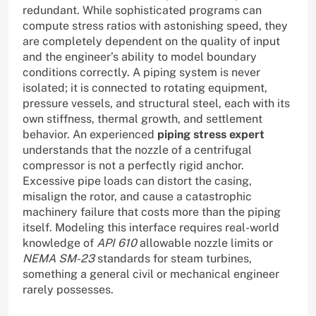
redundant. While sophisticated programs can
compute stress ratios with astonishing speed, they
are completely dependent on the quality of input
and the engineer’s ability to model boundary
conditions correctly. A piping system is never
isolated; it is connected to rotating equipment,
pressure vessels, and structural steel, each with its
own stiffness, thermal growth, and settlement
behavior. An experienced
piping stress expert
understands that the nozzle of a centrifugal
compressor is not a perfectly rigid anchor.
Excessive pipe loads can distort the casing,
misalign the rotor, and cause a catastrophic
machinery failure that costs more than the piping
itself. Modeling this interface requires real-world
knowledge of
API 610
allowable nozzle limits or
NEMA SM-23
standards for steam turbines,
something a general civil or mechanical engineer
rarely possesses.