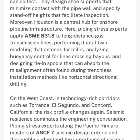
can collect. They design shoe supports that
minimize contact with the pipe wall and specify
stand-off heights that facilitate inspection.
Moreover, Houston is a central hub for onshore
pipeline infrastructure. Here, piping stress experts
apply
ASME B31.8
to long-distance gas
transmission lines, performing digital twin
modeling that extends for miles, analyzing
buoyancy control for lines crossing bayous, and
designing tie-in spools that can absorb the
misalignment often found during trenchless
installation methods like horizontal directional
drilling.
On the West Coast, in technology-rich corridors
such as Torrance, El Segundo, and Concord,
California, the risk profile changes again. Seismic
resilience dominates the engineering conversation.
Piping stress experts along the Pacific Rim are
masters of
ASCE 7
seismic design criteria and
thoroughly understand the importance of seismic