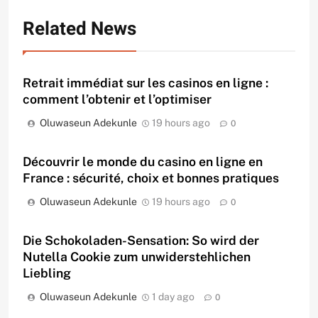
Related News
Retrait immédiat sur les casinos en ligne :
comment l’obtenir et l’optimiser
Oluwaseun Adekunle
19 hours ago
0
Découvrir le monde du casino en ligne en
France : sécurité, choix et bonnes pratiques
Oluwaseun Adekunle
19 hours ago
0
Die Schokoladen-Sensation: So wird der
Nutella Cookie zum unwiderstehlichen
Liebling
Oluwaseun Adekunle
1 day ago
0