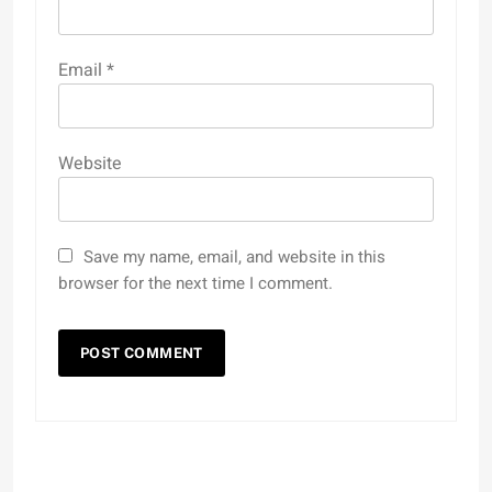
Email
*
Website
Save my name, email, and website in this
browser for the next time I comment.