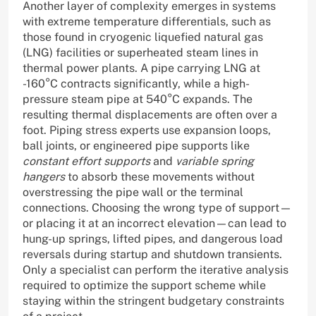
Another layer of complexity emerges in systems
with extreme temperature differentials, such as
those found in cryogenic liquefied natural gas
(LNG) facilities or superheated steam lines in
thermal power plants. A pipe carrying LNG at
-160°C contracts significantly, while a high-
pressure steam pipe at 540°C expands. The
resulting thermal displacements are often over a
foot. Piping stress experts use expansion loops,
ball joints, or engineered pipe supports like
constant effort supports
and
variable spring
hangers
to absorb these movements without
overstressing the pipe wall or the terminal
connections. Choosing the wrong type of support—
or placing it at an incorrect elevation—can lead to
hung-up springs, lifted pipes, and dangerous load
reversals during startup and shutdown transients.
Only a specialist can perform the iterative analysis
required to optimize the support scheme while
staying within the stringent budgetary constraints