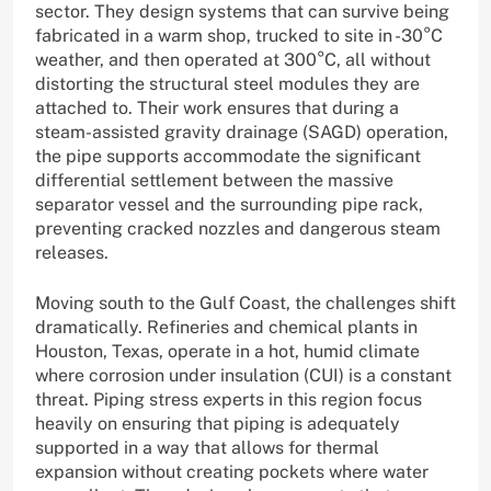
sector. They design systems that can survive being
fabricated in a warm shop, trucked to site in -30°C
weather, and then operated at 300°C, all without
distorting the structural steel modules they are
attached to. Their work ensures that during a
steam-assisted gravity drainage (SAGD) operation,
the pipe supports accommodate the significant
differential settlement between the massive
separator vessel and the surrounding pipe rack,
preventing cracked nozzles and dangerous steam
releases.
Moving south to the Gulf Coast, the challenges shift
dramatically. Refineries and chemical plants in
Houston, Texas, operate in a hot, humid climate
where corrosion under insulation (CUI) is a constant
threat. Piping stress experts in this region focus
heavily on ensuring that piping is adequately
supported in a way that allows for thermal
expansion without creating pockets where water