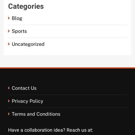
Categories
Blog
Sports
Uncategorized
Contact Us
Privacy Policy
Terms and Conditions
Have a collaboration idea? Reach us at: