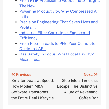
From FTIR Precision to Wobbe Index Insight:
The New…
Powering Productivity: Why Compressed Air
Is the…
Precision Engineering That Saves Lives and
Profits:…
Industrial Filter Cartridges: Engineered
Efficiency…
From Pipe Threads to PPE: Your Complete
Guide to UAE…
Gas Safety in Focus: What Local Law 152
Means for…
Post
Previous:
Next:
Smarter Deals at Speed:
Step Into a Timeless
navigation
How Modern M&A
Escape: The Distinctive
Software Transforms
Allure of Neverland
the Entire Deal Lifecycle
Coffee Bar