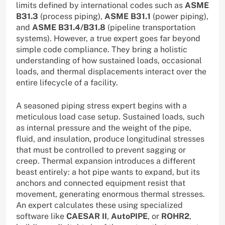
limits defined by international codes such as
ASME
B31.3
(process piping),
ASME B31.1
(power piping),
and
ASME B31.4/B31.8
(pipeline transportation
systems). However, a true expert goes far beyond
simple code compliance. They bring a holistic
understanding of how sustained loads, occasional
loads, and thermal displacements interact over the
entire lifecycle of a facility.
A seasoned piping stress expert begins with a
meticulous load case setup. Sustained loads, such
as internal pressure and the weight of the pipe,
fluid, and insulation, produce longitudinal stresses
that must be controlled to prevent sagging or
creep. Thermal expansion introduces a different
beast entirely: a hot pipe wants to expand, but its
anchors and connected equipment resist that
movement, generating enormous thermal stresses.
An expert calculates these using specialized
software like
CAESAR II
,
AutoPIPE
, or
ROHR2
,