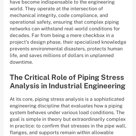
have become indispensable to the engineering
world. They operate at the intersection of
mechanical integrity, code compliance, and
operational safety, ensuring that complex piping
networks can withstand real-world conditions for
decades. Far from being a mere checkbox in a
project’s design phase, their specialized knowledge
prevents environmental disasters, protects human
life, and saves millions of dollars in unplanned
downtime.
The Critical Role of Piping Stress
Analysis in Industrial Engineering
At its core, piping stress analysis is a sophisticated
engineering discipline that evaluates how a piping
system behaves under various load conditions. The
goal is simple in theory but extraordinarily complex
in practice: to confirm that stresses in the pipe wall,
flanges, and supports remain within allowable