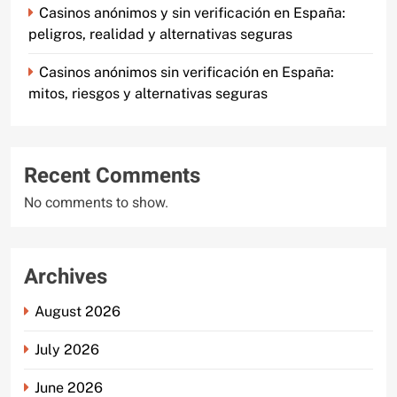
Casinos anónimos y sin verificación en España:
peligros, realidad y alternativas seguras
Casinos anónimos sin verificación en España:
mitos, riesgos y alternativas seguras
Recent Comments
No comments to show.
Archives
August 2026
July 2026
June 2026