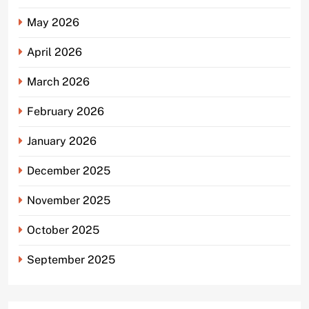
May 2026
April 2026
March 2026
February 2026
January 2026
December 2025
November 2025
October 2025
September 2025