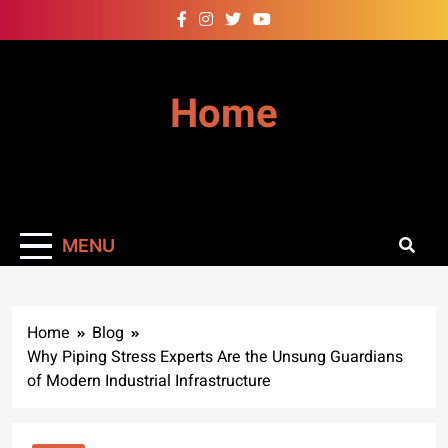
Skip
to
content
Home
MENU
Home
Blog
Why Piping Stress Experts Are the Unsung Guardians
of Modern Industrial Infrastructure