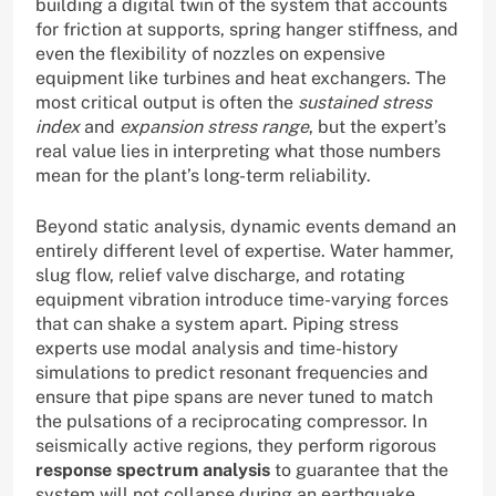
building a digital twin of the system that accounts
for friction at supports, spring hanger stiffness, and
even the flexibility of nozzles on expensive
equipment like turbines and heat exchangers. The
most critical output is often the
sustained stress
index
and
expansion stress range
, but the expert’s
real value lies in interpreting what those numbers
mean for the plant’s long-term reliability.
Beyond static analysis, dynamic events demand an
entirely different level of expertise. Water hammer,
slug flow, relief valve discharge, and rotating
equipment vibration introduce time-varying forces
that can shake a system apart. Piping stress
experts use modal analysis and time-history
simulations to predict resonant frequencies and
ensure that pipe spans are never tuned to match
the pulsations of a reciprocating compressor. In
seismically active regions, they perform rigorous
response spectrum analysis
to guarantee that the
system will not collapse during an earthquake,