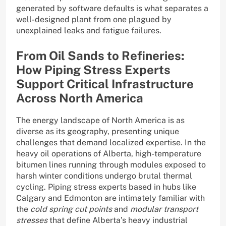
generated by software defaults is what separates a
well-designed plant from one plagued by
unexplained leaks and fatigue failures.
From Oil Sands to Refineries:
How Piping Stress Experts
Support Critical Infrastructure
Across North America
The energy landscape of North America is as
diverse as its geography, presenting unique
challenges that demand localized expertise. In the
heavy oil operations of Alberta, high-temperature
bitumen lines running through modules exposed to
harsh winter conditions undergo brutal thermal
cycling. Piping stress experts based in hubs like
Calgary and Edmonton are intimately familiar with
the
cold spring cut points
and
modular transport
stresses
that define Alberta’s heavy industrial