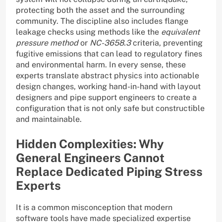
protecting both the asset and the surrounding
community. The discipline also includes flange
leakage checks using methods like the
equivalent
pressure method
or
NC-3658.3
criteria, preventing
fugitive emissions that can lead to regulatory fines
and environmental harm. In every sense, these
experts translate abstract physics into actionable
design changes, working hand-in-hand with layout
designers and pipe support engineers to create a
configuration that is not only safe but constructible
and maintainable.
Hidden Complexities: Why
General Engineers Cannot
Replace Dedicated Piping Stress
Experts
It is a common misconception that modern
software tools have made specialized expertise