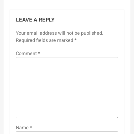
LEAVE A REPLY
Your email address will not be published.
Required fields are marked
*
Comment
*
Name
*