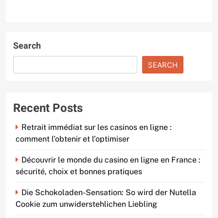
Search
SEARCH
Recent Posts
Retrait immédiat sur les casinos en ligne :
comment l’obtenir et l’optimiser
Découvrir le monde du casino en ligne en France :
sécurité, choix et bonnes pratiques
Die Schokoladen-Sensation: So wird der Nutella
Cookie zum unwiderstehlichen Liebling