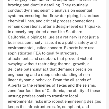
bracing and ductile detailing. They routinely
conduct dynamic seismic analysis on essential
systems, ensuring that firewater piping, hazardous
chemical lines, and critical process connections
remain operational after a design-level earthquake.
In densely populated areas like Southern
California, a piping failure at a refinery is not just a
business continuity issue; it is a public safety and
environmental justice concern. Experts here use
sophisticated FEA to qualify structural
attachments and snubbers that prevent violent
swaying without restricting thermal growth, a
delicate balancing act that demands precision
engineering and a deep understanding of non-
linear dynamic behavior. From the oil sands of
Alberta to the refineries of Texas and the seismic
zone four facilities of California, the ability of these
unsung professionals to translate local
environmental risks into robust engineering designs
keeps the infrastructure safe, compliant, and