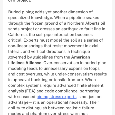
of a project.
Buried piping adds yet another dimension of
specialized knowledge. When a pipeline snakes
through the frozen ground of a Northern Alberta oil
sands project or crosses an earthquake fault line in
California, the soil-pipe interaction becomes
critical. Experts must model the soil as a series of
non-linear springs that resist movement in axial,
lateral, and vertical directions, a technique
governed by guidelines from the
American
Lifelines Alliance
. Over-conservatism in buried pipe
modeling leads to unnecessary expansion loops
and cost overruns, while under-conservatism results
in upheaval buckling or tensile fracture. When
complex systems require advanced finite element
analysis (FEA) and code compliance, partnering
with seasoned
piping stress experts
is not just an
advantage—it is an operational necessity. Their
ability to distinguish between realistic failure
modes and phantom over-stress warnings