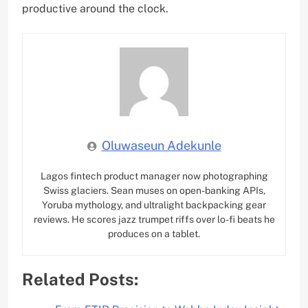
productive around the clock.
Oluwaseun Adekunle
Lagos fintech product manager now photographing
Swiss glaciers. Sean muses on open-banking APIs,
Yoruba mythology, and ultralight backpacking gear
reviews. He scores jazz trumpet riffs over lo-fi beats he
produces on a tablet.
Related Posts: