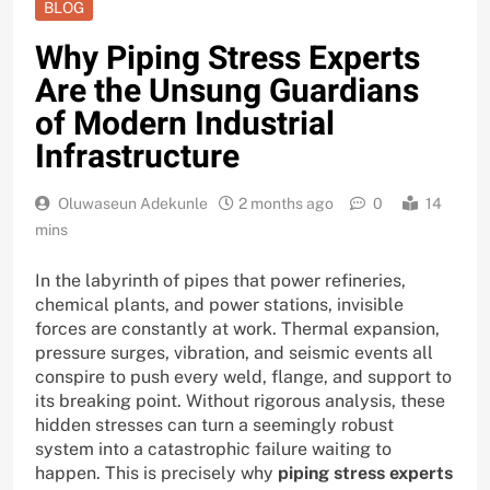
BLOG
Why Piping Stress Experts
Are the Unsung Guardians
of Modern Industrial
Infrastructure
Oluwaseun Adekunle
2 months ago
0
14
mins
In the labyrinth of pipes that power refineries,
chemical plants, and power stations, invisible
forces are constantly at work. Thermal expansion,
pressure surges, vibration, and seismic events all
conspire to push every weld, flange, and support to
its breaking point. Without rigorous analysis, these
hidden stresses can turn a seemingly robust
system into a catastrophic failure waiting to
happen. This is precisely why
piping stress experts