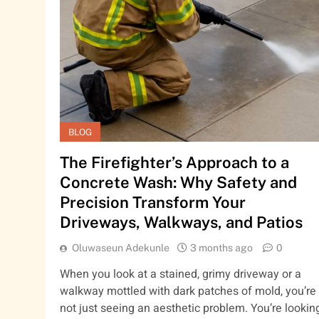
BLOG
The Firefighter’s Approach to a
Concrete Wash: Why Safety and
Precision Transform Your
Driveways, Walkways, and Patios
Oluwaseun Adekunle
3 months ago
0
When you look at a stained, grimy driveway or a
walkway mottled with dark patches of mold, you’re
not just seeing an aesthetic problem. You’re lookin