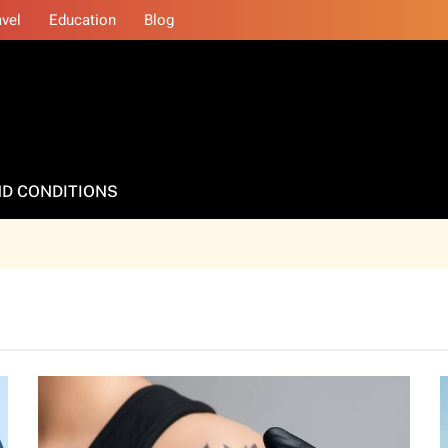
avel
Education
Blog
D CONDITIONS