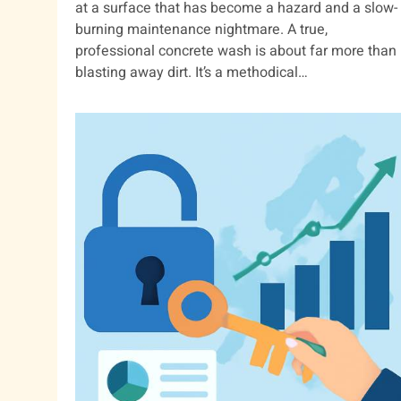
at a surface that has become a hazard and a slow-
burning maintenance nightmare. A true,
professional concrete wash is about far more than
blasting away dirt. It’s a methodical…