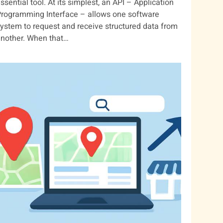
ssential tool. At its simplest, an API – Application
rogramming Interface – allows one software
ystem to request and receive structured data from
nother. When that…