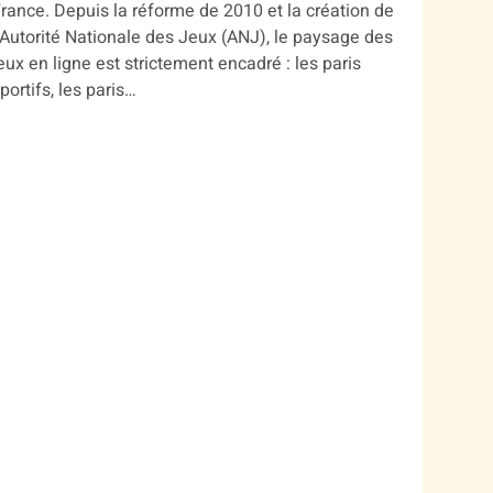
rance. Depuis la réforme de 2010 et la création de
’Autorité Nationale des Jeux (ANJ), le paysage des
eux en ligne est strictement encadré : les paris
portifs, les paris…