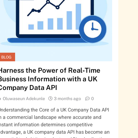
BLOG
Harness the Power of Real‑Time
Business Information with a UK
Company Data API
Oluwaseun Adekunle
3 months ago
0
nderstanding the Core of a UK Company Data API
n a commercial landscape where accurate and
nstant information determines competitive
dvantage, a UK company data API has become an