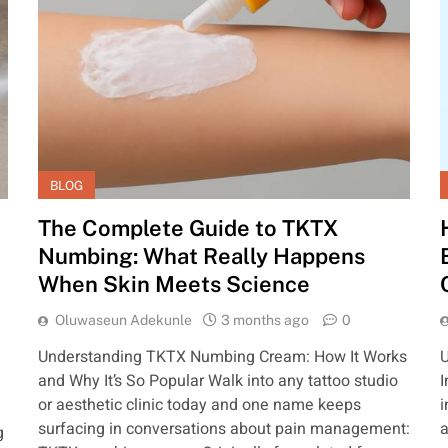
BLOG
The Complete Guide to TKTX
Numbing: What Really Happens
When Skin Meets Science
Oluwaseun Adekunle
3 months ago
0
Understanding TKTX Numbing Cream: How It Works
U
and Why It’s So Popular Walk into any tattoo studio
I
or aesthetic clinic today and one name keeps
i
surfacing in conversations about pain management:
a
g