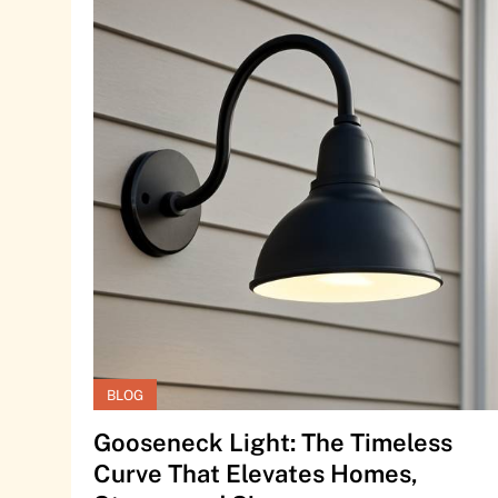
BLOG
Gooseneck Light: The Timeless
Curve That Elevates Homes,