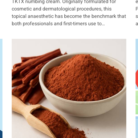
TKTX numbing cream. Originally formulated for
e
cosmetic and dermatological procedures, this
P
topical anaesthetic has become the benchmark that
s
both professionals and first-timers use to…
a