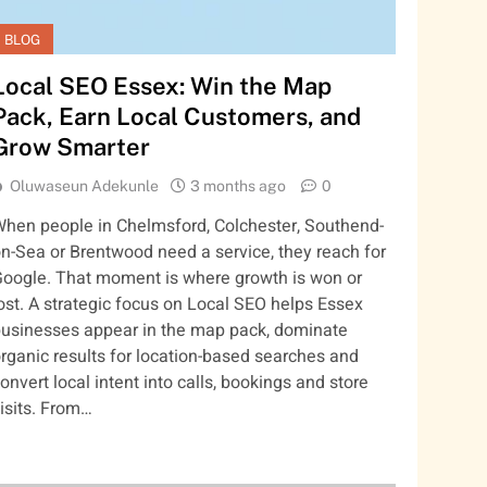
BLOG
Local SEO Essex: Win the Map
Pack, Earn Local Customers, and
Grow Smarter
Oluwaseun Adekunle
3 months ago
0
hen people in Chelmsford, Colchester, Southend-
n-Sea or Brentwood need a service, they reach for
oogle. That moment is where growth is won or
ost. A strategic focus on Local SEO helps Essex
usinesses appear in the map pack, dominate
rganic results for location-based searches and
onvert local intent into calls, bookings and store
isits. From…