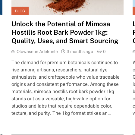
BLOG
Unlock the Potential of Mimosa
Hostilis Root Bark Powder 1kg:
Quality, Uses, and Smart Sourcing
Oluwaseun Adekunle
3 months ago
0
The demand for premium botanicals continues to
W
rise among artisans, researchers, natural dye
o
enthusiasts, and craftspeople who value traceable
G
origins and consistent performance. Among these
l
materials, mimosa hostilis root bark powder 1kg
b
stands out as a versatile, high-value option for
o
studios and labs that require dependable color,
c
,
texture, and purity. The 1kg format strikes an…
v