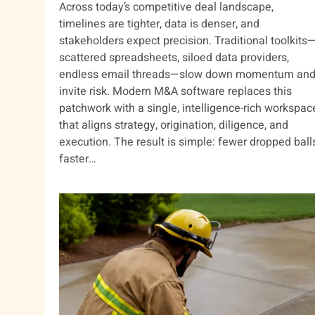
Across today’s competitive deal landscape,
timelines are tighter, data is denser, and
stakeholders expect precision. Traditional toolkits
scattered spreadsheets, siloed data providers,
endless email threads—slow down momentum an
invite risk. Modern M&A software replaces this
patchwork with a single, intelligence-rich workspac
that aligns strategy, origination, diligence, and
execution. The result is simple: fewer dropped balls
faster…