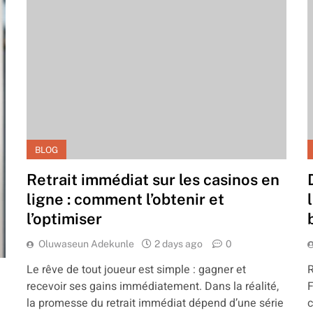
BLOG
Retrait immédiat sur les casinos en
ligne : comment l’obtenir et
l’optimiser
Oluwaseun Adekunle
2 days ago
0
Le rêve de tout joueur est simple : gagner et
R
recevoir ses gains immédiatement. Dans la réalité,
F
la promesse du retrait immédiat dépend d’une série
c