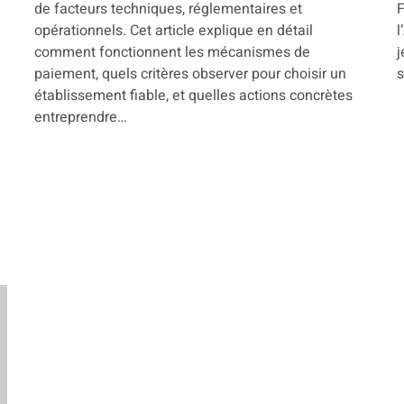
de facteurs techniques, réglementaires et
F
opérationnels. Cet article explique en détail
l
comment fonctionnent les mécanismes de
j
paiement, quels critères observer pour choisir un
s
établissement fiable, et quelles actions concrètes
entreprendre…