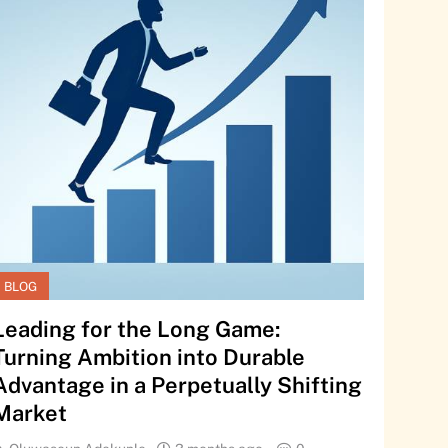
BLOG
Leading for the Long Game:
Turning Ambition into Durable
Advantage in a Perpetually Shifting
Market