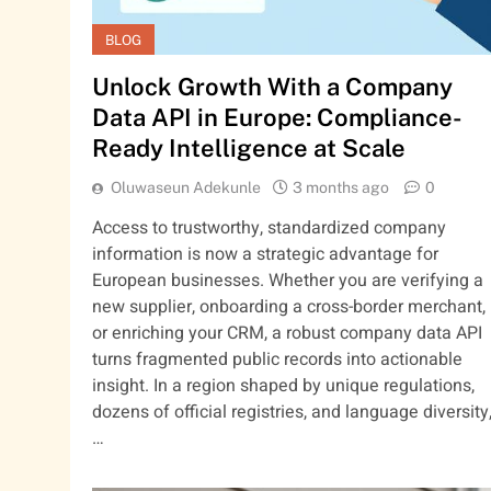
BLOG
Unlock Growth With a Company
Data API in Europe: Compliance-
Ready Intelligence at Scale
Oluwaseun Adekunle
3 months ago
0
Access to trustworthy, standardized company
information is now a strategic advantage for
European businesses. Whether you are verifying a
new supplier, onboarding a cross-border merchant,
or enriching your CRM, a robust company data API
turns fragmented public records into actionable
insight. In a region shaped by unique regulations,
dozens of official registries, and language diversity
…