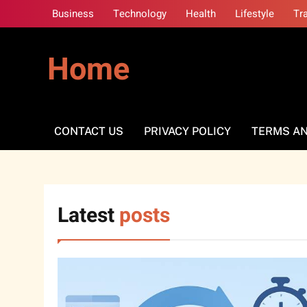
Skip
Business
Technology
Health
Lifestyle
Tr
to
content
Home
CONTACT US
PRIVACY POLICY
TERMS AN
Latest
posts