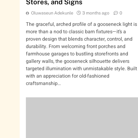
Stores, and Signs
Oluwaseun Adekunle
3 months ago
0
The graceful, arched profile of a gooseneck light is
more than a nod to classic barn fixtures—it’s a
proven design that blends character, control, and
durability. From welcoming front porches and
farmhouse garages to bustling storefronts and
gallery walls, the gooseneck silhouette delivers
targeted illumination with unmistakable style. Built
with an appreciation for old-fashioned
craftsmanship…