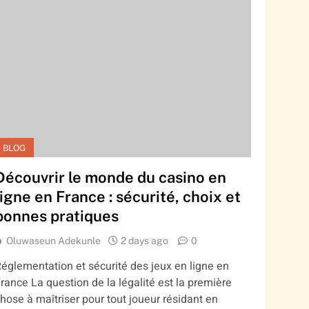
BLOG
Découvrir le monde du casino en
ligne en France : sécurité, choix et
bonnes pratiques
Oluwaseun Adekunle
2 days ago
0
églementation et sécurité des jeux en ligne en
rance La question de la légalité est la première
hose à maîtriser pour tout joueur résidant en