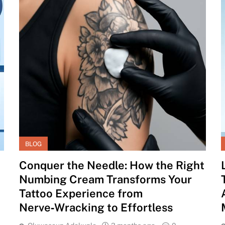
BLOG
Conquer the Needle: How the Right
Numbing Cream Transforms Your
Tattoo Experience from
Nerve‑Wracking to Effortless