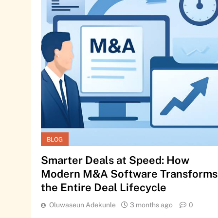
BLOG
Smarter Deals at Speed: How
Modern M&A Software Transforms
the Entire Deal Lifecycle
Oluwaseun Adekunle
3 months ago
0