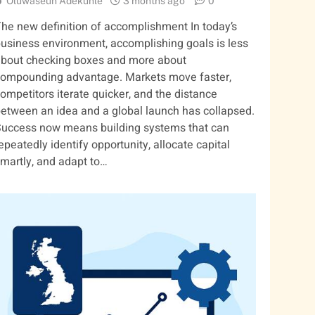
Oluwaseun Adekunle
3 months ago
0
he new definition of accomplishment In today’s
usiness environment, accomplishing goals is less
bout checking boxes and more about
ompounding advantage. Markets move faster,
ompetitors iterate quicker, and the distance
etween an idea and a global launch has collapsed.
uccess now means building systems that can
epeatedly identify opportunity, allocate capital
martly, and adapt to…