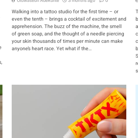
Oluwaseun Adekunle
3 months ago
0
Walking into a tattoo studio for the first time – or
T
—
even the tenth – brings a cocktail of excitement and
b
apprehension. The buzz of the machine, the smell
a
d
of green soap, and the thought of a needle piercing
c
your skin thousands of times per minute can make
c
e
anyone’s heart race. Yet what if the…
b
S
,
r
s