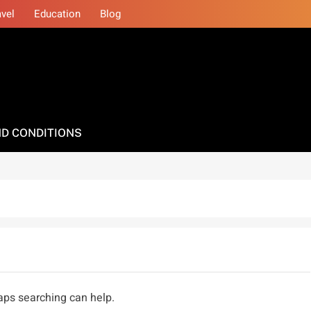
avel
Education
Blog
D CONDITIONS
haps searching can help.