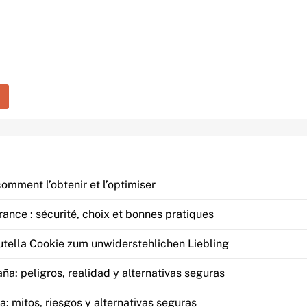
H
comment l’obtenir et l’optimiser
ance : sécurité, choix et bonnes pratiques
tella Cookie zum unwiderstehlichen Liebling
ña: peligros, realidad y alternativas seguras
: mitos, riesgos y alternativas seguras