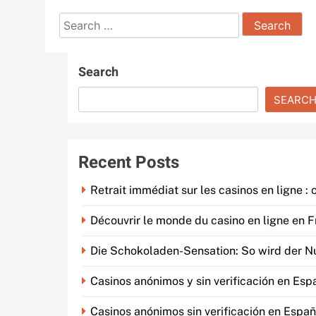
Search
for:
Search
SEARC
Recent Posts
Retrait immédiat sur les casinos en ligne : 
Découvrir le monde du casino en ligne en Fr
Die Schokoladen-Sensation: So wird der Nu
Casinos anónimos y sin verificación en Espa
Casinos anónimos sin verificación en España