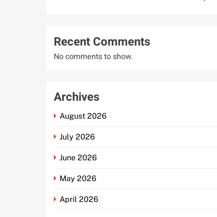
Recent Comments
No comments to show.
Archives
August 2026
July 2026
June 2026
May 2026
April 2026