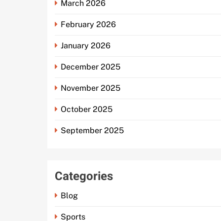
March 2026
February 2026
January 2026
December 2025
November 2025
October 2025
September 2025
Categories
Blog
Sports