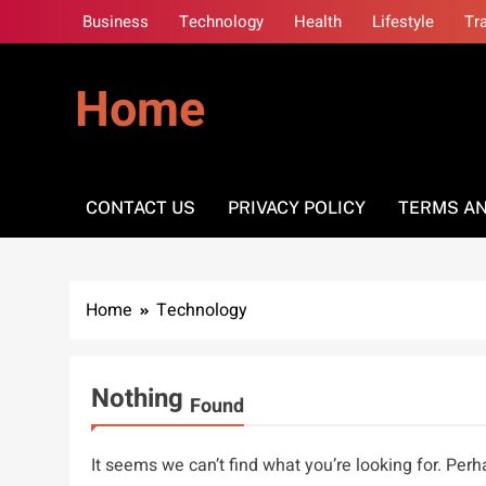
Skip
Business
Technology
Health
Lifestyle
Tr
to
content
Home
CONTACT US
PRIVACY POLICY
TERMS AN
Home
Technology
Nothing
Found
It seems we can’t find what you’re looking for. Per