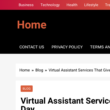
Skip
Business
Technology
Health
Lifestyle
Tr
to
content
Home
CONTACT US
PRIVACY POLICY
TERMS AN
Home
Blog
Virtual Assistant Services That Gi
BLOG
Virtual Assistant Servi
Day