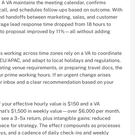
. A VA maintains the meeting calendar, confirms
call, and schedules follow-ups based on outcome. With
, and handoffs between marketing, sales, and customer
age lead response time dropped from 18 hours to
o to proposal improved by 11%—all without adding
es working across time zones rely on a VA to coordinate
EU/APAC, and adapt to local holidays and regulations.
ating venue requirements, or preparing travel docs, the
ur prime working hours. If an urgent change arises
our inbox and a clear recommendation based on your
 your effective hourly value is $150 and a VA
 that’s $1,500 in weekly value—over $6,000 per month.
y see a 3–5x return, plus intangible gains: reduced
space for strategy. The effect compounds as processes
ys, and a cadence of daily check-ins and weekly