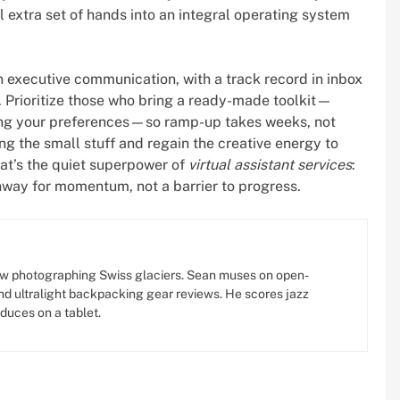
 extra set of hands into an integral operating system
 in executive communication, with a track record in inbox
. Prioritize those who bring a ready-made toolkit—
ing your preferences—so ramp-up takes weeks, not
g the small stuff and regain the creative energy to
hat’s the quiet superpower of
virtual assistant services
:
nway for momentum, not a barrier to progress.
w photographing Swiss glaciers. Sean muses on open-
d ultralight backpacking gear reviews. He scores jazz
oduces on a tablet.