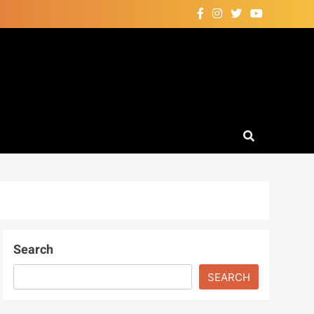
Search
SEARCH