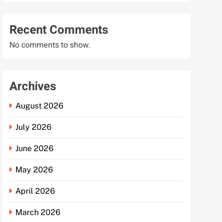
Recent Comments
No comments to show.
Archives
August 2026
July 2026
June 2026
May 2026
April 2026
March 2026