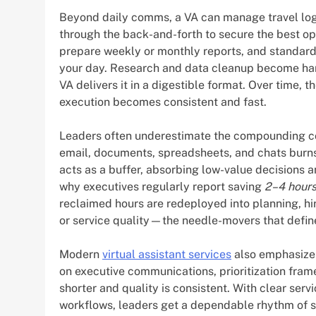
Beyond daily comms, a VA can manage travel logi
through the back-and-forth to secure the best op
prepare weekly or monthly reports, and standardi
your day. Research and data cleanup become hand
VA delivers it in a digestible format. Over time,
execution becomes consistent and fast.
Leaders often underestimate the compounding co
email, documents, spreadsheets, and chats burns
acts as a buffer, absorbing low-value decisions a
why executives regularly report saving
2–4 hours
reclaimed hours are redeployed into planning, hi
or service quality—the needle-movers that define
Modern
virtual assistant services
also emphasize 
on executive communications, prioritization fram
shorter and quality is consistent. With clear ser
workflows, leaders get a dependable rhythm of su