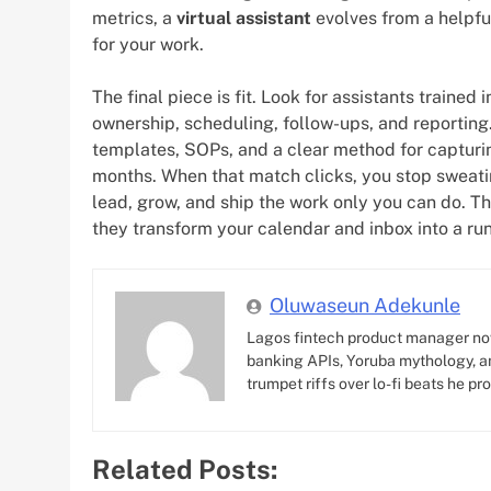
metrics, a
virtual assistant
evolves from a helpful
for your work.
The final piece is fit. Look for assistants trained
ownership, scheduling, follow-ups, and reporting
templates, SOPs, and a clear method for captur
months. When that match clicks, you stop sweatin
lead, grow, and ship the work only you can do. T
they transform your calendar and inbox into a ru
Oluwaseun Adekunle
Lagos fintech product manager no
banking APIs, Yoruba mythology, an
trumpet riffs over lo-fi beats he pr
Related Posts: