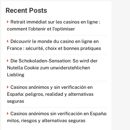
Recent Posts
Retrait immédiat sur les casinos en ligne :
comment l’obtenir et l’optimiser
Découvrir le monde du casino en ligne en
France : sécurité, choix et bonnes pratiques
Die Schokoladen-Sensation: So wird der
Nutella Cookie zum unwiderstehlichen
Liebling
Casinos anónimos y sin verificación en
España: peligros, realidad y alternativas
seguras
Casinos anónimos sin verificación en España:
mitos, riesgos y alternativas seguras