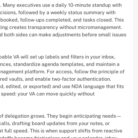
 Many executives use a daily 10-minute standup with
 decisions, followed by a weekly status summary with
 booked, follow-ups completed, and tasks closed. This
rting creates transparency without micromanagement.
and both sides can make adjustments before small issues
ble VA will set up labels and filters in your inbox,
rences, standardize agenda templates, and maintain a
management platform. For access, follow the principle of
red vaults, and enable two-factor authentication.
 edited, or exported) and use NDA language that fits
nd speed: your VA can move quickly without
 of delegation grows. They begin anticipating needs—
calls, drafting board updates from your notes, or
t full speed. This is when support shifts from reactive