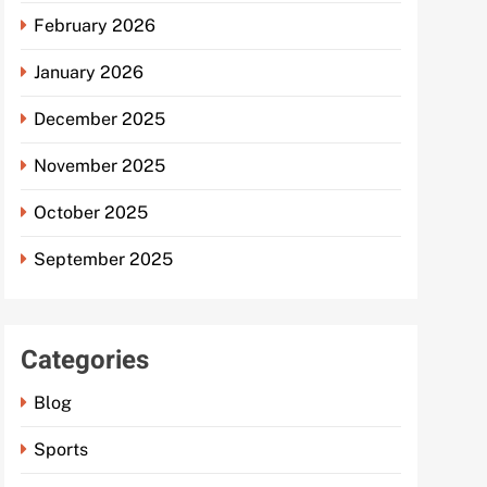
February 2026
January 2026
December 2025
November 2025
October 2025
September 2025
Categories
Blog
Sports