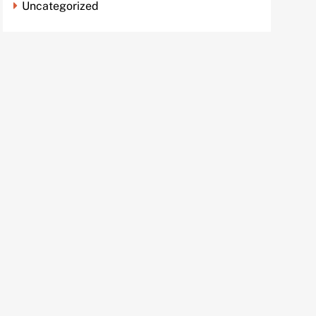
Uncategorized