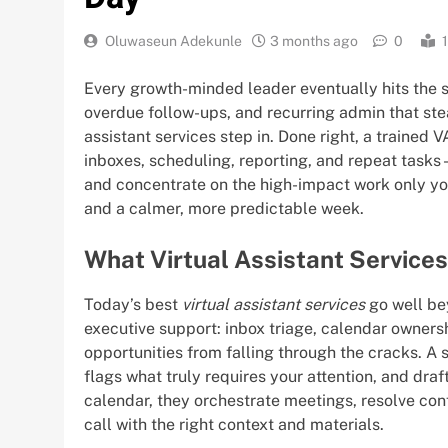
Oluwaseun Adekunle
3 months ago
0
Every growth-minded leader eventually hits the 
overdue follow-ups, and recurring admin that ste
assistant services step in. Done right, a traine
inboxes, scheduling, reporting, and repeat tasks
and concentrate on the high-impact work only you 
and a calmer, more predictable week.
What Virtual Assistant Service
Today’s best
virtual assistant services
go well be
executive support: inbox triage, calendar owners
opportunities from falling through the cracks. A 
flags what truly requires your attention, and dra
calendar, they orchestrate meetings, resolve con
call with the right context and materials.