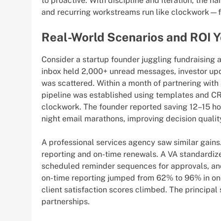
to proactive. With discipline and iteration, the h
and recurring workstreams run like clockwork—fr
Real-World Scenarios and ROI 
Consider a startup founder juggling fundraising 
inbox held 2,000+ unread messages, investor up
was scattered. Within a month of partnering with 
pipeline was established using templates and CRM
clockwork. The founder reported saving 12–15 ho
night email marathons, improving decision qualit
A professional services agency saw similar gains.
reporting and on-time renewals. A VA standardized
scheduled reminder sequences for approvals, and 
on-time reporting jumped from 62% to 96% in one 
client satisfaction scores climbed. The principal
partnerships.