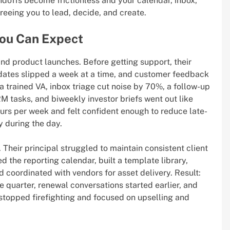
andoffs become frictionless and your calendar, inbox,
eeing you to lead, decide, and create.
You Can Expect
and product launches. Before getting support, their
dates slipped a week at a time, and customer feedback
a trained VA, inbox triage cut noise by 70%, a follow-up
 tasks, and biweekly investor briefs went out like
urs per week and felt confident enough to reduce late-
y during the day.
 Their principal struggled to maintain consistent client
 the reporting calendar, built a template library,
coordinated with vendors for asset delivery. Result:
quarter, renewal conversations started earlier, and
 stopped firefighting and focused on upselling and