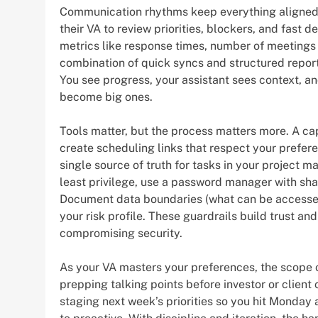
Communication rhythms keep everything aligned.
their VA to review priorities, blockers, and fast
metrics like response times, number of meetings
combination of quick syncs and structured repo
You see progress, your assistant sees context, 
become big ones.
Tools matter, but the process matters more. A capa
create scheduling links that respect your prefe
single source of truth for tasks in your project 
least privilege, use a password manager with sha
Document data boundaries (what can be accessed,
your risk profile. These guardrails build trust a
compromising security.
As your VA masters your preferences, the scope
prepping talking points before investor or client 
staging next week’s priorities so you hit Monday a