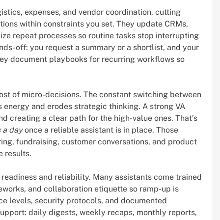
stics, expenses, and vendor coordination, cutting
tions within constraints you set. They update CRMs,
ze repeat processes so routine tasks stop interrupting
s-off: you request a summary or a shortlist, and your
 they document playbooks for recurring workflows so
st of micro-decisions. The constant switching between
 energy and erodes strategic thinking. A strong VA
nd creating a clear path for the high-value ones. That’s
 a day
once a reliable assistant is in place. Those
ring, fundraising, customer conversations, and product
 results.
readiness and reliability. Many assistants come trained
eworks, and collaboration etiquette so ramp-up is
vice levels, security protocols, and documented
pport: daily digests, weekly recaps, monthly reports,