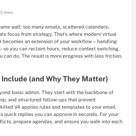
13 mins
same wall: too many emails, scattered calendars,
als focus from strategy. That’s where modern virtual
d VA becomes an extension of your workflow—handling
—so you can reclaim hours, reduce context switching,
can do. The result is more progress with less friction,
s Include (and Why They Matter)
yond basic admin. They start with the backbone of
hip, and structured follow-ups that prevent
skilled VA applies rules and templates to your email,
fts quick replies you can approve in seconds. For your
flicts, prepare agendas, and ensure you walk into each