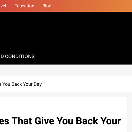
avel
Education
Blog
D CONDITIONS
ve You Back Your Day
ces That Give You Back Your