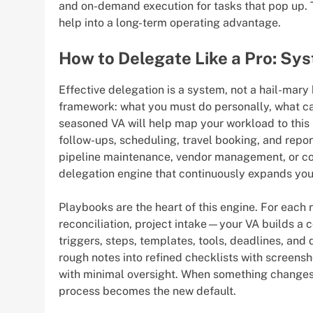
and on-demand execution for tasks that pop up. 
help into a long-term operating advantage.
How to Delegate Like a Pro: Sy
Effective delegation is a system, not a hail-mary
framework: what you must do personally, what c
seasoned VA will help map your workload to this 
follow-ups, scheduling, travel booking, and repor
pipeline maintenance, vendor management, or con
delegation engine that continuously expands you
Playbooks are the heart of this engine. For each
reconciliation, project intake—your VA builds a 
triggers, steps, templates, tools, deadlines, and
rough notes into refined checklists with screens
with minimal oversight. When something changes
process becomes the new default.