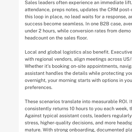
Sales leaders often experience an immediate lift
attendance, preps notes, updates the CRM post-
this loop in place, no lead waits for a response
success become seamless. In one B2B case, aver
under 2 hours, while conversion rates from dem
headcount on the sales floor.
Local and global logistics also benefit. Executiv
with regional vendors, align meetings across US/
Whether it’s booking on-site appointments, navig
assistant handles the details while protecting yo
overnight, your morning starts with options in y
preferences.
These scenarios translate into measurable ROI. If
consistently returns 10 hours to you each week,
Against typical assistant costs, leaders regularl
stress, higher-quality decisions, and more head
mature. With strong onboarding, documented pla