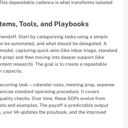
This dependable cadence is what transforms isolated
stems, Tools, and Playbooks
 handoff. Start by categorizing tasks using a simple
an be automated, and what should be delegated. A
model, capturing quick wins (like inbox triage, standard
t prep) and then moving into deeper support (like
tent research). The goal is to create a repeatable
r capacity.
 recurring task—calendar rules, meeting prep, expense
concise standard operating procedure. It covers
 quality checks. Over time, these SOPs evolve from
hots and examples. The payoff is predictable output
, your VA updates the playbook, and the improved