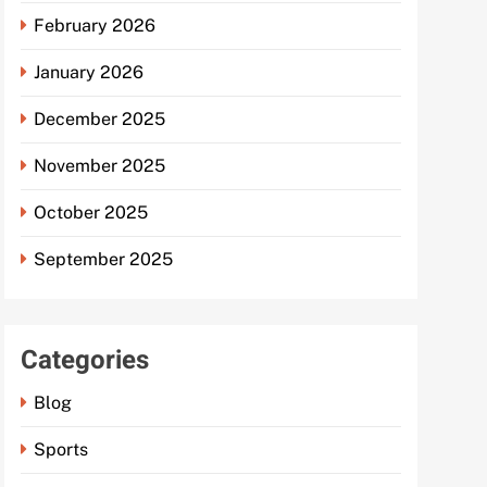
February 2026
January 2026
December 2025
November 2025
October 2025
September 2025
Categories
Blog
Sports