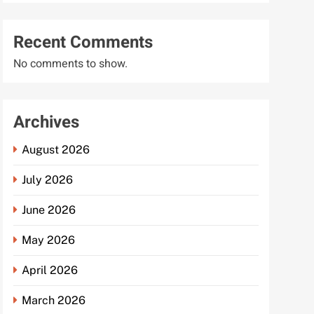
Recent Comments
No comments to show.
Archives
August 2026
July 2026
June 2026
May 2026
April 2026
March 2026