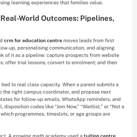
sing learning experiences that families value.
Real-World Outcomes: Pipelines,
ed
crm for education centre
moves leads from first
llow-up, personalising communication, and aligning
nk of it as a pipeline: capture prospects from website
ds; offer trial lessons; convert to enrolment; and then
tied to real class capacity. When a parent submits a
to the right campus coordinator, and propose next
mplates for follow-up emails, WhatsApp reminders, and
disposition codes like “Join Now,” “Waitlist,” or “Not a
l which programmes, timeslots, or age groups are
ect. A growing math academy used a
tuition centre