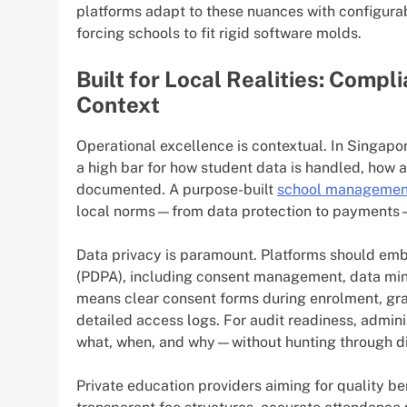
platforms adapt to these nuances with configura
forcing schools to fit rigid software molds.
Built for Local Realities: Compl
Context
Operational excellence is contextual. In Singapo
a high bar for how student data is handled, how 
documented. A purpose-built
school managemen
local norms—from data protection to payments—
Data privacy is paramount. Platforms should emb
(PDPA), including consent management, data minimi
means clear consent forms during enrolment, gra
detailed access logs. For audit readiness, admin
what, when, and why—without hunting through d
Private education providers aiming for quality b