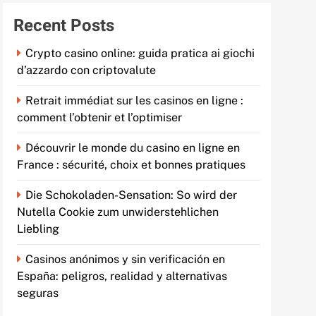
Recent Posts
Crypto casino online: guida pratica ai giochi
d’azzardo con criptovalute
Retrait immédiat sur les casinos en ligne :
comment l’obtenir et l’optimiser
Découvrir le monde du casino en ligne en
France : sécurité, choix et bonnes pratiques
Die Schokoladen-Sensation: So wird der
Nutella Cookie zum unwiderstehlichen
Liebling
Casinos anónimos y sin verificación en
España: peligros, realidad y alternativas
seguras