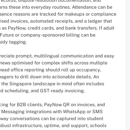
records, dispute resolution documentation, and
urns these into everyday routines. Attendance can be
sence reasons are tracked for makeups or compliance
ised invoices, automated receipts, and a ledger that
s PayNow, credit cards, and bank transfers. If adult
llsFuture or company-sponsored billing can be
sidy tagging.
reciate prompt, multilingual communication and easy
iews optimised for complex shifts across multiple
ead office reporting should roll up occupancy,
gers to drill down into actionable details. An
h the Singapore landscape in mind often includes
ed scheduling, and GST-ready invoicing.
icing for B2B clients, PayNow QR on invoices, and
. Messaging integrations with WhatsApp or SMS
-way conversations can be captured into student
 robust infrastructure, uptime, and support, schools