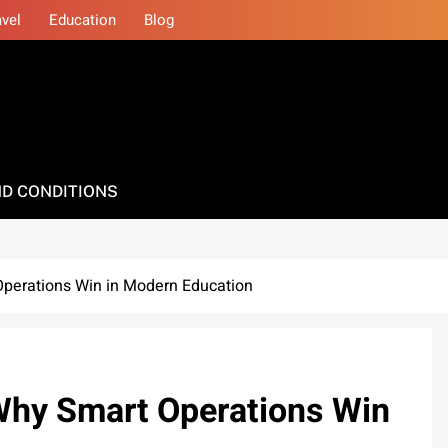
avel
Education
Blog
D CONDITIONS
Operations Win in Modern Education
 Why Smart Operations Win