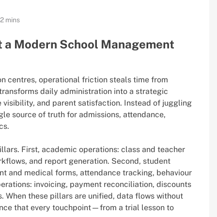
12 mins
t a Modern School Management
 centres, operational friction steals time from
transforms daily administration into a strategic
visibility, and parent satisfaction. Instead of juggling
gle source of truth for admissions, attendance,
cs.
illars. First, academic operations: class and teacher
kflows, and report generation. Second, student
sent and medical forms, attendance tracking, behaviour
perations: invoicing, payment reconciliation, discounts
 When these pillars are unified, data flows without
nce that every touchpoint—from a trial lesson to