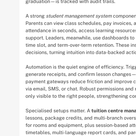
graduation—is tracked with audit trails.
A strong
student management system
component 
Parents can view class schedules, pay invoices, 
attendance in seconds, access learning resources
support. Leaders, meanwhile, use dashboards to s
time slot, and term-over-term retention. These in
decisions, turning intuition into data-backed acti
Automation is the quiet engine of efficiency. Tr
generate receipts, and confirm lesson changes—a
payment gateways reduce friction and improve c
via email, SMS, or chat. Robust permissions and 
only visible to the right people, strengthening c
Specialised setups matter. A
tuition centre ma
lessons, package credits, and multi-branch over
for rooms and equipment, plus session-based att
timetables, multi-language report cards, and pa