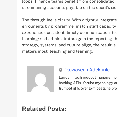
loops. Finance teams benefit from consolidated in
streamlining accounts payable on the client’s sid
The throughline is clarity. With a tightly integr
enrolments by programme, match staff capacity 
experience consistent, timely communication; te
learning; and administrators gain the reporting t
strategy, systems, and culture align, the result
matters most: teaching and learning.
Oluwaseun Adekunle
Lagos fintech product manager no
banking APIs, Yoruba mythology, an
trumpet riffs over lo-fi beats he pr
Related Posts: