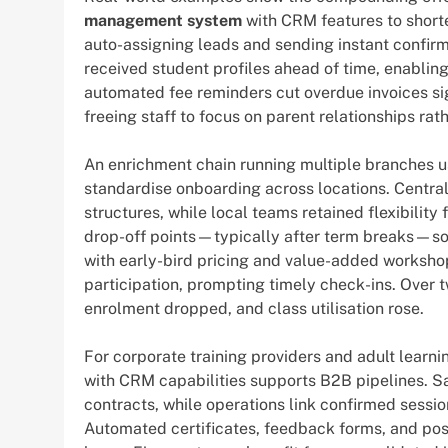
management system
with CRM features to short
auto-assigning leads and sending instant confirm
received student profiles ahead of time, enabling
automated fee reminders cut overdue invoices si
freeing staff to focus on parent relationships ra
An enrichment chain running multiple branches u
standardise onboarding across locations. Central
structures, while local teams retained flexibility
drop-off points—typically after term breaks—so
with early-bird pricing and value-added worksho
participation, prompting timely check-ins. Over t
enrolment dropped, and class utilisation rose.
For corporate training providers and adult learni
with CRM capabilities supports B2B pipelines. S
contracts, while operations link confirmed sessio
Automated certificates, feedback forms, and pos