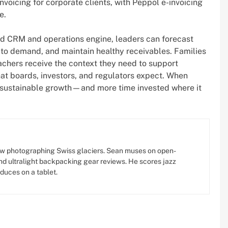
voicing for corporate clients, with Peppol e-invoicing
e.
ated CRM and operations engine, leaders can forecast
to demand, and maintain healthy receivables. Families
achers receive the context they need to support
hat boards, investors, and regulators expect. When
 is sustainable growth—and more time invested where it
w photographing Swiss glaciers. Sean muses on open-
d ultralight backpacking gear reviews. He scores jazz
oduces on a tablet.