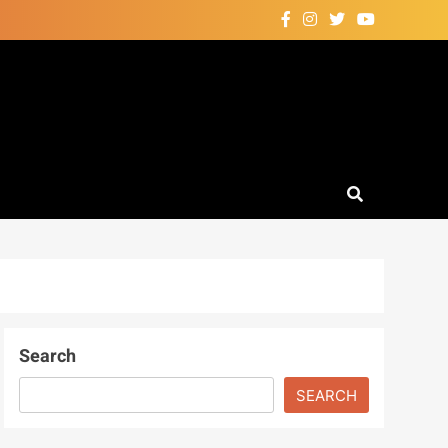
Search
SEARCH