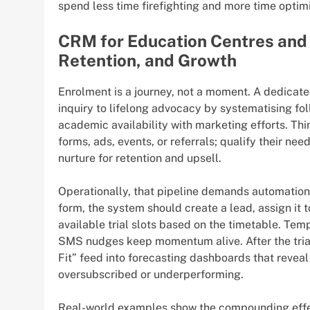
spend less time firefighting and more time optimi
CRM for Education Centres and 
Retention, and Growth
Enrolment is a journey, not a moment. A dedicat
inquiry to lifelong advocacy by systematising fo
academic availability with marketing efforts. Thi
forms, ads, events, or referrals; qualify their nee
nurture for retention and upsell.
Operationally, that pipeline demands automation 
form, the system should create a lead, assign it 
available trial slots based on the timetable. Te
SMS nudges keep momentum alive. After the trial, 
Fit” feed into forecasting dashboards that revea
oversubscribed or underperforming.
Real-world examples show the compounding eff