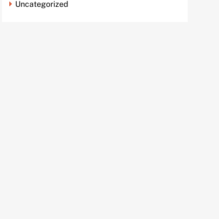
Uncategorized