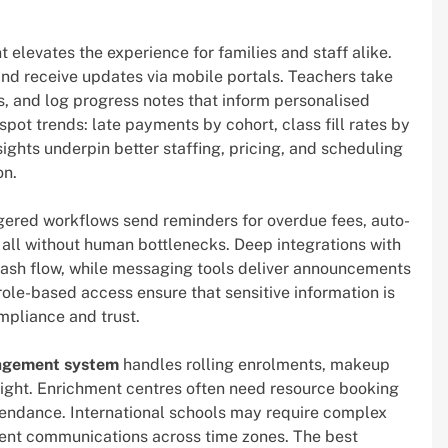
elevates the experience for families and staff alike.
and receive updates via mobile portals. Teachers take
, and log progress notes that inform personalised
pot trends: late payments by cohort, class fill rates by
sights underpin better staffing, pricing, and scheduling
on.
iggered workflows send reminders for overdue fees, auto-
ll without human bottlenecks. Deep integrations with
ash flow, while messaging tools deliver announcements
role-based access ensure that sensitive information is
ompliance and trust.
nagement system
handles rolling enrolments, makeup
sight. Enrichment centres often need resource booking
endance. International schools may require complex
rent communications across time zones. The best