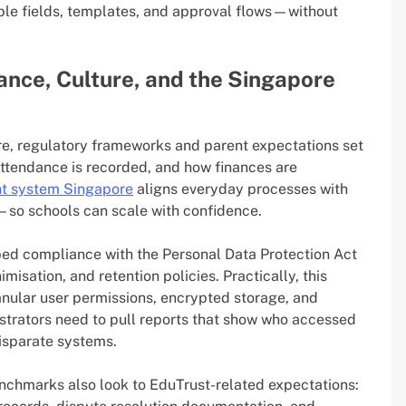
ble fields, templates, and approval flows—without
iance, Culture, and the Singapore
re, regulatory frameworks and parent expectations set
attendance is recorded, and how finances are
t system Singapore
aligns everyday processes with
so schools can scale with confidence.
ed compliance with the Personal Data Protection Act
sation, and retention policies. Practically, this
nular user permissions, encrypted storage, and
istrators need to pull reports that show who accessed
isparate systems.
enchmarks also look to EduTrust-related expectations: