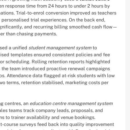
en response time from 24 hours to under 2 hours by
ations. Trial-to-enrol conversion improved as teachers
 personalised trial experiences. On the back end,
gnificantly, and recurring billing smoothed cash flow—
ther than chasing payments.
sed a unified
student management system
to
ised templates ensured consistent policies and fee
 for scheduling. Rolling retention reports highlighted
 the team introduced proactive renewal campaigns
ps. Attendance data flagged at-risk students with low
wo terms, retention stabilised, marketing costs per
ng centres, an
education centre management system
ales teams track company leads, proposals, and
ns to trainer availability and venue bookings.
t-course surveys feed back into quality improvement