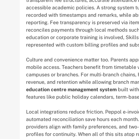
transparent fee structures, accurate attendance 
accessible academic policies. A strong system t
recorded with timestamps and remarks, while ab
reporting. Fee transparency is preserved via item
reconciles payments through local methods such a
education or corporate training is involved, Ski
represented with custom billing profiles and sub
Culture and convenience matter too. Parents app
mobile access. Teachers benefit from timetable v
campuses or branches. For multi-branch chains, h
revenue, and retention while allowing branch mana
education centre management system
built wit
features like public holiday calendars, term-bas
Local integrations reduce friction. Peppol e-invo
automated reconciliation save hours each month
providers align with family preferences, and two
profiles for continuity. When all of this sits atop