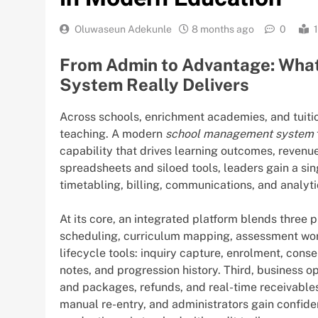
Oluwaseun Adekunle
8 months ago
0
From Admin to Advantage: Wha
System Really Delivers
Across schools, enrichment academies, and tuition
teaching. A modern
school management system
capability that drives learning outcomes, revenue 
spreadsheets and siloed tools, leaders gain a sin
timetabling, billing, communications, and analyti
At its core, an integrated platform blends three p
scheduling, curriculum mapping, assessment wor
lifecycle tools: inquiry capture, enrolment, con
notes, and progression history. Third, business o
and packages, refunds, and real-time receivables.
manual re-entry, and administrators gain confide