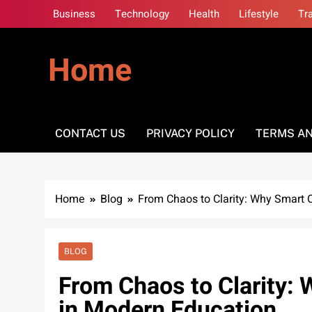
Skip
Business
Technology
Health
Lifestyle
Tr
to
content
Home
CONTACT US
PRIVACY POLICY
TERMS AN
Home
Blog
From Chaos to Clarity: Why Smart 
BLOG
From Chaos to Clarity:
in Modern Education