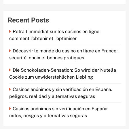
Recent Posts
Retrait immédiat sur les casinos en ligne :
comment l’obtenir et l’optimiser
Découvrir le monde du casino en ligne en France :
sécurité, choix et bonnes pratiques
Die Schokoladen-Sensation: So wird der Nutella
Cookie zum unwiderstehlichen Liebling
Casinos anónimos y sin verificación en España:
peligros, realidad y alternativas seguras
Casinos anónimos sin verificación en España:
mitos, riesgos y alternativas seguras