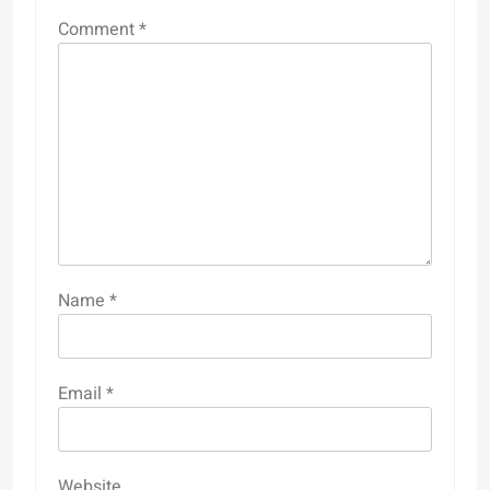
Comment
*
Name
*
Email
*
Website