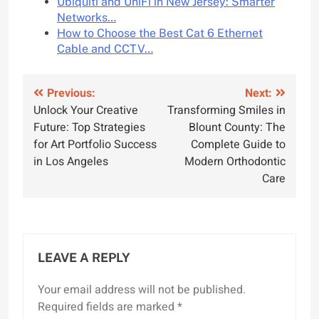
Ubiquiti and UniFi in New Jersey: Smarter
Networks…
How to Choose the Best Cat 6 Ethernet
Cable and CCTV…
Post
Previous:
Next:
Unlock Your Creative
Transforming Smiles in
navigation
Future: Top Strategies
Blount County: The
for Art Portfolio Success
Complete Guide to
in Los Angeles
Modern Orthodontic
Care
LEAVE A REPLY
Your email address will not be published.
Required fields are marked
*