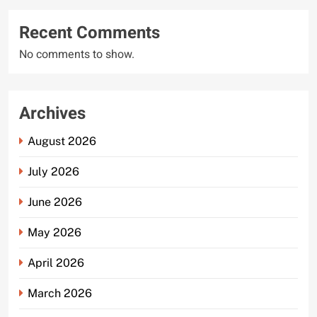
Recent Comments
No comments to show.
Archives
August 2026
July 2026
June 2026
May 2026
April 2026
March 2026