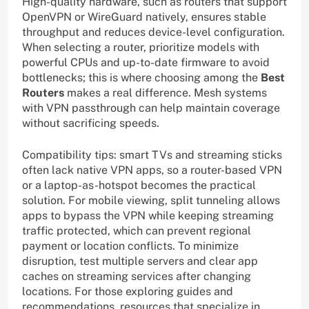
High-quality hardware, such as routers that support
OpenVPN or WireGuard natively, ensures stable
throughput and reduces device-level configuration.
When selecting a router, prioritize models with
powerful CPUs and up-to-date firmware to avoid
bottlenecks; this is where choosing among the
Best
Routers
makes a real difference. Mesh systems
with VPN passthrough can help maintain coverage
without sacrificing speeds.
Compatibility tips: smart TVs and streaming sticks
often lack native VPN apps, so a router-based VPN
or a laptop-as-hotspot becomes the practical
solution. For mobile viewing, split tunneling allows
apps to bypass the VPN while keeping streaming
traffic protected, which can prevent regional
payment or location conflicts. To minimize
disruption, test multiple servers and clear app
caches on streaming services after changing
locations. For those exploring guides and
recommendations, resources that specialize in