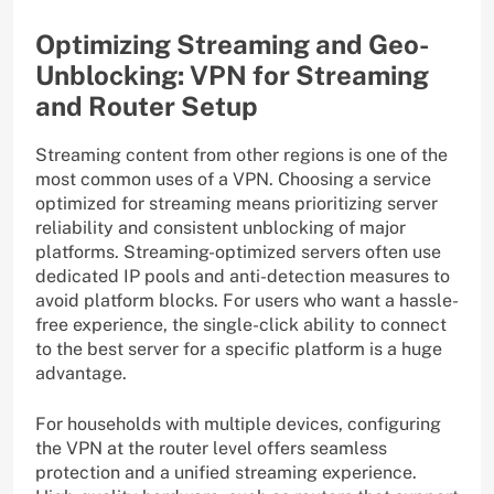
Optimizing Streaming and Geo-
Unblocking: VPN for Streaming
and Router Setup
Streaming content from other regions is one of the
most common uses of a VPN. Choosing a service
optimized for streaming means prioritizing server
reliability and consistent unblocking of major
platforms. Streaming-optimized servers often use
dedicated IP pools and anti-detection measures to
avoid platform blocks. For users who want a hassle-
free experience, the single-click ability to connect
to the best server for a specific platform is a huge
advantage.
For households with multiple devices, configuring
the VPN at the router level offers seamless
protection and a unified streaming experience.