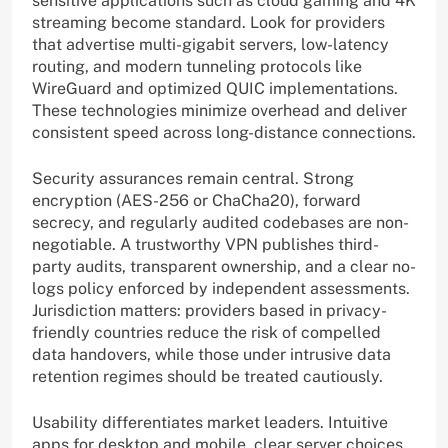
sensitive applications such as cloud gaming and 4K
streaming become standard. Look for providers
that advertise multi-gigabit servers, low-latency
routing, and modern tunneling protocols like
WireGuard and optimized QUIC implementations.
These technologies minimize overhead and deliver
consistent speed across long-distance connections.
Security assurances remain central. Strong
encryption (AES-256 or ChaCha20), forward
secrecy, and regularly audited codebases are non-
negotiable. A trustworthy VPN publishes third-
party audits, transparent ownership, and a clear no-
logs policy enforced by independent assessments.
Jurisdiction matters: providers based in privacy-
friendly countries reduce the risk of compelled
data handovers, while those under intrusive data
retention regimes should be treated cautiously.
Usability differentiates market leaders. Intuitive
apps for desktop and mobile, clear server choices,