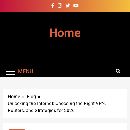
Skip
to
content
Home
MENU
Home
Blog
Unlocking the Internet: Choosing the Right VPN,
Routers, and Strategies for 2026