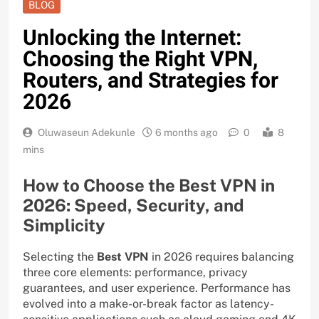
BLOG
Unlocking the Internet:
Choosing the Right VPN,
Routers, and Strategies for
2026
Oluwaseun Adekunle
6 months ago
0
8
mins
How to Choose the Best VPN in
2026: Speed, Security, and
Simplicity
Selecting the
Best VPN
in 2026 requires balancing
three core elements: performance, privacy
guarantees, and user experience. Performance has
evolved into a make-or-break factor as latency-