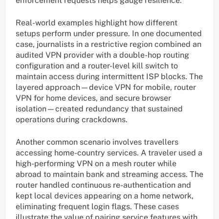
enforcement requests helps gauge resilience.
Real-world examples highlight how different
setups perform under pressure. In one documented
case, journalists in a restrictive region combined an
audited VPN provider with a double-hop routing
configuration and a router-level kill switch to
maintain access during intermittent ISP blocks. The
layered approach—device VPN for mobile, router
VPN for home devices, and secure browser
isolation—created redundancy that sustained
operations during crackdowns.
Another common scenario involves travellers
accessing home-country services. A traveler used a
high-performing VPN on a mesh router while
abroad to maintain bank and streaming access. The
router handled continuous re-authentication and
kept local devices appearing on a home network,
eliminating frequent login flags. These cases
illustrate the value of pairing service features with