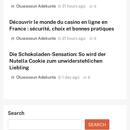
Oluwaseun Adekunle
21 hours ago
0
Découvrir le monde du casino en ligne en
France : sécurité, choix et bonnes pratiques
Oluwaseun Adekunle
21 hours ago
0
Die Schokoladen-Sensation: So wird der
Nutella Cookie zum unwiderstehlichen
Liebling
Oluwaseun Adekunle
1 day ago
0
Search
SEARCH