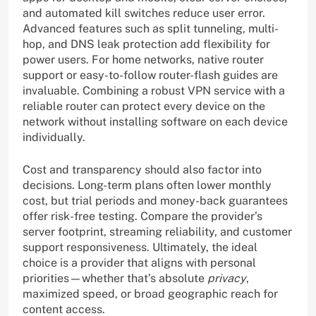
and automated kill switches reduce user error.
Advanced features such as split tunneling, multi-
hop, and DNS leak protection add flexibility for
power users. For home networks, native router
support or easy-to-follow router-flash guides are
invaluable. Combining a robust VPN service with a
reliable router can protect every device on the
network without installing software on each device
individually.
Cost and transparency should also factor into
decisions. Long-term plans often lower monthly
cost, but trial periods and money-back guarantees
offer risk-free testing. Compare the provider’s
server footprint, streaming reliability, and customer
support responsiveness. Ultimately, the ideal
choice is a provider that aligns with personal
priorities—whether that’s absolute
privacy
,
maximized speed, or broad geographic reach for
content access.