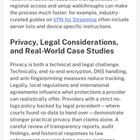
regional access and setup walkthroughs can make
the process much faster; for example, industry-
curated guides on
VPN for Streaming
often include
server lists and device-specific instructions.
Privacy, Legal Considerations,
and Real-World Case Studies
Privacy is both a technical and legal challenge.
Technically, end-to-end encryption, DNS handling,
and anti-fingerprinting measures reduce tracking.
Legally, local regulations and international
agreements influence what protections a provider
can realistically offer. Providers with a strict no-
logs policy backed by legal precedent—where
courts found no data to hand over—demonstrate
stronger practical privacy than claims alone. A
careful review of transparency reports, audit
findings, and historical responses to law