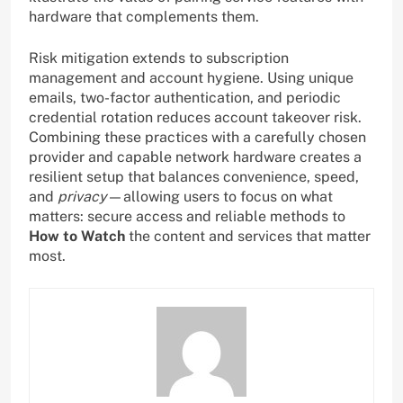
hardware that complements them.
Risk mitigation extends to subscription
management and account hygiene. Using unique
emails, two-factor authentication, and periodic
credential rotation reduces account takeover risk.
Combining these practices with a carefully chosen
provider and capable network hardware creates a
resilient setup that balances convenience, speed,
and
privacy
—allowing users to focus on what
matters: secure access and reliable methods to
How to Watch
the content and services that matter
most.