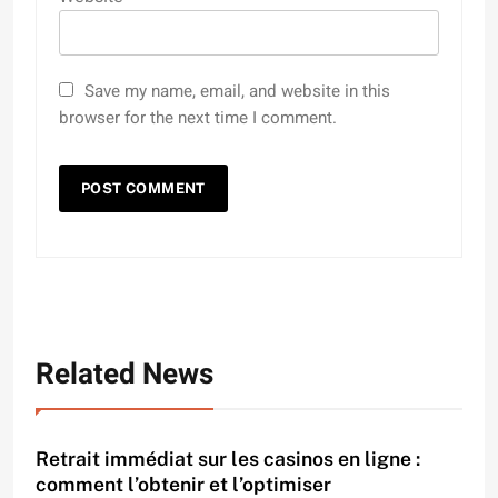
Save my name, email, and website in this
browser for the next time I comment.
Related News
Retrait immédiat sur les casinos en ligne :
comment l’obtenir et l’optimiser