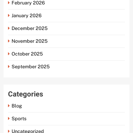
February 2026
January 2026
December 2025
November 2025
October 2025
September 2025
Categories
Blog
Sports
Uncategorized