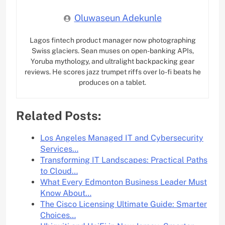
Oluwaseun Adekunle
Lagos fintech product manager now photographing
Swiss glaciers. Sean muses on open-banking APIs,
Yoruba mythology, and ultralight backpacking gear
reviews. He scores jazz trumpet riffs over lo-fi beats he
produces on a tablet.
Related Posts:
Los Angeles Managed IT and Cybersecurity
Services…
Transforming IT Landscapes: Practical Paths
to Cloud…
What Every Edmonton Business Leader Must
Know About…
The Cisco Licensing Ultimate Guide: Smarter
Choices…