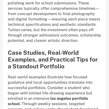
polishing work for school submissions. These
services typically offer comprehensive timelines—
from concept development to final photography
and digital formatting—ensuring each piece meets
technical specifications and aesthetic standards.
Tuition varies, but the investment often pays off
through stronger admissions outcomes, scholarship
potential, and clearer artistic direction.
Case Studies, Real-World
Examples, and Practical Tips for
a Standout Portfolio
Real-world examples illustrate how focused
guidance and local opportunities translate into
successful portfolios. Consider a student who
began with limited life-drawing experience but
enrolled in an intensive
los angeles portfolio
school
. Through weekly sessions, targeted