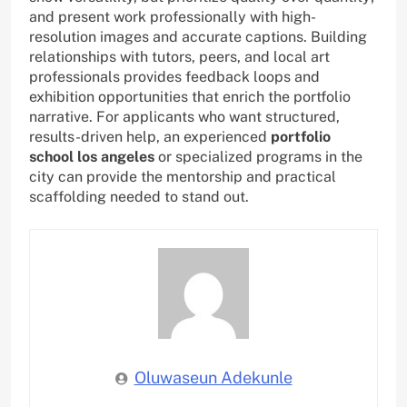
and present work professionally with high-
resolution images and accurate captions. Building
relationships with tutors, peers, and local art
professionals provides feedback loops and
exhibition opportunities that enrich the portfolio
narrative. For applicants who want structured,
results-driven help, an experienced
portfolio
school los angeles
or specialized programs in the
city can provide the mentorship and practical
scaffolding needed to stand out.
Oluwaseun Adekunle