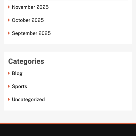
November 2025
October 2025
September 2025
Categories
Blog
Sports
Uncategorized