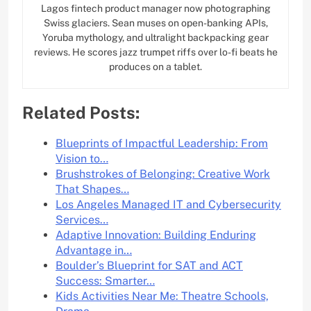
Lagos fintech product manager now photographing
Swiss glaciers. Sean muses on open-banking APIs,
Yoruba mythology, and ultralight backpacking gear
reviews. He scores jazz trumpet riffs over lo-fi beats he
produces on a tablet.
Related Posts:
Blueprints of Impactful Leadership: From
Vision to…
Brushstrokes of Belonging: Creative Work
That Shapes…
Los Angeles Managed IT and Cybersecurity
Services…
Adaptive Innovation: Building Enduring
Advantage in…
Boulder’s Blueprint for SAT and ACT
Success: Smarter…
Kids Activities Near Me: Theatre Schools,