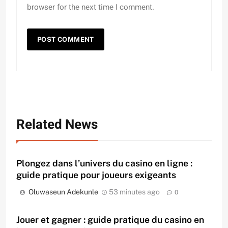
browser for the next time I comment.
Related News
Plongez dans l’univers du casino en ligne :
guide pratique pour joueurs exigeants
Oluwaseun Adekunle
53 minutes ago
0
Jouer et gagner : guide pratique du casino en