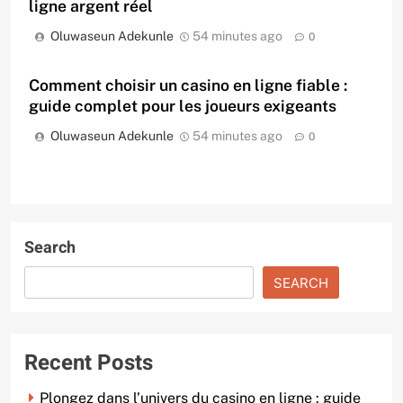
ligne argent réel
Oluwaseun Adekunle
54 minutes ago
0
Comment choisir un casino en ligne fiable :
guide complet pour les joueurs exigeants
Oluwaseun Adekunle
54 minutes ago
0
Search
SEARCH
Recent Posts
Plongez dans l’univers du casino en ligne : guide