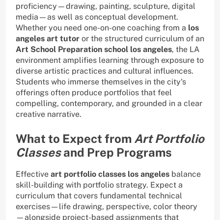
proficiency—drawing, painting, sculpture, digital
media—as well as conceptual development.
Whether you need one-on-one coaching from a
los
angeles art tutor
or the structured curriculum of an
Art School Preparation school los angeles
, the LA
environment amplifies learning through exposure to
diverse artistic practices and cultural influences.
Students who immerse themselves in the city's
offerings often produce portfolios that feel
compelling, contemporary, and grounded in a clear
creative narrative.
What to Expect from
Art Portfolio
Classes
and Prep Programs
Effective
art portfolio classes los angeles
balance
skill-building with portfolio strategy. Expect a
curriculum that covers fundamental technical
exercises—life drawing, perspective, color theory
—alongside project-based assignments that