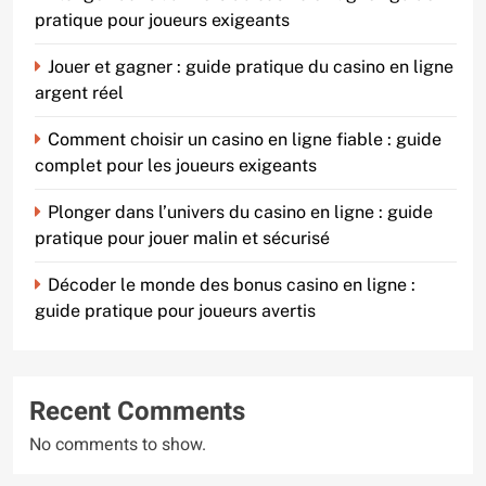
pratique pour joueurs exigeants
Jouer et gagner : guide pratique du casino en ligne
argent réel
Comment choisir un casino en ligne fiable : guide
complet pour les joueurs exigeants
Plonger dans l’univers du casino en ligne : guide
pratique pour jouer malin et sécurisé
Décoder le monde des bonus casino en ligne :
guide pratique pour joueurs avertis
Recent Comments
No comments to show.