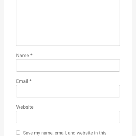
Name
*
Email
*
Website
Save my name, email, and website in this