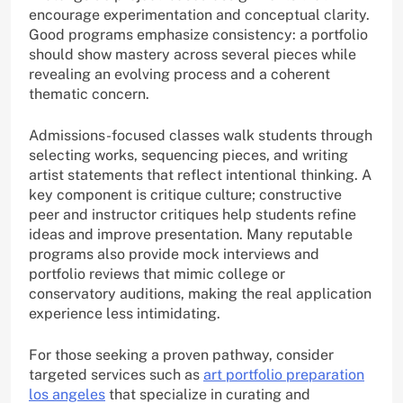
encourage experimentation and conceptual clarity.
Good programs emphasize consistency: a portfolio
should show mastery across several pieces while
revealing an evolving process and a coherent
thematic concern.
Admissions-focused classes walk students through
selecting works, sequencing pieces, and writing
artist statements that reflect intentional thinking. A
key component is critique culture; constructive
peer and instructor critiques help students refine
ideas and improve presentation. Many reputable
programs also provide mock interviews and
portfolio reviews that mimic college or
conservatory auditions, making the real application
experience less intimidating.
For those seeking a proven pathway, consider
targeted services such as
art portfolio preparation
los angeles
that specialize in curating and