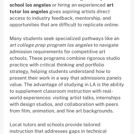
school los angeles
or hiring an experienced
art
tutor los angeles
gives aspiring artists direct
access to industry feedback, mentorship, and
opportunities that are difficult to replicate online.
Many students seek specialized pathways like an
art college prep program los angeles
to navigate
admission requirements for competitive art
schools. These programs combine rigorous studio
practice with critical thinking and portfolio
strategy, helping students understand how to
present their work in a way that admissions panels
value. The advantage of studying in LA is the ability
to supplement classroom instruction with real-
world experiences: visiting artist talks, internships
with design studios, and collaboration with peers
from film, animation, and fine art backgrounds.
Local tutors and schools provide tailored
instruction that addresses gaps in technical