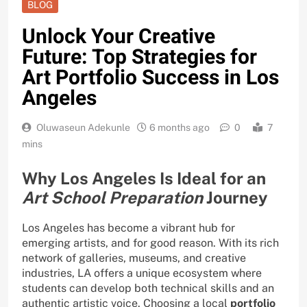
BLOG
Unlock Your Creative
Future: Top Strategies for
Art Portfolio Success in Los
Angeles
Oluwaseun Adekunle
6 months ago
0
7
mins
Why Los Angeles Is Ideal for an
Art School Preparation
Journey
Los Angeles has become a vibrant hub for
emerging artists, and for good reason. With its rich
network of galleries, museums, and creative
industries, LA offers a unique ecosystem where
students can develop both technical skills and an
authentic artistic voice. Choosing a local
portfolio