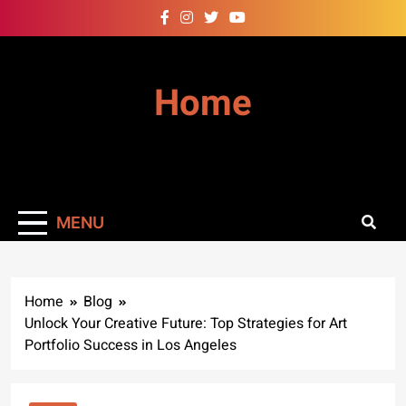
Skip
to
content
Home
MENU
Home
Blog
Unlock Your Creative Future: Top Strategies for Art
Portfolio Success in Los Angeles