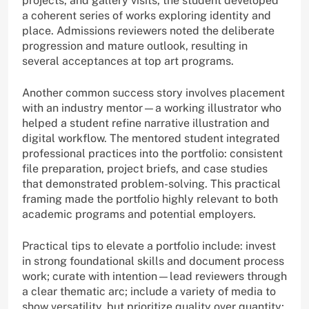
projects, and gallery visits, the student developed
a coherent series of works exploring identity and
place. Admissions reviewers noted the deliberate
progression and mature outlook, resulting in
several acceptances at top art programs.
Another common success story involves placement
with an industry mentor—a working illustrator who
helped a student refine narrative illustration and
digital workflow. The mentored student integrated
professional practices into the portfolio: consistent
file preparation, project briefs, and case studies
that demonstrated problem-solving. This practical
framing made the portfolio highly relevant to both
academic programs and potential employers.
Practical tips to elevate a portfolio include: invest
in strong foundational skills and document process
work; curate with intention—lead reviewers through
a clear thematic arc; include a variety of media to
show versatility, but prioritize quality over quantity;