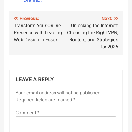
Drama…
Post
Previous:
Next:
Transform Your Online
Unlocking the Internet:
navigation
Presence with Leading
Choosing the Right VPN,
Web Design in Essex
Routers, and Strategies
for 2026
LEAVE A REPLY
Your email address will not be published.
Required fields are marked
*
Comment
*