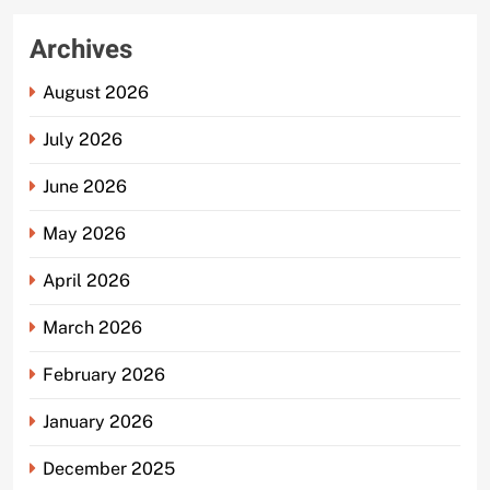
Archives
August 2026
July 2026
June 2026
May 2026
April 2026
March 2026
February 2026
January 2026
December 2025