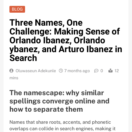
BLOG
Three Names, One
Challenge: Making Sense of
Orlando Ibanez, Orlando
ybanez, and Arturo Ibanez in
Search
Oluwaseun Adekunle
7 months ago
0
12
mins
The namescape: why similar
spellings converge online and
how to separate them
Names that share roots, accents, and phonetic
overlaps can collide in search engines, making it