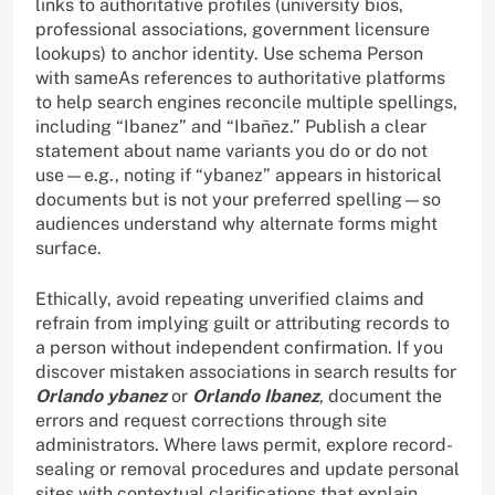
links to authoritative profiles (university bios,
professional associations, government licensure
lookups) to anchor identity. Use schema Person
with sameAs references to authoritative platforms
to help search engines reconcile multiple spellings,
including “Ibanez” and “Ibañez.” Publish a clear
statement about name variants you do or do not
use—e.g., noting if “ybanez” appears in historical
documents but is not your preferred spelling—so
audiences understand why alternate forms might
surface.
Ethically, avoid repeating unverified claims and
refrain from implying guilt or attributing records to
a person without independent confirmation. If you
discover mistaken associations in search results for
Orlando ybanez
or
Orlando Ibanez
, document the
errors and request corrections through site
administrators. Where laws permit, explore record-
sealing or removal procedures and update personal
sites with contextual clarifications that explain