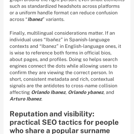
such as standardized headshots across platforms
or a uniform handle format can reduce confusion
across “
Ibanez
” variants.
Finally, multilingual considerations matter. If an
individual uses “Ibañez” in Spanish-language
contexts and “Ibanez” in English-language ones, it
is wise to reference both forms in official bios,
about pages, and profiles. Doing so helps search
engines connect the dots while allowing users to
confirm they are viewing the correct person. In
short, consistent metadata and rich, contextual
signals are the antidotes to cross-name collision
affecting
Orlando Ibanez
,
Orlando ybanez
, and
Arturo Ibanez
.
Reputation and visibility:
practical SEO tactics for people
who share a popular surname