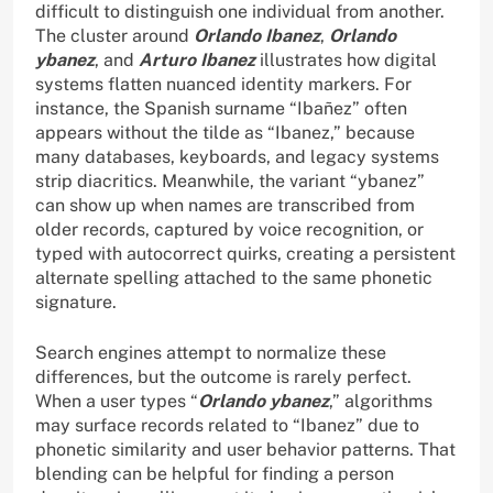
difficult to distinguish one individual from another.
The cluster around
Orlando Ibanez
,
Orlando
ybanez
, and
Arturo Ibanez
illustrates how digital
systems flatten nuanced identity markers. For
instance, the Spanish surname “Ibañez” often
appears without the tilde as “Ibanez,” because
many databases, keyboards, and legacy systems
strip diacritics. Meanwhile, the variant “ybanez”
can show up when names are transcribed from
older records, captured by voice recognition, or
typed with autocorrect quirks, creating a persistent
alternate spelling attached to the same phonetic
signature.
Search engines attempt to normalize these
differences, but the outcome is rarely perfect.
When a user types “
Orlando ybanez
,” algorithms
may surface records related to “Ibanez” due to
phonetic similarity and user behavior patterns. That
blending can be helpful for finding a person