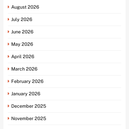
August 2026
July 2026
June 2026
May 2026
April 2026
March 2026
February 2026
January 2026
December 2025
November 2025