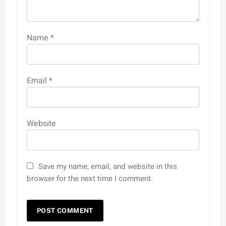
Name
*
Email
*
Website
Save my name, email, and website in this
browser for the next time I comment.