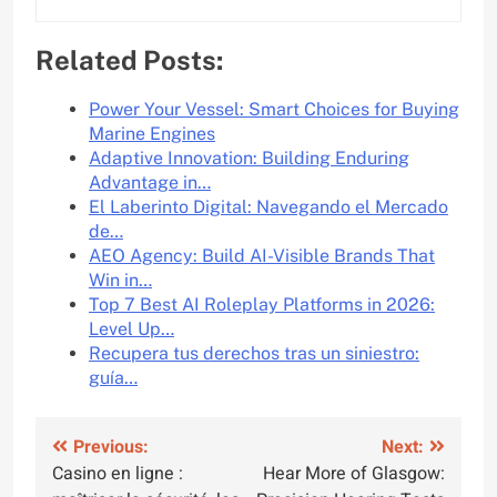
Related Posts:
Power Your Vessel: Smart Choices for Buying
Marine Engines
Adaptive Innovation: Building Enduring
Advantage in…
El Laberinto Digital: Navegando el Mercado
de…
AEO Agency: Build AI-Visible Brands That
Win in…
Top 7 Best AI Roleplay Platforms in 2026:
Level Up…
Recupera tus derechos tras un siniestro:
guía…
Post
Previous:
Next:
Casino en ligne :
Hear More of Glasgow:
navigation