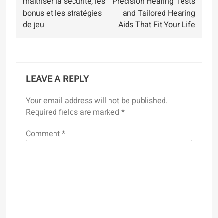
maîtriser la sécurité, les
Precision Hearing Tests
bonus et les stratégies
and Tailored Hearing
de jeu
Aids That Fit Your Life
LEAVE A REPLY
Your email address will not be published.
Required fields are marked
*
Comment
*