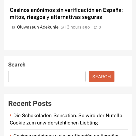
Casinos anónimos sin verificación en España:
mitos, riesgos y alternativas seguras
Oluwaseun Adekunle
13 hours ago
0
Search
SEARCH
Recent Posts
Die Schokoladen-Sensation: So wird der Nutella
Cookie zum unwiderstehlichen Liebling
Casinos anónimos y sin verificación en España: