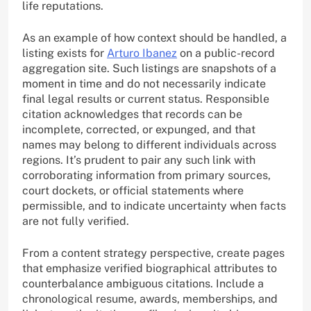
life reputations.
As an example of how context should be handled, a
listing exists for
Arturo Ibanez
on a public-record
aggregation site. Such listings are snapshots of a
moment in time and do not necessarily indicate
final legal results or current status. Responsible
citation acknowledges that records can be
incomplete, corrected, or expunged, and that
names may belong to different individuals across
regions. It’s prudent to pair any such link with
corroborating information from primary sources,
court dockets, or official statements where
permissible, and to indicate uncertainty when facts
are not fully verified.
From a content strategy perspective, create pages
that emphasize verified biographical attributes to
counterbalance ambiguous citations. Include a
chronological resume, awards, memberships, and