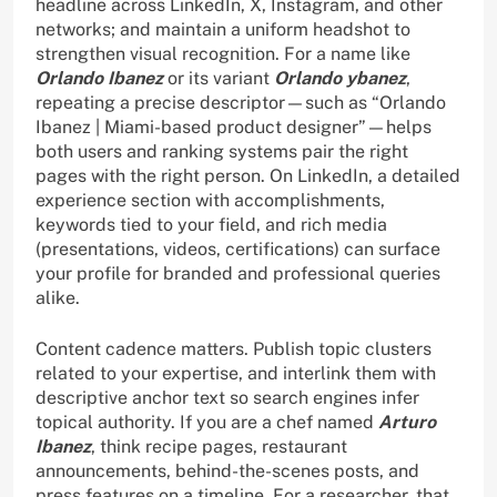
headline across LinkedIn, X, Instagram, and other
networks; and maintain a uniform headshot to
strengthen visual recognition. For a name like
Orlando Ibanez
or its variant
Orlando ybanez
,
repeating a precise descriptor—such as “Orlando
Ibanez | Miami-based product designer”—helps
both users and ranking systems pair the right
pages with the right person. On LinkedIn, a detailed
experience section with accomplishments,
keywords tied to your field, and rich media
(presentations, videos, certifications) can surface
your profile for branded and professional queries
alike.
Content cadence matters. Publish topic clusters
related to your expertise, and interlink them with
descriptive anchor text so search engines infer
topical authority. If you are a chef named
Arturo
Ibanez
, think recipe pages, restaurant
announcements, behind-the-scenes posts, and
press features on a timeline. For a researcher, that