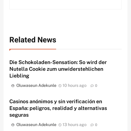
Related News
Die Schokoladen-Sensation: So wird der
Nutella Cookie zum unwiderstehlichen
Liebling
Oluwaseun Adekunle
10 hours ago
0
Casinos anónimos y sin verificación en
España: peligros, realidad y alternativas
seguras
Oluwaseun Adekunle
13 hours ago
0