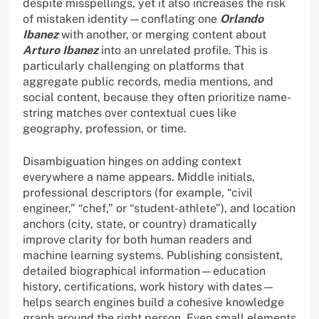
despite misspellings, yet it also increases the risk
of mistaken identity—conflating one
Orlando
Ibanez
with another, or merging content about
Arturo Ibanez
into an unrelated profile. This is
particularly challenging on platforms that
aggregate public records, media mentions, and
social content, because they often prioritize name-
string matches over contextual cues like
geography, profession, or time.
Disambiguation hinges on adding context
everywhere a name appears. Middle initials,
professional descriptors (for example, “civil
engineer,” “chef,” or “student-athlete”), and location
anchors (city, state, or country) dramatically
improve clarity for both human readers and
machine learning systems. Publishing consistent,
detailed biographical information—education
history, certifications, work history with dates—
helps search engines build a cohesive knowledge
graph around the right person. Even small elements