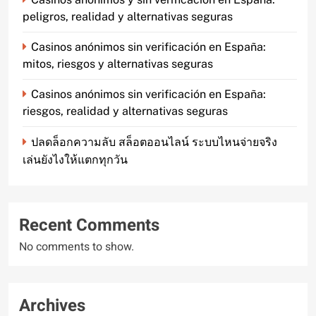
peligros, realidad y alternativas seguras
Casinos anónimos sin verificación en España:
mitos, riesgos y alternativas seguras
Casinos anónimos sin verificación en España:
riesgos, realidad y alternativas seguras
ปลดล็อกความลับ สล็อตออนไลน์ ระบบไหนจ่ายจริง
เล่นยังไงให้แตกทุกวัน
Recent Comments
No comments to show.
Archives