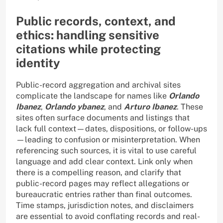
Public records, context, and
ethics: handling sensitive
citations while protecting
identity
Public-record aggregation and archival sites
complicate the landscape for names like
Orlando
Ibanez
,
Orlando ybanez
, and
Arturo Ibanez
. These
sites often surface documents and listings that
lack full context—dates, dispositions, or follow-ups
—leading to confusion or misinterpretation. When
referencing such sources, it is vital to use careful
language and add clear context. Link only when
there is a compelling reason, and clarify that
public-record pages may reflect allegations or
bureaucratic entries rather than final outcomes.
Time stamps, jurisdiction notes, and disclaimers
are essential to avoid conflating records and real-