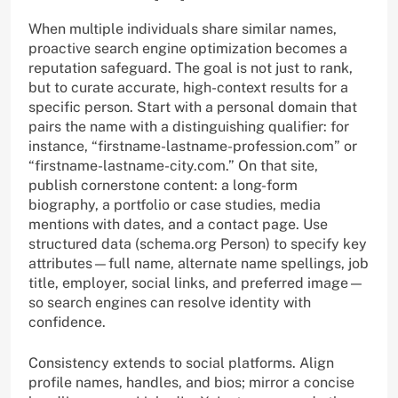
When multiple individuals share similar names,
proactive search engine optimization becomes a
reputation safeguard. The goal is not just to rank,
but to curate accurate, high-context results for a
specific person. Start with a personal domain that
pairs the name with a distinguishing qualifier: for
instance, “firstname-lastname-profession.com” or
“firstname-lastname-city.com.” On that site,
publish cornerstone content: a long-form
biography, a portfolio or case studies, media
mentions with dates, and a contact page. Use
structured data (schema.org Person) to specify key
attributes—full name, alternate name spellings, job
title, employer, social links, and preferred image—
so search engines can resolve identity with
confidence.
Consistency extends to social platforms. Align
profile names, handles, and bios; mirror a concise