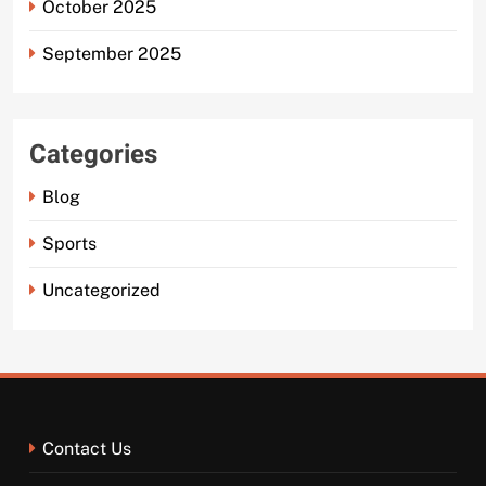
October 2025
September 2025
Categories
Blog
Sports
Uncategorized
Contact Us