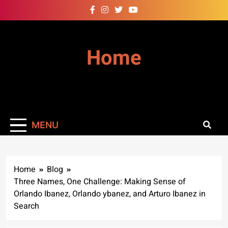
Skip
to
content
Home
MENU
Home
Blog
Three Names, One Challenge: Making Sense of
Orlando Ibanez, Orlando ybanez, and Arturo Ibanez in
Search