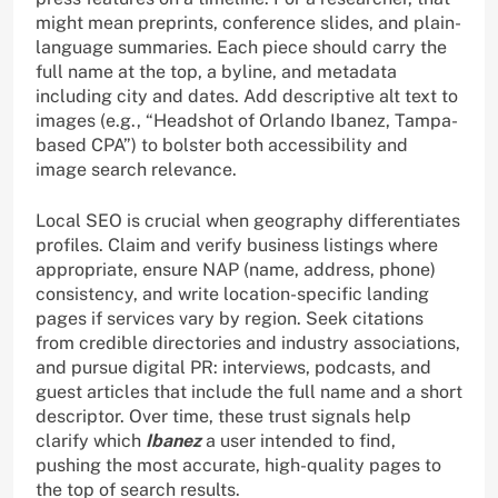
might mean preprints, conference slides, and plain-
language summaries. Each piece should carry the
full name at the top, a byline, and metadata
including city and dates. Add descriptive alt text to
images (e.g., “Headshot of Orlando Ibanez, Tampa-
based CPA”) to bolster both accessibility and
image search relevance.
Local SEO is crucial when geography differentiates
profiles. Claim and verify business listings where
appropriate, ensure NAP (name, address, phone)
consistency, and write location-specific landing
pages if services vary by region. Seek citations
from credible directories and industry associations,
and pursue digital PR: interviews, podcasts, and
guest articles that include the full name and a short
descriptor. Over time, these trust signals help
clarify which
Ibanez
a user intended to find,
pushing the most accurate, high-quality pages to
the top of search results.