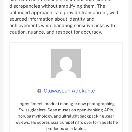
discrepancies without amplifying them. The
balanced approach is to provide transparent, well-
sourced information about identity and
achievements while handling sensitive links with
caution, nuance, and respect for accuracy.
Oluwaseun Adekunle
Lagos fintech product manager now photographing
Swiss glaciers. Sean muses on open-banking APIs,
Yoruba mythology, and ultralight backpacking gear
reviews. He scores jazz trumpet riffs over lo-fi beats he
produces on a tablet.