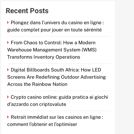
Recent Posts
Plongez dans l’univers du casino en ligne :
guide complet pour jouer en toute sérénité
From Chaos to Control: How a Modern
Warehouse Management System (WMS)
Transforms Inventory Operations
Digital Billboards South Africa: How LED
Screens Are Redefining Outdoor Advertising
Across the Rainbow Nation
Crypto casino online: guida pratica ai giochi
d’azzardo con criptovalute
Retrait immédiat sur les casinos en ligne :
comment l’obtenir et l’optimiser