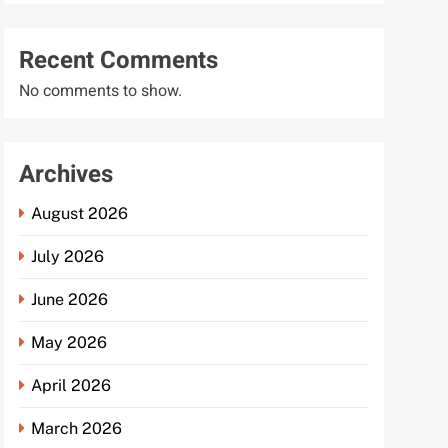
Recent Comments
No comments to show.
Archives
August 2026
July 2026
June 2026
May 2026
April 2026
March 2026