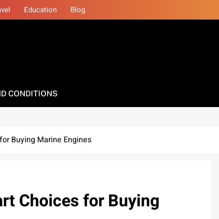
avel
Education
Blog
D CONDITIONS
for Buying Marine Engines
rt Choices for Buying