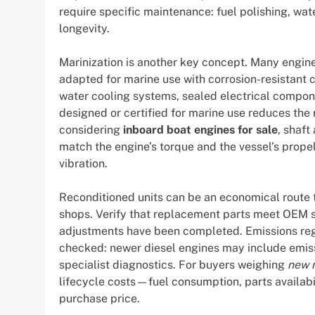
require specific maintenance: fuel polishing, wate
longevity.
Marinization is another key concept. Many engine
adapted for marine use with corrosion-resistant 
water cooling systems, sealed electrical compone
designed or certified for marine use reduces the 
considering
inboard boat engines for sale
, shaft
match the engine’s torque and the vessel’s propel
vibration.
Reconditioned units can be an economical route
shops. Verify that replacement parts meet OEM s
adjustments have been completed. Emissions regu
checked: newer diesel engines may include emissi
specialist diagnostics. For buyers weighing
new m
lifecycle costs—fuel consumption, parts availabi
purchase price.