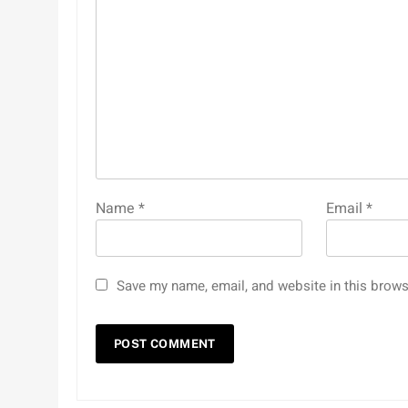
Name
*
Email
*
Save my name, email, and website in this brows