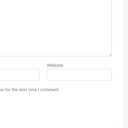
Website
er for the next time I comment.