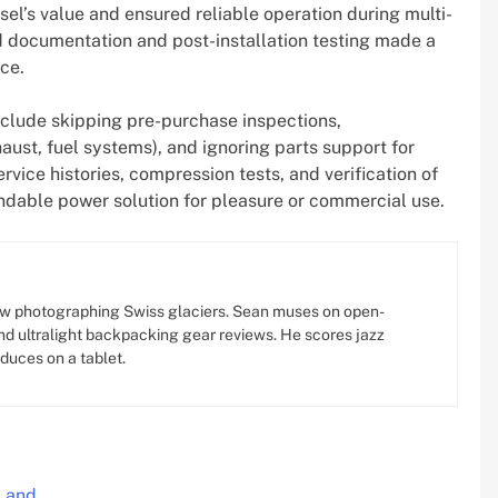
l’s value and ensured reliable operation during multi-
d documentation and post-installation testing made a
ce.
nclude skipping pre-purchase inspections,
aust, fuel systems), and ignoring parts support for
rvice histories, compression tests, and verification of
ndable power solution for pleasure or commercial use.
w photographing Swiss glaciers. Sean muses on open-
d ultralight backpacking gear reviews. He scores jazz
oduces on a tablet.
, and…