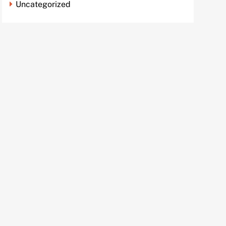
Uncategorized