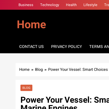
Skip
Business
Technology
Health
Lifestyle
Tr
to
content
Home
CONTACT US
PRIVACY POLICY
TERMS AN
Home
Blog
Power Your Vessel: Smart Choices 
BLOG
Power Your Vessel: Sma
Marine Engines