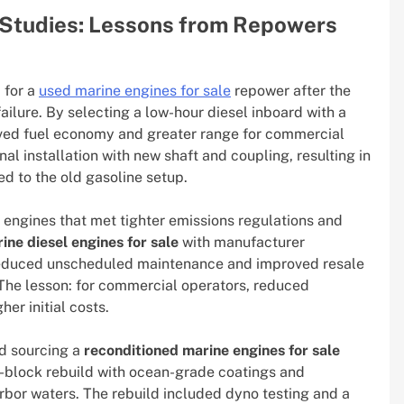
Studies: Lessons from Repowers
 for a
used marine engines for sale
repower after the
ailure. By selecting a low-hour diesel inboard with a
oved fuel economy and greater range for commercial
nal installation with new shaft and coupling, resulting in
d to the old gasoline setup.
 engines that met tighter emissions regulations and
ine diesel engines for sale
with manufacturer
 reduced unscheduled maintenance and improved resale
 The lesson: for commercial operators, reduced
er initial costs.
ed sourcing a
reconditioned marine engines for sale
g-block rebuild with ocean-grade coatings and
bor waters. The rebuild included dyno testing and a