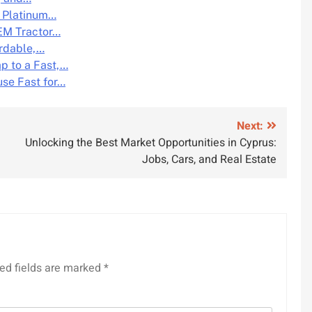
n Platinum…
OEM Tractor…
ordable,…
p to a Fast,…
se Fast for…
Next:
Unlocking the Best Market Opportunities in Cyprus:
Jobs, Cars, and Real Estate
ed fields are marked
*