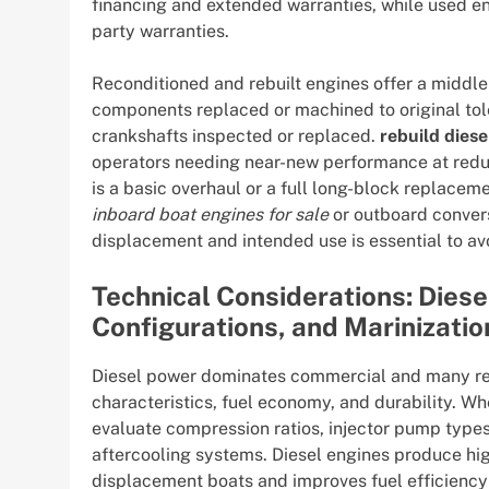
financing and extended warranties, while used eng
party warranties.
Reconditioned and rebuilt engines offer a middle 
components replaced or machined to original toler
crankshafts inspected or replaced.
rebuild diese
operators needing near-new performance at redu
is a basic overhaul or a full long-block replace
inboard boat engines for sale
or outboard convers
displacement and intended use is essential to av
Technical Considerations: Diese
Configurations, and Marinizatio
Diesel power dominates commercial and many rec
characteristics, fuel economy, and durability. W
evaluate compression ratios, injector pump type
aftercooling systems. Diesel engines produce hig
displacement boats and improves fuel efficienc