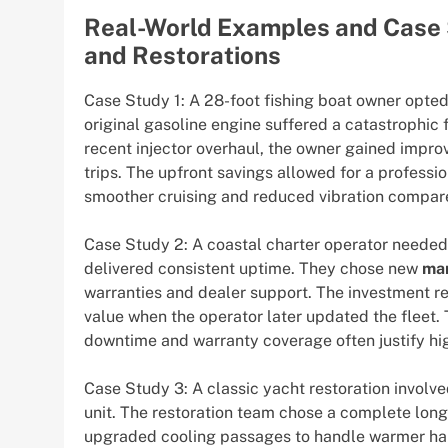
Real-World Examples and Case 
and Restorations
Case Study 1: A 28-foot fishing boat owner opted
original gasoline engine suffered a catastrophic f
recent injector overhaul, the owner gained impr
trips. The upfront savings allowed for a professio
smoother cruising and reduced vibration compare
Case Study 2: A coastal charter operator needed
delivered consistent uptime. They chose new
mar
warranties and dealer support. The investment
value when the operator later updated the fleet.
downtime and warranty coverage often justify high
Case Study 3: A classic yacht restoration involv
unit. The restoration team chose a complete lon
upgraded cooling passages to handle warmer har