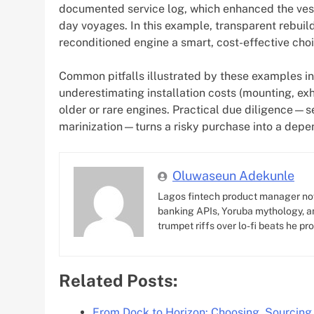
documented service log, which enhanced the vesse
day voyages. In this example, transparent rebuil
reconditioned engine a smart, cost-effective choi
Common pitfalls illustrated by these examples i
underestimating installation costs (mounting, exh
older or rare engines. Practical due diligence—se
marinization—turns a risky purchase into a depe
Oluwaseun Adekunle
Lagos fintech product manager no
banking APIs, Yoruba mythology, an
trumpet riffs over lo-fi beats he pr
Related Posts:
From Dock to Horizon: Choosing, Sourcing