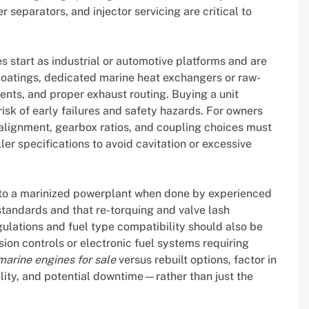
r separators, and injector servicing are critical to
s start as industrial or automotive platforms and are
coatings, dedicated marine heat exchangers or raw-
nts, and proper exhaust routing. Buying a unit
risk of early failures and safety hazards. For owners
 alignment, gearbox ratios, and coupling choices must
ler specifications to avoid cavitation or excessive
 to a marinized powerplant when done by experienced
tandards and that re-torquing and valve lash
lations and fuel type compatibility should also be
on controls or electronic fuel systems requiring
arine engines for sale
versus rebuilt options, factor in
lity, and potential downtime—rather than just the