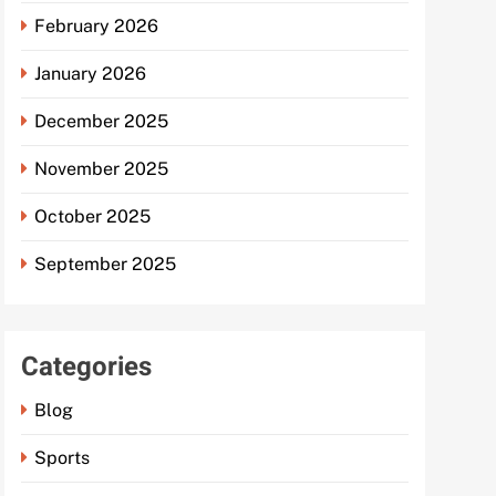
February 2026
January 2026
December 2025
November 2025
October 2025
September 2025
Categories
Blog
Sports