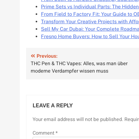
Prime Sets vs Individual Parts: The Hidde
From Field to Factory Fit: Your Guide to 
Transform Your Creative Projects with Aff
Sell My Car Dubai: Your Complete Roadma
Fresno Home Buyers: How to Sell Your Hou
Post
Previous:
THC Pen & THC Vapes: Alles, was man über
navigation
moderne Verdampfer wissen muss
LEAVE A REPLY
Your email address will not be published.
Requir
Comment
*