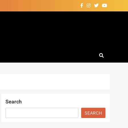
Search
SEARCH