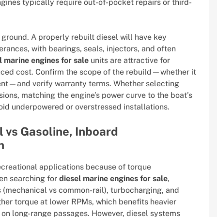
ines typically require out-of-pocket repairs or third-
ground. A properly rebuilt diesel will have key
ances, with bearings, seals, injectors, and often
l marine engines for sale
units are attractive for
ced cost. Confirm the scope of the rebuild—whether it
ment—and verify warranty terms. Whether selecting
ions, matching the engine’s power curve to the boat’s
oid underpowered or overstressed installations.
l vs Gasoline, Inboard
n
reational applications because of torque
hen searching for
diesel marine engines for sale
,
s (mechanical vs common-rail), turbocharging, and
her torque at lower RPMs, which benefits heavier
y on long-range passages. However, diesel systems