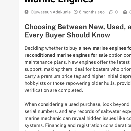
Oluwaseun Adekunle
6 months ago
0
Choosing Between New, Used, a
Every Buyer Should Know
Deciding whether to buy a
new marine engines fo
reconditioned marine engines for sale
option com
maintenance plans. New engines offer the latest 
support, making them ideal for boaters who prior
carry a premium price tag and higher initial depr
hobbyists or those repowering older hulls, provi
verification are completed.
When considering a used purchase, look beyond 
serial numbers, and any records of saltwater exp
marine mechanic can reveal hidden issues like c
systems. Financing and registration consideration