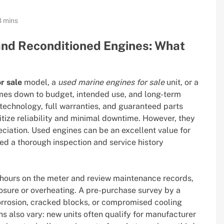
8 mins
nd Reconditioned Engines: What
r sale
model, a
used marine engines for sale
unit, or a
es down to budget, intended use, and long-term
technology, full warranties, and guaranteed parts
itize reliability and minimal downtime. However, they
eciation. Used engines can be an excellent value for
ded a thorough inspection and service history
hours on the meter and review maintenance records,
osure or overheating. A pre-purchase survey by a
orrosion, cracked blocks, or compromised cooling
s also vary: new units often qualify for manufacturer