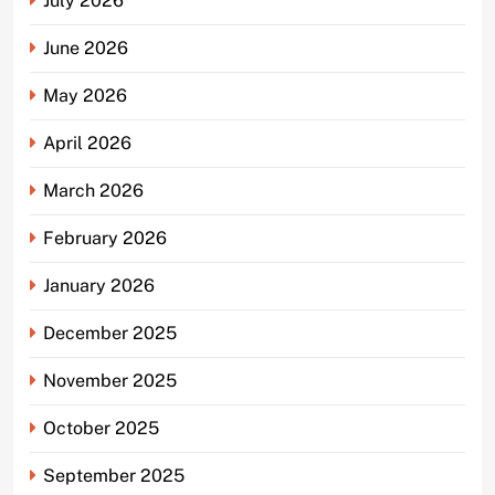
July 2026
June 2026
May 2026
April 2026
March 2026
February 2026
January 2026
December 2025
November 2025
October 2025
September 2025