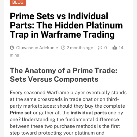
BLOG
Prime Sets vs Individual
Parts: The Hidden Platinum
Trap in Warframe Trading
Oluwaseun Adekunle
2 months ago
0
14
mins
The Anatomy of a Prime Trade:
Sets Versus Components
Every seasoned Warframe player eventually stands
at the same crossroads in trade chat or on third-
party marketplaces: should they buy the complete
Prime set
or gather all the
individual parts
one by
one? Understanding the fundamental difference
between these two purchase methods is the first
step toward protecting your platinum and