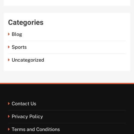
Categories
Blog
Sports
Uncategorized
Contact Us
Privacy Policy
Terms and Conditions