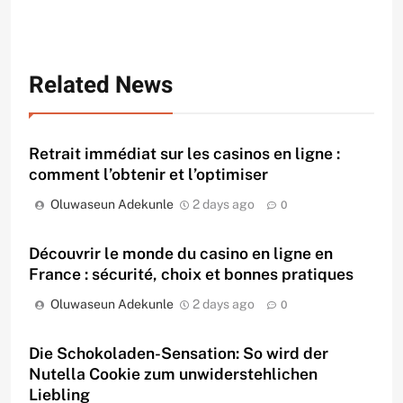
Related News
Retrait immédiat sur les casinos en ligne :
comment l’obtenir et l’optimiser
Oluwaseun Adekunle
2 days ago
0
Découvrir le monde du casino en ligne en
France : sécurité, choix et bonnes pratiques
Oluwaseun Adekunle
2 days ago
0
Die Schokoladen-Sensation: So wird der
Nutella Cookie zum unwiderstehlichen
Liebling