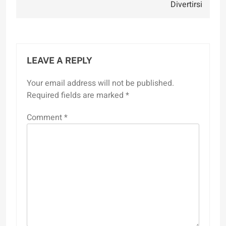
Divertirsi
LEAVE A REPLY
Your email address will not be published.
Required fields are marked
*
Comment
*