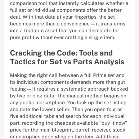
comparison tool that instantly calculates whether a
full set or individual components offer the better
deal. With that data at your fingertips, the set
becomes more than a convenience — it transforms
into a tradable asset that you can dismantle for
pure profit without ever crafting a single item.
Cracking the Code: Tools and
Tactics for Set vs Parts Analysis
Making the right call between a full Prime set and
its individual components demands more than gut
feeling — it requires a systematic approach backed
by live pricing data. The manual method begins on
any public marketplace. You look up the set listing
and note the lowest seller. Then you open four or
five additional tabs and search for each individual
part, recording the cheapest available “buy it now”
price for the main blueprint, barrel, receiver, stock,
or neuroptics depending on the item. Add those