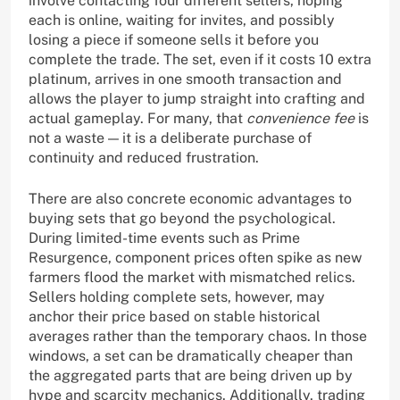
involve contacting four different sellers, hoping
each is online, waiting for invites, and possibly
losing a piece if someone sells it before you
complete the trade. The set, even if it costs 10 extra
platinum, arrives in one smooth transaction and
allows the player to jump straight into crafting and
actual gameplay. For many, that
convenience fee
is
not a waste — it is a deliberate purchase of
continuity and reduced frustration.
There are also concrete economic advantages to
buying sets that go beyond the psychological.
During limited-time events such as Prime
Resurgence, component prices often spike as new
farmers flood the market with mismatched relics.
Sellers holding complete sets, however, may
anchor their price based on stable historical
averages rather than the temporary chaos. In those
windows, a set can be dramatically cheaper than
the aggregated parts that are being driven up by
hype and scarcity mechanics. Additionally, trading