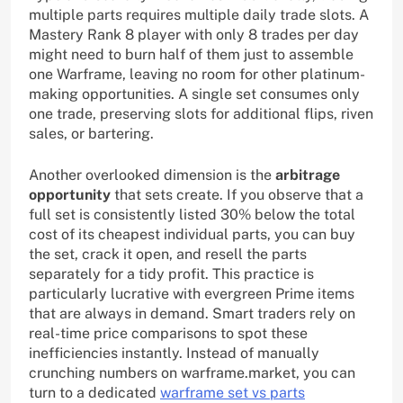
multiple parts requires multiple daily trade slots. A
Mastery Rank 8 player with only 8 trades per day
might need to burn half of them just to assemble
one Warframe, leaving no room for other platinum-
making opportunities. A single set consumes only
one trade, preserving slots for additional flips, riven
sales, or bartering.
Another overlooked dimension is the
arbitrage
opportunity
that sets create. If you observe that a
full set is consistently listed 30% below the total
cost of its cheapest individual parts, you can buy
the set, crack it open, and resell the parts
separately for a tidy profit. This practice is
particularly lucrative with evergreen Prime items
that are always in demand. Smart traders rely on
real-time price comparisons to spot these
inefficiencies instantly. Instead of manually
crunching numbers on warframe.market, you can
turn to a dedicated
warframe set vs parts