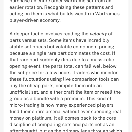
purchase an entire other Warframe set from an
earlier rotation. Recognizing these patterns and
acting on them is what builds wealth in Warframe’s
player-driven economy.
A deeper tactic involves reading the
velocity
of
parts versus sets. Some items have incredibly
stable set prices but volatile component pricing
because a single rare part dominates the cost. If
that rare part suddenly dips due to a mass-relic
opening event, the parts total can fall well below
the set price for a few hours. Traders who monitor
these fluctuations using live comparison tools can
buy the cheap parts, compile them into an
unofficial set, and either craft the item or resell the
group as a bundle with a premium. This kind of
micro-trading is how many experienced players
fund their entire arsenal without ever spending real
money on platinum. It all comes back to the core
discipline of comparing sets and parts not as an
afterthought, but as the primary lens through which