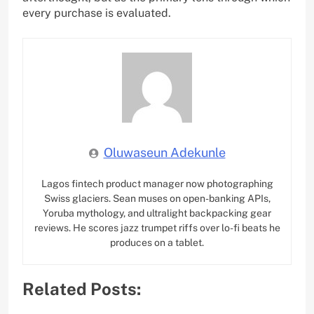
every purchase is evaluated.
Oluwaseun Adekunle
Lagos fintech product manager now photographing
Swiss glaciers. Sean muses on open-banking APIs,
Yoruba mythology, and ultralight backpacking gear
reviews. He scores jazz trumpet riffs over lo-fi beats he
produces on a tablet.
Related Posts: