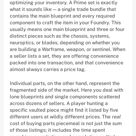
optimizing your inventory. A Prime set is exactly
what it sounds like — a single trade bundle that
contains the main blueprint and every required
component to craft the item in your Foundry. This
usually means one main blueprint and three or four
distinct pieces such as the chassis, systems,
neuroptics, or blades, depending on whether you
are building a Warframe, weapon, or sentinel. When
a seller lists a set, they are offering convenience
packed into one transaction, and that convenience
almost always carries a price tag.
Individual parts, on the other hand, represent the
fragmented side of the market. Here you deal with
lone blueprints and single components scattered
across dozens of sellers. A player hunting a
specific vaulted piece might find it listed by five
different users at wildly different prices. The
real
cost of buying parts piecemeal is not just the sum
of those listings; it includes the time spent