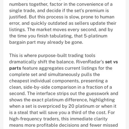
numbers together, factor in the convenience of a
single trade, and decide if the set’s premium is
justified. But this process is slow, prone to human
error, and quickly outdated as sellers update their
listings. The market moves every second, and by
the time you finish tabulating, that 5-platinum
bargain part may already be gone.
This is where purpose-built trading tools
dramatically shift the balance. RivenRadar’s
set vs
parts
feature aggregates current listings for the
complete set and simultaneously pulls the
cheapest individual components, presenting a
clean, side-by-side comparison in a fraction of a
second. The interface strips out the guesswork and
shows the exact platinum difference, highlighting
when a set is overpriced by 20 platinum or when it
is a steal that will save you a third of the cost. For
high-frequency traders, this immediate clarity
means more profitable decisions and fewer missed