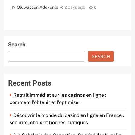
Oluwaseun Adekunle
2 days ago
0
Search
SEARCH
Recent Posts
Retrait immédiat sur les casinos en ligne :
comment l’obtenir et l’optimiser
Découvrir le monde du casino en ligne en France :
sécurité, choix et bonnes pratiques