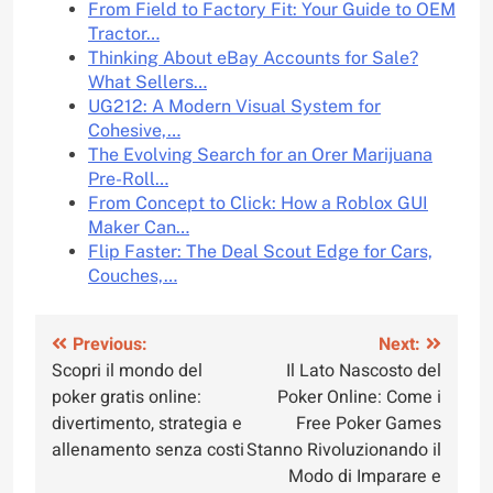
From Field to Factory Fit: Your Guide to OEM
Tractor…
Thinking About eBay Accounts for Sale?
What Sellers…
UG212: A Modern Visual System for
Cohesive,…
The Evolving Search for an Orer Marijuana
Pre-Roll…
From Concept to Click: How a Roblox GUI
Maker Can…
Flip Faster: The Deal Scout Edge for Cars,
Couches,…
Post
Previous:
Next:
Scopri il mondo del
Il Lato Nascosto del
navigation
poker gratis online:
Poker Online: Come i
divertimento, strategia e
Free Poker Games
allenamento senza costi
Stanno Rivoluzionando il
Modo di Imparare e