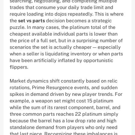
searching, negotiating, and completing multiple
trades that consume your daily trade limit and
require loading into dojos repeatedly. This is where
the
set vs parts
decision becomes a strategic
puzzle. In many cases, the platinum total of the
cheapest available individual parts is lower than
the price of a full set, but in a surprising number of
scenarios the set is actually cheaper — especially
when a seller is liquidating inventory or when parts
have been artificially inflated by opportunistic
flippers.
Market dynamics shift constantly based on relic
rotations, Prime Resurgence events, and sudden
spikes in demand driven by new player trends. For
example, a weapon set might cost 15 platinum
while the sum of its rarest component, barrel, and
three common parts reaches 22 platinum simply
because the barrel has a low drop rate and high
standalone demand from players who only need
that last piece. Recognizing these imbalances is