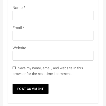
Name
*
Email
*
Website
Save my name, email, and website in this
browser for the next time I comment.