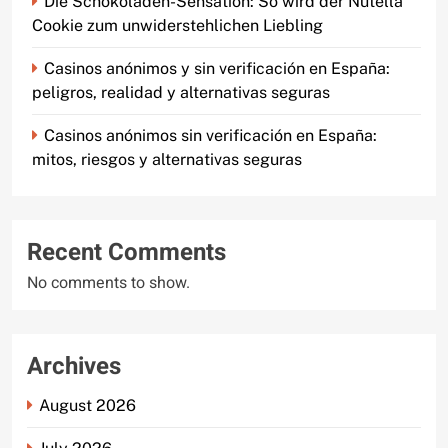
Die Schokoladen-Sensation: So wird der Nutella
Cookie zum unwiderstehlichen Liebling
Casinos anónimos y sin verificación en España:
peligros, realidad y alternativas seguras
Casinos anónimos sin verificación en España:
mitos, riesgos y alternativas seguras
Recent Comments
No comments to show.
Archives
August 2026