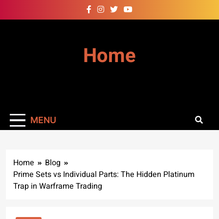
Skip
to
content
Home
MENU
Home
Blog
Prime Sets vs Individual Parts: The Hidden Platinum
Trap in Warframe Trading