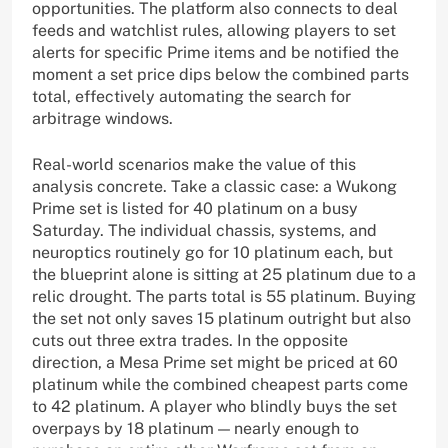
opportunities. The platform also connects to deal
feeds and watchlist rules, allowing players to set
alerts for specific Prime items and be notified the
moment a set price dips below the combined parts
total, effectively automating the search for
arbitrage windows.
Real-world scenarios make the value of this
analysis concrete. Take a classic case: a Wukong
Prime set is listed for 40 platinum on a busy
Saturday. The individual chassis, systems, and
neuroptics routinely go for 10 platinum each, but
the blueprint alone is sitting at 25 platinum due to a
relic drought. The parts total is 55 platinum. Buying
the set not only saves 15 platinum outright but also
cuts out three extra trades. In the opposite
direction, a Mesa Prime set might be priced at 60
platinum while the combined cheapest parts come
to 42 platinum. A player who blindly buys the set
overpays by 18 platinum — nearly enough to