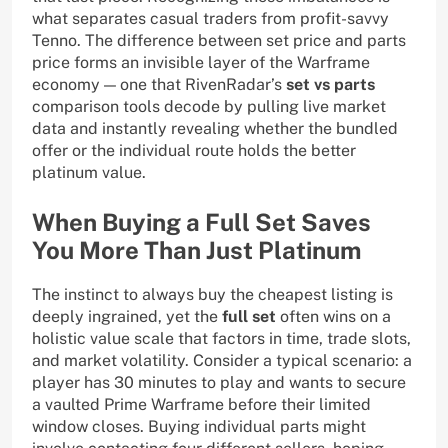
what separates casual traders from profit-savvy
Tenno. The difference between set price and parts
price forms an invisible layer of the Warframe
economy — one that RivenRadar’s
set vs parts
comparison tools decode by pulling live market
data and instantly revealing whether the bundled
offer or the individual route holds the better
platinum value.
When Buying a Full Set Saves
You More Than Just Platinum
The instinct to always buy the cheapest listing is
deeply ingrained, yet the
full set
often wins on a
holistic value scale that factors in time, trade slots,
and market volatility. Consider a typical scenario: a
player has 30 minutes to play and wants to secure
a vaulted Prime Warframe before their limited
window closes. Buying individual parts might