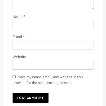
Name
*
Email
*
Website
Save my name, email, and website in this
browser for the next time I comment.