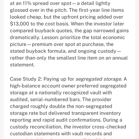
at an 11% spread over spot—a detail lightly
glossed over in the pitch. The first-year line items
looked cheap, but the upfront pricing added over
$13,000 to the cost basis. When the investor later
compared buyback quotes, the gap narrowed gains
dramatically. Lesson: prioritize the total economic
picture—premium over spot at purchase, the
stated buyback formula, and ongoing custody—
rather than only the smallest line item on an annual
statement.
Case Study 2: Paying up for
segregated storage
. A
high-balance account owner preferred segregated
storage at a nationally recognized vault with
audited, serial-numbered bars. The provider
charged roughly double the non-segregated
storage rate but delivered transparent inventory
reporting and rapid audit confirmations. During a
custody reconciliation, the investor cross-checked
custodian statements with vault records and