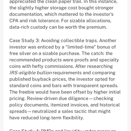
appreciated the clean paper trail. In this instance,
the slightly higher storage cost bought stronger
documentation, which mattered to the investor’s
CPA and risk tolerance. For sizable allocations,
data-rich custody can be worth the premium.
Case Study 3: Avoiding collectible traps. Another
investor was enticed by a “limited-time” bonus of
free silver on a sizable purchase. The catch: the
recommended products were proofs and specialty
coins with hefty commissions. After researching
IRS-eligible bullion
requirements and comparing
published buyback prices, the investor opted for
standard coins and bars with transparent spreads.
The freebie would have been offset by higher initial
pricing. Review-driven due diligence—checking
policy documents, itemized invoices, and historical
spreads—neutralized a sales tactic that might
have reduced long-term flexibility.