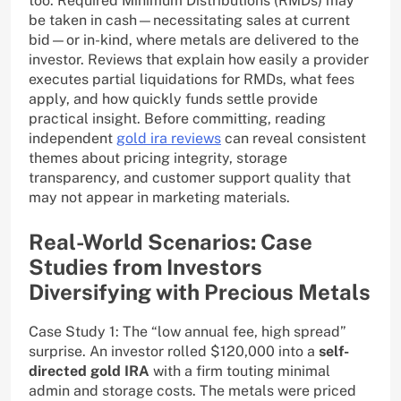
too. Required Minimum Distributions (RMDs) may
be taken in cash—necessitating sales at current
bid—or in-kind, where metals are delivered to the
investor. Reviews that explain how easily a provider
executes partial liquidations for RMDs, what fees
apply, and how quickly funds settle provide
practical insight. Before committing, reading
independent
gold ira reviews
can reveal consistent
themes about pricing integrity, storage
transparency, and customer support quality that
may not appear in marketing materials.
Real-World Scenarios: Case
Studies from Investors
Diversifying with Precious Metals
Case Study 1: The “low annual fee, high spread”
surprise. An investor rolled $120,000 into a
self-
directed gold IRA
with a firm touting minimal
admin and storage costs. The metals were priced