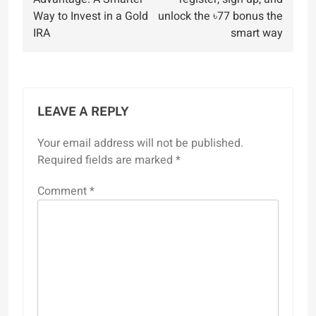
Way to Invest in a Gold
unlock the ৳77 bonus the
IRA
smart way
LEAVE A REPLY
Your email address will not be published.
Required fields are marked
*
Comment
*