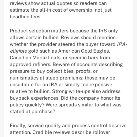
reviews show actual quotes so readers can
estimate the all-in cost of ownership, not just
headline fees.
Product selection matters because the IRS only
allows certain bullion. Reviews should mention
whether the provider steered the buyer toward
IRA-
eligible
gold such as American Gold Eagles,
Canadian Maple Leafs, or specific bars from
approved refiners. Beware of accounts describing
pressure to buy collectibles, proofs, or
numismatics at steep premiums; those may be
unsuitable for an IRA or simply too expensive
relative to bullion. Strong write-ups also address
buyback experiences: Did the company honor its
policy quickly? Were spreads similar to what was
stated at purchase?
Finally, service quality and process control deserve
attention. Credible reviews describe rollover