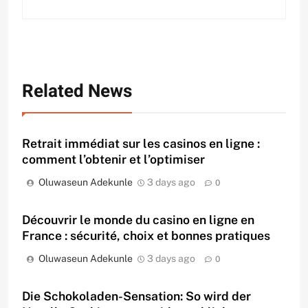
Related News
Retrait immédiat sur les casinos en ligne :
comment l’obtenir et l’optimiser
Oluwaseun Adekunle
3 days ago
0
Découvrir le monde du casino en ligne en
France : sécurité, choix et bonnes pratiques
Oluwaseun Adekunle
3 days ago
0
Die Schokoladen-Sensation: So wird der