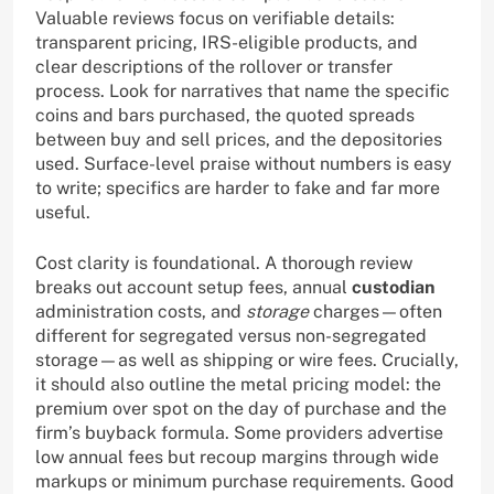
Valuable reviews focus on verifiable details:
transparent pricing, IRS-eligible products, and
clear descriptions of the rollover or transfer
process. Look for narratives that name the specific
coins and bars purchased, the quoted spreads
between buy and sell prices, and the depositories
used. Surface-level praise without numbers is easy
to write; specifics are harder to fake and far more
useful.
Cost clarity is foundational. A thorough review
breaks out account setup fees, annual
custodian
administration costs, and
storage
charges—often
different for segregated versus non-segregated
storage—as well as shipping or wire fees. Crucially,
it should also outline the metal pricing model: the
premium over spot on the day of purchase and the
firm’s buyback formula. Some providers advertise
low annual fees but recoup margins through wide
markups or minimum purchase requirements. Good