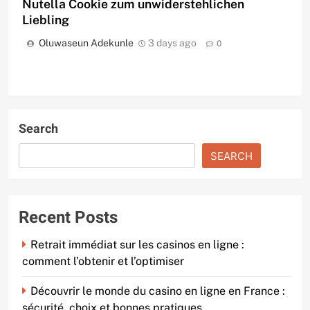
Nutella Cookie zum unwiderstehlichen
Liebling
Oluwaseun Adekunle
3 days ago
0
Search
SEARCH
Recent Posts
Retrait immédiat sur les casinos en ligne :
comment l’obtenir et l’optimiser
Découvrir le monde du casino en ligne en France :
sécurité, choix et bonnes pratiques