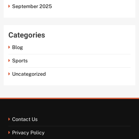
September 2025
Categories
Blog
Sports
Uncategorized
Contact Us
Privacy Policy