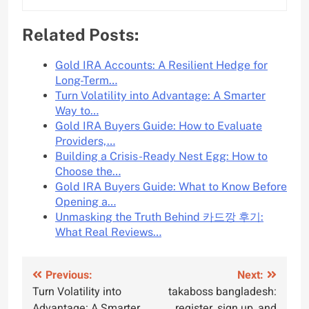
Related Posts:
Gold IRA Accounts: A Resilient Hedge for
Long-Term…
Turn Volatility into Advantage: A Smarter
Way to…
Gold IRA Buyers Guide: How to Evaluate
Providers,…
Building a Crisis-Ready Nest Egg: How to
Choose the…
Gold IRA Buyers Guide: What to Know Before
Opening a…
Unmasking the Truth Behind 카드깡 후기:
What Real Reviews…
Post
Previous:
Next:
Turn Volatility into
takaboss bangladesh:
navigation
Advantage: A Smarter
register, sign up, and