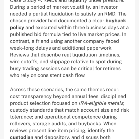
Case Study 4: RMDs and liquidity under pressure.
During a period of market volatility, an investor
needed a partial liquidation to satisfy an RMD. The
chosen provider had documented a clear
buyback
policy
and executed within three business days at a
published bid formula tied to live market prices. In
contrast, a friend using another company faced
week-long delays and additional paperwork.
Reviews that describe real liquidation timelines,
wire cutoffs, and slippage relative to spot during
busy trading sessions can be critical for retirees
who rely on consistent cash flow.
Across these scenarios, the same themes recur:
cost transparency beyond annual fees; disciplined
product selection focused on
IRA-eligible metals
;
custody standards that match account size and risk
tolerance; and operational competence during
rollovers, storage audits, and buybacks. When
reviews present line-item pricing, identify the
custodian
and depository, and discuss both