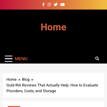
Skip
to
content
Home
MENU
Home
Blog
Gold IRA Reviews That Actually Help: How to Evaluate
Providers, Costs, and Storage