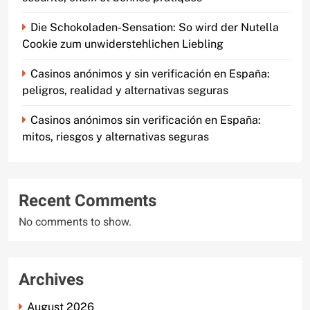
Die Schokoladen-Sensation: So wird der Nutella
Cookie zum unwiderstehlichen Liebling
Casinos anónimos y sin verificación en España:
peligros, realidad y alternativas seguras
Casinos anónimos sin verificación en España:
mitos, riesgos y alternativas seguras
Recent Comments
No comments to show.
Archives
August 2026