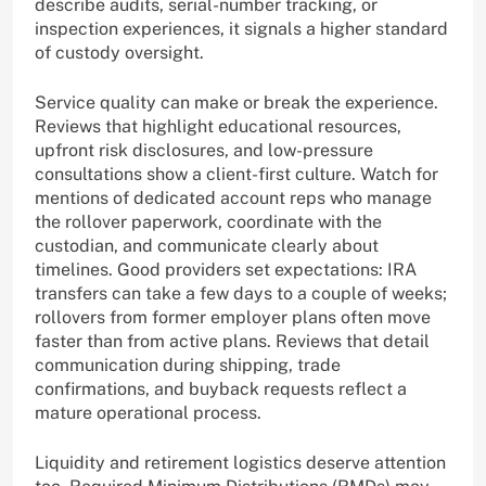
describe audits, serial-number tracking, or
inspection experiences, it signals a higher standard
of custody oversight.
Service quality can make or break the experience.
Reviews that highlight educational resources,
upfront risk disclosures, and low-pressure
consultations show a client-first culture. Watch for
mentions of dedicated account reps who manage
the rollover paperwork, coordinate with the
custodian, and communicate clearly about
timelines. Good providers set expectations: IRA
transfers can take a few days to a couple of weeks;
rollovers from former employer plans often move
faster than from active plans. Reviews that detail
communication during shipping, trade
confirmations, and buyback requests reflect a
mature operational process.
Liquidity and retirement logistics deserve attention