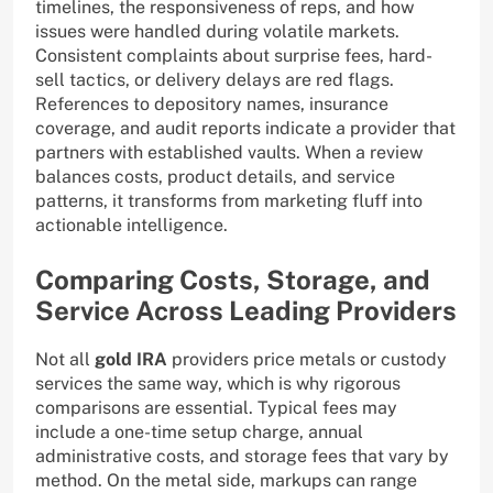
timelines, the responsiveness of reps, and how
issues were handled during volatile markets.
Consistent complaints about surprise fees, hard-
sell tactics, or delivery delays are red flags.
References to depository names, insurance
coverage, and audit reports indicate a provider that
partners with established vaults. When a review
balances costs, product details, and service
patterns, it transforms from marketing fluff into
actionable intelligence.
Comparing Costs, Storage, and
Service Across Leading Providers
Not all
gold IRA
providers price metals or custody
services the same way, which is why rigorous
comparisons are essential. Typical fees may
include a one-time setup charge, annual
administrative costs, and storage fees that vary by
method. On the metal side, markups can range