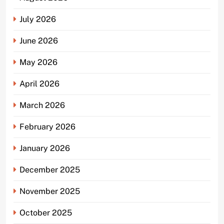
July 2026
June 2026
May 2026
April 2026
March 2026
February 2026
January 2026
December 2025
November 2025
October 2025