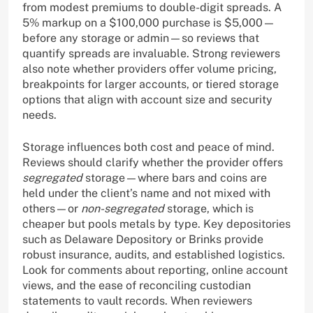
from modest premiums to double-digit spreads. A
5% markup on a $100,000 purchase is $5,000—
before any storage or admin—so reviews that
quantify spreads are invaluable. Strong reviewers
also note whether providers offer volume pricing,
breakpoints for larger accounts, or tiered storage
options that align with account size and security
needs.
Storage influences both cost and peace of mind.
Reviews should clarify whether the provider offers
segregated
storage—where bars and coins are
held under the client’s name and not mixed with
others—or
non-segregated
storage, which is
cheaper but pools metals by type. Key depositories
such as Delaware Depository or Brinks provide
robust insurance, audits, and established logistics.
Look for comments about reporting, online account
views, and the ease of reconciling custodian
statements to vault records. When reviewers