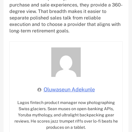
purchase and sale experiences, they provide a 360-
degree view. That breadth makes it easier to
separate polished sales talk from reliable
execution and to choose a provider that aligns with
long-term retirement goals.
Oluwaseun Adekunle
Lagos fintech product manager now photographing
Swiss glaciers. Sean muses on open-banking APIs,
Yoruba mythology, and ultralight backpacking gear
reviews. He scores jazz trumpet riffs over lo-fi beats he
produces on a tablet.