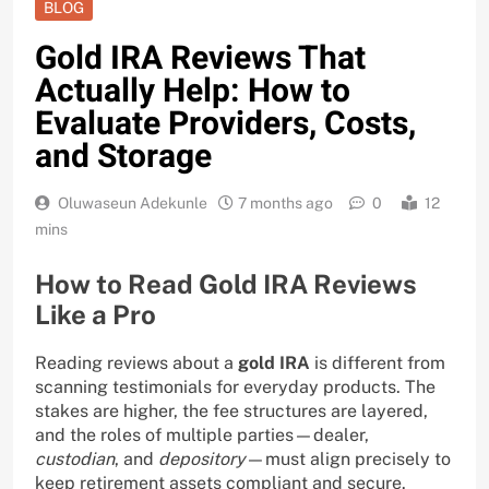
BLOG
Gold IRA Reviews That
Actually Help: How to
Evaluate Providers, Costs,
and Storage
Oluwaseun Adekunle
7 months ago
0
12
mins
How to Read Gold IRA Reviews
Like a Pro
Reading reviews about a
gold IRA
is different from
scanning testimonials for everyday products. The
stakes are higher, the fee structures are layered,
and the roles of multiple parties—dealer,
custodian
, and
depository
—must align precisely to
keep retirement assets compliant and secure.