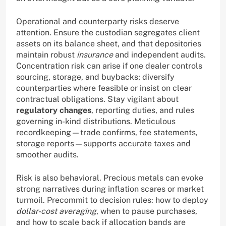
Operational and counterparty risks deserve
attention. Ensure the custodian segregates client
assets on its balance sheet, and that depositories
maintain robust
insurance
and independent audits.
Concentration risk can arise if one dealer controls
sourcing, storage, and buybacks; diversify
counterparties where feasible or insist on clear
contractual obligations. Stay vigilant about
regulatory changes
, reporting duties, and rules
governing in-kind distributions. Meticulous
recordkeeping—trade confirms, fee statements,
storage reports—supports accurate taxes and
smoother audits.
Risk is also behavioral. Precious metals can evoke
strong narratives during inflation scares or market
turmoil. Precommit to decision rules: how to deploy
dollar-cost averaging
, when to pause purchases,
and how to scale back if allocation bands are