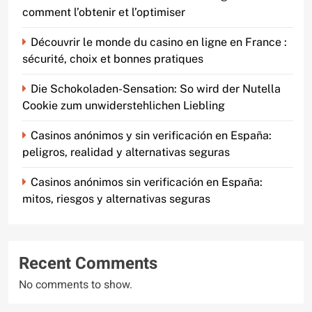
comment l’obtenir et l’optimiser
Découvrir le monde du casino en ligne en France :
sécurité, choix et bonnes pratiques
Die Schokoladen-Sensation: So wird der Nutella
Cookie zum unwiderstehlichen Liebling
Casinos anónimos y sin verificación en España:
peligros, realidad y alternativas seguras
Casinos anónimos sin verificación en España:
mitos, riesgos y alternativas seguras
Recent Comments
No comments to show.