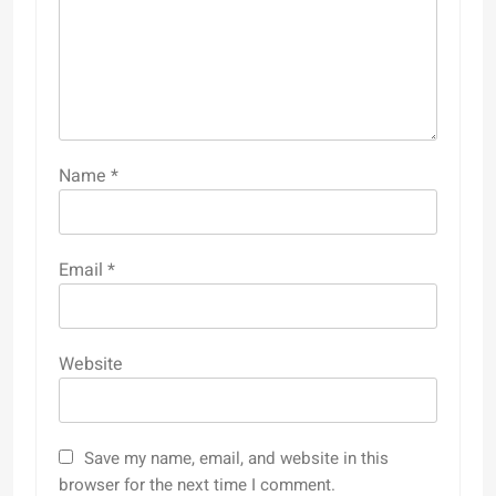
Name
*
Email
*
Website
Save my name, email, and website in this
browser for the next time I comment.