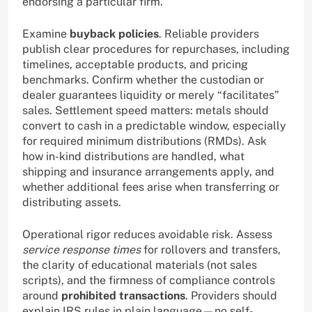
endorsing a particular firm.
Examine
buyback policies
. Reliable providers
publish clear procedures for repurchases, including
timelines, acceptable products, and pricing
benchmarks. Confirm whether the custodian or
dealer guarantees liquidity or merely “facilitates”
sales. Settlement speed matters: metals should
convert to cash in a predictable window, especially
for required minimum distributions (RMDs). Ask
how in-kind distributions are handled, what
shipping and insurance arrangements apply, and
whether additional fees arise when transferring or
distributing assets.
Operational rigor reduces avoidable risk. Assess
service response times
for rollovers and transfers,
the clarity of educational materials (not sales
scripts), and the firmness of compliance controls
around
prohibited transactions
. Providers should
explain IRS rules in plain language—no self-