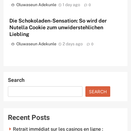
Oluwaseun Adekunle
1 day ago
0
Die Schokoladen-Sensation: So wird der
Nutella Cookie zum unwiderstehlichen
Liebling
Oluwaseun Adekunle
2 days ago
0
Search
SEARCH
Recent Posts
Retrait immédiat sur les casinos en ligne :