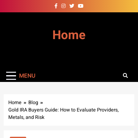
Skip
to
content
Home
MENU
Home
Blog
Gold IRA Buyers Guide: How to Evaluate Providers,
Metals, and Risk