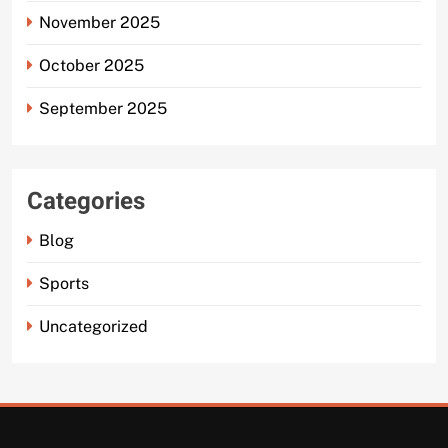
November 2025
October 2025
September 2025
Categories
Blog
Sports
Uncategorized