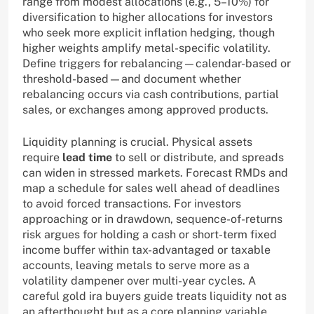
range from modest allocations (e.g., 5–10%) for
diversification to higher allocations for investors
who seek more explicit inflation hedging, though
higher weights amplify metal-specific volatility.
Define triggers for rebalancing—calendar-based or
threshold-based—and document whether
rebalancing occurs via cash contributions, partial
sales, or exchanges among approved products.
Liquidity planning is crucial. Physical assets
require
lead time
to sell or distribute, and spreads
can widen in stressed markets. Forecast RMDs and
map a schedule for sales well ahead of deadlines
to avoid forced transactions. For investors
approaching or in drawdown, sequence-of-returns
risk argues for holding a cash or short-term fixed
income buffer within tax-advantaged or taxable
accounts, leaving metals to serve more as a
volatility dampener over multi-year cycles. A
careful gold ira buyers guide treats liquidity not as
an afterthought but as a core planning variable.