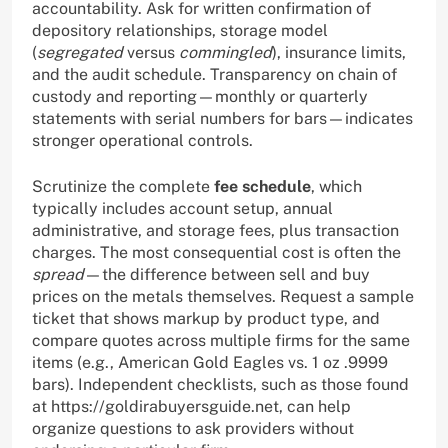
accountability. Ask for written confirmation of
depository relationships, storage model
(
segregated
versus
commingled
), insurance limits,
and the audit schedule. Transparency on chain of
custody and reporting—monthly or quarterly
statements with serial numbers for bars—indicates
stronger operational controls.
Scrutinize the complete
fee schedule
, which
typically includes account setup, annual
administrative, and storage fees, plus transaction
charges. The most consequential cost is often the
spread
—the difference between sell and buy
prices on the metals themselves. Request a sample
ticket that shows markup by product type, and
compare quotes across multiple firms for the same
items (e.g., American Gold Eagles vs. 1 oz .9999
bars). Independent checklists, such as those found
at https://goldirabuyersguide.net, can help
organize questions to ask providers without