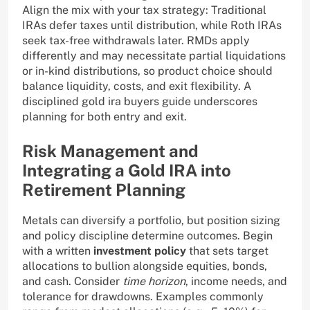
Align the mix with your tax strategy: Traditional
IRAs defer taxes until distribution, while Roth IRAs
seek tax-free withdrawals later. RMDs apply
differently and may necessitate partial liquidations
or in-kind distributions, so product choice should
balance liquidity, costs, and exit flexibility. A
disciplined gold ira buyers guide underscores
planning for both entry and exit.
Risk Management and
Integrating a Gold IRA into
Retirement Planning
Metals can diversify a portfolio, but position sizing
and policy discipline determine outcomes. Begin
with a written
investment policy
that sets target
allocations to bullion alongside equities, bonds,
and cash. Consider
time horizon
, income needs, and
tolerance for drawdowns. Examples commonly