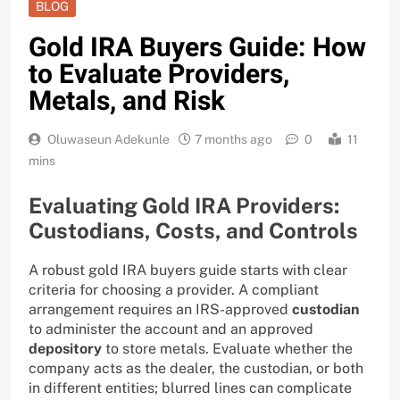
BLOG
Gold IRA Buyers Guide: How
to Evaluate Providers,
Metals, and Risk
Oluwaseun Adekunle
7 months ago
0
11
mins
Evaluating Gold IRA Providers:
Custodians, Costs, and Controls
A robust gold IRA buyers guide starts with clear
criteria for choosing a provider. A compliant
arrangement requires an IRS-approved
custodian
to administer the account and an approved
depository
to store metals. Evaluate whether the
company acts as the dealer, the custodian, or both
in different entities; blurred lines can complicate