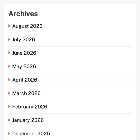
Archives
August 2026
July 2026
June 2026
May 2026
April 2026
March 2026
February 2026
January 2026
December 2025