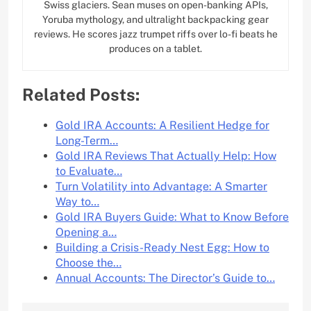
Swiss glaciers. Sean muses on open-banking APIs,
Yoruba mythology, and ultralight backpacking gear
reviews. He scores jazz trumpet riffs over lo-fi beats he
produces on a tablet.
Related Posts:
Gold IRA Accounts: A Resilient Hedge for
Long-Term…
Gold IRA Reviews That Actually Help: How
to Evaluate…
Turn Volatility into Advantage: A Smarter
Way to…
Gold IRA Buyers Guide: What to Know Before
Opening a…
Building a Crisis-Ready Nest Egg: How to
Choose the…
Annual Accounts: The Director’s Guide to…