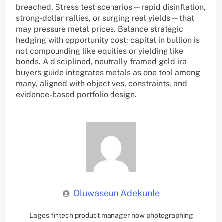
breached. Stress test scenarios—rapid disinflation,
strong-dollar rallies, or surging real yields—that
may pressure metal prices. Balance strategic
hedging with opportunity cost: capital in bullion is
not compounding like equities or yielding like
bonds. A disciplined, neutrally framed gold ira
buyers guide integrates metals as one tool among
many, aligned with objectives, constraints, and
evidence-based portfolio design.
Oluwaseun Adekunle
Lagos fintech product manager now photographing