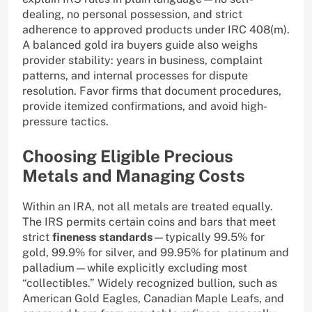
dealing, no personal possession, and strict
adherence to approved products under IRC 408(m).
A balanced gold ira buyers guide also weighs
provider stability: years in business, complaint
patterns, and internal processes for dispute
resolution. Favor firms that document procedures,
provide itemized confirmations, and avoid high-
pressure tactics.
Choosing Eligible Precious
Metals and Managing Costs
Within an IRA, not all metals are treated equally.
The IRS permits certain coins and bars that meet
strict
fineness standards
—typically 99.5% for
gold, 99.9% for silver, and 99.95% for platinum and
palladium—while explicitly excluding most
“collectibles.” Widely recognized bullion, such as
American Gold Eagles, Canadian Maple Leafs, and