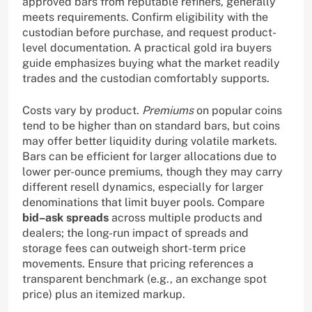
approved bars from reputable refiners, generally
meets requirements. Confirm eligibility with the
custodian before purchase, and request product-
level documentation. A practical gold ira buyers
guide emphasizes buying what the market readily
trades and the custodian comfortably supports.
Costs vary by product.
Premiums
on popular coins
tend to be higher than on standard bars, but coins
may offer better liquidity during volatile markets.
Bars can be efficient for larger allocations due to
lower per-ounce premiums, though they may carry
different resell dynamics, especially for larger
denominations that limit buyer pools. Compare
bid–ask spreads
across multiple products and
dealers; the long-run impact of spreads and
storage fees can outweigh short-term price
movements. Ensure that pricing references a
transparent benchmark (e.g., an exchange spot
price) plus an itemized markup.