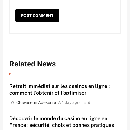
Related News
Retrait immédiat sur les casinos en ligne :
comment l’obtenir et l’optimiser
Oluwaseun Adekunle
1 day ago
0
Découvrir le monde du casino en ligne en
France : sécurité, choix et bonnes pratiques