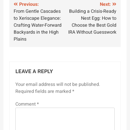
Post
Previous:
Next:
From Gentle Cascades
Building a Crisis-Ready
navigation
to Xeriscape Elegance:
Nest Egg: How to
Crafting Water-Forward
Choose the Best Gold
Backyards in the High
IRA Without Guesswork
Plains
LEAVE A REPLY
Your email address will not be published.
Required fields are marked
*
Comment
*