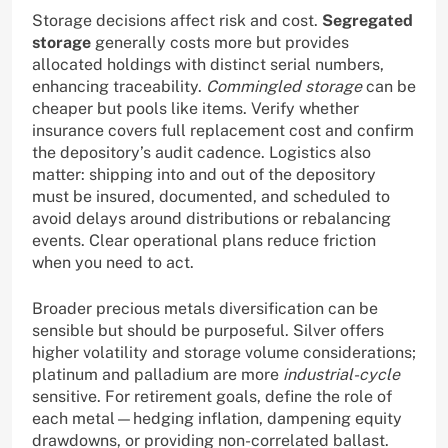
Storage decisions affect risk and cost.
Segregated
storage
generally costs more but provides
allocated holdings with distinct serial numbers,
enhancing traceability.
Commingled storage
can be
cheaper but pools like items. Verify whether
insurance covers full replacement cost and confirm
the depository’s audit cadence. Logistics also
matter: shipping into and out of the depository
must be insured, documented, and scheduled to
avoid delays around distributions or rebalancing
events. Clear operational plans reduce friction
when you need to act.
Broader precious metals diversification can be
sensible but should be purposeful. Silver offers
higher volatility and storage volume considerations;
platinum and palladium are more
industrial-cycle
sensitive. For retirement goals, define the role of
each metal—hedging inflation, dampening equity
drawdowns, or providing non-correlated ballast.