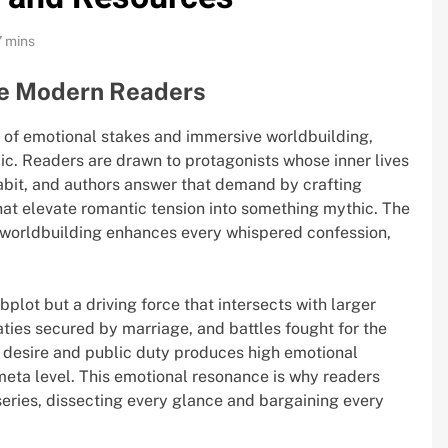
7 mins
e Modern Readers
 of emotional stakes and immersive worldbuilding,
pic. Readers are drawn to protagonists whose inner lives
habit, and authors answer that demand by crafting
that elevate romantic tension into something mythic. The
nd worldbuilding enhances every whispered confession,
bplot but a driving force that intersects with larger
eaties secured by marriage, and battles fought for the
 desire and public duty produces high emotional
meta level. This emotional resonance is why readers
eries, dissecting every glance and bargaining every