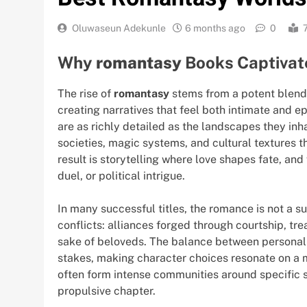
Oluwaseun Adekunle
6 months ago
0
Why
romantasy
Books Captivat
The rise of
romantasy
stems from a potent blend
creating narratives that feel both intimate and e
are as richly detailed as the landscapes they in
societies, magic systems, and cultural textures 
result is storytelling where love shapes fate, a
duel, or political intrigue.
In many successful titles, the romance is not a su
conflicts: alliances forged through courtship, tr
sake of beloveds. The balance between personal
stakes, making character choices resonate on a 
often form intense communities around specific s
propulsive chapter.