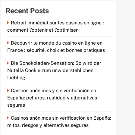
Recent Posts
Retrait immédiat sur les casinos en ligne :
comment l’obtenir et l’optimiser
Découvrir le monde du casino en ligne en
France : sécurité, choix et bonnes pratiques
Die Schokoladen-Sensation: So wird der
Nutella Cookie zum unwiderstehlichen
Liebling
Casinos anónimos y sin verificación en
España: peligros, realidad y alternativas
seguras
Casinos anónimos sin verificación en España:
mitos, riesgos y alternativas seguras