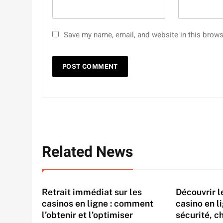
Save my name, email, and website in this brows
Related News
Retrait immédiat sur les
Découvrir 
casinos en ligne : comment
casino en l
l’obtenir et l’optimiser
sécurité, c