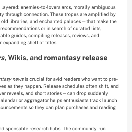
e layered: enemies-to-lovers arcs, morally ambiguous
ity through connection. These tropes are amplified by
, old libraries, and enchanted palaces—that make the
recommendations or in search of curated lists,
able guides, compiling releases, reviews, and
-expanding shelf of titles.
ws
, Wikis, and
romantasy release
ntasy news
is crucial for avid readers who want to pre-
ves as they happen. Release schedules often shift, and
ver reveals, and short stories—can drop suddenly
 calendar or aggregator helps enthusiasts track launch
nnouncements so they can plan purchases and reading
indispensable research hubs. The community-run