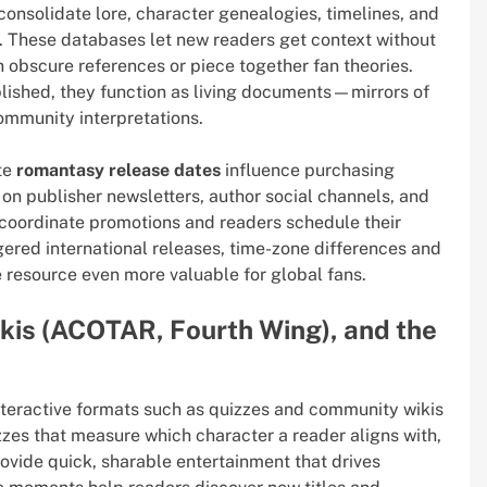
consolidate lore, character genealogies, timelines, and
. These databases let new readers get context without
 obscure references or piece together fan theories.
blished, they function as living documents—mirrors of
ommunity interpretations.
ate
romantasy release dates
influence purchasing
on publisher newsletters, author social channels, and
 coordinate promotions and readers schedule their
ered international releases, time-zone differences and
resource even more valuable for global fans.
ikis (ACOTAR, Fourth Wing), and the
eractive formats such as quizzes and community wikis
zzes that measure which character a reader aligns with,
rovide quick, sharable entertainment that drives