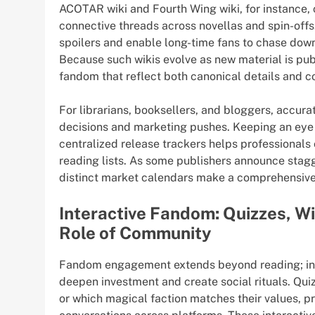
ACOTAR wiki and Fourth Wing wiki, for instance, 
connective threads across novellas and spin-offs
spoilers and enable long-time fans to chase down
Because such wikis evolve as new material is pu
fandom that reflect both canonical details and c
For librarians, booksellers, and bloggers, accur
decisions and marketing pushes. Keeping an eye 
centralized release trackers helps professionals
reading lists. As some publishers announce stagg
distinct market calendars make a comprehensive 
Interactive Fandom: Quizzes, W
Role of Community
Fandom engagement extends beyond reading; int
deepen investment and create social rituals. Qui
or which magical faction matches their values, p