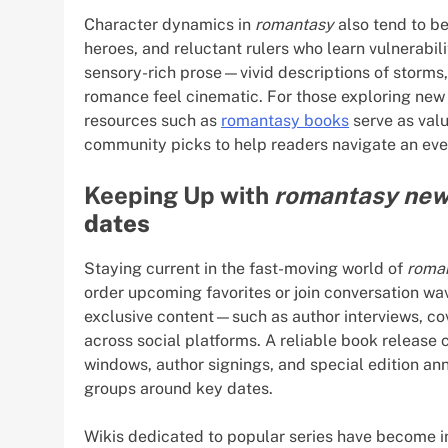
Character dynamics in
romantasy
also tend to b
heroes, and reluctant rulers who learn vulnerabil
sensory-rich prose—vivid descriptions of storms
romance feel cinematic. For those exploring new 
resources such as
romantasy books
serve as valu
community picks to help readers navigate an ever
Keeping Up with
romantasy ne
dates
Staying current in the fast-moving world of
roma
order upcoming favorites or join conversation wa
exclusive content—such as author interviews, co
across social platforms. A reliable book release
windows, author signings, and special edition a
groups around key dates.
Wikis dedicated to popular series have become 