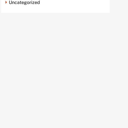
Uncategorized