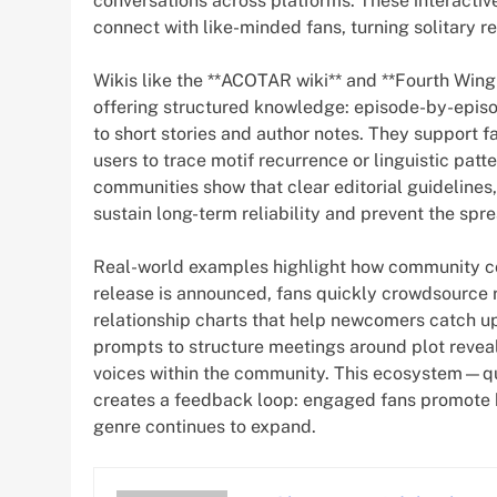
conversations across platforms. These interacti
connect with like-minded fans, turning solitary 
Wikis like the **ACOTAR wiki** and **Fourth Wing
offering structured knowledge: episode-by-epis
to short stories and author notes. They support fa
users to trace motif recurrence or linguistic patt
communities show that clear editorial guidelines,
sustain long-term reliability and prevent the sp
Real-world examples highlight how community co
release is announced, fans quickly crowdsource 
relationship charts that help newcomers catch u
prompts to structure meetings around plot revea
voices within the community. This ecosystem—quiz
creates a feedback loop: engaged fans promote b
genre continues to expand.