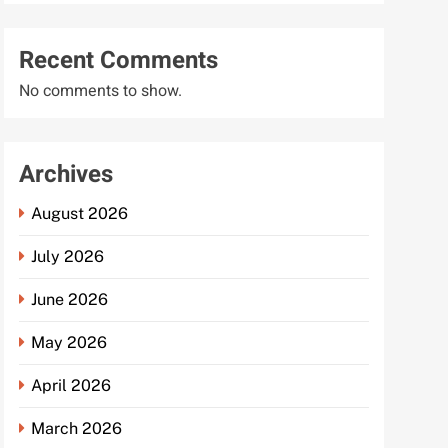
Recent Comments
No comments to show.
Archives
August 2026
July 2026
June 2026
May 2026
April 2026
March 2026