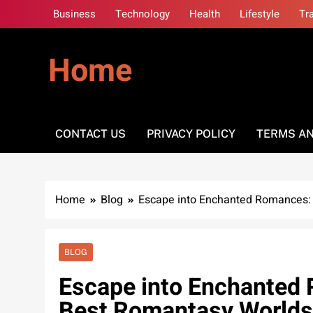
Skip
Business
Technology
Health
Lifestyle
Tr
to
content
Home
CONTACT US
PRIVACY POLICY
TERMS AN
Home
Blog
Escape into Enchanted Romances: 
BLOG
Escape into Enchanted 
Best Romantasy Worlds