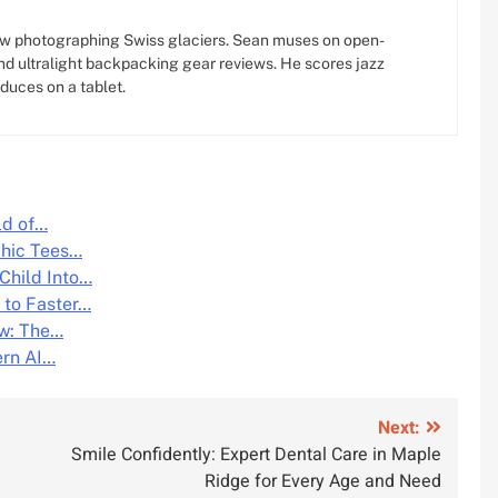
w photographing Swiss glaciers. Sean muses on open-
d ultralight backpacking gear reviews. He scores jazz
oduces on a tablet.
ld of…
phic Tees…
Child Into…
 to Faster…
ow: The…
ern AI…
Next:
Smile Confidently: Expert Dental Care in Maple
Ridge for Every Age and Need