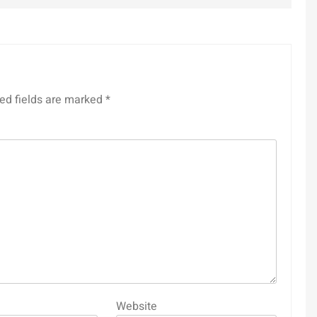
ed fields are marked
*
Website