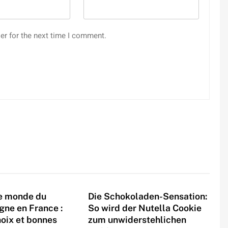
er for the next time I comment.
le monde du
Die Schokoladen-Sensation:
igne en France :
So wird der Nutella Cookie
hoix et bonnes
zum unwiderstehlichen