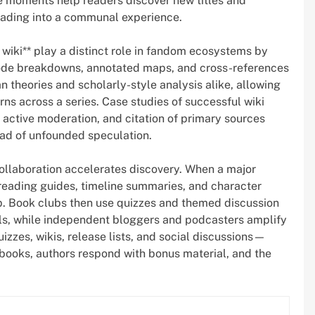
ve moments help readers discover new titles and
reading into a communal experience.
 wiki** play a distinct role in fandom ecosystems by
ode breakdowns, annotated maps, and cross-references
n theories and scholarly-style analysis alike, allowing
erns across a series. Case studies of successful wiki
 active moderation, and citation of primary sources
read of unfounded speculation.
llaboration accelerates discovery. When a major
reading guides, timeline summaries, and character
p. Book clubs then use quizzes and themed discussion
ls, while independent bloggers and podcasters amplify
zes, wikis, release lists, and social discussions—
ooks, authors respond with bonus material, and the