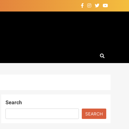
Search
SEARCH