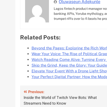
Oluwaseun Adekunle
Lagos fintech product manager no
banking APIs, Yoruba mythology, an
trumpet riffs over lo-fi beats he pr
Related Posts:
Beyond the Pages: Exploring the Rich Wor
Wear Your Voice: The Rise of Political Gra
Watch Reading Come Alive: Turning Every 
Skip the Grind, Keep the Glory: Your Guide
Elevate Your Event With a Drone Light Sh
Your Perfect Digital Partner: How the Mod
Post
Previous:
Inside the World of Twitch View Bots: What
navigation
Streamers Need to Know