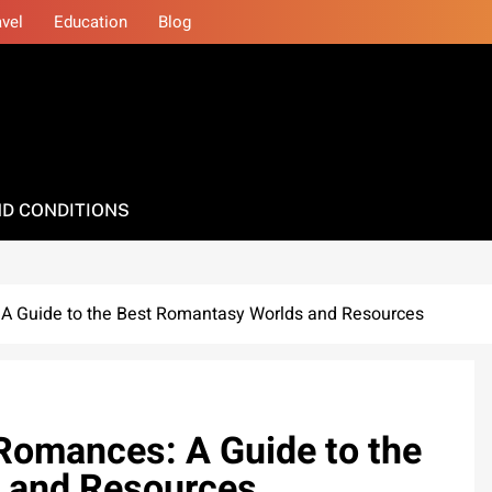
avel
Education
Blog
D CONDITIONS
A Guide to the Best Romantasy Worlds and Resources
Romances: A Guide to the
 and Resources