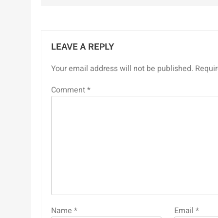
LEAVE A REPLY
Your email address will not be published.
Requir
Comment
*
Name
*
Email
*