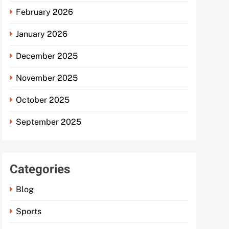
February 2026
January 2026
December 2025
November 2025
October 2025
September 2025
Categories
Blog
Sports