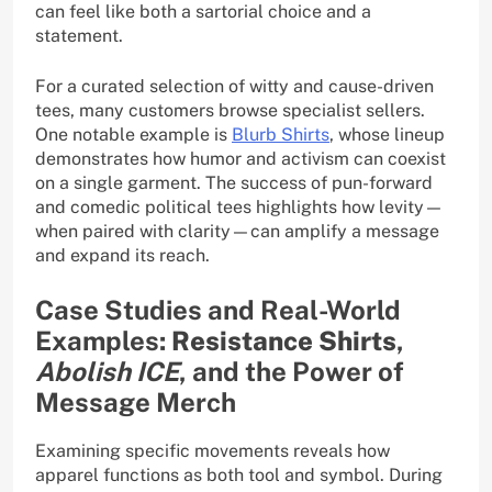
can feel like both a sartorial choice and a
statement.
For a curated selection of witty and cause-driven
tees, many customers browse specialist sellers.
One notable example is
Blurb Shirts
, whose lineup
demonstrates how humor and activism can coexist
on a single garment. The success of pun-forward
and comedic political tees highlights how levity—
when paired with clarity—can amplify a message
and expand its reach.
Case Studies and Real-World
Examples:
Resistance Shirts
,
Abolish ICE
, and the Power of
Message Merch
Examining specific movements reveals how
apparel functions as both tool and symbol. During