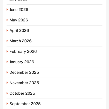
June 2026
May 2026
April 2026
March 2026
February 2026
January 2026
December 2025
November 2025
October 2025
September 2025