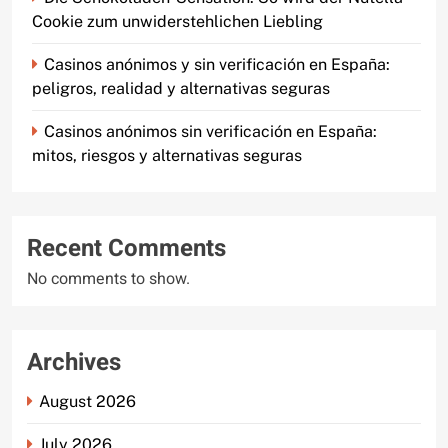
Cookie zum unwiderstehlichen Liebling
Casinos anónimos y sin verificación en España:
peligros, realidad y alternativas seguras
Casinos anónimos sin verificación en España:
mitos, riesgos y alternativas seguras
Recent Comments
No comments to show.
Archives
August 2026
July 2026