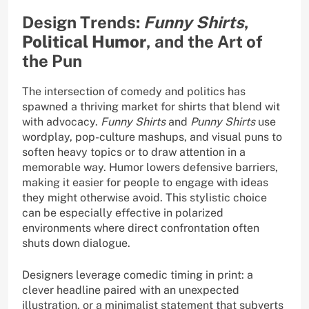
Design Trends:
Funny Shirts
,
Political Humor
, and the Art of
the Pun
The intersection of comedy and politics has
spawned a thriving market for shirts that blend wit
with advocacy.
Funny Shirts
and
Punny Shirts
use
wordplay, pop-culture mashups, and visual puns to
soften heavy topics or to draw attention in a
memorable way. Humor lowers defensive barriers,
making it easier for people to engage with ideas
they might otherwise avoid. This stylistic choice
can be especially effective in polarized
environments where direct confrontation often
shuts down dialogue.
Designers leverage comedic timing in print: a
clever headline paired with an unexpected
illustration, or a minimalist statement that subverts