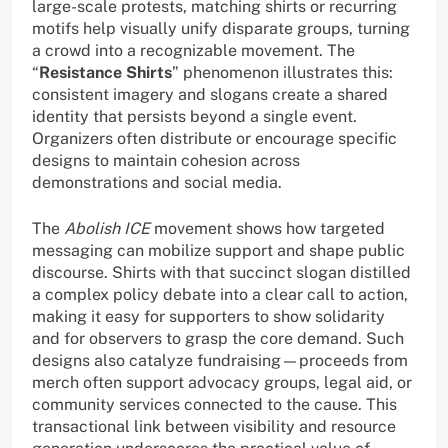
large-scale protests, matching shirts or recurring
motifs help visually unify disparate groups, turning
a crowd into a recognizable movement. The
“
Resistance Shirts
” phenomenon illustrates this:
consistent imagery and slogans create a shared
identity that persists beyond a single event.
Organizers often distribute or encourage specific
designs to maintain cohesion across
demonstrations and social media.
The
Abolish ICE
movement shows how targeted
messaging can mobilize support and shape public
discourse. Shirts with that succinct slogan distilled
a complex policy debate into a clear call to action,
making it easy for supporters to show solidarity
and for observers to grasp the core demand. Such
designs also catalyze fundraising—proceeds from
merch often support advocacy groups, legal aid, or
community services connected to the cause. This
transactional link between visibility and resource