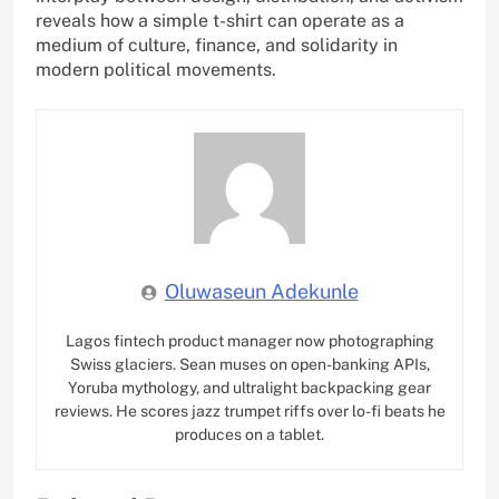
reveals how a simple t-shirt can operate as a
medium of culture, finance, and solidarity in
modern political movements.
Oluwaseun Adekunle
Lagos fintech product manager now photographing
Swiss glaciers. Sean muses on open-banking APIs,
Yoruba mythology, and ultralight backpacking gear
reviews. He scores jazz trumpet riffs over lo-fi beats he
produces on a tablet.