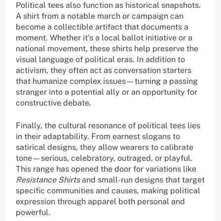
Political tees also function as historical snapshots.
A shirt from a notable march or campaign can
become a collectible artifact that documents a
moment. Whether it's a local ballot initiative or a
national movement, these shirts help preserve the
visual language of political eras. In addition to
activism, they often act as conversation starters
that humanize complex issues—turning a passing
stranger into a potential ally or an opportunity for
constructive debate.
Finally, the cultural resonance of political tees lies
in their adaptability. From earnest slogans to
satirical designs, they allow wearers to calibrate
tone—serious, celebratory, outraged, or playful.
This range has opened the door for variations like
Resistance Shirts
and small-run designs that target
specific communities and causes, making political
expression through apparel both personal and
powerful.