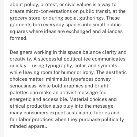
about policy, protest, or civic values is a way to
create micro-conversations on public transit, at the
grocery store, or during social gatherings. These
garments turn everyday spaces into small public
squares where ideas are exchanged and alliances
formed.
Designers working in this space balance clarity and
creativity. A successful political tee communicates
quickly—using typography, color, and symbols—
while leaving room for humor or irony. The aesthetic
choices matter: minimalist typefaces convey
seriousness, while bold graphics and bright
palettes can make an activist message feel
energetic and accessible. Material choices and
ethical production also play into the message;
many consumers expect sustainable fabrics and
fair labor practices when they purchase politically
minded apparel.