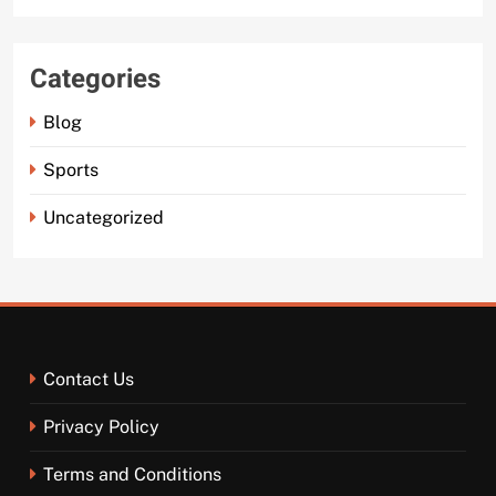
Categories
Blog
Sports
Uncategorized
Contact Us
Privacy Policy
Terms and Conditions