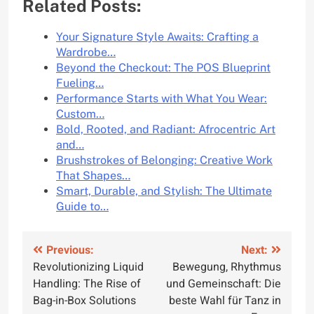
Related Posts:
Your Signature Style Awaits: Crafting a
Wardrobe…
Beyond the Checkout: The POS Blueprint
Fueling…
Performance Starts with What You Wear:
Custom…
Bold, Rooted, and Radiant: Afrocentric Art
and…
Brushstrokes of Belonging: Creative Work
That Shapes…
Smart, Durable, and Stylish: The Ultimate
Guide to…
Post
Previous:
Next:
Revolutionizing Liquid
Bewegung, Rhythmus
navigation
Handling: The Rise of
und Gemeinschaft: Die
Bag-in-Box Solutions
beste Wahl für Tanz in