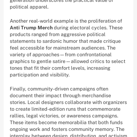
generation underscores the practical value of
political apparel.
Another real-world example is the proliferation of
Anti Trump Merch
during electoral cycles. These
products ranged from aggressive political
statements to sardonic humor that made critique
feel accessible for mainstream audiences. The
variety of approaches—from confrontational
graphics to gentle satire—allowed critics to select
tones that fit their comfort levels, increasing
participation and visibility.
Finally, community-driven campaigns often
document their impact through merchandise
stories. Local designers collaborate with organizers
to create limited-edition runs that commemorate
rallies, legal victories, or awareness campaigns.
These items become memorabilia that both funds
ongoing work and fosters community memory. The
interplay between design, distribution, and activism