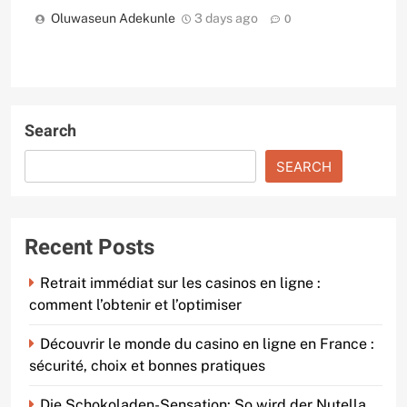
Oluwaseun Adekunle
3 days ago
0
Search
SEARCH
Recent Posts
Retrait immédiat sur les casinos en ligne :
comment l’obtenir et l’optimiser
Découvrir le monde du casino en ligne en France :
sécurité, choix et bonnes pratiques
Die Schokoladen-Sensation: So wird der Nutella