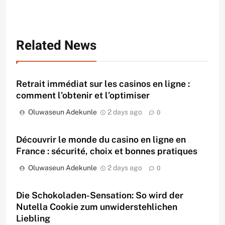
Related News
Retrait immédiat sur les casinos en ligne :
comment l’obtenir et l’optimiser
Oluwaseun Adekunle
2 days ago
0
Découvrir le monde du casino en ligne en
France : sécurité, choix et bonnes pratiques
Oluwaseun Adekunle
2 days ago
0
Die Schokoladen-Sensation: So wird der
Nutella Cookie zum unwiderstehlichen
Liebling