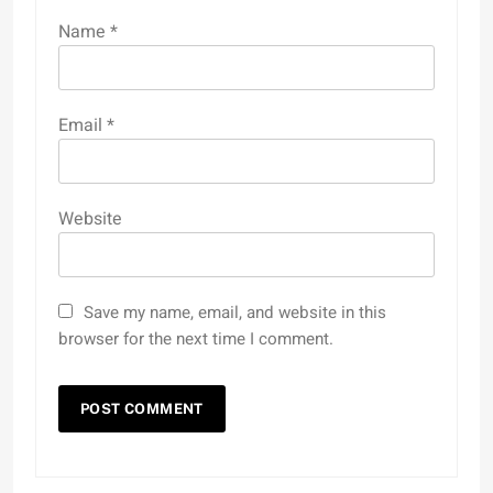
Name
*
Email
*
Website
Save my name, email, and website in this
browser for the next time I comment.