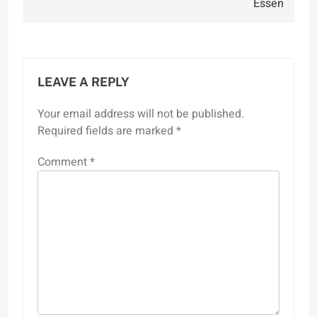
Essen
LEAVE A REPLY
Your email address will not be published.
Required fields are marked
*
Comment
*