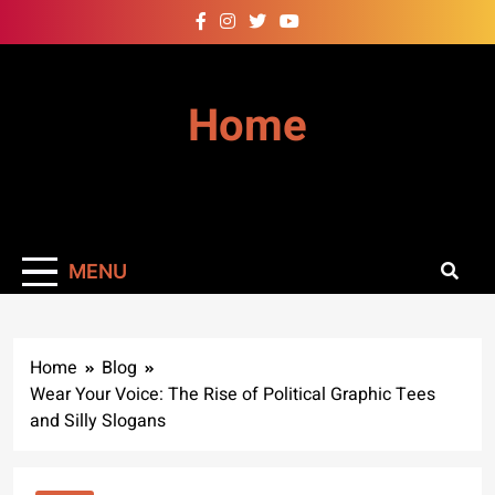
Skip
to
content
Home
MENU
Home
Blog
Wear Your Voice: The Rise of Political Graphic Tees
and Silly Slogans