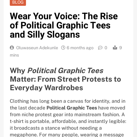
BLOG
Wear Your Voice: The Rise
of Political Graphic Tees
and Silly Slogans
Oluwaseun Adekunle
6 months ago
0
9
mins
Why
Political Graphic Tees
Matter: From Street Protests to
Everyday Wardrobes
Clothing has long been a canvas for identity, and in
the last decade
Political Graphic Tees
have moved
from niche protest gear into mainstream fashion. A
t-shirt is portable, affordable, and instantly legible:
it broadcasts a stance without needing a
megaphone. For many people, wearing a message