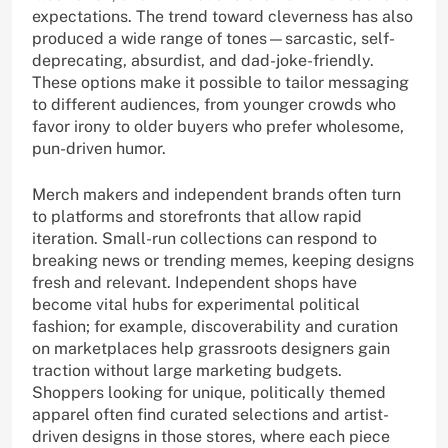
expectations. The trend toward cleverness has also
produced a wide range of tones—sarcastic, self-
deprecating, absurdist, and dad-joke-friendly.
These options make it possible to tailor messaging
to different audiences, from younger crowds who
favor irony to older buyers who prefer wholesome,
pun-driven humor.
Merch makers and independent brands often turn
to platforms and storefronts that allow rapid
iteration. Small-run collections can respond to
breaking news or trending memes, keeping designs
fresh and relevant. Independent shops have
become vital hubs for experimental political
fashion; for example, discoverability and curation
on marketplaces help grassroots designers gain
traction without large marketing budgets.
Shoppers looking for unique, politically themed
apparel often find curated selections and artist-
driven designs in those stores, where each piece