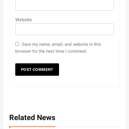
Website
Save my name, email, and website in this
browser for the next time I comment.
Related News