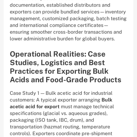
documentation, established distributors and
exporters can provide bundled services—inventory
management, customized packaging, batch testing
and international compliance certificates—
ensuring smoother cross-border transactions and
lower administrative burden for global buyers.
Operational Realities: Case
Studies, Logistics and Best
Practices for Exporting Bulk
Acids and Food-Grade Products
Case Study 1 — Bulk acetic acid for industrial
customers: A typical exporter arranging
Bulk
acetic acid for export
must manage technical
specifications (glacial vs. aqueous grades),
packaging (ISO tank, IBC, drum), and
transportation (hazmat routing, temperature
controls). Exporters coordinate pre-shipment