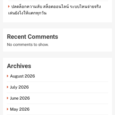
ปลดล็อกความลับ สล็อตออนไลน์ ระบบไหนจ่ายจริง
เล่นยังไงให้แตกทุกวัน
Recent Comments
No comments to show.
Archives
August 2026
July 2026
June 2026
May 2026