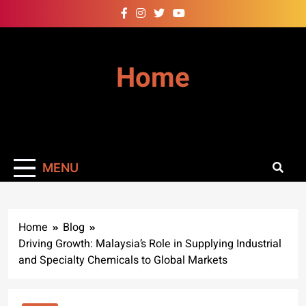
Skip
to
content
Home
MENU
Home
Blog
Driving Growth: Malaysia’s Role in Supplying Industrial
and Specialty Chemicals to Global Markets