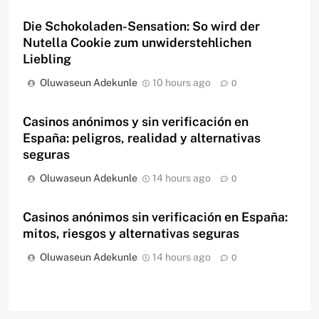
Die Schokoladen-Sensation: So wird der
Nutella Cookie zum unwiderstehlichen
Liebling
Oluwaseun Adekunle
10 hours ago
0
Casinos anónimos y sin verificación en
España: peligros, realidad y alternativas
seguras
Oluwaseun Adekunle
14 hours ago
0
Casinos anónimos sin verificación en España:
mitos, riesgos y alternativas seguras
Oluwaseun Adekunle
14 hours ago
0