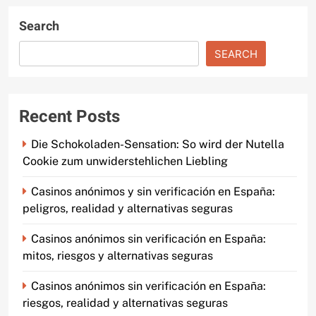
Search
SEARCH
Recent Posts
Die Schokoladen-Sensation: So wird der Nutella
Cookie zum unwiderstehlichen Liebling
Casinos anónimos y sin verificación en España:
peligros, realidad y alternativas seguras
Casinos anónimos sin verificación en España:
mitos, riesgos y alternativas seguras
Casinos anónimos sin verificación en España:
riesgos, realidad y alternativas seguras