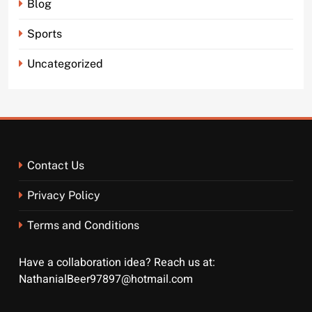
Blog
Sports
Uncategorized
Contact Us
Privacy Policy
Terms and Conditions
Have a collaboration idea? Reach us at:
NathanialBeer97897@hotmail.com