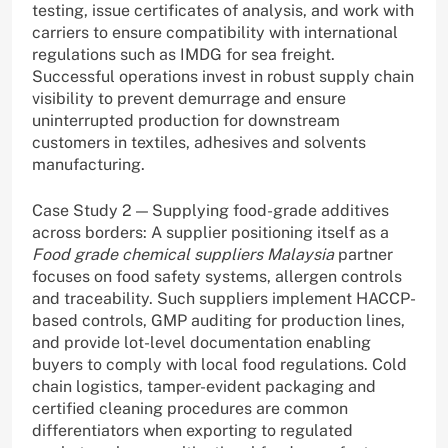
testing, issue certificates of analysis, and work with
carriers to ensure compatibility with international
regulations such as IMDG for sea freight.
Successful operations invest in robust supply chain
visibility to prevent demurrage and ensure
uninterrupted production for downstream
customers in textiles, adhesives and solvents
manufacturing.
Case Study 2 — Supplying food-grade additives
across borders: A supplier positioning itself as a
Food grade chemical suppliers Malaysia
partner
focuses on food safety systems, allergen controls
and traceability. Such suppliers implement HACCP-
based controls, GMP auditing for production lines,
and provide lot-level documentation enabling
buyers to comply with local food regulations. Cold
chain logistics, tamper-evident packaging and
certified cleaning procedures are common
differentiators when exporting to regulated