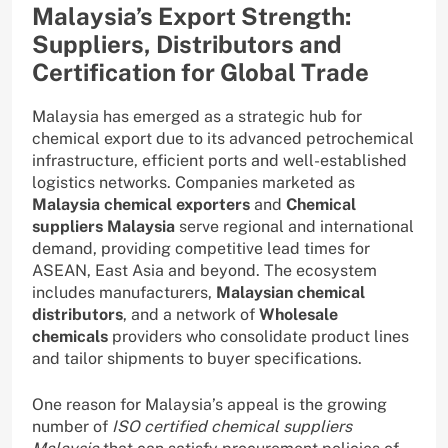
Malaysia’s Export Strength:
Suppliers, Distributors and
Certification for Global Trade
Malaysia has emerged as a strategic hub for
chemical export due to its advanced petrochemical
infrastructure, efficient ports and well-established
logistics networks. Companies marketed as
Malaysia chemical exporters
and
Chemical
suppliers Malaysia
serve regional and international
demand, providing competitive lead times for
ASEAN, East Asia and beyond. The ecosystem
includes manufacturers,
Malaysian chemical
distributors
, and a network of
Wholesale
chemicals
providers who consolidate product lines
and tailor shipments to buyer specifications.
One reason for Malaysia’s appeal is the growing
number of
ISO certified chemical suppliers