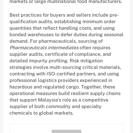
markets or large multinational food manufacturers.
Best practices for buyers and sellers include pre-
qualification audits, establishing minimum order
quantities that reflect handling costs, and using
bonded warehouses to defer duties during seasonal
demand. For pharmaceuticals, sourcing of
Pharmaceuticals intermediates
often requires
supplier audits, certificate of compliance, and
detailed impurity profiling. Risk mitigation
strategies involve multi-sourcing critical materials,
contracting with ISO-certified partners, and using
professional logistics providers experienced in
hazardous and regulated cargo. Together, these
operational measures build resilient supply chains
that support Malaysia’s role as a competitive
supplier of both commodity and specialty
chemicals to global markets.