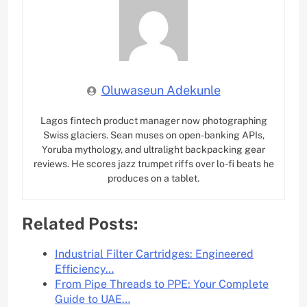
Oluwaseun Adekunle
Lagos fintech product manager now photographing
Swiss glaciers. Sean muses on open-banking APIs,
Yoruba mythology, and ultralight backpacking gear
reviews. He scores jazz trumpet riffs over lo-fi beats he
produces on a tablet.
Related Posts:
Industrial Filter Cartridges: Engineered
Efficiency…
From Pipe Threads to PPE: Your Complete
Guide to UAE…