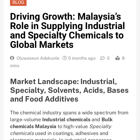
BLOG
Driving Growth: Malaysia’s
Role in Supplying Industrial
and Specialty Chemicals to
Global Markets
Oluwaseun Adekunle
5 months ago
0
8
mins
Market Landscape: Industrial,
Specialty, Solvents, Acids, Bases
and Food Additives
The chemical industry spans a wide spectrum from
large-volume
Industrial chemicals
and
Bulk
chemicals Malaysia
to high-value
Specialty
chemicals
used in coatings, adhesives and