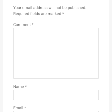
Your email address will not be published.
Required fields are marked
*
Comment
*
Name
*
Email
*