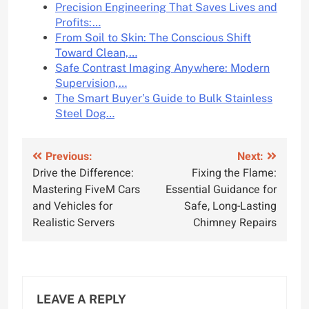
Precision Engineering That Saves Lives and
Profits:…
From Soil to Skin: The Conscious Shift
Toward Clean,…
Safe Contrast Imaging Anywhere: Modern
Supervision,…
The Smart Buyer’s Guide to Bulk Stainless
Steel Dog…
Post
Previous:
Next:
Drive the Difference:
Fixing the Flame:
navigation
Mastering FiveM Cars
Essential Guidance for
and Vehicles for
Safe, Long-Lasting
Realistic Servers
Chimney Repairs
LEAVE A REPLY