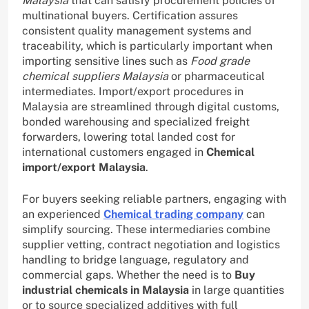
Malaysia
that can satisfy procurement policies of
multinational buyers. Certification assures
consistent quality management systems and
traceability, which is particularly important when
importing sensitive lines such as
Food grade
chemical suppliers Malaysia
or pharmaceutical
intermediates. Import/export procedures in
Malaysia are streamlined through digital customs,
bonded warehousing and specialized freight
forwarders, lowering total landed cost for
international customers engaged in
Chemical
import/export Malaysia
.
For buyers seeking reliable partners, engaging with
an experienced
Chemical trading company
can
simplify sourcing. These intermediaries combine
supplier vetting, contract negotiation and logistics
handling to bridge language, regulatory and
commercial gaps. Whether the need is to
Buy
industrial chemicals in Malaysia
in large quantities
or to source specialized additives with full