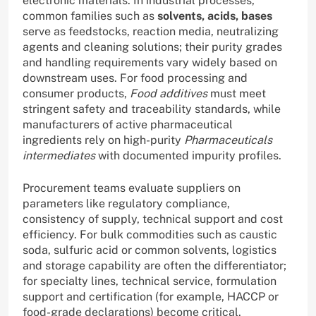
electronic materials. In industrial processes,
common families such as
solvents, acids, bases
serve as feedstocks, reaction media, neutralizing
agents and cleaning solutions; their purity grades
and handling requirements vary widely based on
downstream uses. For food processing and
consumer products,
Food additives
must meet
stringent safety and traceability standards, while
manufacturers of active pharmaceutical
ingredients rely on high-purity
Pharmaceuticals
intermediates
with documented impurity profiles.
Procurement teams evaluate suppliers on
parameters like regulatory compliance,
consistency of supply, technical support and cost
efficiency. For bulk commodities such as caustic
soda, sulfuric acid or common solvents, logistics
and storage capability are often the differentiator;
for specialty lines, technical service, formulation
support and certification (for example, HACCP or
food-grade declarations) become critical.