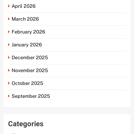
April 2026
March 2026
February 2026
January 2026
December 2025
November 2025
October 2025
September 2025
Categories