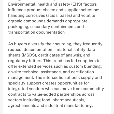
Environmental, health and safety (EHS) factors
influence product choice and supplier selection:
handling corrosives (acids, bases) and volatile
organic compounds demands appropriate
packaging, secondary containment, and
transportation documentation.
As buyers diversify their sourcing, they frequently
request documentation—material safety data
sheets (MSDS), certificates of analysis, and
regulatory letters. This trend has led suppliers to
offer extended services such as custom blending,
on-site technical assistance, and certification
management. The intersection of bulk supply and
specialty support creates opportunities for
integrated vendors who can move from commodity
contracts to value-added partnerships across
sectors including food, pharmaceuticals,
agrochemicals and industrial manufacturing.