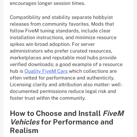
encourages longer session times.
Compatibility and stability separate hobbyist
releases from community favorites. Mods that
follow FiveM tuning standards, include clear
installation instructions, and minimize resource
spikes win broad adoption. For server
administrators who prefer curated resources,
marketplaces and reputable mod hubs provide
verified downloads; a good example of a resource
hub is
Quality FiveM Cars
which collections are
often vetted for performance and authenticity.
Licensing clarity and attribution also matter: well-
documented permissions reduce legal risk and
foster trust within the community.
How to Choose and Install
FiveM
Vehicles
for Performance and
Realism