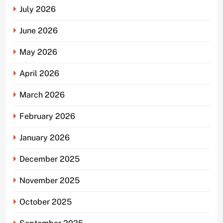
July 2026
June 2026
May 2026
April 2026
March 2026
February 2026
January 2026
December 2025
November 2025
October 2025