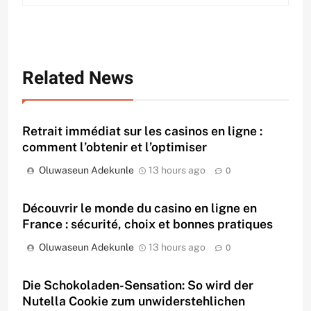
Related News
Retrait immédiat sur les casinos en ligne :
comment l’obtenir et l’optimiser
Oluwaseun Adekunle
13 hours ago
0
Découvrir le monde du casino en ligne en
France : sécurité, choix et bonnes pratiques
Oluwaseun Adekunle
13 hours ago
0
Die Schokoladen-Sensation: So wird der
Nutella Cookie zum unwiderstehlichen