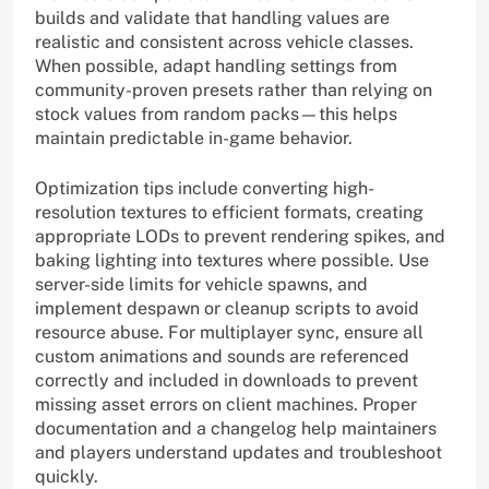
builds and validate that handling values are
realistic and consistent across vehicle classes.
When possible, adapt handling settings from
community-proven presets rather than relying on
stock values from random packs—this helps
maintain predictable in-game behavior.
Optimization tips include converting high-
resolution textures to efficient formats, creating
appropriate LODs to prevent rendering spikes, and
baking lighting into textures where possible. Use
server-side limits for vehicle spawns, and
implement despawn or cleanup scripts to avoid
resource abuse. For multiplayer sync, ensure all
custom animations and sounds are referenced
correctly and included in downloads to prevent
missing asset errors on client machines. Proper
documentation and a changelog help maintainers
and players understand updates and troubleshoot
quickly.