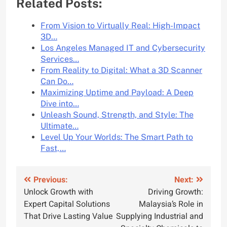
Related Posts:
From Vision to Virtually Real: High-Impact
3D…
Los Angeles Managed IT and Cybersecurity
Services…
From Reality to Digital: What a 3D Scanner
Can Do…
Maximizing Uptime and Payload: A Deep
Dive into…
Unleash Sound, Strength, and Style: The
Ultimate…
Level Up Your Worlds: The Smart Path to
Fast,…
Post
Previous:
Next:
Unlock Growth with
Driving Growth:
navigation
Expert Capital Solutions
Malaysia’s Role in
That Drive Lasting Value
Supplying Industrial and