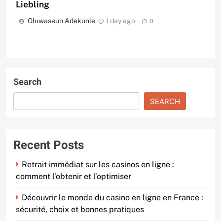
Liebling
Oluwaseun Adekunle
1 day ago
0
Search
SEARCH
Recent Posts
Retrait immédiat sur les casinos en ligne :
comment l’obtenir et l’optimiser
Découvrir le monde du casino en ligne en France :
sécurité, choix et bonnes pratiques