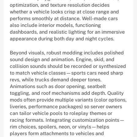
optimization, and texture resolution decides
whether a vehicle looks crisp at close range and
performs smoothly at distance. Well-made cars
also include interior models, functioning
dashboards, and realistic lighting for an immersive
appearance during both day and night cycles.
Beyond visuals, robust modding includes polished
sound design and animation. Engine, skid, and
collision sounds should be recorded or synthesized
to match vehicle classes—sports cars need sharp
revs, while trucks demand deeper tones.
Animations such as door opening, seatbelt
toggling, and roof mechanisms add depth. Quality
mods often provide multiple variants (color options,
liveries, performance packages) so server owners
can tailor vehicle pools to roleplay themes or
racing formats. Integrating customization points—
rim choices, spoilers, neon, or vinyls—helps
players form attachments to vehicles and