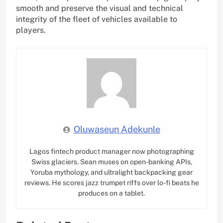
smooth and preserve the visual and technical
integrity of the fleet of vehicles available to
players.
Oluwaseun Adekunle
Lagos fintech product manager now photographing
Swiss glaciers. Sean muses on open-banking APIs,
Yoruba mythology, and ultralight backpacking gear
reviews. He scores jazz trumpet riffs over lo-fi beats he
produces on a tablet.