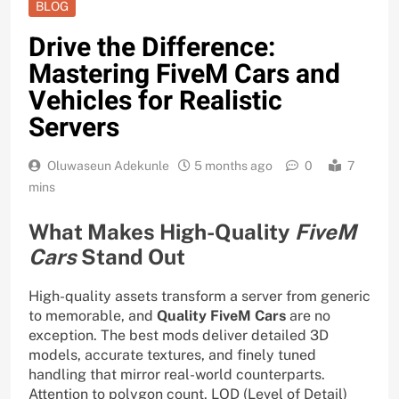
BLOG
Drive the Difference:
Mastering FiveM Cars and
Vehicles for Realistic
Servers
Oluwaseun Adekunle
5 months ago
0
7
mins
What Makes High-Quality
FiveM
Cars
Stand Out
High-quality assets transform a server from generic
to memorable, and
Quality FiveM Cars
are no
exception. The best mods deliver detailed 3D
models, accurate textures, and finely tuned
handling that mirror real-world counterparts.
Attention to polygon count, LOD (Level of Detail)