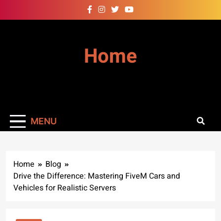
Skip
to
content
Home
MENU
Home
Blog
Drive the Difference: Mastering FiveM Cars and
Vehicles for Realistic Servers