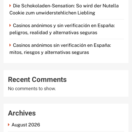
Die Schokoladen-Sensation: So wird der Nutella
Cookie zum unwiderstehlichen Liebling
Casinos anónimos y sin verificación en España:
peligros, realidad y alternativas seguras
Casinos anónimos sin verificación en España:
mitos, riesgos y alternativas seguras
Recent Comments
No comments to show.
Archives
August 2026