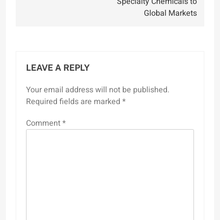
Specialty Chemicals to
Global Markets
LEAVE A REPLY
Your email address will not be published.
Required fields are marked
*
Comment
*