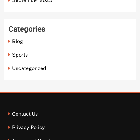
September 2025
Categories
Blog
Sports
Uncategorized
Contact Us
Privacy Policy