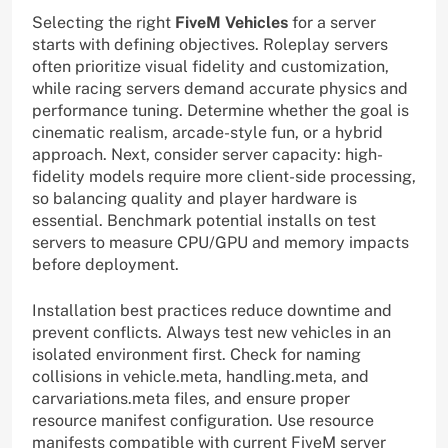
Selecting the right
FiveM Vehicles
for a server
starts with defining objectives. Roleplay servers
often prioritize visual fidelity and customization,
while racing servers demand accurate physics and
performance tuning. Determine whether the goal is
cinematic realism, arcade-style fun, or a hybrid
approach. Next, consider server capacity: high-
fidelity models require more client-side processing,
so balancing quality and player hardware is
essential. Benchmark potential installs on test
servers to measure CPU/GPU and memory impacts
before deployment.
Installation best practices reduce downtime and
prevent conflicts. Always test new vehicles in an
isolated environment first. Check for naming
collisions in vehicle.meta, handling.meta, and
carvariations.meta files, and ensure proper
resource manifest configuration. Use resource
manifests compatible with current FiveM server