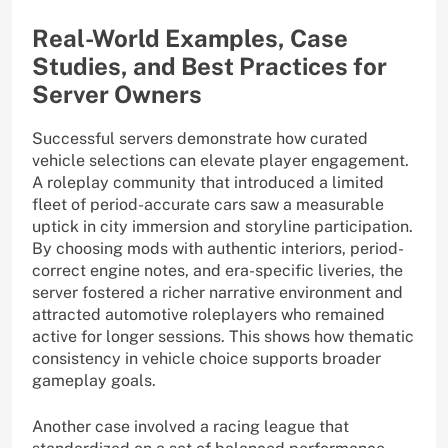
Real-World Examples, Case
Studies, and Best Practices for
Server Owners
Successful servers demonstrate how curated
vehicle selections can elevate player engagement.
A roleplay community that introduced a limited
fleet of period-accurate cars saw a measurable
uptick in city immersion and storyline participation.
By choosing mods with authentic interiors, period-
correct engine notes, and era-specific liveries, the
server fostered a richer narrative environment and
attracted automotive roleplayers who remained
active for longer sessions. This shows how thematic
consistency in vehicle choice supports broader
gameplay goals.
Another case involved a racing league that