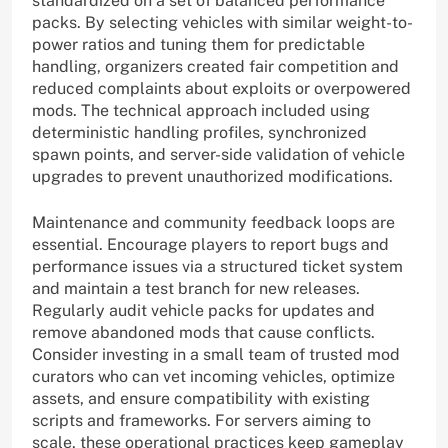
standardized on a set of balanced performance
packs. By selecting vehicles with similar weight-to-
power ratios and tuning them for predictable
handling, organizers created fair competition and
reduced complaints about exploits or overpowered
mods. The technical approach included using
deterministic handling profiles, synchronized
spawn points, and server-side validation of vehicle
upgrades to prevent unauthorized modifications.
Maintenance and community feedback loops are
essential. Encourage players to report bugs and
performance issues via a structured ticket system
and maintain a test branch for new releases.
Regularly audit vehicle packs for updates and
remove abandoned mods that cause conflicts.
Consider investing in a small team of trusted mod
curators who can vet incoming vehicles, optimize
assets, and ensure compatibility with existing
scripts and frameworks. For servers aiming to
scale, these operational practices keep gameplay