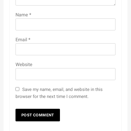
Name
*
Email
*
Website
Save my name, email, and website in this
browser for the next time I comment.