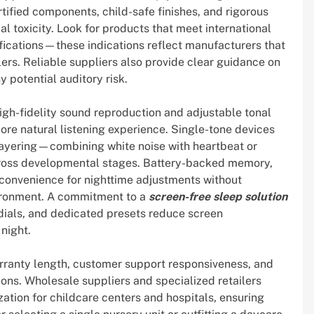
ertified components, child-safe finishes, and rigorous
l toxicity. Look for products that meet international
fications—these indications reflect manufacturers that
ers. Reliable suppliers also provide clear guidance on
 potential auditory risk.
high-fidelity sound reproduction and adjustable tonal
re natural listening experience. Single-tone devices
 layering—combining white noise with heartbeat or
ross developmental stages. Battery-backed memory,
 convenience for nighttime adjustments without
vironment. A commitment to a
screen-free sleep solution
e dials, and dedicated presets reduce screen
night.
arranty length, customer support responsiveness, and
ions. Wholesale suppliers and specialized retailers
ation for childcare centers and hospitals, ensuring