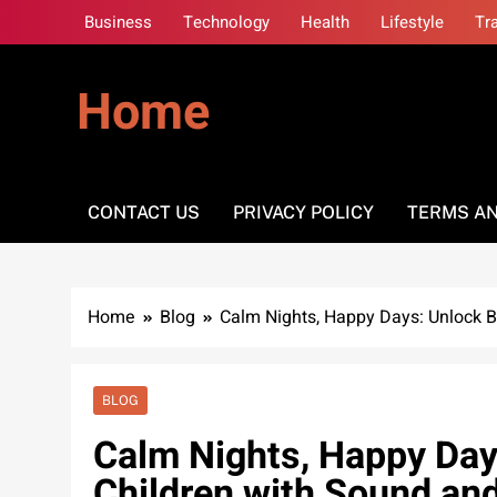
Skip
Business
Technology
Health
Lifestyle
Tr
to
content
Home
CONTACT US
PRIVACY POLICY
TERMS AN
Home
Blog
Calm Nights, Happy Days: Unlock B
BLOG
Calm Nights, Happy Days
Children with Sound an