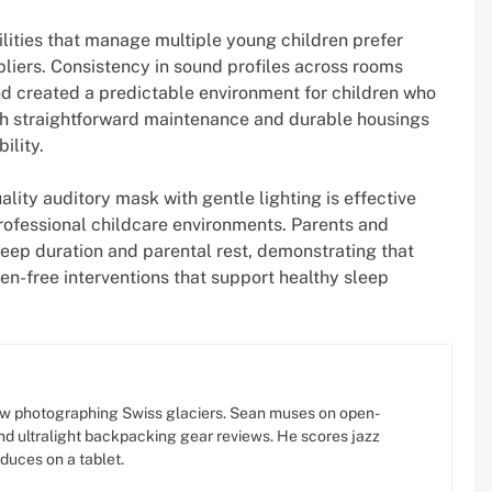
ilities that manage multiple young children prefer
iers. Consistency in sound profiles across rooms
nd created a predictable environment for children who
th straightforward maintenance and durable housings
ility.
lity auditory mask with gentle lighting is effective
professional childcare environments. Parents and
eep duration and parental rest, demonstrating that
en-free interventions that support healthy sleep
w photographing Swiss glaciers. Sean muses on open-
d ultralight backpacking gear reviews. He scores jazz
oduces on a tablet.