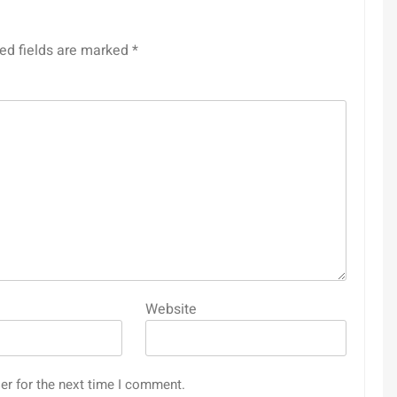
ed fields are marked
*
Website
er for the next time I comment.