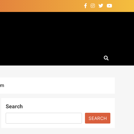
em
Search
SEARCH