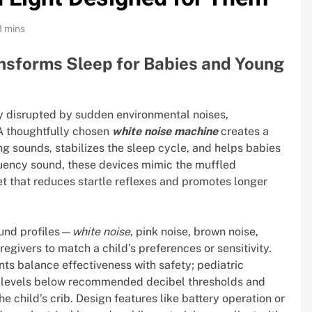
8 mins
nsforms Sleep for Babies and Young
ly disrupted by sudden environmental noises,
 A thoughtfully chosen
white noise machine
creates a
ng sounds, stabilizes the sleep cycle, and helps babies
quency sound, these devices mimic the muffled
 that reduces startle reflexes and promotes longer
ound profiles—
white noise
, pink noise, brown noise,
givers to match a child’s preferences or sensitivity.
ts balance effectiveness with safety; pediatric
 levels below recommended decibel thresholds and
e child’s crib. Design features like battery operation or