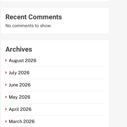
Recent Comments
No comments to show.
Archives
August 2026
July 2026
June 2026
May 2026
April 2026
March 2026