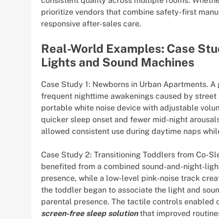
consistent quality across multiple rooms. Whether 
prioritize vendors that combine safety-first ma
responsive after-sales care.
Real-World Examples: Case Stu
Lights and Sound Machines
Case Study 1: Newborns in Urban Apartments. A gr
frequent nighttime awakenings caused by street 
portable white noise device with adjustable volu
quicker sleep onset and fewer mid-night arousals.
allowed consistent use during daytime naps while
Case Study 2: Transitioning Toddlers from Co-Sle
benefited from a combined sound-and-night-light
presence, while a low-level pink-noise track cre
the toddler began to associate the light and sou
parental presence. The tactile controls enabled 
screen-free sleep solution
that improved routine