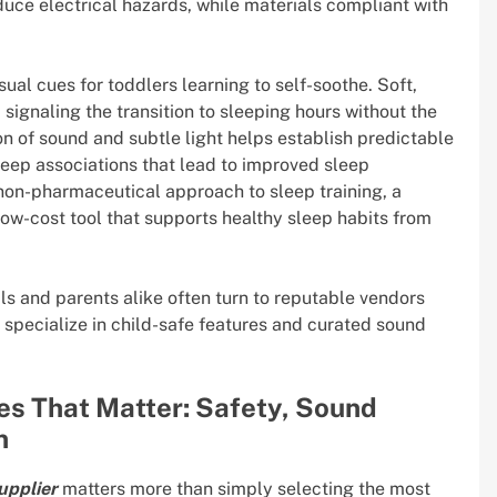
duce electrical hazards, while materials compliant with
sual cues for toddlers learning to self-soothe. Soft,
signaling the transition to sleeping hours without the
 of sound and subtle light helps establish predictable
leep associations that lead to improved sleep
c, non-pharmaceutical approach to sleep training, a
low-cost tool that supports healthy sleep habits from
ls and parents alike often turn to reputable vendors
 specialize in child-safe features and curated sound
es That Matter: Safety, Sound
n
upplier
matters more than simply selecting the most