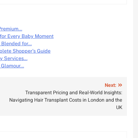
o Premium…
 for Every Baby Moment
e Blended for…
plete Shopper’s Guide
y Services…
n Glamour…
Next:
Transparent Pricing and Real-World Insights:
Navigating Hair Transplant Costs in London and the
UK