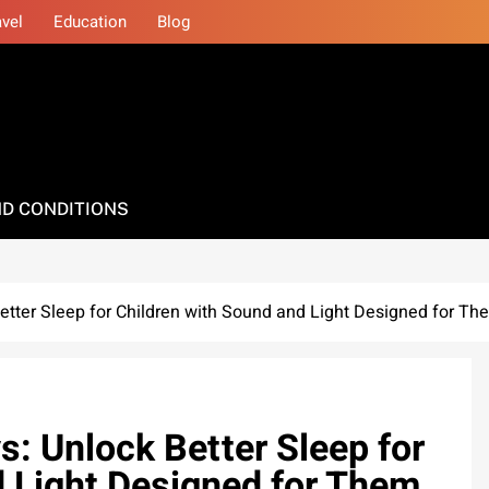
avel
Education
Blog
D CONDITIONS
etter Sleep for Children with Sound and Light Designed for Th
: Unlock Better Sleep for
d Light Designed for Them