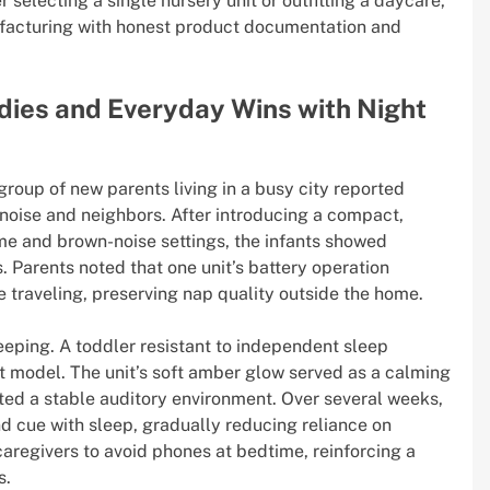
selecting a single nursery unit or outfitting a daycare,
nufacturing with honest product documentation and
dies and Everyday Wins with Night
oup of new parents living in a busy city reported
noise and neighbors. After introducing a compact,
me and brown-noise settings, the infants showed
 Parents noted that one unit’s battery operation
 traveling, preserving nap quality outside the home.
eping. A toddler resistant to independent sleep
 model. The unit’s soft amber glow served as a calming
ated a stable auditory environment. Over several weeks,
nd cue with sleep, gradually reducing reliance on
caregivers to avoid phones at bedtime, reinforcing a
s.