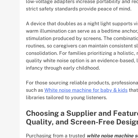
low-voltage adapters increase portability and re
strict safety standards provide peace of mind.
A device that doubles as a night light supports vi
warm illumination can serve as a bedtime anchor, 
stimulation produced by screens. The combination
routines, so caregivers can maintain consistent s
consolidation. For families prioritizing a holisti
quality white noise option is an evidence-based, 
infancy through early childhood.
For those sourcing reliable products, professiona
such as
White noise machine for baby & kids
that
libraries tailored to young listeners.
Choosing a Supplier and Featur
Quality, and Screen-Free Desig
Purchasing from a trusted
white noise machine s