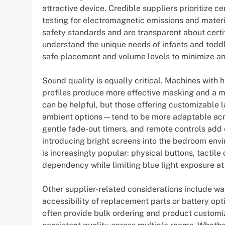
attractive device. Credible suppliers prioritize c
testing for electromagnetic emissions and materia
safety standards and are transparent about certi
understand the unique needs of infants and toddl
safe placement and volume levels to minimize any
Sound quality is equally critical. Machines with 
profiles produce more effective masking and a mo
can be helpful, but those offering customizable
ambient options—tend to be more adaptable ac
gentle fade-out timers, and remote controls add
introducing bright screens into the bedroom en
is increasingly popular: physical buttons, tactil
dependency while limiting blue light exposure at 
Other supplier-related considerations include w
accessibility of replacement parts or battery opt
often provide bulk ordering and product customiz