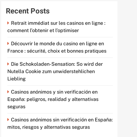
Recent Posts
Retrait immédiat sur les casinos en ligne :
comment l’obtenir et l’optimiser
Découvrir le monde du casino en ligne en
France : sécurité, choix et bonnes pratiques
Die Schokoladen-Sensation: So wird der
Nutella Cookie zum unwiderstehlichen
Liebling
Casinos anónimos y sin verificación en
España: peligros, realidad y alternativas
seguras
Casinos anónimos sin verificación en España:
mitos, riesgos y alternativas seguras