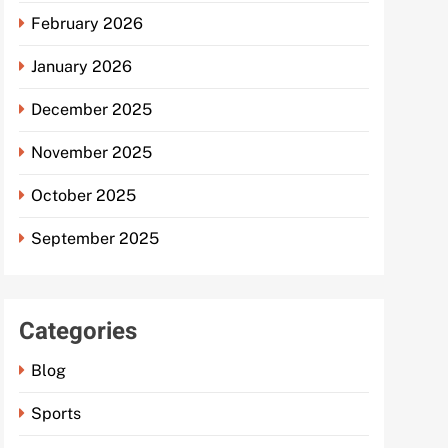
February 2026
January 2026
December 2025
November 2025
October 2025
September 2025
Categories
Blog
Sports