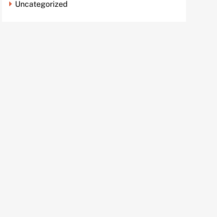
Uncategorized