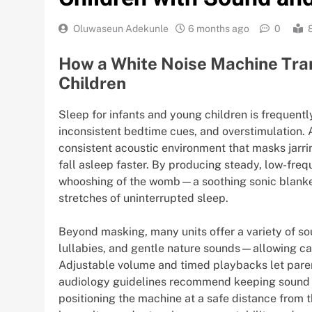
Oluwaseun Adekunle
6 months ago
0
How a White Noise Machine Tra
Children
Sleep for infants and young children is frequent
inconsistent bedtime cues, and overstimulation.
consistent acoustic environment that masks jarri
fall asleep faster. By producing steady, low-fre
whooshing of the womb—a soothing sonic blanket
stretches of uninterrupted sleep.
Beyond masking, many units offer a variety of s
lullabies, and gentle nature sounds—allowing care
Adjustable volume and timed playbacks let paren
audiology guidelines recommend keeping sound
positioning the machine at a safe distance from th