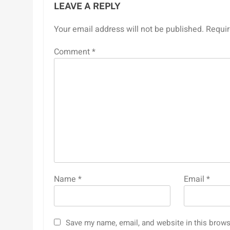
LEAVE A REPLY
Your email address will not be published.
Requir
Comment
*
Name
*
Email
*
Save my name, email, and website in this brows