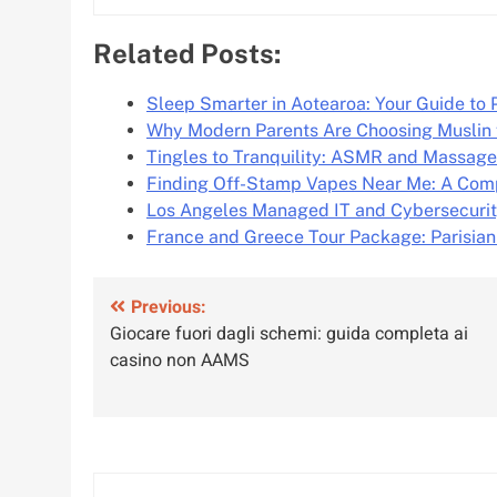
Related Posts:
Sleep Smarter in Aotearoa: Your Guide t
Why Modern Parents Are Choosing Muslin
Tingles to Tranquility: ASMR and Massag
Finding Off-Stamp Vapes Near Me: A Com
Los Angeles Managed IT and Cybersecurit
France and Greece Tour Package: Parisia
Post
Previous:
Giocare fuori dagli schemi: guida completa ai
navigation
casino non AAMS