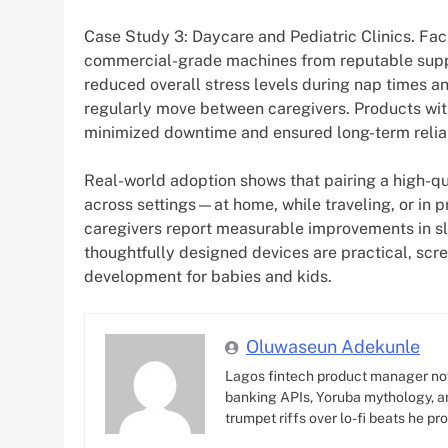
Case Study 3: Daycare and Pediatric Clinics. Fac
commercial-grade machines from reputable suppl
reduced overall stress levels during nap times a
regularly move between caregivers. Products wi
minimized downtime and ensured long-term reliab
Real-world adoption shows that pairing a high-qua
across settings—at home, while traveling, or in 
caregivers report measurable improvements in sl
thoughtfully designed devices are practical, scre
development for babies and kids.
Oluwaseun Adekunle
Lagos fintech product manager no
banking APIs, Yoruba mythology, an
trumpet riffs over lo-fi beats he pr