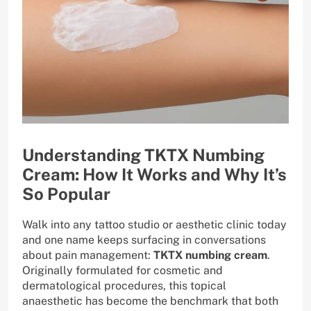
Understanding TKTX Numbing
Cream: How It Works and Why It’s
So Popular
Walk into any tattoo studio or aesthetic clinic today
and one name keeps surfacing in conversations
about pain management:
TKTX numbing cream
.
Originally formulated for cosmetic and
dermatological procedures, this topical
anaesthetic has become the benchmark that both