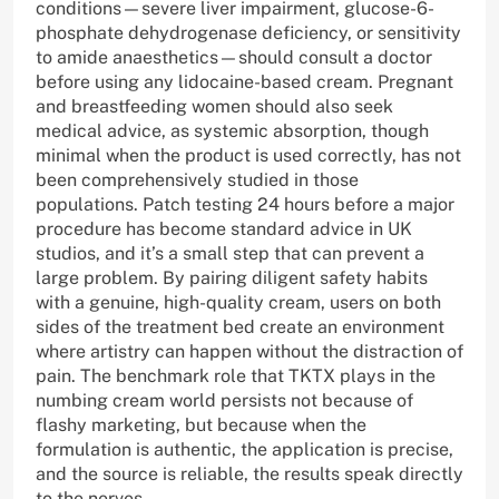
conditions—severe liver impairment, glucose-6-
phosphate dehydrogenase deficiency, or sensitivity
to amide anaesthetics—should consult a doctor
before using any lidocaine-based cream. Pregnant
and breastfeeding women should also seek
medical advice, as systemic absorption, though
minimal when the product is used correctly, has not
been comprehensively studied in those
populations. Patch testing 24 hours before a major
procedure has become standard advice in UK
studios, and it’s a small step that can prevent a
large problem. By pairing diligent safety habits
with a genuine, high-quality cream, users on both
sides of the treatment bed create an environment
where artistry can happen without the distraction of
pain. The benchmark role that TKTX plays in the
numbing cream world persists not because of
flashy marketing, but because when the
formulation is authentic, the application is precise,
and the source is reliable, the results speak directly
to the nerves.