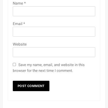
Name
*
Email
*
Website
Save my name, email, and website in this
browser for the next time I comment.