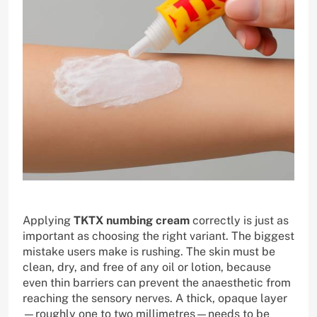
Applying
TKTX numbing cream
correctly is just as
important as choosing the right variant. The biggest
mistake users make is rushing. The skin must be
clean, dry, and free of any oil or lotion, because
even thin barriers can prevent the anaesthetic from
reaching the sensory nerves. A thick, opaque layer
—roughly one to two millimetres—needs to be