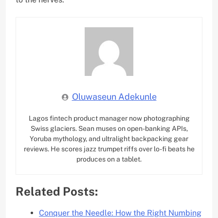
Oluwaseun Adekunle
Lagos fintech product manager now photographing
Swiss glaciers. Sean muses on open-banking APIs,
Yoruba mythology, and ultralight backpacking gear
reviews. He scores jazz trumpet riffs over lo-fi beats he
produces on a tablet.
Related Posts:
Conquer the Needle: How the Right Numbing