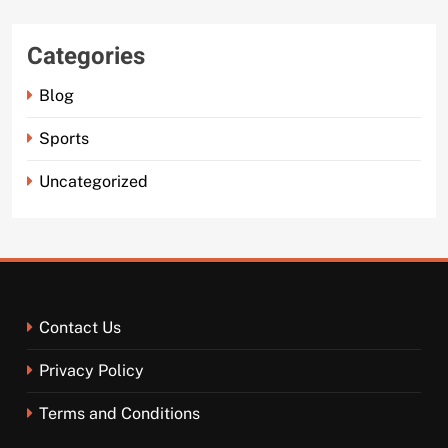
Categories
Blog
Sports
Uncategorized
Contact Us
Privacy Policy
Terms and Conditions