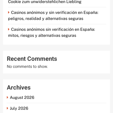
Cookie zum unwiderstehlichen Liebling
Casinos anónimos y sin verificación en España:
peligros, realidad y alternativas seguras
Casinos anónimos sin verificación en España:
mitos, riesgos y alternativas seguras
Recent Comments
No comments to show.
Archives
August 2026
July 2026