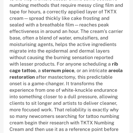
numbing methods that require messy cling film and
tape for hours, a correctly applied layer of TKTX
cream—spread thickly like cake frosting and
sealed with a breathable film—reaches peak
effectiveness in around an hour. The cream’s carrier
base, often a blend of water, emulsifiers, and
moisturising agents, helps the active ingredients
migrate into the epidermal and dermal layers
without causing the burning sensation reported
with lesser products. For anyone scheduling a
rib
cage tattoo
, a
sternum piece
, or an intricate
areola
restoration
after mastectomy, this predictable
onset is a game-changer. It transforms the
experience from one of white-knuckle endurance
into something closer to a dull pressure, allowing
clients to sit longer and artists to deliver cleaner,
more focused work. That reliability is exactly why
so many newcomers searching for tattoo numbing
cream begin their research with TKTX Numbing
Cream and then use it as a reference point before