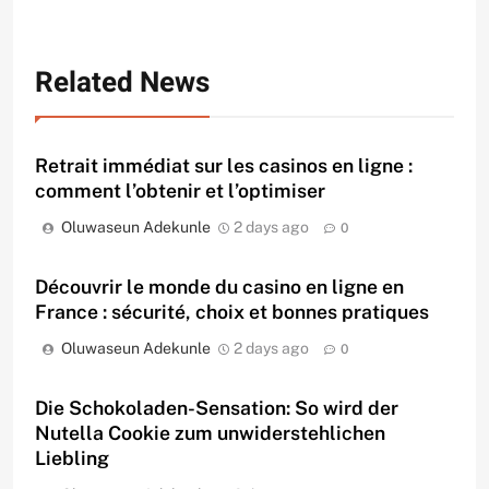
Related News
Retrait immédiat sur les casinos en ligne :
comment l’obtenir et l’optimiser
Oluwaseun Adekunle
2 days ago
0
Découvrir le monde du casino en ligne en
France : sécurité, choix et bonnes pratiques
Oluwaseun Adekunle
2 days ago
0
Die Schokoladen-Sensation: So wird der
Nutella Cookie zum unwiderstehlichen
Liebling