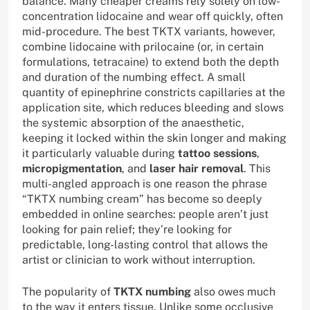
balance. Many cheaper creams rely solely on low-
concentration lidocaine and wear off quickly, often
mid-procedure. The best TKTX variants, however,
combine lidocaine with prilocaine (or, in certain
formulations, tetracaine) to extend both the depth
and duration of the numbing effect. A small
quantity of epinephrine constricts capillaries at the
application site, which reduces bleeding and slows
the systemic absorption of the anaesthetic,
keeping it locked within the skin longer and making
it particularly valuable during
tattoo sessions
,
micropigmentation
, and
laser hair removal
. This
multi-angled approach is one reason the phrase
“TKTX numbing cream” has become so deeply
embedded in online searches: people aren’t just
looking for pain relief; they’re looking for
predictable, long-lasting control that allows the
artist or clinician to work without interruption.
The popularity of
TKTX numbing
also owes much
to the way it enters tissue. Unlike some occlusive