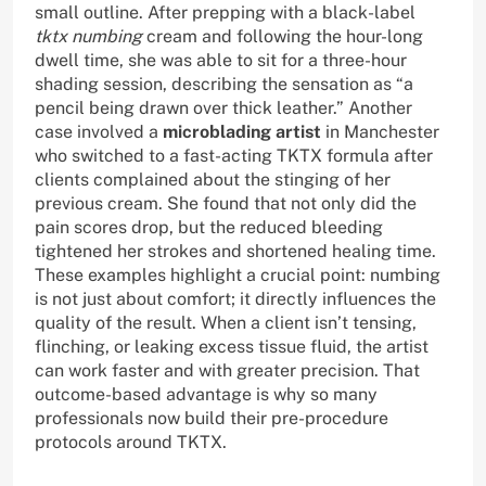
small outline. After prepping with a black-label
tktx numbing
cream and following the hour-long
dwell time, she was able to sit for a three-hour
shading session, describing the sensation as “a
pencil being drawn over thick leather.” Another
case involved a
microblading artist
in Manchester
who switched to a fast-acting TKTX formula after
clients complained about the stinging of her
previous cream. She found that not only did the
pain scores drop, but the reduced bleeding
tightened her strokes and shortened healing time.
These examples highlight a crucial point: numbing
is not just about comfort; it directly influences the
quality of the result. When a client isn’t tensing,
flinching, or leaking excess tissue fluid, the artist
can work faster and with greater precision. That
outcome-based advantage is why so many
professionals now build their pre-procedure
protocols around TKTX.