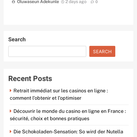
Oluwaseun Adekunle
2 days ago
0
Search
SEARCH
Recent Posts
Retrait immédiat sur les casinos en ligne :
comment l’obtenir et l’optimiser
Découvrir le monde du casino en ligne en France :
sécurité, choix et bonnes pratiques
Die Schokoladen-Sensation: So wird der Nutella