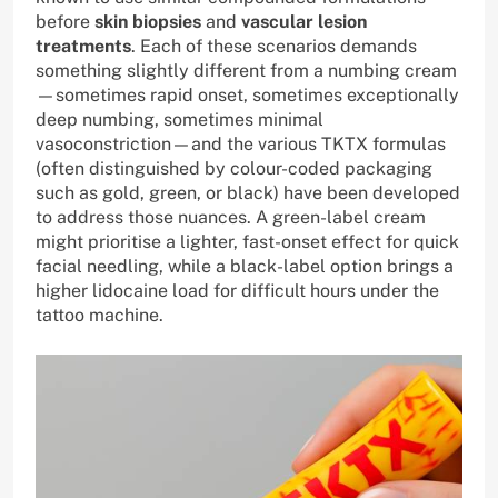
before
skin biopsies
and
vascular lesion
treatments
. Each of these scenarios demands
something slightly different from a numbing cream
—sometimes rapid onset, sometimes exceptionally
deep numbing, sometimes minimal
vasoconstriction—and the various TKTX formulas
(often distinguished by colour-coded packaging
such as gold, green, or black) have been developed
to address those nuances. A green-label cream
might prioritise a lighter, fast-onset effect for quick
facial needling, while a black-label option brings a
higher lidocaine load for difficult hours under the
tattoo machine.