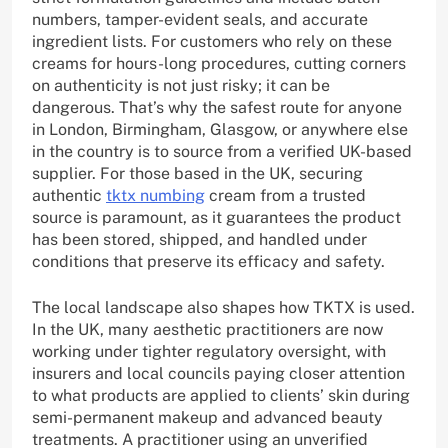
numbers, tamper-evident seals, and accurate
ingredient lists. For customers who rely on these
creams for hours-long procedures, cutting corners
on authenticity is not just risky; it can be
dangerous. That’s why the safest route for anyone
in London, Birmingham, Glasgow, or anywhere else
in the country is to source from a verified UK-based
supplier. For those based in the UK, securing
authentic
tktx numbing
cream from a trusted
source is paramount, as it guarantees the product
has been stored, shipped, and handled under
conditions that preserve its efficacy and safety.
The local landscape also shapes how TKTX is used.
In the UK, many aesthetic practitioners are now
working under tighter regulatory oversight, with
insurers and local councils paying closer attention
to what products are applied to clients’ skin during
semi-permanent makeup and advanced beauty
treatments. A practitioner using an unverified