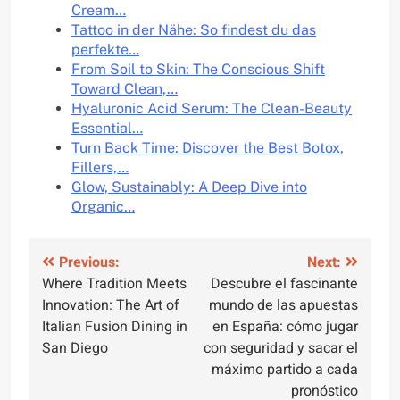
Cream…
Tattoo in der Nähe: So findest du das
perfekte…
From Soil to Skin: The Conscious Shift
Toward Clean,…
Hyaluronic Acid Serum: The Clean-Beauty
Essential…
Turn Back Time: Discover the Best Botox,
Fillers,…
Glow, Sustainably: A Deep Dive into
Organic…
Post
Previous:
Next:
Where Tradition Meets
Descubre el fascinante
navigation
Innovation: The Art of
mundo de las apuestas
Italian Fusion Dining in
en España: cómo jugar
San Diego
con seguridad y sacar el
máximo partido a cada
pronóstico