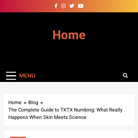
Skip
to
content
Home
MENU
Home
Blog
The Complete Guide to TKTX Numbing: What Really
Happens When Skin Meets Science