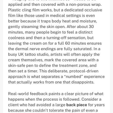
applied and then covered with a non-porous wrap.
Plastic cling film works, but a dedicated occlusive
film like those used in medical settings is even
better because it traps body heat and moisture,
gently steaming the skin open. After about 30
minutes, many people begin to feel a distinct
coolness and then a turning-off sensation, but
leaving the cream on for a full 60 minutes ensures
the dermal nerve endings are fully saturated. In a
busy UK tattoo studio, artists will often apply the
cream themselves, mark the covered area with a
skin-safe pen to define the treatment zone, and
then set a timer. This deliberate, protocol-driven
approach is what separates a “numbed” experience
that actually works from one that disappoints.
Real-world feedback paints a clear picture of what
happens when the process is followed. Consider a
client who had avoided a large
back piece
for years
because she couldn’t tolerate the pain of even a