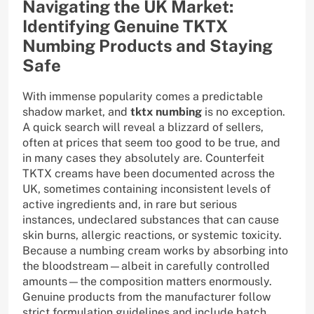
Navigating the UK Market:
Identifying Genuine TKTX
Numbing Products and Staying
Safe
With immense popularity comes a predictable
shadow market, and
tktx numbing
is no exception.
A quick search will reveal a blizzard of sellers,
often at prices that seem too good to be true, and
in many cases they absolutely are. Counterfeit
TKTX creams have been documented across the
UK, sometimes containing inconsistent levels of
active ingredients and, in rare but serious
instances, undeclared substances that can cause
skin burns, allergic reactions, or systemic toxicity.
Because a numbing cream works by absorbing into
the bloodstream—albeit in carefully controlled
amounts—the composition matters enormously.
Genuine products from the manufacturer follow
strict formulation guidelines and include batch