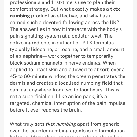
professionals and first-timers use to plan their
comfort strategy. But what exactly makes a
tktx
numbing
product so effective, and why has it
earned such a devoted following across the UK?
The answer lies in how it interacts with the body’s
pain signalling system at a cellular level. The
active ingredients in authentic TKTX formulas—
typically lidocaine, prilocaine, and a small amount
of epinephrine—work together to temporarily
block sodium channels in nerve endings. When
applied to intact skin and allowed to absorb over a
45- to 60-minute window, the cream penetrates the
dermis and creates a localised numbing field that
can last anywhere from two to four hours. This is
not a superficial chill like an ice pack; it’s a
targeted, chemical interruption of the pain impulse
before it ever reaches the brain.
What truly sets
tktx numbing
apart from generic
over-the-counter numbing agents is its formulation