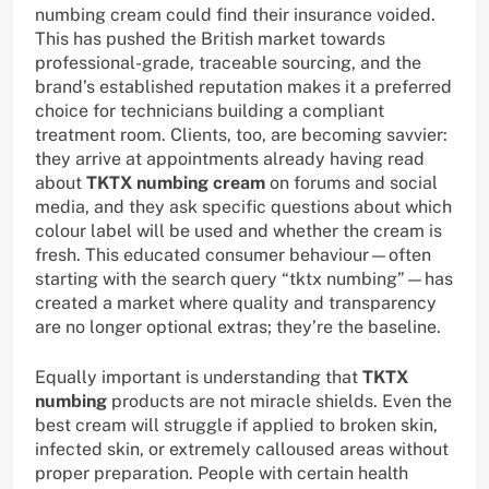
numbing cream could find their insurance voided.
This has pushed the British market towards
professional-grade, traceable sourcing, and the
brand’s established reputation makes it a preferred
choice for technicians building a compliant
treatment room. Clients, too, are becoming savvier:
they arrive at appointments already having read
about
TKTX numbing cream
on forums and social
media, and they ask specific questions about which
colour label will be used and whether the cream is
fresh. This educated consumer behaviour—often
starting with the search query “tktx numbing”—has
created a market where quality and transparency
are no longer optional extras; they’re the baseline.
Equally important is understanding that
TKTX
numbing
products are not miracle shields. Even the
best cream will struggle if applied to broken skin,
infected skin, or extremely calloused areas without
proper preparation. People with certain health