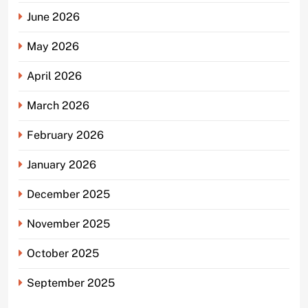
June 2026
May 2026
April 2026
March 2026
February 2026
January 2026
December 2025
November 2025
October 2025
September 2025