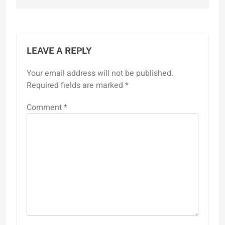
LEAVE A REPLY
Your email address will not be published.
Required fields are marked
*
Comment
*