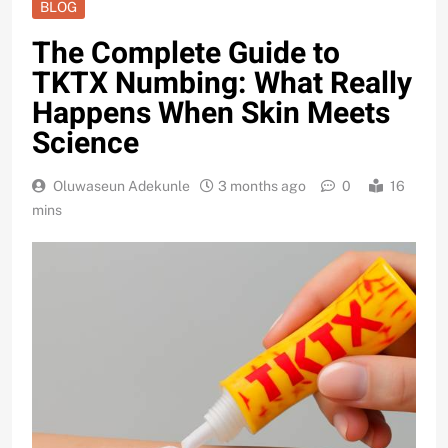
BLOG
The Complete Guide to
TKTX Numbing: What Really
Happens When Skin Meets
Science
Oluwaseun Adekunle
3 months ago
0
16
mins