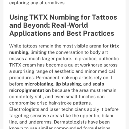
exploring any alternatives.
Using TKTX Numbing for Tattoos
and Beyond: Real-World
Applications and Best Practices
While tattoos remain the most visible arena for
tktx
numbing
, limiting the conversation to body art
misses a much larger picture. In practice, authentic
TKTX cream has become a quiet workhorse across
a surprising range of aesthetic and minor medical
procedures. Permanent makeup artists rely on it
before
microblading
,
lip blushing
, and
scalp
micropigmentation
because the area must remain
completely still, and even small flinches can
compromise crisp hair-stroke patterns.
Electrologists and laser technicians apply it before
targeting sensitive areas like the upper lip, bikini
line, and underarms. Dermatologists have been
known to use similar compounded formulations