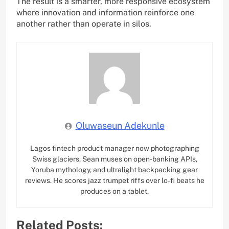
The result is a smarter, more responsive ecosystem
where innovation and information reinforce one
another rather than operate in silos.
Oluwaseun Adekunle
Lagos fintech product manager now photographing
Swiss glaciers. Sean muses on open-banking APIs,
Yoruba mythology, and ultralight backpacking gear
reviews. He scores jazz trumpet riffs over lo-fi beats he
produces on a tablet.
Related Posts: