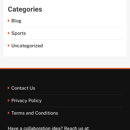
Categories
Blog
Sports
Uncategorized
Contact Us
Privacy Policy
Terms and Conditions
Have a collaboration idea? Reach us at: