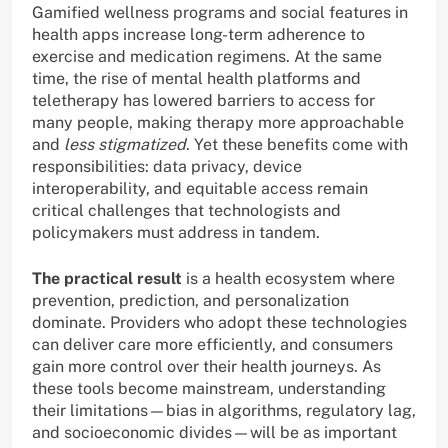
Gamified wellness programs and social features in
health apps increase long-term adherence to
exercise and medication regimens. At the same
time, the rise of mental health platforms and
teletherapy has lowered barriers to access for
many people, making therapy more approachable
and
less stigmatized
. Yet these benefits come with
responsibilities: data privacy, device
interoperability, and equitable access remain
critical challenges that technologists and
policymakers must address in tandem.
The practical result
is a health ecosystem where
prevention, prediction, and personalization
dominate. Providers who adopt these technologies
can deliver care more efficiently, and consumers
gain more control over their health journeys. As
these tools become mainstream, understanding
their limitations—bias in algorithms, regulatory lag,
and socioeconomic divides—will be as important