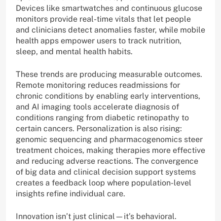
Devices like smartwatches and continuous glucose
monitors provide real-time vitals that let people
and clinicians detect anomalies faster, while mobile
health apps empower users to track nutrition,
sleep, and mental health habits.
These trends are producing measurable outcomes.
Remote monitoring reduces readmissions for
chronic conditions by enabling early interventions,
and AI imaging tools accelerate diagnosis of
conditions ranging from diabetic retinopathy to
certain cancers. Personalization is also rising:
genomic sequencing and pharmacogenomics steer
treatment choices, making therapies more effective
and reducing adverse reactions. The convergence
of big data and clinical decision support systems
creates a feedback loop where population-level
insights refine individual care.
Innovation isn’t just clinical—it’s behavioral.