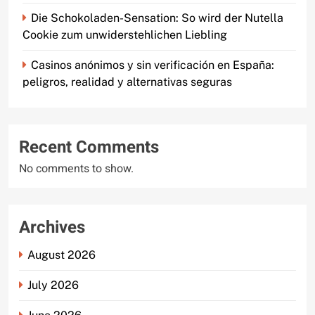
Die Schokoladen-Sensation: So wird der Nutella
Cookie zum unwiderstehlichen Liebling
Casinos anónimos y sin verificación en España:
peligros, realidad y alternativas seguras
Recent Comments
No comments to show.
Archives
August 2026
July 2026