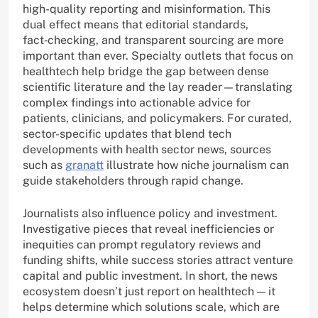
high-quality reporting and misinformation. This
dual effect means that editorial standards,
fact‑checking, and transparent sourcing are more
important than ever. Specialty outlets that focus on
healthtech help bridge the gap between dense
scientific literature and the lay reader—translating
complex findings into actionable advice for
patients, clinicians, and policymakers. For curated,
sector-specific updates that blend tech
developments with health sector news, sources
such as
granatt
illustrate how niche journalism can
guide stakeholders through rapid change.
Journalists also influence policy and investment.
Investigative pieces that reveal inefficiencies or
inequities can prompt regulatory reviews and
funding shifts, while success stories attract venture
capital and public investment. In short, the news
ecosystem doesn’t just report on healthtech — it
helps determine which solutions scale, which are