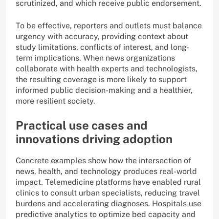
scrutinized, and which receive public endorsement.
To be effective, reporters and outlets must balance
urgency with accuracy, providing context about
study limitations, conflicts of interest, and long-
term implications. When news organizations
collaborate with health experts and technologists,
the resulting coverage is more likely to support
informed public decision-making and a healthier,
more resilient society.
Practical use cases and
innovations driving adoption
Concrete examples show how the intersection of
news, health, and technology produces real-world
impact. Telemedicine platforms have enabled rural
clinics to consult urban specialists, reducing travel
burdens and accelerating diagnoses. Hospitals use
predictive analytics to optimize bed capacity and