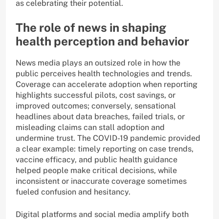
as celebrating their potential.
The role of news in shaping
health perception and behavior
News media plays an outsized role in how the
public perceives health technologies and trends.
Coverage can accelerate adoption when reporting
highlights successful pilots, cost savings, or
improved outcomes; conversely, sensational
headlines about data breaches, failed trials, or
misleading claims can stall adoption and
undermine trust. The COVID-19 pandemic provided
a clear example: timely reporting on case trends,
vaccine efficacy, and public health guidance
helped people make critical decisions, while
inconsistent or inaccurate coverage sometimes
fueled confusion and hesitancy.
Digital platforms and social media amplify both