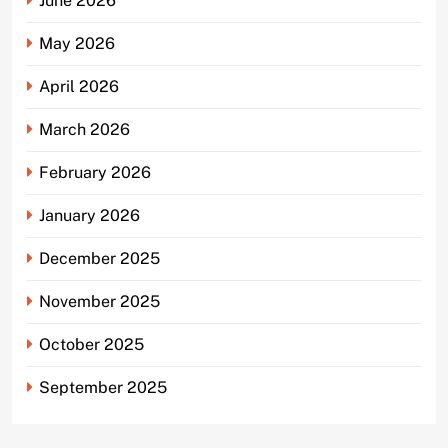
June 2026
May 2026
April 2026
March 2026
February 2026
January 2026
December 2025
November 2025
October 2025
September 2025