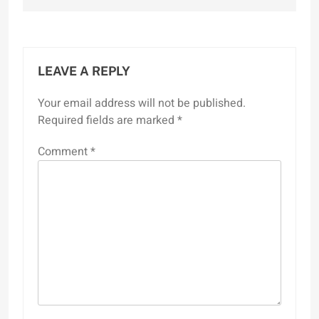
LEAVE A REPLY
Your email address will not be published.
Required fields are marked
*
Comment
*