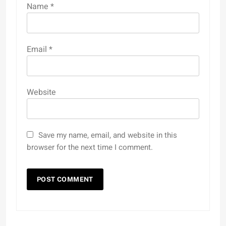
Name
*
Email
*
Website
Save my name, email, and website in this
browser for the next time I comment.