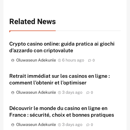
Related News
Crypto casino online: guida pratica ai giochi
d’azzardo con criptovalute
Oluwaseun Adekunle
6 hours ago
0
Retrait immédiat sur les casinos en ligne :
comment l’obtenir et l’optimiser
Oluwaseun Adekunle
3 days ago
0
Découvrir le monde du casino en ligne en
France : sécurité, choix et bonnes pratiques
Oluwaseun Adekunle
3 days ago
0