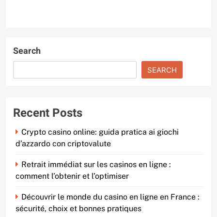
Search
SEARCH
Recent Posts
Crypto casino online: guida pratica ai giochi
d’azzardo con criptovalute
Retrait immédiat sur les casinos en ligne :
comment l’obtenir et l’optimiser
Découvrir le monde du casino en ligne en France :
sécurité, choix et bonnes pratiques