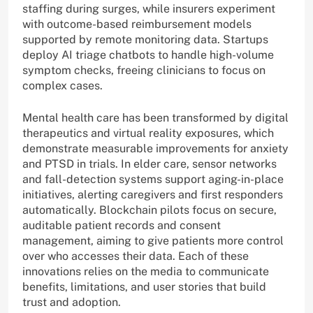
staffing during surges, while insurers experiment
with outcome-based reimbursement models
supported by remote monitoring data. Startups
deploy AI triage chatbots to handle high-volume
symptom checks, freeing clinicians to focus on
complex cases.
Mental health care has been transformed by digital
therapeutics and virtual reality exposures, which
demonstrate measurable improvements for anxiety
and PTSD in trials. In elder care, sensor networks
and fall-detection systems support aging-in-place
initiatives, alerting caregivers and first responders
automatically. Blockchain pilots focus on secure,
auditable patient records and consent
management, aiming to give patients more control
over who accesses their data. Each of these
innovations relies on the media to communicate
benefits, limitations, and user stories that build
trust and adoption.