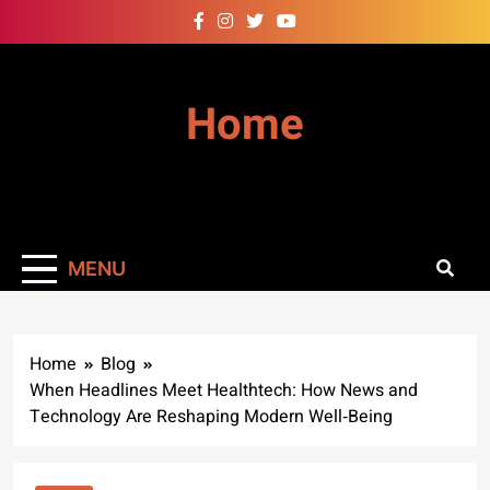
Skip
to
content
Home
MENU
Home
Blog
When Headlines Meet Healthtech: How News and
Technology Are Reshaping Modern Well‑Being