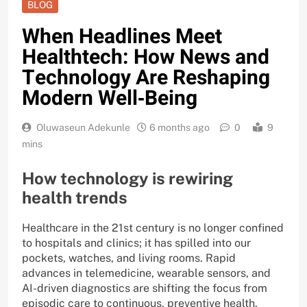
BLOG
When Headlines Meet
Healthtech: How News and
Technology Are Reshaping
Modern Well‑Being
Oluwaseun Adekunle
6 months ago
0
9
mins
How technology is rewiring
health trends
Healthcare in the 21st century is no longer confined
to hospitals and clinics; it has spilled into our
pockets, watches, and living rooms. Rapid
advances in telemedicine, wearable sensors, and
AI-driven diagnostics are shifting the focus from
episodic care to continuous, preventive health.