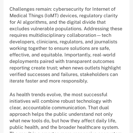
Challenges remain: cybersecurity for Internet of
Medical Things (IoMT) devices, regulatory clarity
for AI algorithms, and the digital divide that
excludes vulnerable populations. Addressing these
requires multidisciplinary collaboration—tech
developers, clinicians, regulators, and journalists
working together to ensure solutions are safe,
effective, and equitable. Importantly, real-world
deployments paired with transparent outcomes
reporting create trust; when news outlets highlight
verified successes and failures, stakeholders can
iterate faster and more responsibly.
As health trends evolve, the most successful
initiatives will combine robust technology with
clear, accountable communication. That dual
approach helps the public understand not only
what new tools do, but how they affect daily life,
public health, and the broader healthcare system.