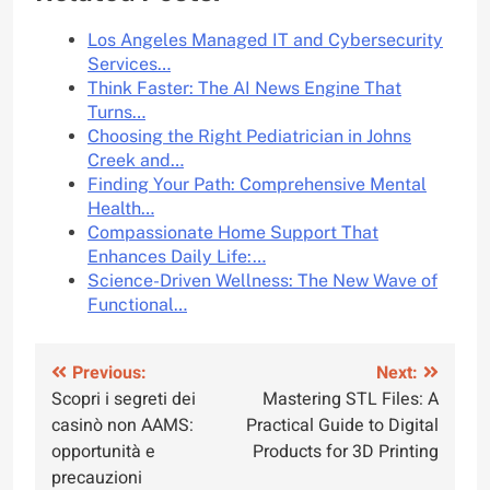
Los Angeles Managed IT and Cybersecurity
Services…
Think Faster: The AI News Engine That
Turns…
Choosing the Right Pediatrician in Johns
Creek and…
Finding Your Path: Comprehensive Mental
Health…
Compassionate Home Support That
Enhances Daily Life:…
Science-Driven Wellness: The New Wave of
Functional…
Post
Previous:
Next:
Scopri i segreti dei
Mastering STL Files: A
navigation
casinò non AAMS:
Practical Guide to Digital
opportunità e
Products for 3D Printing
precauzioni