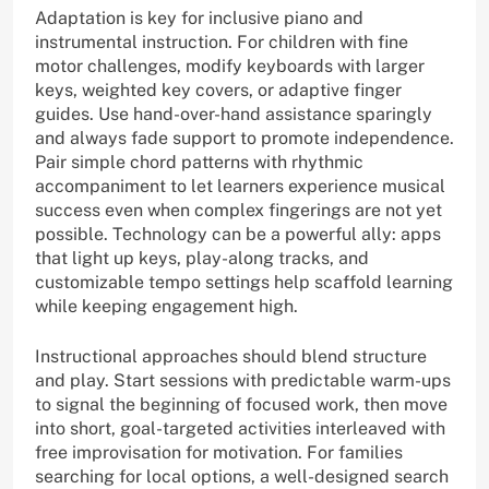
Adaptation is key for inclusive piano and
instrumental instruction. For children with fine
motor challenges, modify keyboards with larger
keys, weighted key covers, or adaptive finger
guides. Use hand-over-hand assistance sparingly
and always fade support to promote independence.
Pair simple chord patterns with rhythmic
accompaniment to let learners experience musical
success even when complex fingerings are not yet
possible. Technology can be a powerful ally: apps
that light up keys, play-along tracks, and
customizable tempo settings help scaffold learning
while keeping engagement high.
Instructional approaches should blend structure
and play. Start sessions with predictable warm-ups
to signal the beginning of focused work, then move
into short, goal-targeted activities interleaved with
free improvisation for motivation. For families
searching for local options, a well-designed search