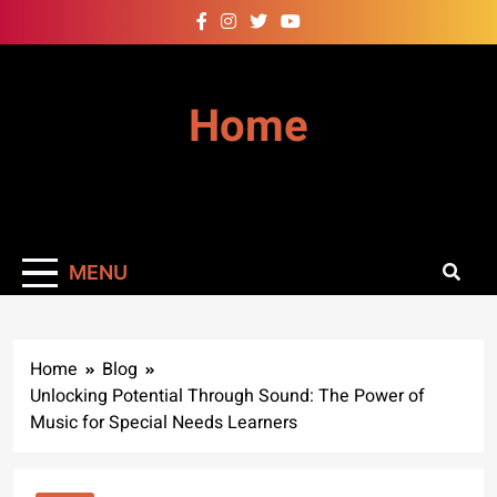
Skip
to
content
Home
MENU
Home
Blog
Unlocking Potential Through Sound: The Power of
Music for Special Needs Learners