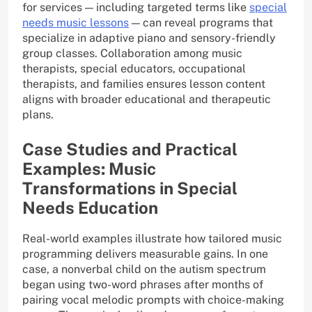
for services — including targeted terms like
special
needs music lessons
— can reveal programs that
specialize in adaptive piano and sensory-friendly
group classes. Collaboration among music
therapists, special educators, occupational
therapists, and families ensures lesson content
aligns with broader educational and therapeutic
plans.
Case Studies and Practical
Examples: Music
Transformations in Special
Needs Education
Real-world examples illustrate how tailored music
programming delivers measurable gains. In one
case, a nonverbal child on the autism spectrum
began using two-word phrases after months of
pairing vocal melodic prompts with choice-making