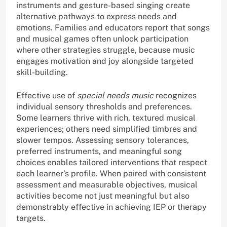
instruments and gesture-based singing create
alternative pathways to express needs and
emotions. Families and educators report that songs
and musical games often unlock participation
where other strategies struggle, because music
engages motivation and joy alongside targeted
skill-building.
Effective use of
special needs music
recognizes
individual sensory thresholds and preferences.
Some learners thrive with rich, textured musical
experiences; others need simplified timbres and
slower tempos. Assessing sensory tolerances,
preferred instruments, and meaningful song
choices enables tailored interventions that respect
each learner’s profile. When paired with consistent
assessment and measurable objectives, musical
activities become not just meaningful but also
demonstrably effective in achieving IEP or therapy
targets.