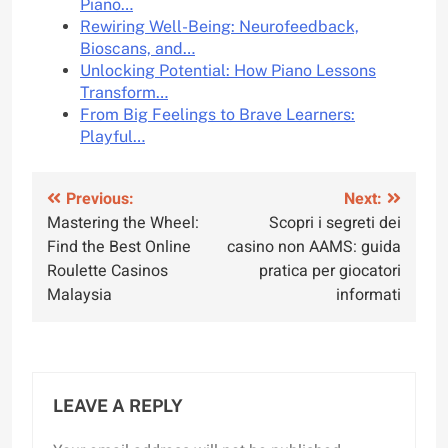
Piano…
Rewiring Well-Being: Neurofeedback,
Bioscans, and…
Unlocking Potential: How Piano Lessons
Transform…
From Big Feelings to Brave Learners:
Playful…
Post
Previous:
Next:
Mastering the Wheel:
Scopri i segreti dei
navigation
Find the Best Online
casino non AAMS: guida
Roulette Casinos
pratica per giocatori
Malaysia
informati
LEAVE A REPLY