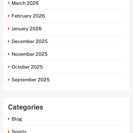
March 2026
February 2026
January 2026
December 2025
November 2025
October 2025
September 2025
Categories
Blog
Sports