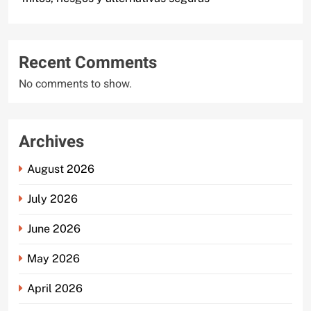
Recent Comments
No comments to show.
Archives
August 2026
July 2026
June 2026
May 2026
April 2026