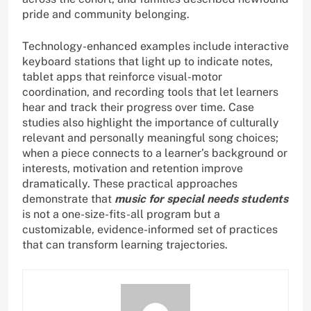
pride and community belonging.
Technology-enhanced examples include interactive
keyboard stations that light up to indicate notes,
tablet apps that reinforce visual-motor
coordination, and recording tools that let learners
hear and track their progress over time. Case
studies also highlight the importance of culturally
relevant and personally meaningful song choices;
when a piece connects to a learner’s background or
interests, motivation and retention improve
dramatically. These practical approaches
demonstrate that
music for special needs students
is not a one-size-fits-all program but a
customizable, evidence-informed set of practices
that can transform learning trajectories.