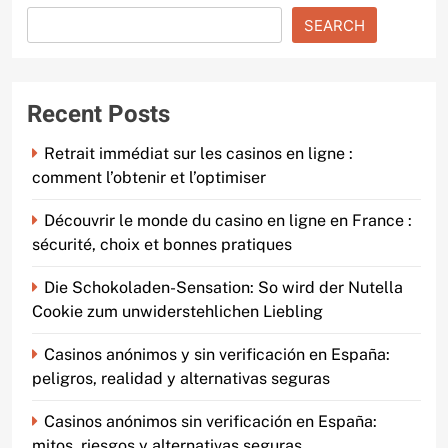
SEARCH
Recent Posts
Retrait immédiat sur les casinos en ligne :
comment l’obtenir et l’optimiser
Découvrir le monde du casino en ligne en France :
sécurité, choix et bonnes pratiques
Die Schokoladen-Sensation: So wird der Nutella
Cookie zum unwiderstehlichen Liebling
Casinos anónimos y sin verificación en España:
peligros, realidad y alternativas seguras
Casinos anónimos sin verificación en España:
mitos, riesgos y alternativas seguras