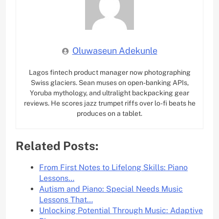
Oluwaseun Adekunle
Lagos fintech product manager now photographing
Swiss glaciers. Sean muses on open-banking APIs,
Yoruba mythology, and ultralight backpacking gear
reviews. He scores jazz trumpet riffs over lo-fi beats he
produces on a tablet.
Related Posts:
From First Notes to Lifelong Skills: Piano
Lessons…
Autism and Piano: Special Needs Music
Lessons That…
Unlocking Potential Through Music: Adaptive