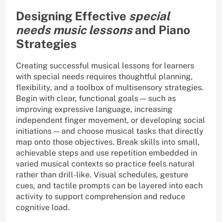
Designing Effective
special
needs music lessons
and Piano
Strategies
Creating successful musical lessons for learners
with special needs requires thoughtful planning,
flexibility, and a toolbox of multisensory strategies.
Begin with clear, functional goals — such as
improving expressive language, increasing
independent finger movement, or developing social
initiations — and choose musical tasks that directly
map onto those objectives. Break skills into small,
achievable steps and use repetition embedded in
varied musical contexts so practice feels natural
rather than drill-like. Visual schedules, gesture
cues, and tactile prompts can be layered into each
activity to support comprehension and reduce
cognitive load.