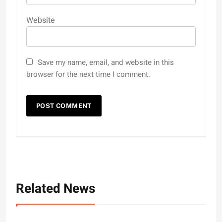
Website
Save my name, email, and website in this
browser for the next time I comment.
Related News