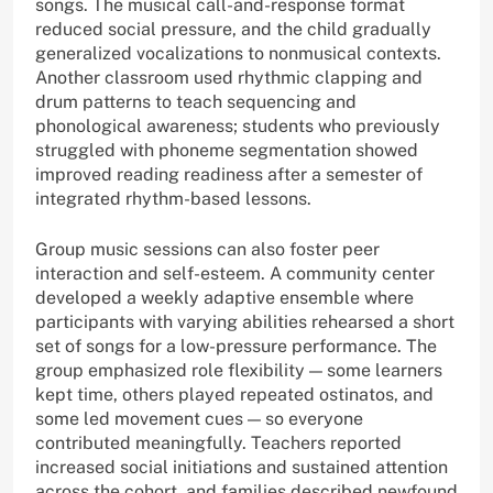
songs. The musical call-and-response format
reduced social pressure, and the child gradually
generalized vocalizations to nonmusical contexts.
Another classroom used rhythmic clapping and
drum patterns to teach sequencing and
phonological awareness; students who previously
struggled with phoneme segmentation showed
improved reading readiness after a semester of
integrated rhythm-based lessons.
Group music sessions can also foster peer
interaction and self-esteem. A community center
developed a weekly adaptive ensemble where
participants with varying abilities rehearsed a short
set of songs for a low-pressure performance. The
group emphasized role flexibility — some learners
kept time, others played repeated ostinatos, and
some led movement cues — so everyone
contributed meaningfully. Teachers reported
increased social initiations and sustained attention
across the cohort, and families described newfound