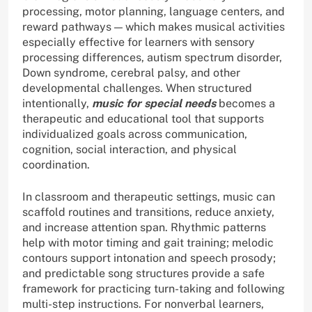
processing, motor planning, language centers, and
reward pathways — which makes musical activities
especially effective for learners with sensory
processing differences, autism spectrum disorder,
Down syndrome, cerebral palsy, and other
developmental challenges. When structured
intentionally,
music for special needs
becomes a
therapeutic and educational tool that supports
individualized goals across communication,
cognition, social interaction, and physical
coordination.
In classroom and therapeutic settings, music can
scaffold routines and transitions, reduce anxiety,
and increase attention span. Rhythmic patterns
help with motor timing and gait training; melodic
contours support intonation and speech prosody;
and predictable song structures provide a safe
framework for practicing turn-taking and following
multi-step instructions. For nonverbal learners,