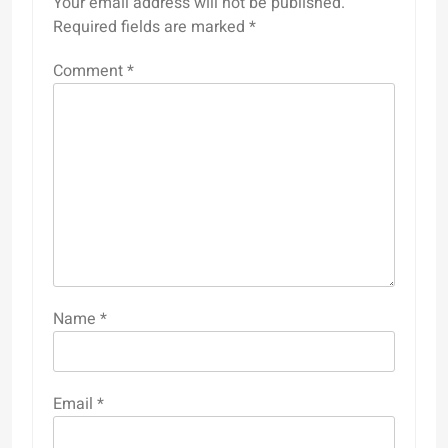
Your email address will not be published.
Required fields are marked
*
Comment
*
Name
*
Email
*