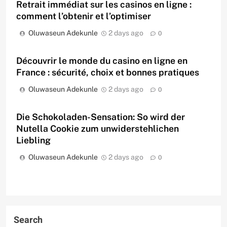
Retrait immédiat sur les casinos en ligne :
comment l’obtenir et l’optimiser
Oluwaseun Adekunle
2 days ago
0
Découvrir le monde du casino en ligne en
France : sécurité, choix et bonnes pratiques
Oluwaseun Adekunle
2 days ago
0
Die Schokoladen-Sensation: So wird der
Nutella Cookie zum unwiderstehlichen
Liebling
Oluwaseun Adekunle
2 days ago
0
Search