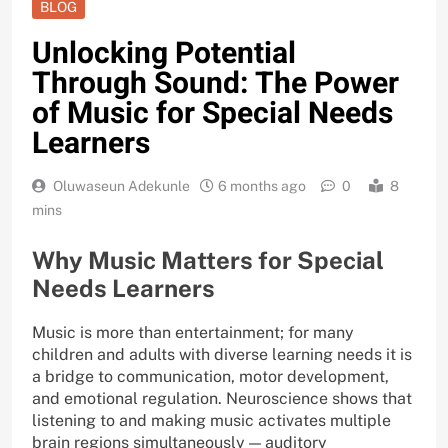
BLOG
Unlocking Potential
Through Sound: The Power
of Music for Special Needs
Learners
Oluwaseun Adekunle
6 months ago
0
8
mins
Why Music Matters for Special
Needs Learners
Music is more than entertainment; for many
children and adults with diverse learning needs it is
a bridge to communication, motor development,
and emotional regulation. Neuroscience shows that
listening to and making music activates multiple
brain regions simultaneously — auditory