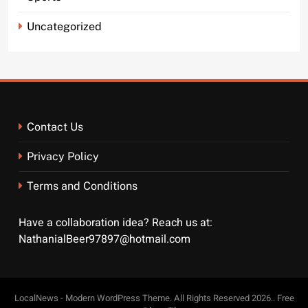
Uncategorized
Contact Us
Privacy Policy
Terms and Conditions
Have a collaboration idea? Reach us at:
NathanialBeer97897@hotmail.com
LocalNews - Modern WordPress Theme. All Rights Reserved 2026.. Free