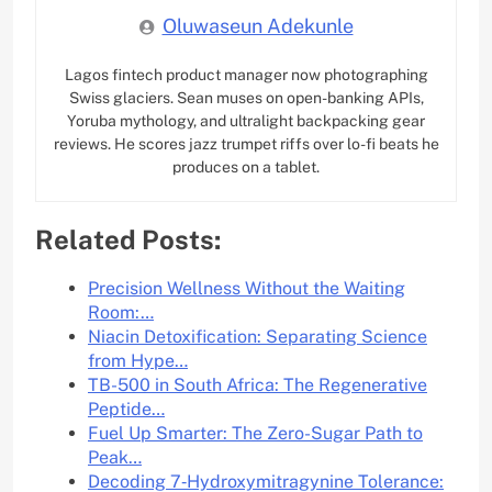
Oluwaseun Adekunle
Lagos fintech product manager now photographing
Swiss glaciers. Sean muses on open-banking APIs,
Yoruba mythology, and ultralight backpacking gear
reviews. He scores jazz trumpet riffs over lo-fi beats he
produces on a tablet.
Related Posts:
Precision Wellness Without the Waiting
Room:…
Niacin Detoxification: Separating Science
from Hype…
TB-500 in South Africa: The Regenerative
Peptide…
Fuel Up Smarter: The Zero-Sugar Path to
Peak…
Decoding 7‑Hydroxymitragynine Tolerance: