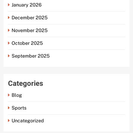
January 2026
December 2025
November 2025
October 2025
September 2025
Categories
Blog
Sports
Uncategorized