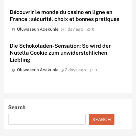
Découvrir le monde du casino en ligne en
France : sécurité, choix et bonnes pratiques
Oluwaseun Adekunle
1 day ago
0
Die Schokoladen-Sensation: So wird der
Nutella Cookie zum unwiderstehlichen
Liebling
Oluwaseun Adekunle
2 days ago
0
Search
SEARCH