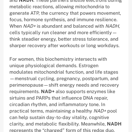
and
NADH
. These partners shuttle electrons during
metabolic reactions, allowing mitochondria to
generate ATP, the currency that powers movement,
focus, hormone synthesis, and immune resilience.
When
NAD+
is abundant and balanced with
NADH
,
cells typically run cleaner and more efficiently—
think steadier energy, better stress tolerance, and
sharper recovery after workouts or long workdays.
For women, this biochemistry intersects with
unique physiological demands. Estrogen
modulates mitochondrial function, and life stages
—menstrual cycling, pregnancy, postpartum, and
perimenopause—shift energy needs and recovery
requirements.
NAD+
also supports enzymes like
sirtuins and PARPs that influence DNA repair,
circadian rhythm, and inflammatory tone. In
practical terms, maintaining a healthy
NAD+
pool
can help sustain day-to-day vitality, cognitive
clarity, and metabolic flexibility. Meanwhile,
NADH
represents the “charged” form of this redox duo,