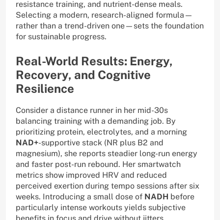
resistance training, and nutrient-dense meals.
Selecting a modern, research-aligned formula—
rather than a trend-driven one—sets the foundation
for sustainable progress.
Real-World Results: Energy,
Recovery, and Cognitive
Resilience
Consider a distance runner in her mid-30s
balancing training with a demanding job. By
prioritizing protein, electrolytes, and a morning
NAD+
-supportive stack (NR plus B2 and
magnesium), she reports steadier long-run energy
and faster post-run rebound. Her smartwatch
metrics show improved HRV and reduced
perceived exertion during tempo sessions after six
weeks. Introducing a small dose of
NADH
before
particularly intense workouts yields subjective
benefits in focus and drive without jitters,