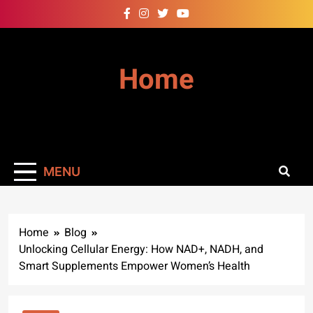
Skip
to
content
Home
MENU
Home
Blog
Unlocking Cellular Energy: How NAD+, NADH, and
Smart Supplements Empower Women’s Health