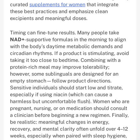
curated
supplements for women
that integrate
these best practices and emphasize clean
excipients and meaningful doses.
Timing can fine-tune results. Many people take
NAD+
-supportive formulas in the morning to align
with the body’s daytime metabolic demands and
circadian rhythms. If a product is stimulating, avoid
taking it too close to bedtime. Combining with a
protein-rich meal may improve tolerability;
however, some sublinguals are designed for an
empty stomach—follow product directions.
Sensitive individuals should start low and titrate,
especially if using niacin (which can cause a
harmless but uncomfortable flush). Women who are
pregnant, nursing, or on medication should consult
a clinician before beginning a new regimen. Finally,
be realistic: meaningful changes in energy,
recovery, and mental clarity often unfold over 4–12
weeks, especially when paired with sleep hygiene,