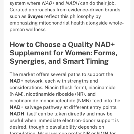
system where
NAD+
and
NADH
can do their job.
Curated approaches from evidence-driven brands
such as
liveyes
reflect this philosophy by
emphasizing mitochondrial health alongside whole-
person wellness.
How to Choose a Quality NAD+
Supplement for Women: Forms,
Synergies, and Smart Timing
The market offers several paths to support the
NAD+
network, each with strengths and
considerations. Niacin (flush-form), niacinamide
(NAM), nicotinamide riboside (NR), and
nicotinamide mononucleotide (NMN) feed into the
NAD+
salvage pathway at different entry points.
NADH
itself can be taken directly and may be
useful when immediate electron-donor support is
desired, though bioavailability depends on
formulation. Many women prefer NR or NMN for