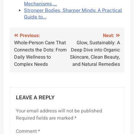
Mechanisms,…
Stronger Bodies, Sharper Minds: A Practical
Guide to…
Post
Previous:
Next:
Whole-Person Care That
Glow, Sustainably: A
navigation
Connects the Dots: From
Deep Dive into Organic
Daily Wellness to
Skincare, Clean Beauty,
Complex Needs
and Natural Remedies
LEAVE A REPLY
Your email address will not be published.
Required fields are marked
*
Comment
*