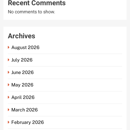
Recent Comments
No comments to show.
Archives
August 2026
July 2026
June 2026
May 2026
April 2026
March 2026
February 2026