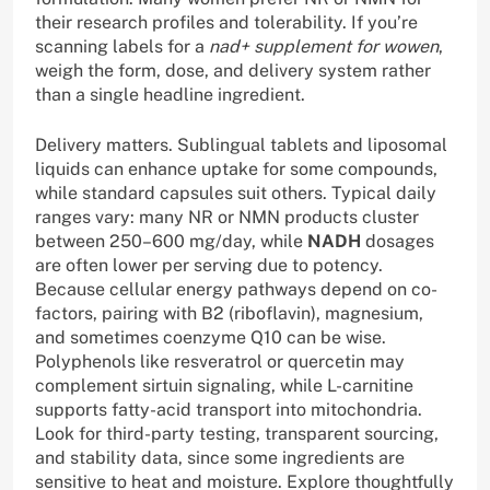
their research profiles and tolerability. If you’re
scanning labels for a
nad+ supplement for wowen
,
weigh the form, dose, and delivery system rather
than a single headline ingredient.
Delivery matters. Sublingual tablets and liposomal
liquids can enhance uptake for some compounds,
while standard capsules suit others. Typical daily
ranges vary: many NR or NMN products cluster
between 250–600 mg/day, while
NADH
dosages
are often lower per serving due to potency.
Because cellular energy pathways depend on co-
factors, pairing with B2 (riboflavin), magnesium,
and sometimes coenzyme Q10 can be wise.
Polyphenols like resveratrol or quercetin may
complement sirtuin signaling, while L-carnitine
supports fatty-acid transport into mitochondria.
Look for third-party testing, transparent sourcing,
and stability data, since some ingredients are
sensitive to heat and moisture. Explore thoughtfully