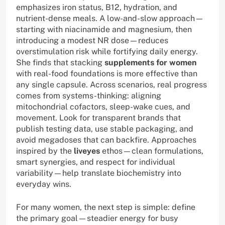
emphasizes iron status, B12, hydration, and
nutrient-dense meals. A low-and-slow approach—
starting with niacinamide and magnesium, then
introducing a modest NR dose—reduces
overstimulation risk while fortifying daily energy.
She finds that stacking
supplements for women
with real-food foundations is more effective than
any single capsule. Across scenarios, real progress
comes from systems-thinking: aligning
mitochondrial cofactors, sleep-wake cues, and
movement. Look for transparent brands that
publish testing data, use stable packaging, and
avoid megadoses that can backfire. Approaches
inspired by the
liveyes
ethos—clean formulations,
smart synergies, and respect for individual
variability—help translate biochemistry into
everyday wins.
For many women, the next step is simple: define
the primary goal—steadier energy for busy