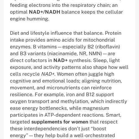
feeding electrons into the respiratory chain; an
optimal
NAD+/NADH
balance keeps the cellular
engine humming.
Diet and lifestyle influence that balance. Protein
intake provides amino acids for mitochondrial
enzymes. B vitamins—especially B2 (riboflavin)
and B3 variants (niacinamide, NR, NMN)—are
direct cofactors in
NAD+
synthesis. Sleep, light
exposure, and activity patterns also shape how well
cells recycle
NAD+
. Women often juggle high
cognitive and emotional loads; aligning nutrition,
movement, and micronutrients can reinforce
resilience. For example, iron and B12 support
oxygen transport and methylation, which indirectly
ease energy bottlenecks, while magnesium
participates in ATP-dependent reactions. Smart,
targeted
supplements for women
that respect
these interdependencies don’t just “boost
energy”—they help build a well-orchestrated