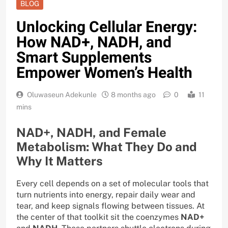
BLOG
Unlocking Cellular Energy:
How NAD+, NADH, and
Smart Supplements
Empower Women’s Health
Oluwaseun Adekunle
8 months ago
0
11
mins
NAD+, NADH, and Female
Metabolism: What They Do and
Why It Matters
Every cell depends on a set of molecular tools that
turn nutrients into energy, repair daily wear and
tear, and keep signals flowing between tissues. At
the center of that toolkit sit the coenzymes
NAD+