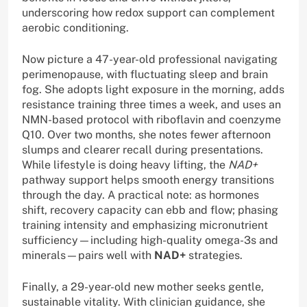
underscoring how redox support can complement
aerobic conditioning.
Now picture a 47-year-old professional navigating
perimenopause, with fluctuating sleep and brain
fog. She adopts light exposure in the morning, adds
resistance training three times a week, and uses an
NMN-based protocol with riboflavin and coenzyme
Q10. Over two months, she notes fewer afternoon
slumps and clearer recall during presentations.
While lifestyle is doing heavy lifting, the
NAD+
pathway support helps smooth energy transitions
through the day. A practical note: as hormones
shift, recovery capacity can ebb and flow; phasing
training intensity and emphasizing micronutrient
sufficiency—including high-quality omega-3s and
minerals—pairs well with
NAD+
strategies.
Finally, a 29-year-old new mother seeks gentle,
sustainable vitality. With clinician guidance, she