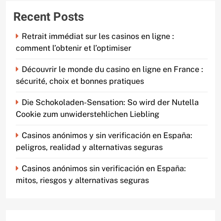
Recent Posts
Retrait immédiat sur les casinos en ligne :
comment l’obtenir et l’optimiser
Découvrir le monde du casino en ligne en France :
sécurité, choix et bonnes pratiques
Die Schokoladen-Sensation: So wird der Nutella
Cookie zum unwiderstehlichen Liebling
Casinos anónimos y sin verificación en España:
peligros, realidad y alternativas seguras
Casinos anónimos sin verificación en España:
mitos, riesgos y alternativas seguras