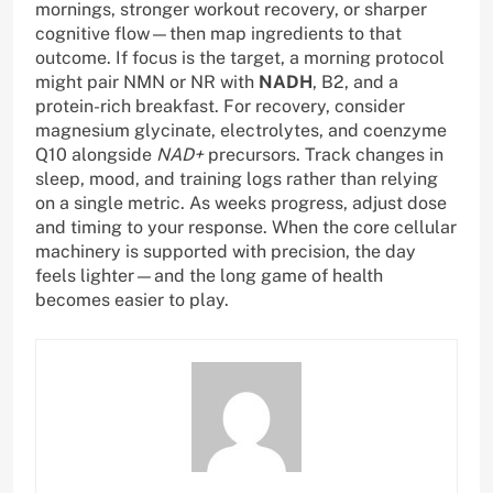
mornings, stronger workout recovery, or sharper
cognitive flow—then map ingredients to that
outcome. If focus is the target, a morning protocol
might pair NMN or NR with
NADH
, B2, and a
protein-rich breakfast. For recovery, consider
magnesium glycinate, electrolytes, and coenzyme
Q10 alongside
NAD+
precursors. Track changes in
sleep, mood, and training logs rather than relying
on a single metric. As weeks progress, adjust dose
and timing to your response. When the core cellular
machinery is supported with precision, the day
feels lighter—and the long game of health
becomes easier to play.