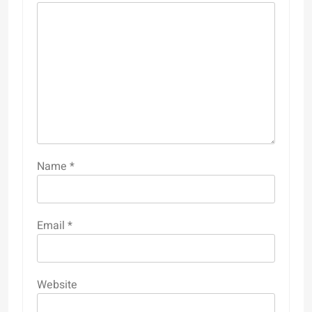
Name
*
Email
*
Website