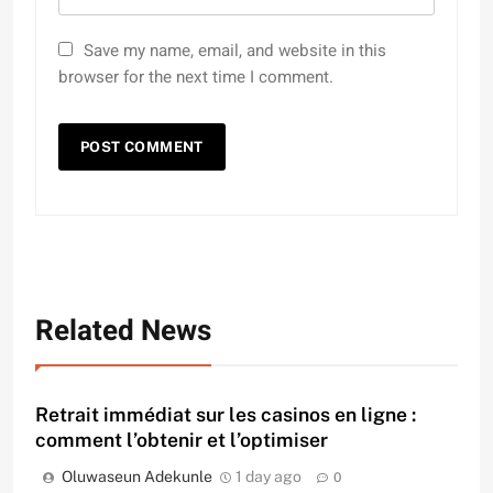
Save my name, email, and website in this
browser for the next time I comment.
Related News
Retrait immédiat sur les casinos en ligne :
comment l’obtenir et l’optimiser
Oluwaseun Adekunle
1 day ago
0