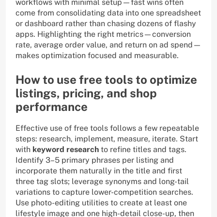
workflows with minimal setup—fast wins often
come from consolidating data into one spreadsheet
or dashboard rather than chasing dozens of flashy
apps. Highlighting the right metrics—conversion
rate, average order value, and return on ad spend—
makes optimization focused and measurable.
How to use free tools to optimize
listings, pricing, and shop
performance
Effective use of free tools follows a few repeatable
steps: research, implement, measure, iterate. Start
with
keyword research
to refine titles and tags.
Identify 3–5 primary phrases per listing and
incorporate them naturally in the title and first
three tag slots; leverage synonyms and long-tail
variations to capture lower-competition searches.
Use photo-editing utilities to create at least one
lifestyle image and one high-detail close-up, then