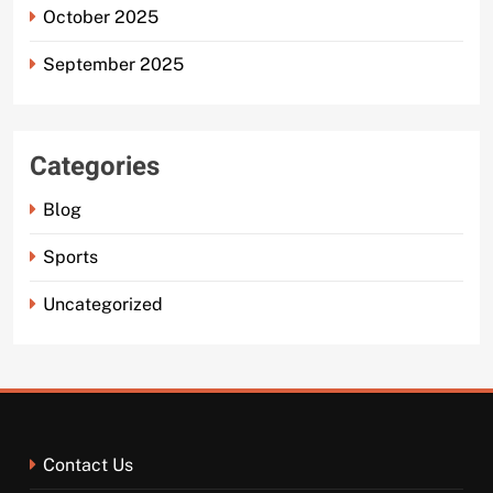
October 2025
September 2025
Categories
Blog
Sports
Uncategorized
Contact Us