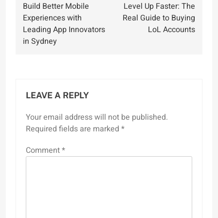
Build Better Mobile
Level Up Faster: The
navigation
Experiences with
Real Guide to Buying
Leading App Innovators
LoL Accounts
in Sydney
LEAVE A REPLY
Your email address will not be published.
Required fields are marked
*
Comment
*