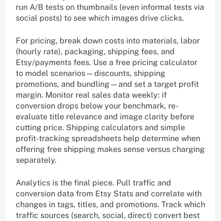
run A/B tests on thumbnails (even informal tests via
social posts) to see which images drive clicks.
For pricing, break down costs into materials, labor
(hourly rate), packaging, shipping fees, and
Etsy/payments fees. Use a free pricing calculator
to model scenarios—discounts, shipping
promotions, and bundling—and set a target profit
margin. Monitor real sales data weekly: if
conversion drops below your benchmark, re-
evaluate title relevance and image clarity before
cutting price. Shipping calculators and simple
profit-tracking spreadsheets help determine when
offering free shipping makes sense versus charging
separately.
Analytics is the final piece. Pull traffic and
conversion data from Etsy Stats and correlate with
changes in tags, titles, and promotions. Track which
traffic sources (search, social, direct) convert best