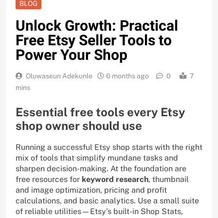
BLOG
Unlock Growth: Practical
Free Etsy Seller Tools to
Power Your Shop
Oluwaseun Adekunle
6 months ago
0
7
mins
Essential free tools every Etsy
shop owner should use
Running a successful Etsy shop starts with the right
mix of tools that simplify mundane tasks and
sharpen decision-making. At the foundation are
free resources for
keyword research
, thumbnail
and image optimization, pricing and profit
calculations, and basic analytics. Use a small suite
of reliable utilities—Etsy’s built-in Shop Stats,