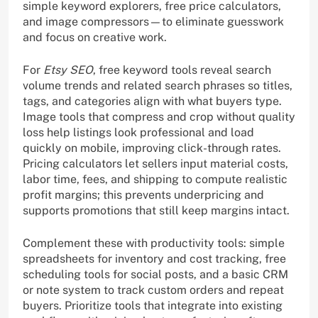
simple keyword explorers, free price calculators,
and image compressors—to eliminate guesswork
and focus on creative work.
For
Etsy SEO
, free keyword tools reveal search
volume trends and related search phrases so titles,
tags, and categories align with what buyers type.
Image tools that compress and crop without quality
loss help listings look professional and load
quickly on mobile, improving click-through rates.
Pricing calculators let sellers input material costs,
labor time, fees, and shipping to compute realistic
profit margins; this prevents underpricing and
supports promotions that still keep margins intact.
Complement these with productivity tools: simple
spreadsheets for inventory and cost tracking, free
scheduling tools for social posts, and a basic CRM
or note system to track custom orders and repeat
buyers. Prioritize tools that integrate into existing