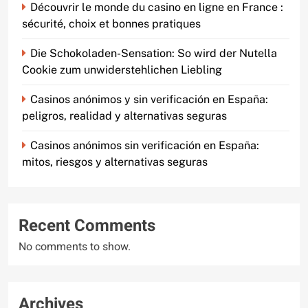
Découvrir le monde du casino en ligne en France :
sécurité, choix et bonnes pratiques
Die Schokoladen-Sensation: So wird der Nutella
Cookie zum unwiderstehlichen Liebling
Casinos anónimos y sin verificación en España:
peligros, realidad y alternativas seguras
Casinos anónimos sin verificación en España:
mitos, riesgos y alternativas seguras
Recent Comments
No comments to show.
Archives