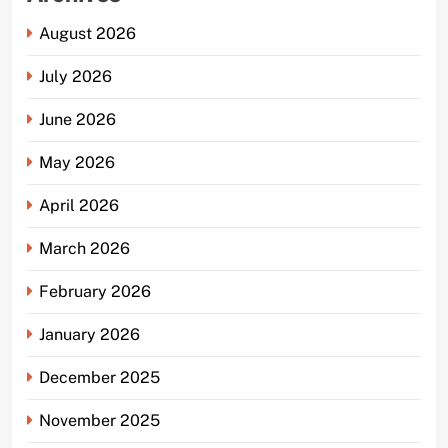
August 2026
July 2026
June 2026
May 2026
April 2026
March 2026
February 2026
January 2026
December 2025
November 2025