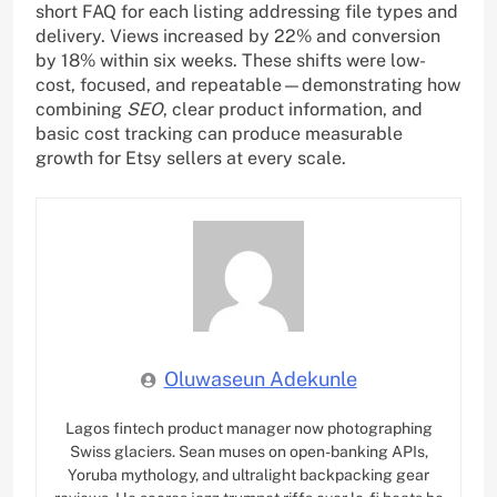
short FAQ for each listing addressing file types and
delivery. Views increased by 22% and conversion
by 18% within six weeks. These shifts were low-
cost, focused, and repeatable—demonstrating how
combining
SEO
, clear product information, and
basic cost tracking can produce measurable
growth for Etsy sellers at every scale.
Oluwaseun Adekunle
Lagos fintech product manager now photographing
Swiss glaciers. Sean muses on open-banking APIs,
Yoruba mythology, and ultralight backpacking gear