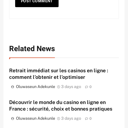
Related News
Retrait immédiat sur les casinos en ligne :
comment l’obtenir et l’optimiser
Oluwaseun Adekunle
3 days ago
0
Découvrir le monde du casino en ligne en
France : sécurité, choix et bonnes pratiques
Oluwaseun Adekunle
3 days ago
0