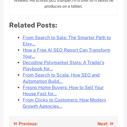
reviews. He scores jazz trumpet riffs over lo-fi beats he
produces on a tablet.
Related Posts:
From Search to Sale: The Smarter Path to
Etsy…
How a Free AI SEO Report Can Transform
Your…
Decoding Polymarket Stats: A Trader’s
Playbook for…
From Search to Scale: How SEO and
Automation Build…
Fresno Home Buyers: How to Sell Your
House Fast for…
From Clicks to Customers: How Modern
Growth Agencies…
Post
Previous:
Next: