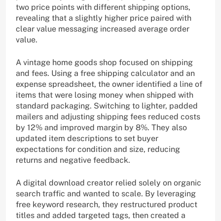
two price points with different shipping options,
revealing that a slightly higher price paired with
clear value messaging increased average order
value.
A vintage home goods shop focused on shipping
and fees. Using a free shipping calculator and an
expense spreadsheet, the owner identified a line of
items that were losing money when shipped with
standard packaging. Switching to lighter, padded
mailers and adjusting shipping fees reduced costs
by 12% and improved margin by 8%. They also
updated item descriptions to set buyer
expectations for condition and size, reducing
returns and negative feedback.
A digital download creator relied solely on organic
search traffic and wanted to scale. By leveraging
free keyword research, they restructured product
titles and added targeted tags, then created a