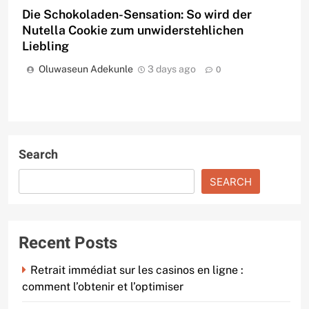
Die Schokoladen-Sensation: So wird der
Nutella Cookie zum unwiderstehlichen
Liebling
Oluwaseun Adekunle
3 days ago
0
Search
SEARCH
Recent Posts
Retrait immédiat sur les casinos en ligne :
comment l’obtenir et l’optimiser