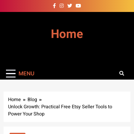
Skip
to
content
Home
MENU
Home
Blog
Unlock Growth: Practical Free Etsy Seller Tools to
Power Your Shop