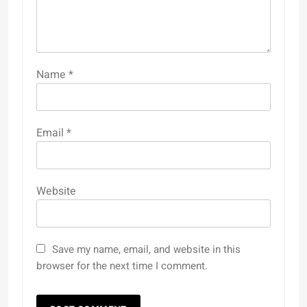
Name
*
Email
*
Website
Save my name, email, and website in this
browser for the next time I comment.