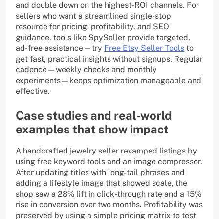
and double down on the highest-ROI channels. For
sellers who want a streamlined single-stop
resource for pricing, profitability, and SEO
guidance, tools like SpySeller provide targeted,
ad-free assistance—try
Free Etsy Seller Tools
to
get fast, practical insights without signups. Regular
cadence—weekly checks and monthly
experiments—keeps optimization manageable and
effective.
Case studies and real-world
examples that show impact
A handcrafted jewelry seller revamped listings by
using free keyword tools and an image compressor.
After updating titles with long-tail phrases and
adding a lifestyle image that showed scale, the
shop saw a 28% lift in click-through rate and a 15%
rise in conversion over two months. Profitability was
preserved by using a simple pricing matrix to test