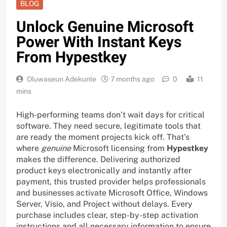
BLOG
Unlock Genuine Microsoft
Power With Instant Keys
From Hypestkey
Oluwaseun Adekunle
7 months ago
0
11
mins
High-performing teams don’t wait days for critical
software. They need secure, legitimate tools that
are ready the moment projects kick off. That’s
where
genuine
Microsoft licensing from
Hypestkey
makes the difference. Delivering authorized
product keys electronically and instantly after
payment, this trusted provider helps professionals
and businesses activate Microsoft Office, Windows
Server, Visio, and Project without delays. Every
purchase includes clear, step-by-step activation
instructions and all necessary information to ensure