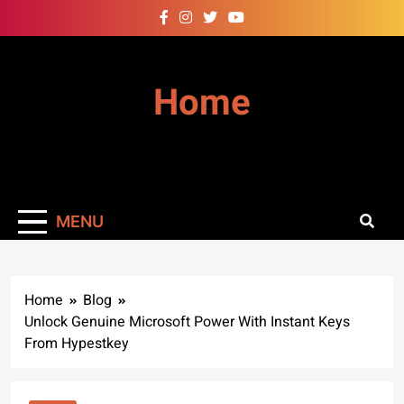
Skip
to
content
Home
MENU
Home
Blog
Unlock Genuine Microsoft Power With Instant Keys
From Hypestkey