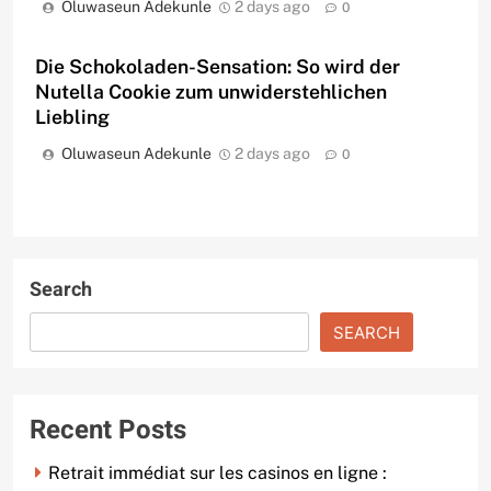
Oluwaseun Adekunle
2 days ago
0
Die Schokoladen-Sensation: So wird der
Nutella Cookie zum unwiderstehlichen
Liebling
Oluwaseun Adekunle
2 days ago
0
Search
SEARCH
Recent Posts
Retrait immédiat sur les casinos en ligne :