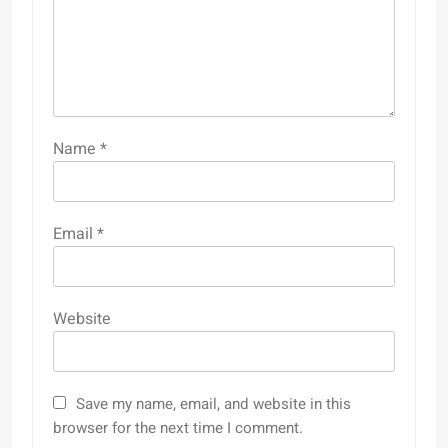
Name
*
Email
*
Website
Save my name, email, and website in this
browser for the next time I comment.