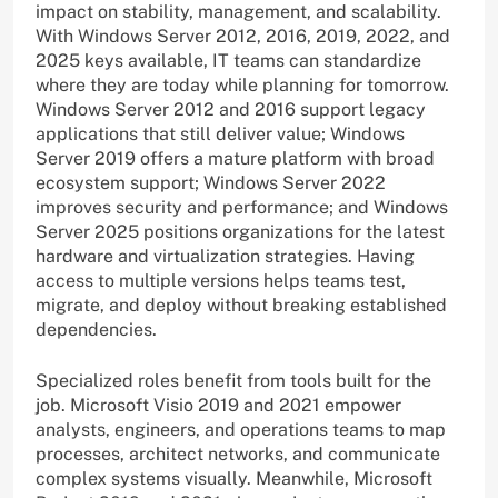
impact on stability, management, and scalability.
With Windows Server 2012, 2016, 2019, 2022, and
2025 keys available, IT teams can standardize
where they are today while planning for tomorrow.
Windows Server 2012 and 2016 support legacy
applications that still deliver value; Windows
Server 2019 offers a mature platform with broad
ecosystem support; Windows Server 2022
improves security and performance; and Windows
Server 2025 positions organizations for the latest
hardware and virtualization strategies. Having
access to multiple versions helps teams test,
migrate, and deploy without breaking established
dependencies.
Specialized roles benefit from tools built for the
job. Microsoft Visio 2019 and 2021 empower
analysts, engineers, and operations teams to map
processes, architect networks, and communicate
complex systems visually. Meanwhile, Microsoft