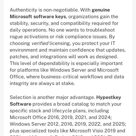
Authenticity is non-negotiable. With
genuine
Microsoft software keys
, organizations gain the
stability, security, and compatibility required for
daily operations. No one wants to troubleshoot
rogue activations or risk compliance issues. By
choosing
verified
licensing, you protect your IT
environment and maintain confidence that updates,
patches, and integrations will work as designed.
This level of dependability is especially important
for platforms like Windows Server and Microsoft
Office, where business-critical workflows and data
integrity are always at stake.
Selection is another major advantage.
Hypestkey
Software
provides a broad catalog to match your
specific stack and lifecycle plans, including
Microsoft Office 2016, 2019, 2021, and 2024;
Windows Server 2012, 2016, 2019, 2022, and 2025;
plus specialized tools like Microsoft Visio 2019 and