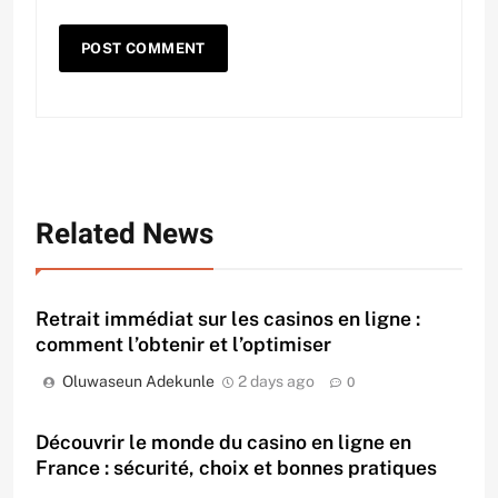
Related News
Retrait immédiat sur les casinos en ligne :
comment l’obtenir et l’optimiser
Oluwaseun Adekunle
2 days ago
0
Découvrir le monde du casino en ligne en
France : sécurité, choix et bonnes pratiques