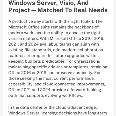
Windows Server, Visio, And
Project—Matched To Real Needs
A productive day starts with the right toolkit. The
Microsoft Office suite remains the backbone of
modern work, and the ability to choose the right
version matters. With Microsoft Office 2016, 2019,
2021, and 2024 available, teams can align with
existing file standards, add modern collaboration
features, or prepare for future upgrades while
keeping budgets predictable. For organizations
maintaining specific add-ins or templates, retaining
Office 2016 or 2019 can preserve continuity. For
those seeking the most current performance,
accessibility, and cloud-connected improvements,
Office 2021 and 2024 provide a forward-looking
path that supports evolving workflows.
In the data center or the cloud-adjacent edge,
Windows Server licensing decisions have long-term