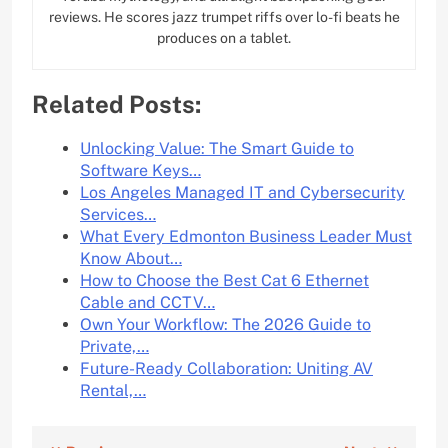
reviews. He scores jazz trumpet riffs over lo-fi beats he
produces on a tablet.
Related Posts:
Unlocking Value: The Smart Guide to
Software Keys…
Los Angeles Managed IT and Cybersecurity
Services…
What Every Edmonton Business Leader Must
Know About…
How to Choose the Best Cat 6 Ethernet
Cable and CCTV…
Own Your Workflow: The 2026 Guide to
Private,…
Future-Ready Collaboration: Uniting AV
Rental,…