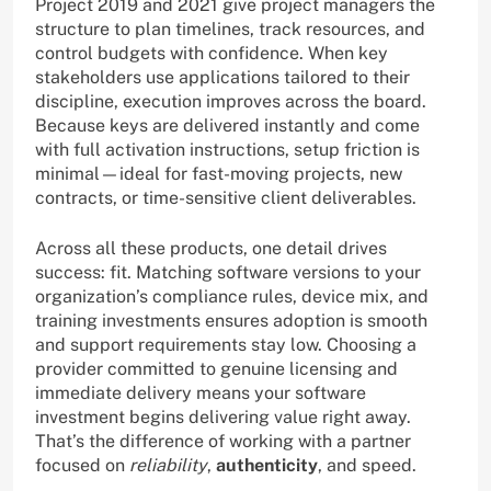
Project 2019 and 2021 give project managers the
structure to plan timelines, track resources, and
control budgets with confidence. When key
stakeholders use applications tailored to their
discipline, execution improves across the board.
Because keys are delivered instantly and come
with full activation instructions, setup friction is
minimal—ideal for fast-moving projects, new
contracts, or time-sensitive client deliverables.
Across all these products, one detail drives
success: fit. Matching software versions to your
organization’s compliance rules, device mix, and
training investments ensures adoption is smooth
and support requirements stay low. Choosing a
provider committed to genuine licensing and
immediate delivery means your software
investment begins delivering value right away.
That’s the difference of working with a partner
focused on
reliability
,
authenticity
, and speed.