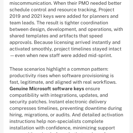
miscommunication. When their PMO needed better
schedule control and resource tracking, Project
2019 and 2021 keys were added for planners and
team leads. The result is tighter coordination
between design, development, and operations, with
shared templates and artifacts that speed
approvals. Because licensing arrived instantly and
activated smoothly, project timelines stayed intact
—even when new staff were added mid-sprint.
These scenarios highlight a common pattern:
productivity rises when software provisioning is
fast, legitimate, and aligned with real workflows.
Genuine Microsoft software keys
ensure
compatibility with integrations, updates, and
security patches. Instant electronic delivery
compresses timelines, preventing downtime during
hiring, migrations, or audits. And detailed activation
instructions help non-specialists complete
installation with confidence, minimizing support