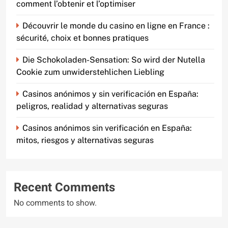
comment l’obtenir et l’optimiser
Découvrir le monde du casino en ligne en France :
sécurité, choix et bonnes pratiques
Die Schokoladen-Sensation: So wird der Nutella
Cookie zum unwiderstehlichen Liebling
Casinos anónimos y sin verificación en España:
peligros, realidad y alternativas seguras
Casinos anónimos sin verificación en España:
mitos, riesgos y alternativas seguras
Recent Comments
No comments to show.