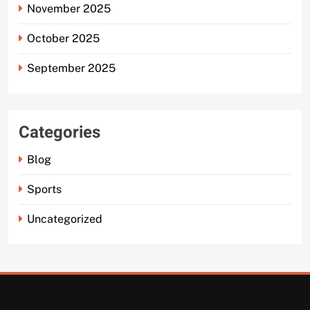
November 2025
October 2025
September 2025
Categories
Blog
Sports
Uncategorized