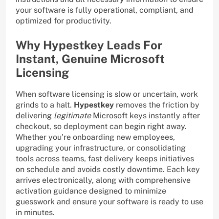
your software is fully operational, compliant, and
optimized for productivity.
Why Hypestkey Leads For
Instant, Genuine Microsoft
Licensing
When software licensing is slow or uncertain, work
grinds to a halt.
Hypestkey
removes the friction by
delivering
legitimate
Microsoft keys instantly after
checkout, so deployment can begin right away.
Whether you’re onboarding new employees,
upgrading your infrastructure, or consolidating
tools across teams, fast delivery keeps initiatives
on schedule and avoids costly downtime. Each key
arrives electronically, along with comprehensive
activation guidance designed to minimize
guesswork and ensure your software is ready to use
in minutes.