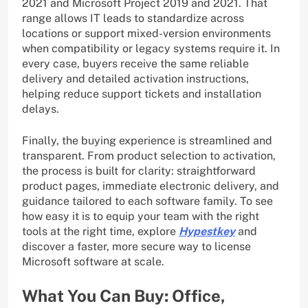
2021 and Microsoft Project 2019 and 2021. That
range allows IT leads to standardize across
locations or support mixed-version environments
when compatibility or legacy systems require it. In
every case, buyers receive the same reliable
delivery and detailed activation instructions,
helping reduce support tickets and installation
delays.
Finally, the buying experience is streamlined and
transparent. From product selection to activation,
the process is built for clarity: straightforward
product pages, immediate electronic delivery, and
guidance tailored to each software family. To see
how easy it is to equip your team with the right
tools at the right time, explore
Hypestkey
and
discover a faster, more secure way to license
Microsoft software at scale.
What You Can Buy: Office,