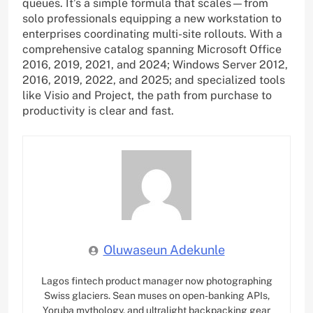
queues. It’s a simple formula that scales—from
solo professionals equipping a new workstation to
enterprises coordinating multi-site rollouts. With a
comprehensive catalog spanning Microsoft Office
2016, 2019, 2021, and 2024; Windows Server 2012,
2016, 2019, 2022, and 2025; and specialized tools
like Visio and Project, the path from purchase to
productivity is clear and fast.
Oluwaseun Adekunle
Lagos fintech product manager now photographing
Swiss glaciers. Sean muses on open-banking APIs,
Yoruba mythology, and ultralight backpacking gear