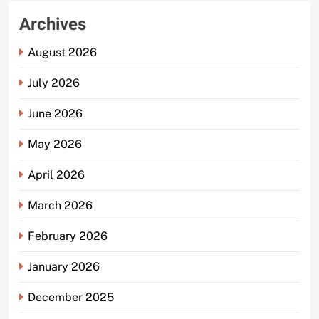
Archives
August 2026
July 2026
June 2026
May 2026
April 2026
March 2026
February 2026
January 2026
December 2025