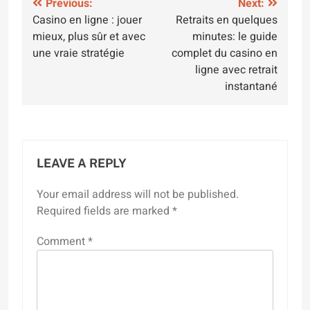
Post
Previous:
Next:
Casino en ligne : jouer
Retraits en quelques
navigation
mieux, plus sûr et avec
minutes: le guide
une vraie stratégie
complet du casino en
ligne avec retrait
instantané
LEAVE A REPLY
Your email address will not be published.
Required fields are marked
*
Comment
*