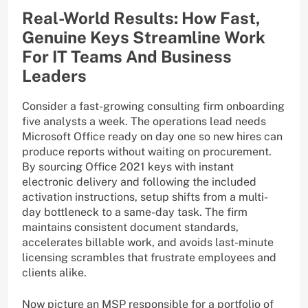
Real-World Results: How Fast,
Genuine Keys Streamline Work
For IT Teams And Business
Leaders
Consider a fast-growing consulting firm onboarding
five analysts a week. The operations lead needs
Microsoft Office ready on day one so new hires can
produce reports without waiting on procurement.
By sourcing Office 2021 keys with instant
electronic delivery and following the included
activation instructions, setup shifts from a multi-
day bottleneck to a same-day task. The firm
maintains consistent document standards,
accelerates billable work, and avoids last-minute
licensing scrambles that frustrate employees and
clients alike.
Now picture an MSP responsible for a portfolio of