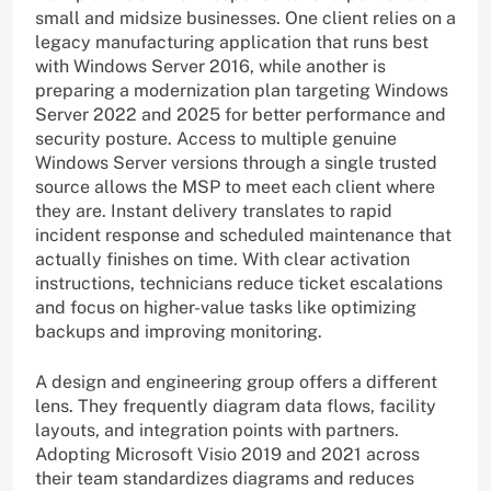
small and midsize businesses. One client relies on a
legacy manufacturing application that runs best
with Windows Server 2016, while another is
preparing a modernization plan targeting Windows
Server 2022 and 2025 for better performance and
security posture. Access to multiple genuine
Windows Server versions through a single trusted
source allows the MSP to meet each client where
they are. Instant delivery translates to rapid
incident response and scheduled maintenance that
actually finishes on time. With clear activation
instructions, technicians reduce ticket escalations
and focus on higher-value tasks like optimizing
backups and improving monitoring.
A design and engineering group offers a different
lens. They frequently diagram data flows, facility
layouts, and integration points with partners.
Adopting Microsoft Visio 2019 and 2021 across
their team standardizes diagrams and reduces