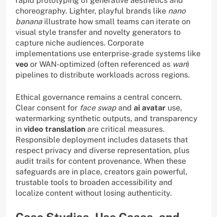
rapid prototyping of generative aesthetics and
choreography. Lighter, playful brands like
nano
banana
illustrate how small teams can iterate on
visual style transfer and novelty generators to
capture niche audiences. Corporate
implementations use enterprise-grade systems like
veo
or WAN-optimized (often referenced as
wan
)
pipelines to distribute workloads across regions.
Ethical governance remains a central concern.
Clear consent for
face swap
and
ai avatar
use,
watermarking synthetic outputs, and transparency
in
video translation
are critical measures.
Responsible deployment includes datasets that
respect privacy and diverse representation, plus
audit trails for content provenance. When these
safeguards are in place, creators gain powerful,
trustable tools to broaden accessibility and
localize content without losing authenticity.