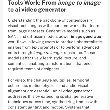
Tools Work: From
image to image
to
ai video generator
Understanding the backbone of contemporary
visual tools begins with neural networks that learn
from large datasets. Generative models such as
GANs and diffusion models power
image generator
workflows, allowing users to produce photorealistic
images from text prompts or to perform advanced
edits through
image to image
translation. These
models effectively learn style, texture, and
semantics, enabling transformations that once
required teams of designers.
For video, the challenge multiplies: temporal
coherence, motion physics, and audio-visual
alignment are essential. An
ai video generator
addresses this by extending spatial generative
techniques across time, synthesizing frames with
consistent lighting and motion. Systems that