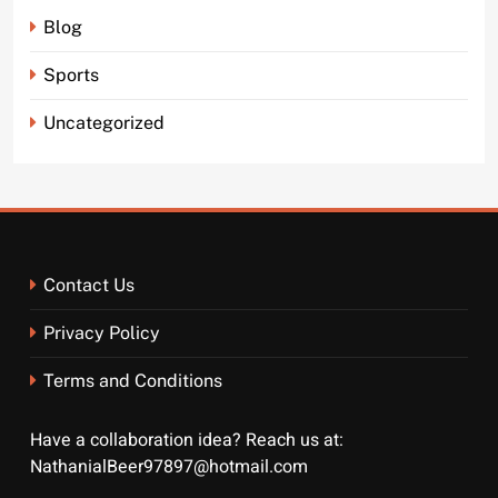
Blog
Sports
Uncategorized
Contact Us
Privacy Policy
Terms and Conditions
Have a collaboration idea? Reach us at:
NathanialBeer97897@hotmail.com