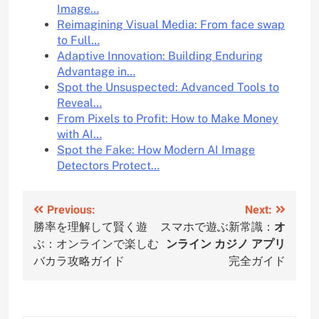
Image…
Reimagining Visual Media: From face swap
to Full…
Adaptive Innovation: Building Enduring
Advantage in…
Spot the Unsuspected: Advanced Tools to
Reveal…
From Pixels to Profit: How to Make Money
with AI…
Spot the Fake: How Modern AI Image
Detectors Protect…
Post
Previous:
Next:
勝率を理解して賢く遊
スマホで遊ぶ新常識：
オ
navigation
ぶ：オンラインで楽しむ
ンライン カジノ アプリ
バカラ攻略ガイド
完全ガイド