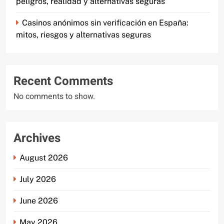
peligros, realidad y alternativas seguras
Casinos anónimos sin verificación en España:
mitos, riesgos y alternativas seguras
Recent Comments
No comments to show.
Archives
August 2026
July 2026
June 2026
May 2026