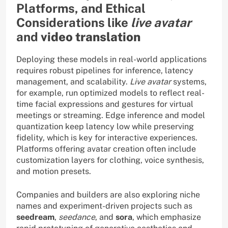
Platforms, and Ethical
Considerations like
live avatar
and
video translation
Deploying these models in real-world applications
requires robust pipelines for inference, latency
management, and scalability.
Live avatar
systems,
for example, run optimized models to reflect real-
time facial expressions and gestures for virtual
meetings or streaming. Edge inference and model
quantization keep latency low while preserving
fidelity, which is key for interactive experiences.
Platforms offering avatar creation often include
customization layers for clothing, voice synthesis,
and motion presets.
Companies and builders are also exploring niche
names and experiment-driven projects such as
seedream
,
seedance
, and
sora
, which emphasize