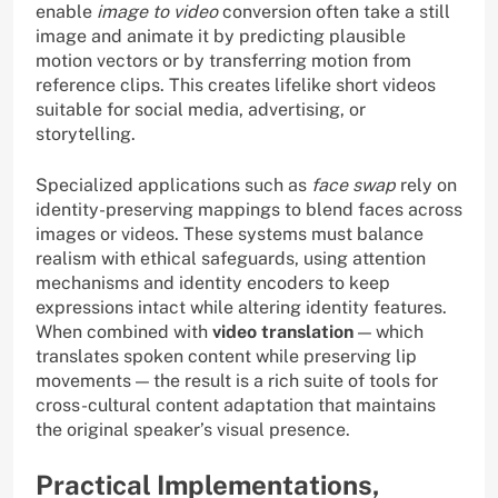
enable
image to video
conversion often take a still
image and animate it by predicting plausible
motion vectors or by transferring motion from
reference clips. This creates lifelike short videos
suitable for social media, advertising, or
storytelling.
Specialized applications such as
face swap
rely on
identity-preserving mappings to blend faces across
images or videos. These systems must balance
realism with ethical safeguards, using attention
mechanisms and identity encoders to keep
expressions intact while altering identity features.
When combined with
video translation
— which
translates spoken content while preserving lip
movements — the result is a rich suite of tools for
cross-cultural content adaptation that maintains
the original speaker’s visual presence.
Practical Implementations,