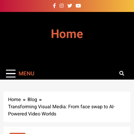
Skip
to
content
Home
MENU
Home
Blog
Transforming Visual Media: From face swap to AI-
Powered Video Worlds