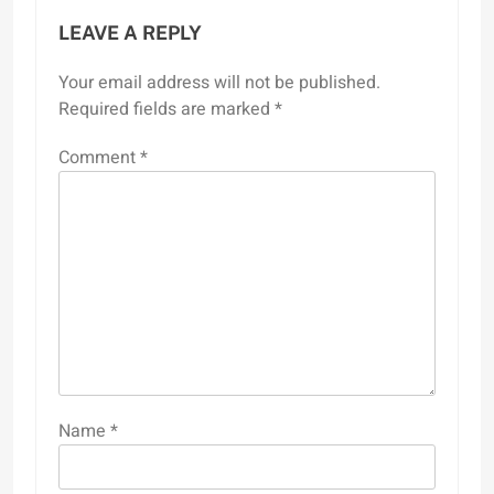
LEAVE A REPLY
Your email address will not be published.
Required fields are marked
*
Comment
*
Name
*