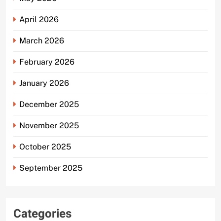
April 2026
March 2026
February 2026
January 2026
December 2025
November 2025
October 2025
September 2025
Categories