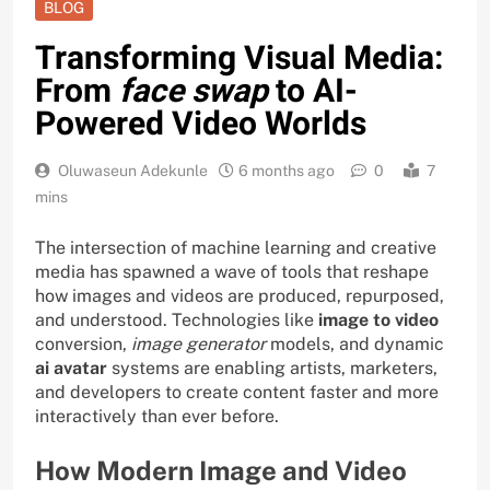
BLOG
Transforming Visual Media:
From
face swap
to AI-
Powered Video Worlds
Oluwaseun Adekunle
6 months ago
0
7
mins
The intersection of machine learning and creative
media has spawned a wave of tools that reshape
how images and videos are produced, repurposed,
and understood. Technologies like
image to video
conversion,
image generator
models, and dynamic
ai avatar
systems are enabling artists, marketers,
and developers to create content faster and more
interactively than ever before.
How Modern Image and Video