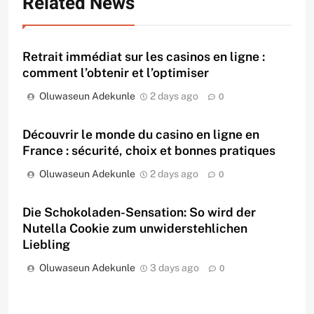
Related News
Retrait immédiat sur les casinos en ligne :
comment l’obtenir et l’optimiser
Oluwaseun Adekunle
2 days ago
0
Découvrir le monde du casino en ligne en
France : sécurité, choix et bonnes pratiques
Oluwaseun Adekunle
2 days ago
0
Die Schokoladen-Sensation: So wird der
Nutella Cookie zum unwiderstehlichen
Liebling
Oluwaseun Adekunle
3 days ago
0