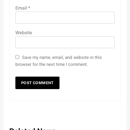
Email
*
Website
Save my name, email, and website in this
browser for the next time I comment.