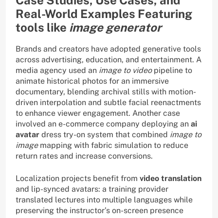
Case Studies, Use Cases, and
Real-World Examples Featuring
tools like
image generator
Brands and creators have adopted generative tools
across advertising, education, and entertainment. A
media agency used an
image to video
pipeline to
animate historical photos for an immersive
documentary, blending archival stills with motion-
driven interpolation and subtle facial reenactments
to enhance viewer engagement. Another case
involved an e-commerce company deploying an
ai
avatar
dress try-on system that combined
image to
image
mapping with fabric simulation to reduce
return rates and increase conversions.
Localization projects benefit from
video translation
and lip-synced avatars: a training provider
translated lectures into multiple languages while
preserving the instructor’s on-screen presence