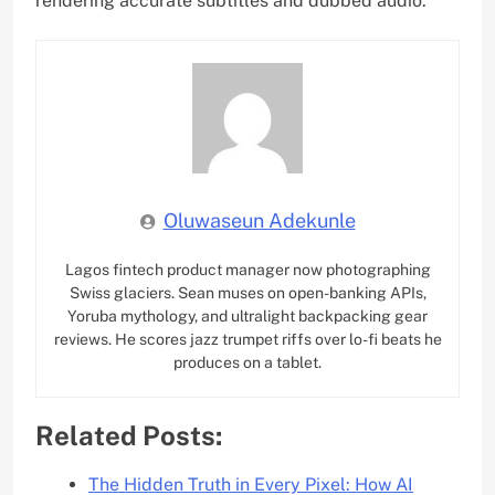
rendering accurate subtitles and dubbed audio.
Oluwaseun Adekunle
Lagos fintech product manager now photographing
Swiss glaciers. Sean muses on open-banking APIs,
Yoruba mythology, and ultralight backpacking gear
reviews. He scores jazz trumpet riffs over lo-fi beats he
produces on a tablet.
Related Posts:
The Hidden Truth in Every Pixel: How AI