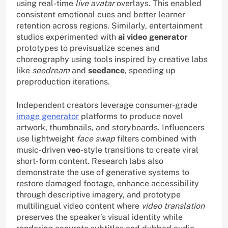
using real-time
live avatar
overlays. This enabled
consistent emotional cues and better learner
retention across regions. Similarly, entertainment
studios experimented with
ai video generator
prototypes to previsualize scenes and
choreography using tools inspired by creative labs
like
seedream
and
seedance
, speeding up
preproduction iterations.
Independent creators leverage consumer-grade
image generator
platforms to produce novel
artwork, thumbnails, and storyboards. Influencers
use lightweight
face swap
filters combined with
music-driven
veo
-style transitions to create viral
short-form content. Research labs also
demonstrate the use of generative systems to
restore damaged footage, enhance accessibility
through descriptive imagery, and prototype
multilingual video content where
video translation
preserves the speaker’s visual identity while