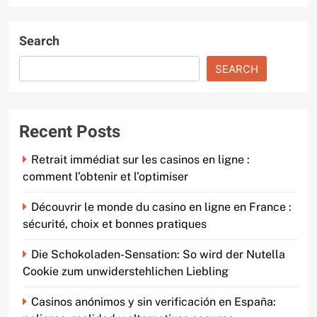
Search
SEARCH
Recent Posts
Retrait immédiat sur les casinos en ligne :
comment l’obtenir et l’optimiser
Découvrir le monde du casino en ligne en France :
sécurité, choix et bonnes pratiques
Die Schokoladen-Sensation: So wird der Nutella
Cookie zum unwiderstehlichen Liebling
Casinos anónimos y sin verificación en España: