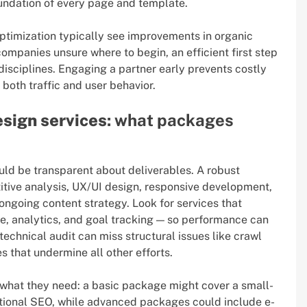
oundation of every page and template.
optimization typically see improvements in organic
companies unsure where to begin, an efficient first step
isciplines. Engaging a partner early prevents costly
both traffic and user behavior.
sign services
: what packages
ld be transparent about deliverables. A robust
itive analysis, UX/UI design, responsive development,
ongoing content strategy. Look for services that
e, analytics, and goal tracking — so performance can
chnical audit can miss structural issues like crawl
s that undermine all other efforts.
 what they need: a basic package might cover a small-
ational SEO, while advanced packages could include e-