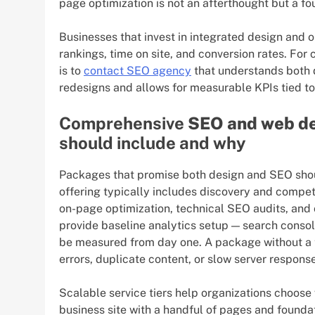
page optimization is not an afterthought but a f
Businesses that invest in integrated design and 
rankings, time on site, and conversion rates. For 
is to
contact SEO agency
that understands both d
redesigns and allows for measurable KPIs tied to 
Comprehensive
SEO and web de
should include and why
Packages that promise both design and SEO shou
offering typically includes discovery and compet
on-page optimization, technical SEO audits, and 
provide baseline analytics setup — search consol
be measured from day one. A package without a te
errors, duplicate content, or slow server response
Scalable service tiers help organizations choose
business site with a handful of pages and found