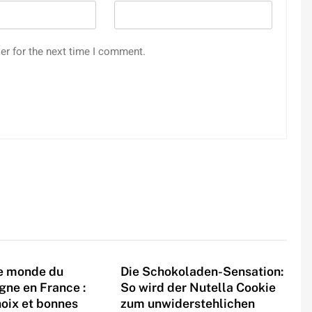
er for the next time I comment.
le monde du
Die Schokoladen-Sensation:
igne en France :
So wird der Nutella Cookie
hoix et bonnes
zum unwiderstehlichen