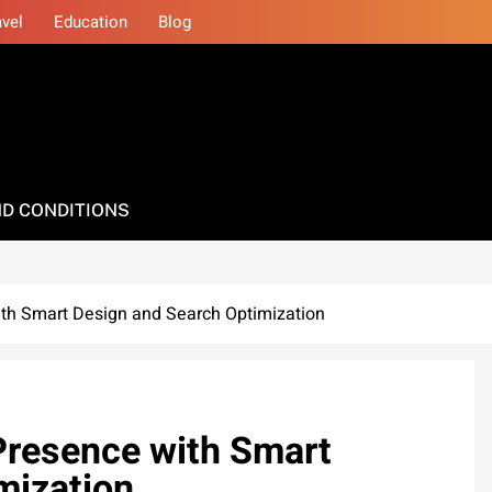
avel
Education
Blog
D CONDITIONS
ith Smart Design and Search Optimization
Presence with Smart
mization