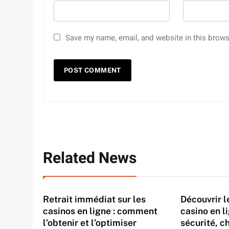
Save my name, email, and website in this brows
Related News
Retrait immédiat sur les
Découvrir 
casinos en ligne : comment
casino en l
l’obtenir et l’optimiser
sécurité, c