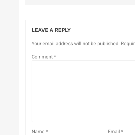
LEAVE A REPLY
Your email address will not be published.
Requir
Comment
*
Name
*
Email
*