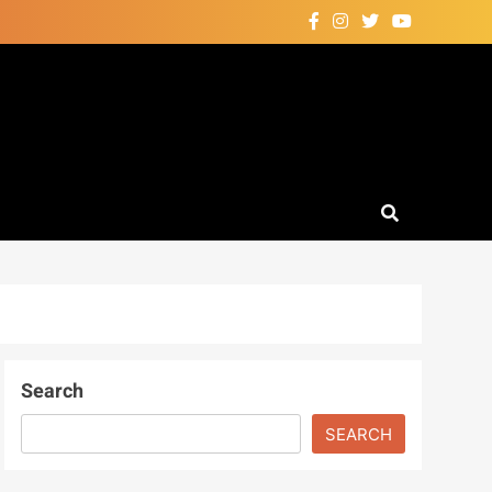
Search
SEARCH