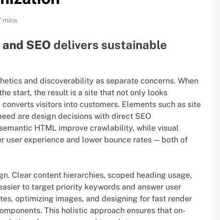
7 mins
n and SEO
delivers sustainable
sthetics and discoverability as separate concerns. When
 start, the result is a site that not only looks
d converts visitors into customers. Elements such as site
peed are design decisions with direct SEO
semantic HTML improve crawlability, while visual
tter user experience and lower bounce rates — both of
gn. Clear content hierarchies, scoped heading usage,
easier to target priority keywords and answer user
es, optimizing images, and designing for fast render
components. This holistic approach ensures that on-