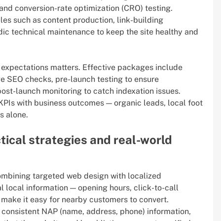
and conversion-rate optimization (CRO) testing.
les such as content production, link-building
dic technical maintenance to keep the site healthy and
expectations matters. Effective packages include
e SEO checks, pre-launch testing to ensure
post-launch monitoring to catch indexation issues.
 KPIs with business outcomes — organic leads, local foot
cs alone.
ctical strategies and real-world
ombining targeted web design with localized
al local information — opening hours, click-to-call
 make it easy for nearby customers to convert.
, consistent NAP (name, address, phone) information,