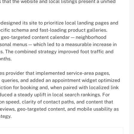
that the website and local listings present a unified
esigned its site to prioritize local landing pages and
cific schema and fast-loading product galleries.
a geo-targeted content calendar — neighborhood
easonal menus — which led to a measurable increase in
ks. The combined strategy improved foot traffic and
onths.
es provider that implemented service-area pages,
al queries, and added an appointment widget optimized
iction for booking and, when paired with localized link
ed a steady uplift in local search rankings. For
on speed, clarity of contact paths, and content that
eviews, geo-targeted content, and mobile usability as
ategy.