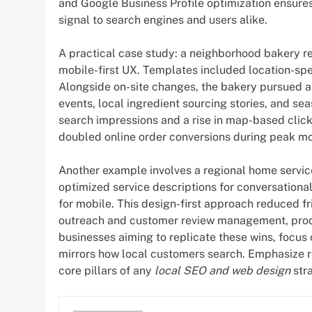
and Google Business Profile optimization ensures 
signal to search engines and users alike.
A practical case study: a neighborhood bakery red
mobile-first UX. Templates included location-spe
Alongside on-site changes, the bakery pursued 
events, local ingredient sourcing stories, and s
search impressions and a rise in map-based clic
doubled online order conversions during peak m
Another example involves a regional home servic
optimized service descriptions for conversation
for mobile. This design-first approach reduced fr
outreach and customer review management, produc
businesses aiming to replicate these wins, focus 
mirrors how local customers search. Emphasize r
core pillars of any
local SEO and web design
str