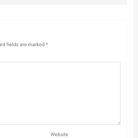
ed fields are marked
*
Website