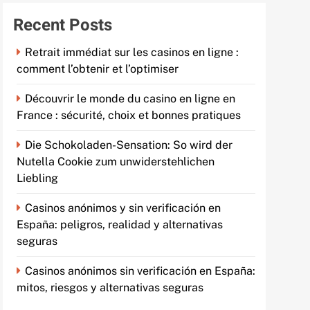
Recent Posts
Retrait immédiat sur les casinos en ligne :
comment l’obtenir et l’optimiser
Découvrir le monde du casino en ligne en
France : sécurité, choix et bonnes pratiques
Die Schokoladen-Sensation: So wird der
Nutella Cookie zum unwiderstehlichen
Liebling
Casinos anónimos y sin verificación en
España: peligros, realidad y alternativas
seguras
Casinos anónimos sin verificación en España:
mitos, riesgos y alternativas seguras