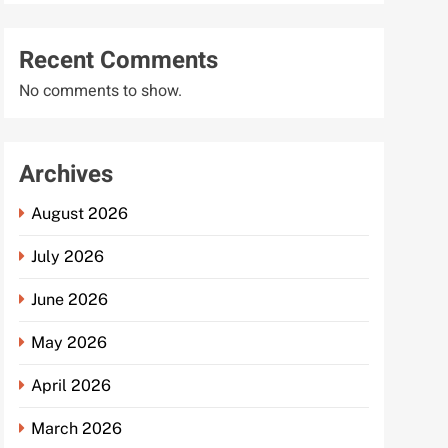
Recent Comments
No comments to show.
Archives
August 2026
July 2026
June 2026
May 2026
April 2026
March 2026