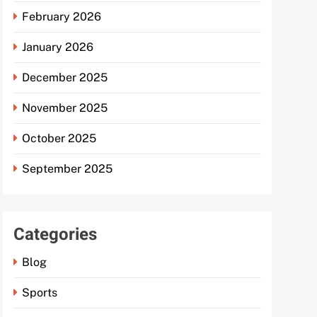
February 2026
January 2026
December 2025
November 2025
October 2025
September 2025
Categories
Blog
Sports