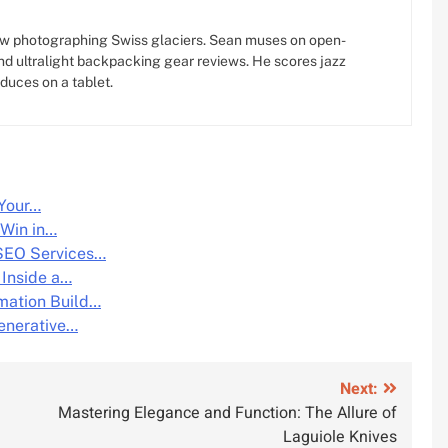
w photographing Swiss glaciers. Sean muses on open-
d ultralight backpacking gear reviews. He scores jazz
oduces on a tablet.
 Your…
 Win in…
SEO Services…
 Inside a…
mation Build…
enerative…
Next:
Mastering Elegance and Function: The Allure of
Laguiole Knives