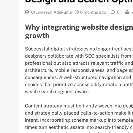
Oluwaseun Adekunle
6 months ago
0
Why integrating
website desig
growth
Successful digital strategies no longer treat ae
designers collaborate with SEO specialists from the
professional but also attracts relevant traffic an
architecture, mobile responsiveness, and page s
consequences. A well-structured navigation and 
choices that prioritize accessibility create a be
which search engines reward.
Content strategy must be tightly woven into desi
and strategically placed calls-to-action make it 
intent. Incorporating schema markup into templat
times turn aesthetic assets into search-friendly 