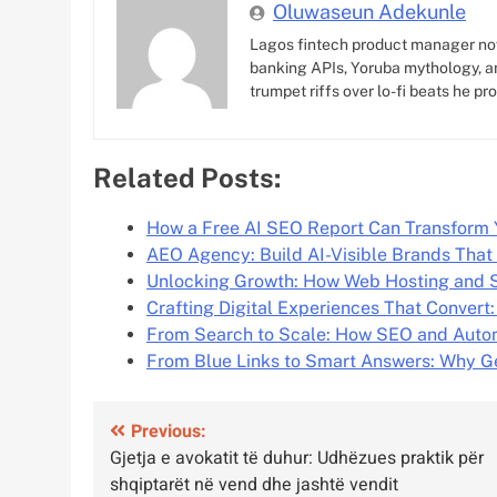
Oluwaseun Adekunle
Lagos fintech product manager no
banking APIs, Yoruba mythology, an
trumpet riffs over lo-fi beats he pr
Related Posts:
How a Free AI SEO Report Can Transform
AEO Agency: Build AI-Visible Brands That
Unlocking Growth: How Web Hosting and 
Crafting Digital Experiences That Convert:
From Search to Scale: How SEO and Auto
From Blue Links to Smart Answers: Why G
Post
Previous:
Gjetja e avokatit të duhur: Udhëzues praktik për
navigation
shqiptarët në vend dhe jashtë vendit