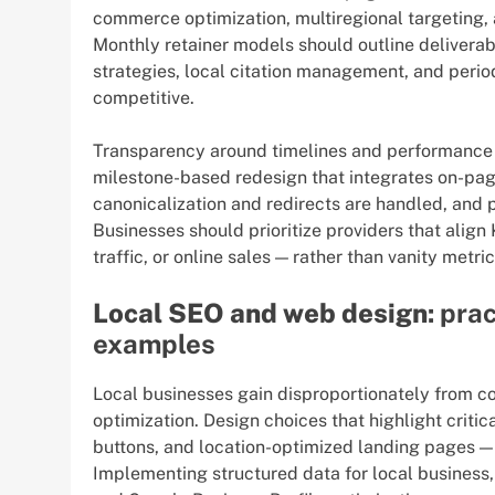
commerce optimization, multiregional targeting, 
Monthly retainer models should outline deliverab
strategies, local citation management, and perio
competitive.
Transparency around timelines and performance 
milestone-based redesign that integrates on-pag
canonicalization and redirects are handled, and 
Businesses should prioritize providers that align
traffic, or online sales — rather than vanity metri
Local SEO and web design
: pra
examples
Local businesses gain disproportionately from c
optimization. Design choices that highlight critic
buttons, and location-optimized landing pages —
Implementing structured data for local business