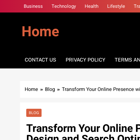
Skip
Business
Technology
Health
Lifestyle
Tr
to
content
Home
CONTACT US
PRIVACY POLICY
TERMS AN
Home
Blog
Transform Your Online Presence w
BLOG
Transform Your Online 
Design and Search Opti