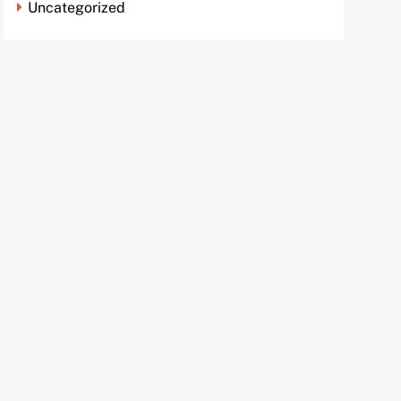
Uncategorized