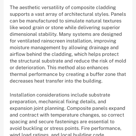
The aesthetic versatility of composite cladding
supports a vast array of architectural styles. Panels
can be manufactured to simulate natural textures
like wood grain or stone while delivering superior
dimensional stability. Many systems are designed
for ventilated rainscreen installation, improving
moisture management by allowing drainage and
airflow behind the cladding, which helps protect
the structural substrate and reduce the risk of mold
or deterioration. This method also enhances
thermal performance by creating a buffer zone that
decreases heat transfer into the building.
Installation considerations include substrate
preparation, mechanical fixing details, and
expansion joint planning. Composite panels expand
and contract with temperature changes, so correct
spacing and secure fastenings are essential to
avoid buckling or stress points. Fire performance,
wind load ratings, and local building code