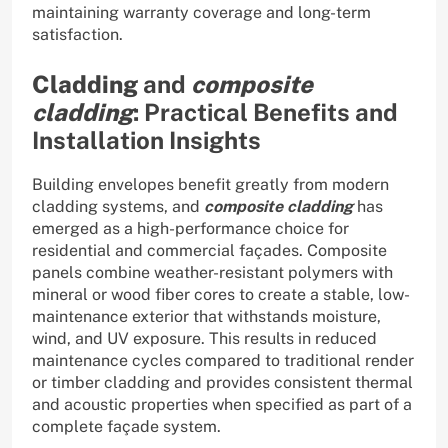
maintaining warranty coverage and long-term
satisfaction.
Cladding
and
composite
cladding
: Practical Benefits and
Installation Insights
Building envelopes benefit greatly from modern
cladding systems, and
composite cladding
has
emerged as a high-performance choice for
residential and commercial façades. Composite
panels combine weather-resistant polymers with
mineral or wood fiber cores to create a stable, low-
maintenance exterior that withstands moisture,
wind, and UV exposure. This results in reduced
maintenance cycles compared to traditional render
or timber cladding and provides consistent thermal
and acoustic properties when specified as part of a
complete façade system.