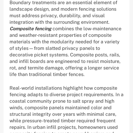
Boundary treatments are an essential element of
landscape design, and modern fencing solutions
must address privacy, durability, and visual
integration with the surrounding environment.
Composite fencing
combines the low-maintenance
and weather-resistant properties of composite
materials with the modularity needed for a variety
of styles—from slatted privacy panels to
decorative picket systems. Composite posts, rails,
and infill boards are engineered to resist moisture,
rot, and termite damage, offering a longer service
life than traditional timber fences.
Real-world installations highlight how composite
fencing adapts to diverse project requirements. In a
coastal community prone to salt spray and high
winds, composite panels maintained color and
structural integrity over years with minimal care,
while pressure-treated timber required frequent
repairs. In urban infill projects, homeowners used