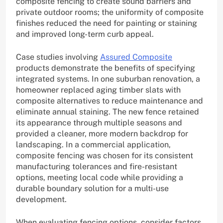
composite fencing to create sound barriers and
private outdoor rooms; the uniformity of composite
finishes reduced the need for painting or staining
and improved long-term curb appeal.
Case studies involving
Assured Composite
products demonstrate the benefits of specifying
integrated systems. In one suburban renovation, a
homeowner replaced aging timber slats with
composite alternatives to reduce maintenance and
eliminate annual staining. The new fence retained
its appearance through multiple seasons and
provided a cleaner, more modern backdrop for
landscaping. In a commercial application,
composite fencing was chosen for its consistent
manufacturing tolerances and fire-resistant
options, meeting local code while providing a
durable boundary solution for a multi-use
development.
When evaluating fencing options, consider factors