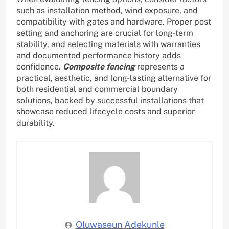
such as installation method, wind exposure, and
compatibility with gates and hardware. Proper post
setting and anchoring are crucial for long-term
stability, and selecting materials with warranties
and documented performance history adds
confidence.
Composite fencing
represents a
practical, aesthetic, and long-lasting alternative for
both residential and commercial boundary
solutions, backed by successful installations that
showcase reduced lifecycle costs and superior
durability.
Oluwaseun Adekunle