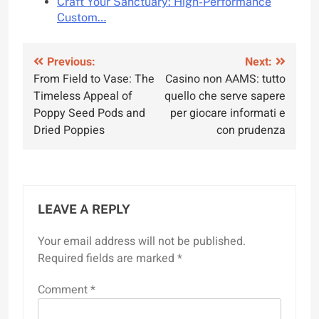
Craft Your Sanctuary: High-Performance
Custom…
Post
Previous:
Next:
From Field to Vase: The
Casino non AAMS: tutto
navigation
Timeless Appeal of
quello che serve sapere
Poppy Seed Pods and
per giocare informati e
Dried Poppies
con prudenza
LEAVE A REPLY
Your email address will not be published.
Required fields are marked
*
Comment
*