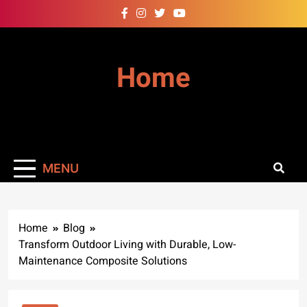
Skip
to
content
Home
MENU
Home
Blog
Transform Outdoor Living with Durable, Low-
Maintenance Composite Solutions