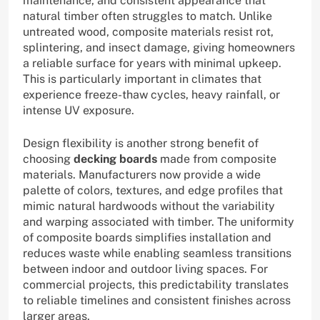
maintenance, and consistent appearance that
natural timber often struggles to match. Unlike
untreated wood, composite materials resist rot,
splintering, and insect damage, giving homeowners
a reliable surface for years with minimal upkeep.
This is particularly important in climates that
experience freeze-thaw cycles, heavy rainfall, or
intense UV exposure.
Design flexibility is another strong benefit of
choosing
decking boards
made from composite
materials. Manufacturers now provide a wide
palette of colors, textures, and edge profiles that
mimic natural hardwoods without the variability
and warping associated with timber. The uniformity
of composite boards simplifies installation and
reduces waste while enabling seamless transitions
between indoor and outdoor living spaces. For
commercial projects, this predictability translates
to reliable timelines and consistent finishes across
larger areas.