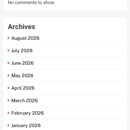
No comments to show.
Archives
August 2026
July 2026
June 2026
May 2026
April 2026
March 2026
February 2026
January 2026