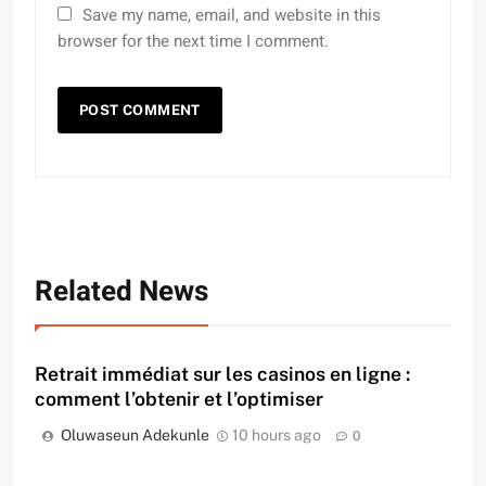
Save my name, email, and website in this
browser for the next time I comment.
Related News
Retrait immédiat sur les casinos en ligne :
comment l’obtenir et l’optimiser
Oluwaseun Adekunle
10 hours ago
0