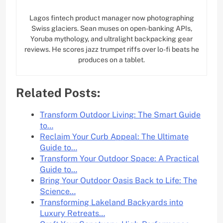
Lagos fintech product manager now photographing
Swiss glaciers. Sean muses on open-banking APIs,
Yoruba mythology, and ultralight backpacking gear
reviews. He scores jazz trumpet riffs over lo-fi beats he
produces on a tablet.
Related Posts:
Transform Outdoor Living: The Smart Guide
to…
Reclaim Your Curb Appeal: The Ultimate
Guide to…
Transform Your Outdoor Space: A Practical
Guide to…
Bring Your Outdoor Oasis Back to Life: The
Science…
Transforming Lakeland Backyards into
Luxury Retreats…