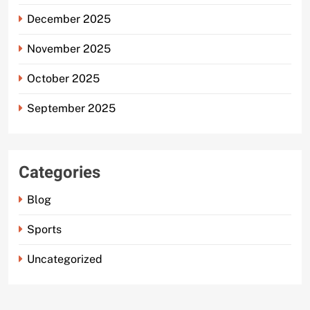
December 2025
November 2025
October 2025
September 2025
Categories
Blog
Sports
Uncategorized