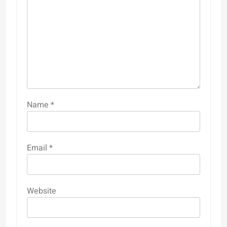
Name
*
Email
*
Website