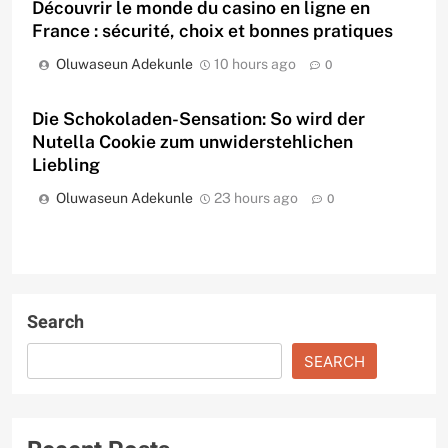
Découvrir le monde du casino en ligne en
France : sécurité, choix et bonnes pratiques
Oluwaseun Adekunle
10 hours ago
0
Die Schokoladen-Sensation: So wird der
Nutella Cookie zum unwiderstehlichen
Liebling
Oluwaseun Adekunle
23 hours ago
0
Search
SEARCH