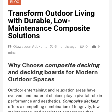
BLOG
Transform Outdoor Living
with Durable, Low-
Maintenance Composite
Solutions
Oluwaseun Adekunle
6 months ago
0
9
mins
Why Choose
composite decking
and
decking boards
for Modern
Outdoor Spaces
Outdoor entertaining and relaxation areas have
evolved, and material choices play a pivotal role in
performance and aesthetics.
Composite decking
offers a compelling combination of longevity, low