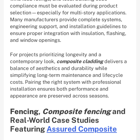
compliance must be evaluated during product
selection—especially for multi-story applications.
Many manufacturers provide complete systems,
engineering support, and installation guidelines to
ensure proper integration with insulation, flashing,
and window openings.
For projects prioritizing longevity and a
contemporary look,
composite cladding
delivers a
balance of aesthetics and durability while
simplifying long-term maintenance and lifecycle
costs. Pairing the right system with professional
installation ensures both performance and
appearance are preserved across seasons.
Fencing
,
Composite fencing
and
Real-World Case Studies
Featuring
Assured Composite