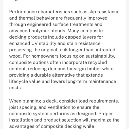
Performance characteristics such as slip resistance
and thermal behavior are frequently improved
through engineered surface treatments and
advanced polymer blends. Many composite
decking products include capped layers for
enhanced UV stability and stain resistance,
preserving the original look longer than untreated
wood. For homeowners focusing on sustainability,
composite options often incorporate recycled
content, reducing demand for virgin timber while
providing a durable alternative that extends
lifecycle value and lowers long-term maintenance
costs.
When planning a deck, consider load requirements,
joist spacing, and ventilation to ensure the
composite system performs as designed. Proper
installation and product selection will maximize the
advantages of composite decking while