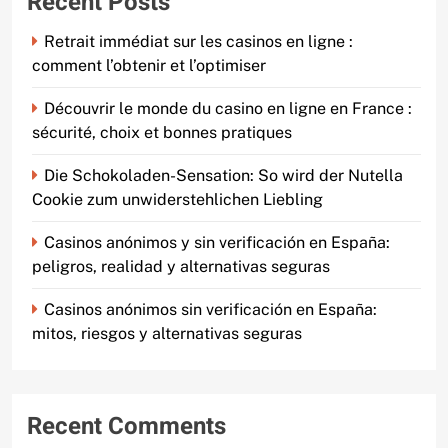
Recent Posts
Retrait immédiat sur les casinos en ligne :
comment l’obtenir et l’optimiser
Découvrir le monde du casino en ligne en France :
sécurité, choix et bonnes pratiques
Die Schokoladen-Sensation: So wird der Nutella
Cookie zum unwiderstehlichen Liebling
Casinos anónimos y sin verificación en España:
peligros, realidad y alternativas seguras
Casinos anónimos sin verificación en España:
mitos, riesgos y alternativas seguras
Recent Comments