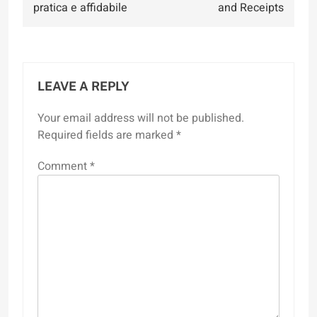
pratica e affidabile
and Receipts
LEAVE A REPLY
Your email address will not be published.
Required fields are marked
*
Comment
*