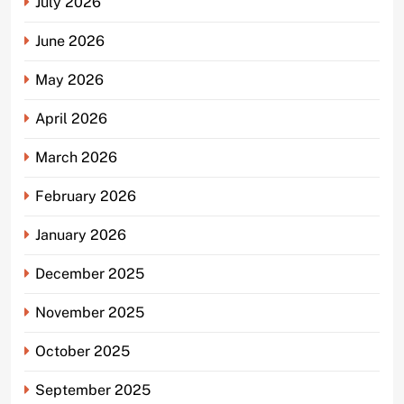
July 2026
June 2026
May 2026
April 2026
March 2026
February 2026
January 2026
December 2025
November 2025
October 2025
September 2025