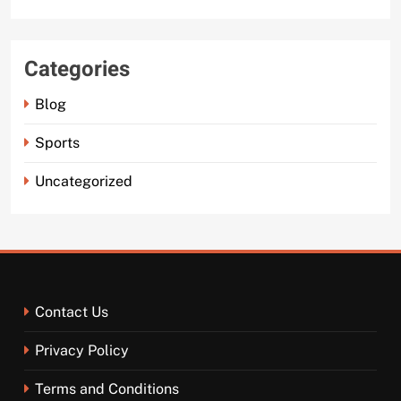
Categories
Blog
Sports
Uncategorized
Contact Us
Privacy Policy
Terms and Conditions