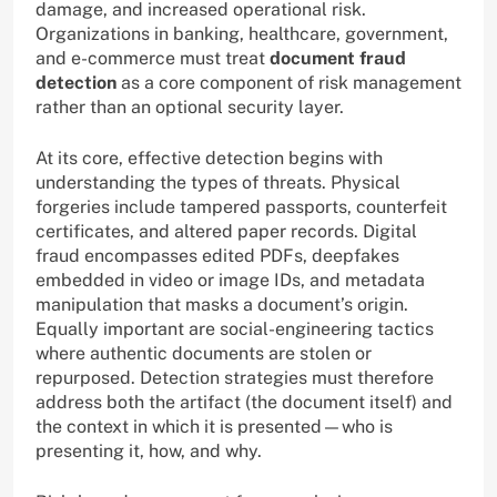
damage, and increased operational risk.
Organizations in banking, healthcare, government,
and e-commerce must treat
document fraud
detection
as a core component of risk management
rather than an optional security layer.
At its core, effective detection begins with
understanding the types of threats. Physical
forgeries include tampered passports, counterfeit
certificates, and altered paper records. Digital
fraud encompasses edited PDFs, deepfakes
embedded in video or image IDs, and metadata
manipulation that masks a document’s origin.
Equally important are social-engineering tactics
where authentic documents are stolen or
repurposed. Detection strategies must therefore
address both the artifact (the document itself) and
the context in which it is presented—who is
presenting it, how, and why.