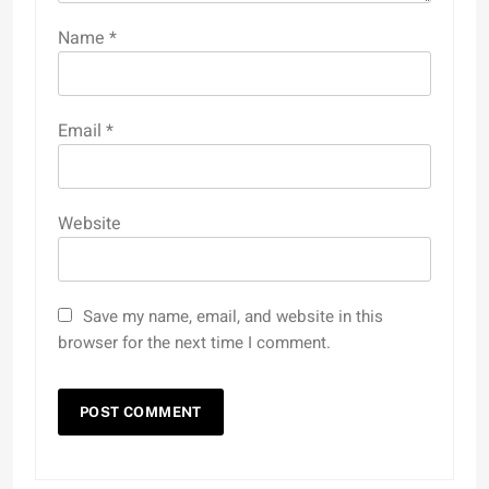
Name
*
Email
*
Website
Save my name, email, and website in this
browser for the next time I comment.