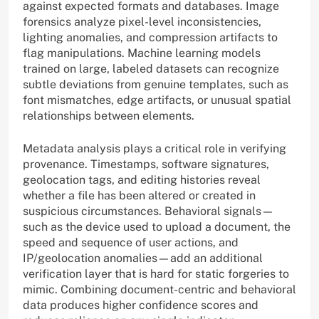
against expected formats and databases. Image
forensics analyze pixel-level inconsistencies,
lighting anomalies, and compression artifacts to
flag manipulations. Machine learning models
trained on large, labeled datasets can recognize
subtle deviations from genuine templates, such as
font mismatches, edge artifacts, or unusual spatial
relationships between elements.
Metadata analysis plays a critical role in verifying
provenance. Timestamps, software signatures,
geolocation tags, and editing histories reveal
whether a file has been altered or created in
suspicious circumstances. Behavioral signals—
such as the device used to upload a document, the
speed and sequence of user actions, and
IP/geolocation anomalies—add an additional
verification layer that is hard for static forgeries to
mimic. Combining document-centric and behavioral
data produces higher confidence scores and