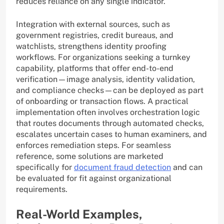
reduces reliance on any single indicator.
Integration with external sources, such as
government registries, credit bureaus, and
watchlists, strengthens identity proofing
workflows. For organizations seeking a turnkey
capability, platforms that offer end-to-end
verification—image analysis, identity validation,
and compliance checks—can be deployed as part
of onboarding or transaction flows. A practical
implementation often involves orchestration logic
that routes documents through automated checks,
escalates uncertain cases to human examiners, and
enforces remediation steps. For seamless
reference, some solutions are marketed
specifically for
document fraud detection
and can
be evaluated for fit against organizational
requirements.
Real-World Examples,