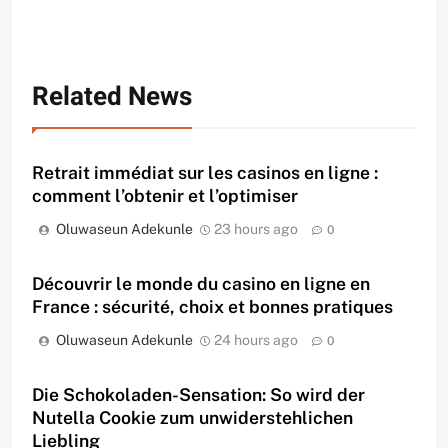
Related News
Retrait immédiat sur les casinos en ligne :
comment l’obtenir et l’optimiser
Oluwaseun Adekunle
23 hours ago
0
Découvrir le monde du casino en ligne en
France : sécurité, choix et bonnes pratiques
Oluwaseun Adekunle
24 hours ago
0
Die Schokoladen-Sensation: So wird der
Nutella Cookie zum unwiderstehlichen
Liebling