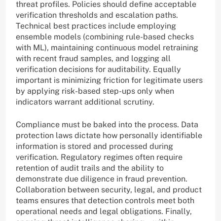
threat profiles. Policies should define acceptable
verification thresholds and escalation paths.
Technical best practices include employing
ensemble models (combining rule-based checks
with ML), maintaining continuous model retraining
with recent fraud samples, and logging all
verification decisions for auditability. Equally
important is minimizing friction for legitimate users
by applying risk-based step-ups only when
indicators warrant additional scrutiny.
Compliance must be baked into the process. Data
protection laws dictate how personally identifiable
information is stored and processed during
verification. Regulatory regimes often require
retention of audit trails and the ability to
demonstrate due diligence in fraud prevention.
Collaboration between security, legal, and product
teams ensures that detection controls meet both
operational needs and legal obligations. Finally,