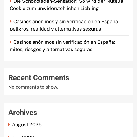
Die Schokoladen-Sensation: So wird der Nutella
Cookie zum unwiderstehlichen Liebling
Casinos anónimos y sin verificación en España:
peligros, realidad y alternativas seguras
Casinos anónimos sin verificación en España:
mitos, riesgos y alternativas seguras
Recent Comments
No comments to show.
Archives
August 2026