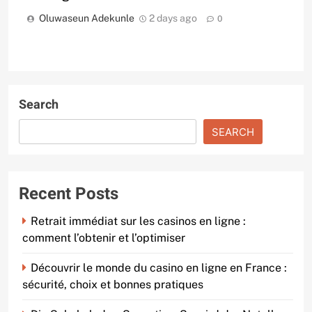
Oluwaseun Adekunle
2 days ago
0
Search
SEARCH
Recent Posts
Retrait immédiat sur les casinos en ligne :
comment l’obtenir et l’optimiser
Découvrir le monde du casino en ligne en France :
sécurité, choix et bonnes pratiques