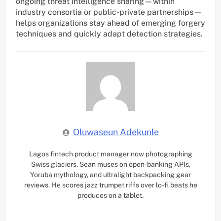
ongoing threat intelligence sharing—within
industry consortia or public-private partnerships—
helps organizations stay ahead of emerging forgery
techniques and quickly adapt detection strategies.
Oluwaseun Adekunle
Lagos fintech product manager now photographing
Swiss glaciers. Sean muses on open-banking APIs,
Yoruba mythology, and ultralight backpacking gear
reviews. He scores jazz trumpet riffs over lo-fi beats he
produces on a tablet.