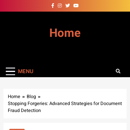
Skip
to
content
Home
MENU
Home
Blog
Stopping Forgeries: Advanced Strategies for Document
Fraud Detection