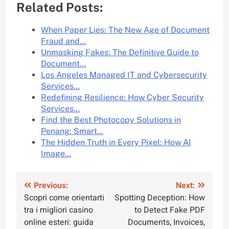
Related Posts:
When Paper Lies: The New Age of Document
Fraud and…
Unmasking Fakes: The Definitive Guide to
Document…
Los Angeles Managed IT and Cybersecurity
Services…
Redefining Resilience: How Cyber Security
Services…
Find the Best Photocopy Solutions in
Penang: Smart…
The Hidden Truth in Every Pixel: How AI
Image…
Post
Previous:
Next:
Scopri come orientarti
Spotting Deception: How
navigation
tra i migliori casino
to Detect Fake PDF
online esteri: guida
Documents, Invoices,