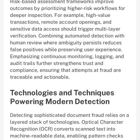
Risk-based assessment frameworks improve
outcomes by prioritizing higher-risk workflows for
deeper inspection. For example, high-value
transactions, remote account openings, and
sensitive data access should trigger multi-layer
verification. Combining automated detection with
human review where ambiguity persists reduces
false positives while preserving user experience.
Emphasizing continuous monitoring, logging, and
audit trails further strengthens trust and
compliance, ensuring that attempts at fraud are
traceable and actionable.
Technologies and Techniques
Powering Modern Detection
Detecting sophisticated document fraud relies on a
layered stack of technologies. Optical Character
Recognition (OCR) converts scanned text into
machine-readable data, enabling pattern checks