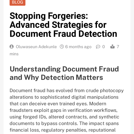
BLOG
Stopping Forgeries:
Advanced Strategies for
Document Fraud Detection
Oluwaseun Adekunle
6 months ago
0
7
mins
Understanding Document Fraud
and Why Detection Matters
Document fraud has evolved from crude photocopy
alterations to sophisticated digital manipulations
that can deceive even trained eyes. Modern
fraudsters exploit gaps in verification workflows,
using forged IDs, altered contracts, and synthetic
documents to bypass controls. The impact spans
financial loss, regulatory penalties, reputational