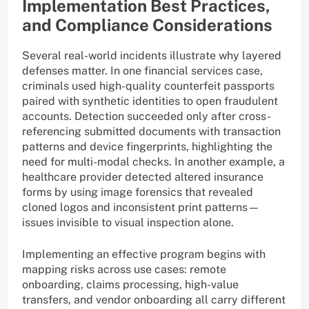
Implementation Best Practices,
and Compliance Considerations
Several real-world incidents illustrate why layered
defenses matter. In one financial services case,
criminals used high-quality counterfeit passports
paired with synthetic identities to open fraudulent
accounts. Detection succeeded only after cross-
referencing submitted documents with transaction
patterns and device fingerprints, highlighting the
need for multi-modal checks. In another example, a
healthcare provider detected altered insurance
forms by using image forensics that revealed
cloned logos and inconsistent print patterns—
issues invisible to visual inspection alone.
Implementing an effective program begins with
mapping risks across use cases: remote
onboarding, claims processing, high-value
transfers, and vendor onboarding all carry different