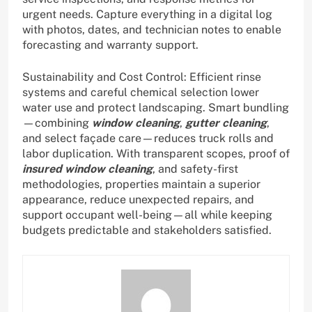
urgent needs. Capture everything in a digital log
with photos, dates, and technician notes to enable
forecasting and warranty support.
Sustainability and Cost Control: Efficient rinse
systems and careful chemical selection lower
water use and protect landscaping. Smart bundling
—combining
window cleaning
,
gutter cleaning
,
and select façade care—reduces truck rolls and
labor duplication. With transparent scopes, proof of
insured window cleaning
, and safety-first
methodologies, properties maintain a superior
appearance, reduce unexpected repairs, and
support occupant well-being—all while keeping
budgets predictable and stakeholders satisfied.