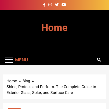
Skip
to
content
Home
MENU
Home
Blog
Shine, Protect, and Perform: The Complete Guide to
Exterior Glass, Solar, and Surface Care