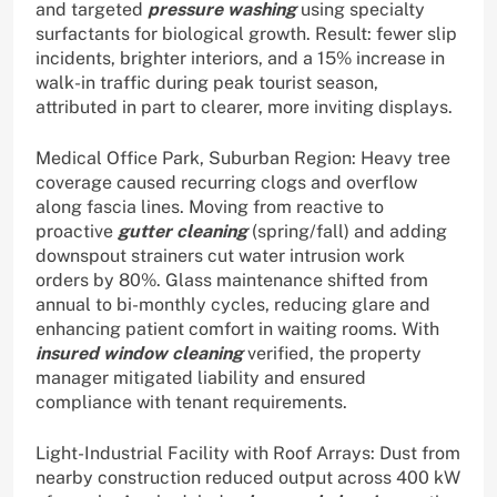
and targeted
pressure washing
using specialty
surfactants for biological growth. Result: fewer slip
incidents, brighter interiors, and a 15% increase in
walk-in traffic during peak tourist season,
attributed in part to clearer, more inviting displays.
Medical Office Park, Suburban Region: Heavy tree
coverage caused recurring clogs and overflow
along fascia lines. Moving from reactive to
proactive
gutter cleaning
(spring/fall) and adding
downspout strainers cut water intrusion work
orders by 80%. Glass maintenance shifted from
annual to bi-monthly cycles, reducing glare and
enhancing patient comfort in waiting rooms. With
insured window cleaning
verified, the property
manager mitigated liability and ensured
compliance with tenant requirements.
Light-Industrial Facility with Roof Arrays: Dust from
nearby construction reduced output across 400 kW