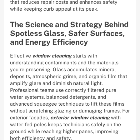
that reduces repair costs and enhances safety
while keeping curb appeal at its peak.
The Science and Strategy Behind
Spotless Glass, Safer Surfaces,
and Energy Efficiency
Effective
window cleaning
starts with
understanding contaminants and the materials
you’re preserving. Glass accumulates mineral
deposits, atmospheric grime, and organic film that
amplify glare and diminish natural light.
Professional teams use correctly filtered pure
water systems, balanced detergents, and
advanced squeegee techniques to lift these films
without scratching glazing or damaging frames. For
exterior facades,
exterior window cleaning
with
water-fed poles keeps technicians safely on the
ground while reaching higher panes, improving
both efficiency and safety.