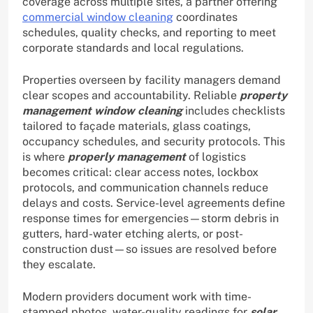
coverage across multiple sites, a partner offering
commercial window cleaning
coordinates
schedules, quality checks, and reporting to meet
corporate standards and local regulations.
Properties overseen by facility managers demand
clear scopes and accountability. Reliable
property
management window cleaning
includes checklists
tailored to façade materials, glass coatings,
occupancy schedules, and security protocols. This
is where
properly management
of logistics
becomes critical: clear access notes, lockbox
protocols, and communication channels reduce
delays and costs. Service-level agreements define
response times for emergencies—storm debris in
gutters, hard-water etching alerts, or post-
construction dust—so issues are resolved before
they escalate.
Modern providers document work with time-
stamped photos, water-quality readings for
solar