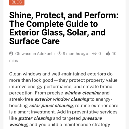
BLOG
Shine, Protect, and Perform:
The Complete Guide to
Exterior Glass, Solar, and
Surface Care
Oluwaseun Adekunle
9 months ago
0
10
mins
Clean windows and well-maintained exteriors do
more than look good—they protect property value,
improve energy performance, and elevate brand
perception. From precise
window cleaning
and
streak-free
exterior window cleaning
to energy-
boosting
solar panel cleaning
, routine exterior care
is a smart investment. Add in preventative services
like
gutter cleaning
and targeted
pressure
washing
, and you build a maintenance strategy