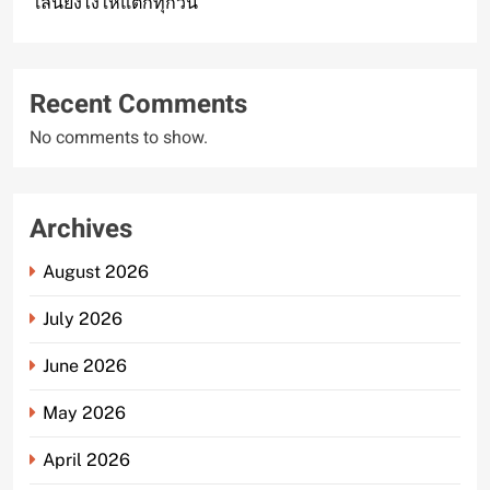
เล่นยังไงให้แตกทุกวัน
Recent Comments
No comments to show.
Archives
August 2026
July 2026
June 2026
May 2026
April 2026