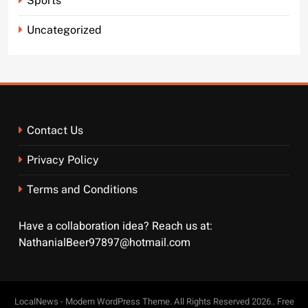
Sports
Uncategorized
Contact Us
Privacy Policy
Terms and Conditions
Have a collaboration idea? Reach us at:
NathanialBeer97897@hotmail.com
LocalNews - Modern WordPress Theme. All Rights Reserved 2026.. Free