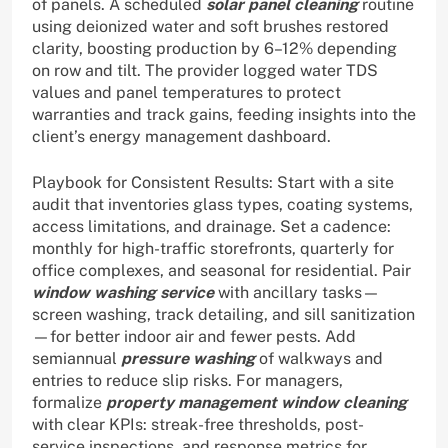
of panels. A scheduled
solar panel cleaning
routine
using deionized water and soft brushes restored
clarity, boosting production by 6–12% depending
on row and tilt. The provider logged water TDS
values and panel temperatures to protect
warranties and track gains, feeding insights into the
client’s energy management dashboard.
Playbook for Consistent Results: Start with a site
audit that inventories glass types, coating systems,
access limitations, and drainage. Set a cadence:
monthly for high-traffic storefronts, quarterly for
office complexes, and seasonal for residential. Pair
window washing service
with ancillary tasks—
screen washing, track detailing, and sill sanitization
—for better indoor air and fewer pests. Add
semiannual
pressure washing
of walkways and
entries to reduce slip risks. For managers,
formalize
property management window cleaning
with clear KPIs: streak-free thresholds, post-
service inspections, and response metrics for