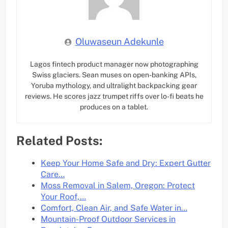
Oluwaseun Adekunle
Lagos fintech product manager now photographing
Swiss glaciers. Sean muses on open-banking APIs,
Yoruba mythology, and ultralight backpacking gear
reviews. He scores jazz trumpet riffs over lo-fi beats he
produces on a tablet.
Related Posts:
Keep Your Home Safe and Dry: Expert Gutter
Care…
Moss Removal in Salem, Oregon: Protect
Your Roof,…
Comfort, Clean Air, and Safe Water in…
Mountain-Proof Outdoor Services in