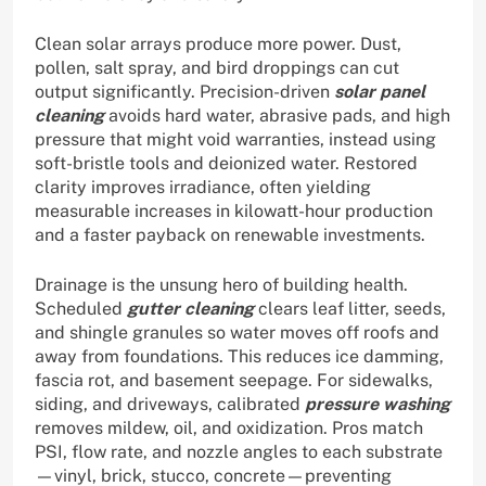
Clean solar arrays produce more power. Dust,
pollen, salt spray, and bird droppings can cut
output significantly. Precision-driven
solar panel
cleaning
avoids hard water, abrasive pads, and high
pressure that might void warranties, instead using
soft-bristle tools and deionized water. Restored
clarity improves irradiance, often yielding
measurable increases in kilowatt-hour production
and a faster payback on renewable investments.
Drainage is the unsung hero of building health.
Scheduled
gutter cleaning
clears leaf litter, seeds,
and shingle granules so water moves off roofs and
away from foundations. This reduces ice damming,
fascia rot, and basement seepage. For sidewalks,
siding, and driveways, calibrated
pressure washing
removes mildew, oil, and oxidization. Pros match
PSI, flow rate, and nozzle angles to each substrate
—vinyl, brick, stucco, concrete—preventing