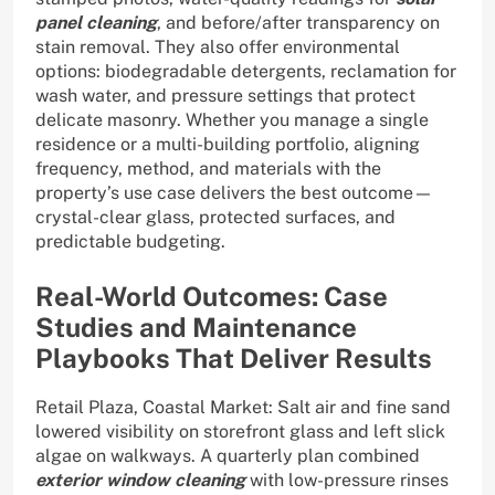
panel cleaning
, and before/after transparency on
stain removal. They also offer environmental
options: biodegradable detergents, reclamation for
wash water, and pressure settings that protect
delicate masonry. Whether you manage a single
residence or a multi-building portfolio, aligning
frequency, method, and materials with the
property’s use case delivers the best outcome—
crystal-clear glass, protected surfaces, and
predictable budgeting.
Real-World Outcomes: Case
Studies and Maintenance
Playbooks That Deliver Results
Retail Plaza, Coastal Market: Salt air and fine sand
lowered visibility on storefront glass and left slick
algae on walkways. A quarterly plan combined
exterior window cleaning
with low-pressure rinses