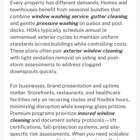
Every property has different demands. Homes and
townhouses benefit from seasonal bundles that
combine
window washing service
,
gutter cleaning
,
and gentle
pressure washing
on patios and pool
decks. HOAs typically schedule annual or
semiannual exterior cycles to maintain uniform
standards across buildings while controlling costs.
These plans often pair
exterior window cleaning
with light oxidation removal on siding and post-
storm assessments to address clogged
downspouts quickly.
For businesses, brand presentation and uptime
matter. Storefronts, restaurants, and healthcare
facilities rely on recurring routes and flexible hours,
minimizing disruption while keeping glass pristine.
Premium programs prioritize
insured window
cleaning
and document safety protocols—lift
certifications, fall-protection systems, and site-
specific risk assessments. When you need scalable