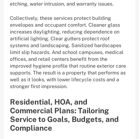
etching, water intrusion, and warranty issues.
Collectively, these services protect building
envelopes and occupant comfort. Cleaner glass
increases daylighting, reducing dependence on
artificial lighting. Clear gutters protect roof
systems and landscaping. Sanitized hardscapes
limit slip hazards. And school campuses, medical
offices, and retail centers benefit from the
improved hygiene profile that routine exterior care
supports. The result is a property that performs as
well as it looks, with lower lifecycle costs and a
stronger first impression.
Residential, HOA, and
Commercial Plans: Tailoring
Service to Goals, Budgets, and
Compliance