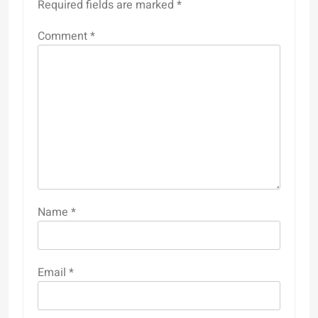
Required fields are marked
*
Comment
*
Name
*
Email
*