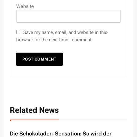
Website
Save my name, email, and website in this
browser for the next time I comment.
Related News
Die Schokoladen-Sensation: So wird der