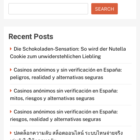
SEARCH
Recent Posts
Die Schokoladen-Sensation: So wird der Nutella
Cookie zum unwiderstehlichen Liebling
Casinos anónimos y sin verificación en España:
peligros, realidad y alternativas seguras
Casinos anónimos sin verificación en España:
mitos, riesgos y alternativas seguras
Casinos anónimos sin verificación en España:
riesgos, realidad y alternativas seguras
ปลดล็อกความลับ สล็อตออนไลน์ ระบบไหนจ่ายจริง