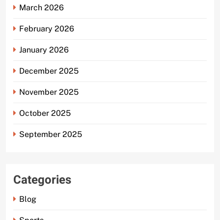
March 2026
February 2026
January 2026
December 2025
November 2025
October 2025
September 2025
Categories
Blog