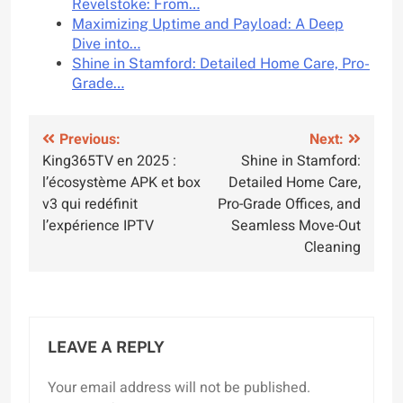
Revelstoke: From…
Maximizing Uptime and Payload: A Deep
Dive into…
Shine in Stamford: Detailed Home Care, Pro-
Grade…
Post
Previous:
Next:
King365TV en 2025 :
Shine in Stamford:
navigation
l’écosystème APK et box
Detailed Home Care,
v3 qui redéfinit
Pro-Grade Offices, and
l’expérience IPTV
Seamless Move-Out
Cleaning
LEAVE A REPLY
Your email address will not be published.