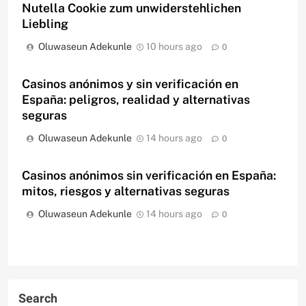
Nutella Cookie zum unwiderstehlichen
Liebling
Oluwaseun Adekunle
10 hours ago
0
Casinos anónimos y sin verificación en
España: peligros, realidad y alternativas
seguras
Oluwaseun Adekunle
14 hours ago
0
Casinos anónimos sin verificación en España:
mitos, riesgos y alternativas seguras
Oluwaseun Adekunle
14 hours ago
0
Search