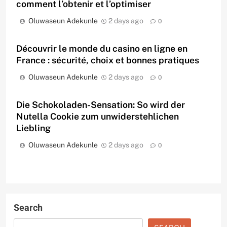
comment l’obtenir et l’optimiser
Oluwaseun Adekunle
2 days ago
0
Découvrir le monde du casino en ligne en
France : sécurité, choix et bonnes pratiques
Oluwaseun Adekunle
2 days ago
0
Die Schokoladen-Sensation: So wird der
Nutella Cookie zum unwiderstehlichen
Liebling
Oluwaseun Adekunle
2 days ago
0
Search