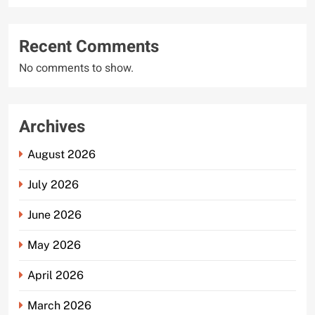
Recent Comments
No comments to show.
Archives
August 2026
July 2026
June 2026
May 2026
April 2026
March 2026