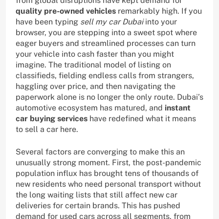
from global disruptions have kept demand for
quality pre-owned vehicles
remarkably high. If you
have been typing
sell my car Dubai
into your
browser, you are stepping into a sweet spot where
eager buyers and streamlined processes can turn
your vehicle into cash faster than you might
imagine. The traditional model of listing on
classifieds, fielding endless calls from strangers,
haggling over price, and then navigating the
paperwork alone is no longer the only route. Dubai’s
automotive ecosystem has matured, and
instant
car buying services
have redefined what it means
to sell a car here.
Several factors are converging to make this an
unusually strong moment. First, the post-pandemic
population influx has brought tens of thousands of
new residents who need personal transport without
the long waiting lists that still affect new car
deliveries for certain brands. This has pushed
demand for used cars across all segments, from