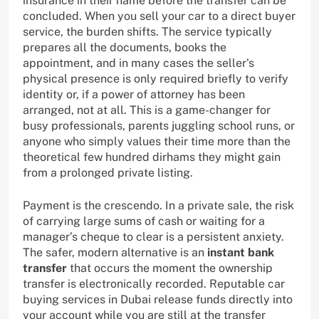
insurance in their name before the transfer can be
concluded. When you sell your car to a direct buyer
service, the burden shifts. The service typically
prepares all the documents, books the
appointment, and in many cases the seller’s
physical presence is only required briefly to verify
identity or, if a power of attorney has been
arranged, not at all. This is a game-changer for
busy professionals, parents juggling school runs, or
anyone who simply values their time more than the
theoretical few hundred dirhams they might gain
from a prolonged private listing.
Payment is the crescendo. In a private sale, the risk
of carrying large sums of cash or waiting for a
manager’s cheque to clear is a persistent anxiety.
The safer, modern alternative is an
instant bank
transfer
that occurs the moment the ownership
transfer is electronically recorded. Reputable car
buying services in Dubai release funds directly into
your account while you are still at the transfer