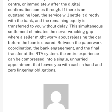
centre, or immediately after the digital
confirmation comes through. If there is an
outstanding loan, the service will settle it directly
with the bank, and the remaining equity is
transferred to you without delay. This simultaneous
settlement eliminates the nerve-wracking gap
where a seller might worry about releasing the car
before the loan is cleared. Between the paperwork
coordination, the bank engagement, and the final
transfer at the RTA system, the entire experience
can be compressed into a single, unhurried
appointment that leaves you with cash in hand and
zero lingering obligations.