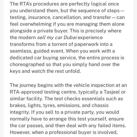
The RTA’s procedures are perfectly logical once
you understand them, but the sequence of steps—
testing, insurance, cancellation, and transfer—can
feel overwhelming if you are managing them alone
alongside a private buyer. This is precisely where
the modern
sell my car Dubai
experience
transforms from a torrent of paperwork into a
seamless, guided event. When you work with a
dedicated car buying service, the entire process is
choreographed so that you simply hand over the
keys and watch the rest unfold.
The journey begins with the vehicle inspection at an
RTA-approved testing centre, typically a Tasjeel or
similar facility. The test checks essentials such as
brakes, lights, tyres, emissions, and chassis
integrity. If you sell to a private party, you would
normally have to arrange this test yourself, ensure
the car passes, and then deal with any failed items.
However, when a professional buyer is involved,