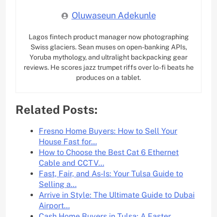
Oluwaseun Adekunle
Lagos fintech product manager now photographing
Swiss glaciers. Sean muses on open-banking APIs,
Yoruba mythology, and ultralight backpacking gear
reviews. He scores jazz trumpet riffs over lo-fi beats he
produces on a tablet.
Related Posts:
Fresno Home Buyers: How to Sell Your
House Fast for…
How to Choose the Best Cat 6 Ethernet
Cable and CCTV…
Fast, Fair, and As‑Is: Your Tulsa Guide to
Selling a…
Arrive in Style: The Ultimate Guide to Dubai
Airport…
Cash Home Buyers in Tulsa: A Faster,