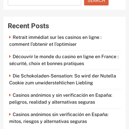
SEARCH
Recent Posts
Retrait immédiat sur les casinos en ligne :
comment l’obtenir et l’optimiser
Découvrir le monde du casino en ligne en France :
sécurité, choix et bonnes pratiques
Die Schokoladen-Sensation: So wird der Nutella
Cookie zum unwiderstehlichen Liebling
Casinos anónimos y sin verificación en España:
peligros, realidad y alternativas seguras
Casinos anónimos sin verificación en España:
mitos, riesgos y alternativas seguras