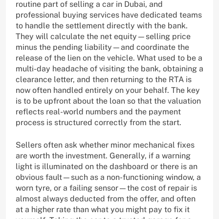
routine part of selling a car in Dubai, and
professional buying services have dedicated teams
to handle the settlement directly with the bank.
They will calculate the net equity—selling price
minus the pending liability—and coordinate the
release of the lien on the vehicle. What used to be a
multi-day headache of visiting the bank, obtaining a
clearance letter, and then returning to the RTA is
now often handled entirely on your behalf. The key
is to be upfront about the loan so that the valuation
reflects real-world numbers and the payment
process is structured correctly from the start.
Sellers often ask whether minor mechanical fixes
are worth the investment. Generally, if a warning
light is illuminated on the dashboard or there is an
obvious fault—such as a non-functioning window, a
worn tyre, or a failing sensor—the cost of repair is
almost always deducted from the offer, and often
at a higher rate than what you might pay to fix it