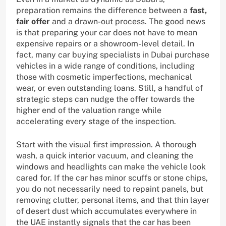
preparation remains the difference between a
fast,
fair offer
and a drawn-out process. The good news
is that preparing your car does not have to mean
expensive repairs or a showroom-level detail. In
fact, many car buying specialists in Dubai purchase
vehicles in a wide range of conditions, including
those with cosmetic imperfections, mechanical
wear, or even outstanding loans. Still, a handful of
strategic steps can nudge the offer towards the
higher end of the valuation range while
accelerating every stage of the inspection.
Start with the visual first impression. A thorough
wash, a quick interior vacuum, and cleaning the
windows and headlights can make the vehicle look
cared for. If the car has minor scuffs or stone chips,
you do not necessarily need to repaint panels, but
removing clutter, personal items, and that thin layer
of desert dust which accumulates everywhere in
the UAE instantly signals that the car has been