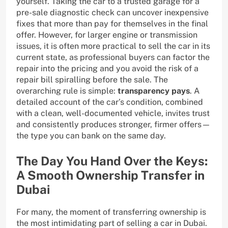
yourself. Taking the car to a trusted garage for a
pre-sale diagnostic check can uncover inexpensive
fixes that more than pay for themselves in the final
offer. However, for larger engine or transmission
issues, it is often more practical to sell the car in its
current state, as professional buyers can factor the
repair into the pricing and you avoid the risk of a
repair bill spiralling before the sale. The
overarching rule is simple:
transparency pays
. A
detailed account of the car’s condition, combined
with a clean, well-documented vehicle, invites trust
and consistently produces stronger, firmer offers—
the type you can bank on the same day.
The Day You Hand Over the Keys:
A Smooth Ownership Transfer in
Dubai
For many, the moment of transferring ownership is
the most intimidating part of selling a car in Dubai.