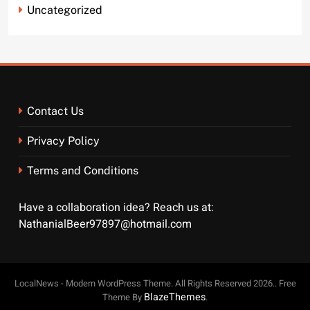
Uncategorized
Contact Us
Privacy Policy
Terms and Conditions
Have a collaboration idea? Reach us at:
NathanialBeer97897@hotmail.com
LocalNews - Modern WordPress Theme. All Rights Reserved 2026.. Free
BlazeThemes
Theme By
.