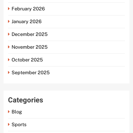
February 2026
January 2026
December 2025
November 2025
October 2025
September 2025
Categories
Blog
Sports