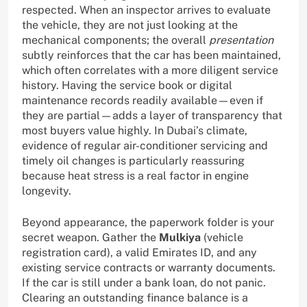
respected. When an inspector arrives to evaluate
the vehicle, they are not just looking at the
mechanical components; the overall
presentation
subtly reinforces that the car has been maintained,
which often correlates with a more diligent service
history. Having the service book or digital
maintenance records readily available—even if
they are partial—adds a layer of transparency that
most buyers value highly. In Dubai’s climate,
evidence of regular air-conditioner servicing and
timely oil changes is particularly reassuring
because heat stress is a real factor in engine
longevity.
Beyond appearance, the paperwork folder is your
secret weapon. Gather the
Mulkiya
(vehicle
registration card), a valid Emirates ID, and any
existing service contracts or warranty documents.
If the car is still under a bank loan, do not panic.
Clearing an outstanding finance balance is a