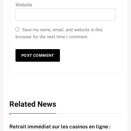
Website
Save my name, email, and website in this
browser for the next time I comment.
Related News
Retrait immédiat sur les casinos en ligne :