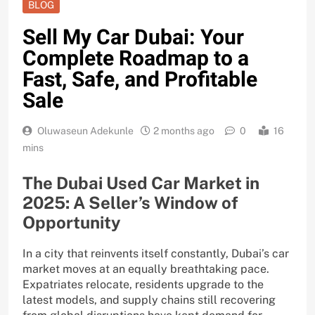
BLOG
Sell My Car Dubai: Your
Complete Roadmap to a
Fast, Safe, and Profitable
Sale
Oluwaseun Adekunle
2 months ago
0
16
mins
The Dubai Used Car Market in
2025: A Seller’s Window of
Opportunity
In a city that reinvents itself constantly, Dubai’s car
market moves at an equally breathtaking pace.
Expatriates relocate, residents upgrade to the
latest models, and supply chains still recovering