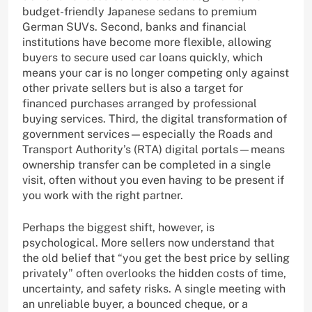
budget-friendly Japanese sedans to premium
German SUVs. Second, banks and financial
institutions have become more flexible, allowing
buyers to secure used car loans quickly, which
means your car is no longer competing only against
other private sellers but is also a target for
financed purchases arranged by professional
buying services. Third, the digital transformation of
government services—especially the Roads and
Transport Authority’s (RTA) digital portals—means
ownership transfer can be completed in a single
visit, often without you even having to be present if
you work with the right partner.
Perhaps the biggest shift, however, is
psychological. More sellers now understand that
the old belief that “you get the best price by selling
privately” often overlooks the hidden costs of time,
uncertainty, and safety risks. A single meeting with
an unreliable buyer, a bounced cheque, or a