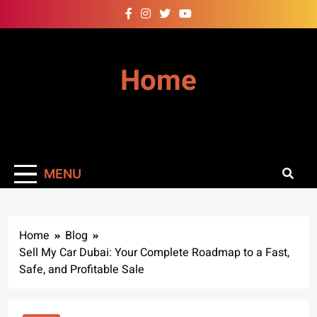
Skip
to
content
Home
MENU
Home
Blog
Sell My Car Dubai: Your Complete Roadmap to a Fast,
Safe, and Profitable Sale