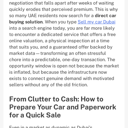
negotiation that falls apart after weeks of waiting
quickly erodes that perceived premium. This is why
so many UAE residents now search for a
direct car
buying solution
. When you type
Sell my car Dubai
into a search engine today, you are far more likely
to encounter a dedicated service that offers a free
online valuation, a physical inspection at a time
that suits you, and a guaranteed offer backed by
market data—transforming an often stressful
chore into a predictable, one-day transaction. The
opportunity window is open not because the market
is inflated, but because the infrastructure now
exists to connect genuine demand with motivated
sellers without any of the old friction.
From Clutter to Cash: How to
Prepare Your Car and Paperwork
for a Quick Sale
Even in a market as dynamic as Dubai’s,