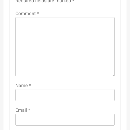
Required fields are marked
*
Comment
*
Name
*
Email
*