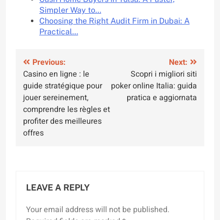
Simpler Way to…
Choosing the Right Audit Firm in Dubai: A
Practical…
Post
Previous:
Next:
Casino en ligne : le
Scopri i migliori siti
navigation
guide stratégique pour
poker online Italia: guida
jouer sereinement,
pratica e aggiornata
comprendre les règles et
profiter des meilleures
offres
LEAVE A REPLY
Your email address will not be published.