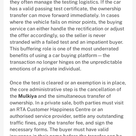
they often manage the testing logistics. If the car
has a valid passing test certificate, the ownership
transfer can move forward immediately. In cases
where the vehicle fails on minor points, the buying
service can either handle the rectification or adjust
the offer accordingly, so the seller is never
stranded with a failed test and an impatient buyer.
This buffering role is one of the most underrated
benefits of using a car buying platform—the
transaction no longer hinges on the unpredictable
emotions of a private individual.
Once the test is cleared or an exemption is in place,
the core administrative step is the cancellation of
the
Mulkiya
and the simultaneous transfer of
ownership. In a private sale, both parties must visit
an RTA Customer Happiness Centre or an
authorised service provider, settle any outstanding
traffic fines, pay the transfer fee, and sign the
necessary forms. The buyer must have valid