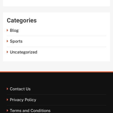
Categories
Blog
Sports
Uncategorized
Contact Us
Privacy Policy
Terms and Conditions