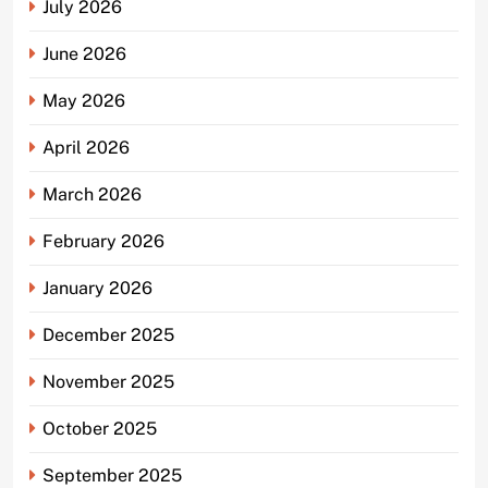
July 2026
June 2026
May 2026
April 2026
March 2026
February 2026
January 2026
December 2025
November 2025
October 2025
September 2025