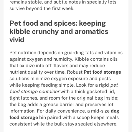
remains stable, and subtle notes in specialty lots
survive beyond the first week.
Pet food and spices: keeping
kibble crunchy and aromatics
vivid
Pet nutrition depends on guarding fats and vitamins
against oxygen and humidity. Kibble contains oils
that oxidize into off-flavors and may reduce
nutrient quality over time. Robust
Pet food storage
solutions minimize oxygen exposure and pests
while keeping feeding simple. Look for a rigid
pet
food storage container
with a thick gasketed lid,
tight latches, and room for the original bag inside;
the bag adds a grease barrier and preserves lot
information. For daily convenience, a mid-size
dog
food storage
bin paired with a scoop keeps meals
consistent while the bulk stays sealed elsewhere.