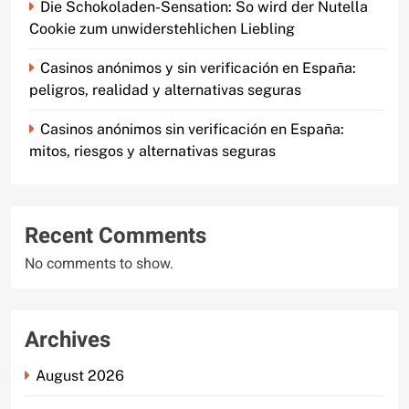
Die Schokoladen-Sensation: So wird der Nutella
Cookie zum unwiderstehlichen Liebling
Casinos anónimos y sin verificación en España:
peligros, realidad y alternativas seguras
Casinos anónimos sin verificación en España:
mitos, riesgos y alternativas seguras
Recent Comments
No comments to show.
Archives
August 2026