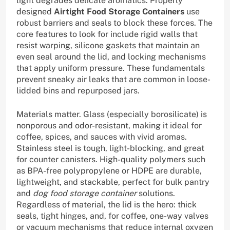
light degrades delicate aromatics. Properly
designed
Airtight Food Storage Containers
use
robust barriers and seals to block these forces. The
core features to look for include rigid walls that
resist warping, silicone gaskets that maintain an
even seal around the lid, and locking mechanisms
that apply uniform pressure. These fundamentals
prevent sneaky air leaks that are common in loose-
lidded bins and repurposed jars.
Materials matter. Glass (especially borosilicate) is
nonporous and odor-resistant, making it ideal for
coffee, spices, and sauces with vivid aromas.
Stainless steel is tough, light-blocking, and great
for counter canisters. High-quality polymers such
as BPA-free polypropylene or HDPE are durable,
lightweight, and stackable, perfect for bulk pantry
and
dog food storage container
solutions.
Regardless of material, the lid is the hero: thick
seals, tight hinges, and, for coffee, one-way valves
or vacuum mechanisms that reduce internal oxygen