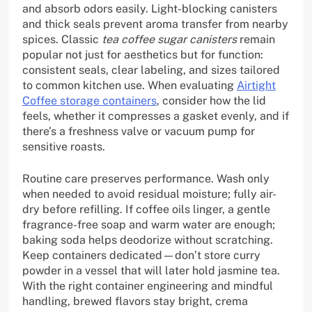
and absorb odors easily. Light-blocking canisters
and thick seals prevent aroma transfer from nearby
spices. Classic
tea coffee sugar canisters
remain
popular not just for aesthetics but for function:
consistent seals, clear labeling, and sizes tailored
to common kitchen use. When evaluating
Airtight
Coffee storage containers
, consider how the lid
feels, whether it compresses a gasket evenly, and if
there’s a freshness valve or vacuum pump for
sensitive roasts.
Routine care preserves performance. Wash only
when needed to avoid residual moisture; fully air-
dry before refilling. If coffee oils linger, a gentle
fragrance-free soap and warm water are enough;
baking soda helps deodorize without scratching.
Keep containers dedicated—don’t store curry
powder in a vessel that will later hold jasmine tea.
With the right container engineering and mindful
handling, brewed flavors stay bright, crema