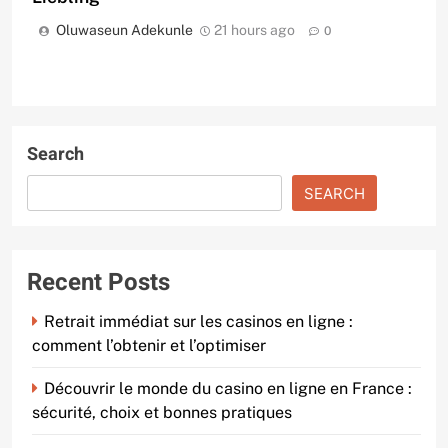
Oluwaseun Adekunle
21 hours ago
0
Search
SEARCH
Recent Posts
Retrait immédiat sur les casinos en ligne :
comment l’obtenir et l’optimiser
Découvrir le monde du casino en ligne en France :
sécurité, choix et bonnes pratiques