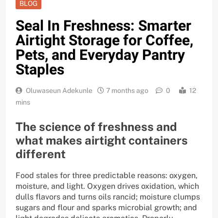
BLOG
Seal In Freshness: Smarter
Airtight Storage for Coffee,
Pets, and Everyday Pantry
Staples
Oluwaseun Adekunle
7 months ago
0
12
mins
The science of freshness and
what makes airtight containers
different
Food stales for three predictable reasons: oxygen,
moisture, and light. Oxygen drives oxidation, which
dulls flavors and turns oils rancid; moisture clumps
sugars and flour and sparks microbial growth; and