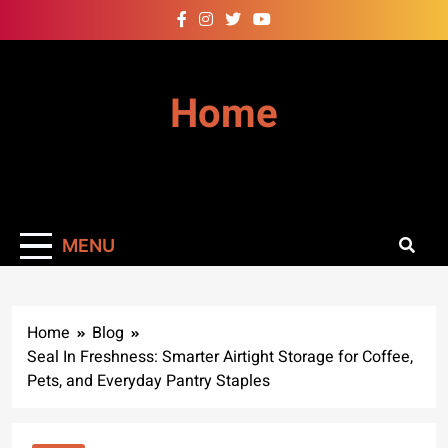
Skip
to
content
Home
MENU
Home
Blog
Seal In Freshness: Smarter Airtight Storage for Coffee,
Pets, and Everyday Pantry Staples