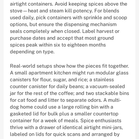
airtight containers. Avoid keeping spices above the
stove—heat and steam kill potency. For blends
used daily, pick containers with sprinkle and scoop
options, but ensure the dispensing mechanism
seals completely when closed. Label harvest or
purchase dates and accept that most ground
spices peak within six to eighteen months
depending on type.
Real-world setups show how the pieces fit together.
A small apartment kitchen might run modular glass
canisters for flour, sugar, and rice; a stainless
counter canister for daily beans; a vacuum-sealed
jar for the rest of the coffee; and two stackable bins
for cat food and litter to separate odors. A multi-
dog home could use a large rolling bin with a
gasketed lid for bulk plus a smaller countertop
container for a week of meals. Spice enthusiasts
thrive with a drawer of identical airtight mini-jars,
labeled on lids for quick scans and arranged by