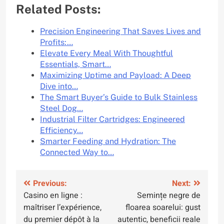
Related Posts:
Precision Engineering That Saves Lives and
Profits:…
Elevate Every Meal With Thoughtful
Essentials, Smart…
Maximizing Uptime and Payload: A Deep
Dive into…
The Smart Buyer’s Guide to Bulk Stainless
Steel Dog…
Industrial Filter Cartridges: Engineered
Efficiency…
Smarter Feeding and Hydration: The
Connected Way to…
Post
Previous:
Next:
Casino en ligne :
Semințe negre de
navigation
maîtriser l’expérience,
floarea soarelui: gust
du premier dépôt à la
autentic, beneficii reale