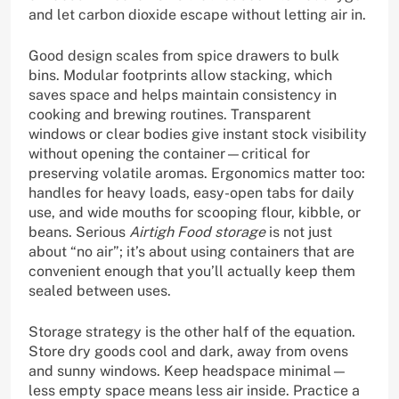
and let carbon dioxide escape without letting air in.
Good design scales from spice drawers to bulk
bins. Modular footprints allow stacking, which
saves space and helps maintain consistency in
cooking and brewing routines. Transparent
windows or clear bodies give instant stock visibility
without opening the container—critical for
preserving volatile aromas. Ergonomics matter too:
handles for heavy loads, easy-open tabs for daily
use, and wide mouths for scooping flour, kibble, or
beans. Serious
Airtigh Food storage
is not just
about “no air”; it’s about using containers that are
convenient enough that you’ll actually keep them
sealed between uses.
Storage strategy is the other half of the equation.
Store dry goods cool and dark, away from ovens
and sunny windows. Keep headspace minimal—
less empty space means less air inside. Practice a