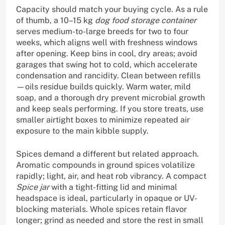
Capacity should match your buying cycle. As a rule
of thumb, a 10–15 kg
dog food storage container
serves medium-to-large breeds for two to four
weeks, which aligns well with freshness windows
after opening. Keep bins in cool, dry areas; avoid
garages that swing hot to cold, which accelerate
condensation and rancidity. Clean between refills
—oils residue builds quickly. Warm water, mild
soap, and a thorough dry prevent microbial growth
and keep seals performing. If you store treats, use
smaller airtight boxes to minimize repeated air
exposure to the main kibble supply.
Spices demand a different but related approach.
Aromatic compounds in ground spices volatilize
rapidly; light, air, and heat rob vibrancy. A compact
Spice jar
with a tight-fitting lid and minimal
headspace is ideal, particularly in opaque or UV-
blocking materials. Whole spices retain flavor
longer; grind as needed and store the rest in small