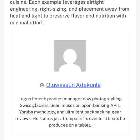
cuisine. Each example leverages airtight
engineering, right-sizing, and placement away from
heat and light to preserve flavor and nutrition with
minimal effort.
Oluwaseun Adekunle
Lagos fintech product manager now photographing
Swiss glaciers. Sean muses on open-banking APIs,
Yoruba mythology, and ultralight backpacking gear
reviews. He scores jazz trumpet riffs over lo-fi beats he
produces on a tablet.