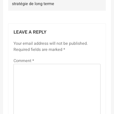
stratégie de long terme
LEAVE A REPLY
Your email address will not be published.
Required fields are marked
*
Comment
*