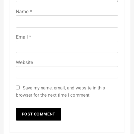
Name
*
Email
*
Website
Save my name, email, and website in this
browser for the next time I comment.