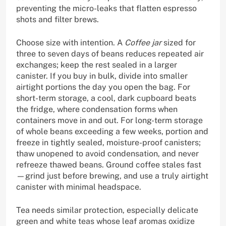
preventing the micro-leaks that flatten espresso
shots and filter brews.
Choose size with intention. A
Coffee jar
sized for
three to seven days of beans reduces repeated air
exchanges; keep the rest sealed in a larger
canister. If you buy in bulk, divide into smaller
airtight portions the day you open the bag. For
short-term storage, a cool, dark cupboard beats
the fridge, where condensation forms when
containers move in and out. For long-term storage
of whole beans exceeding a few weeks, portion and
freeze in tightly sealed, moisture-proof canisters;
thaw unopened to avoid condensation, and never
refreeze thawed beans. Ground coffee stales fast
—grind just before brewing, and use a truly airtight
canister with minimal headspace.
Tea needs similar protection, especially delicate
green and white teas whose leaf aromas oxidize