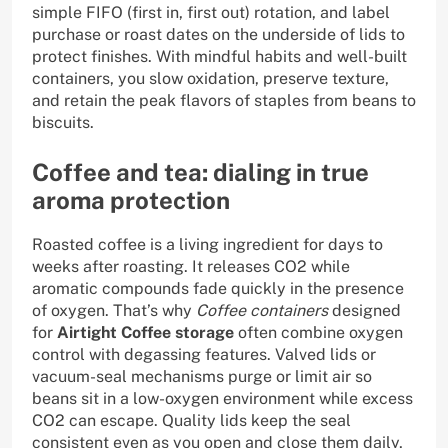
simple FIFO (first in, first out) rotation, and label
purchase or roast dates on the underside of lids to
protect finishes. With mindful habits and well-built
containers, you slow oxidation, preserve texture,
and retain the peak flavors of staples from beans to
biscuits.
Coffee and tea: dialing in true
aroma protection
Roasted coffee is a living ingredient for days to
weeks after roasting. It releases CO2 while
aromatic compounds fade quickly in the presence
of oxygen. That’s why
Coffee containers
designed
for
Airtight Coffee storage
often combine oxygen
control with degassing features. Valved lids or
vacuum-seal mechanisms purge or limit air so
beans sit in a low-oxygen environment while excess
CO2 can escape. Quality lids keep the seal
consistent even as you open and close them daily,