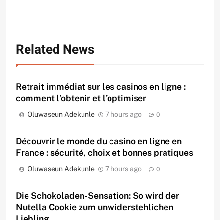
Related News
Retrait immédiat sur les casinos en ligne :
comment l’obtenir et l’optimiser
Oluwaseun Adekunle
7 hours ago
0
Découvrir le monde du casino en ligne en
France : sécurité, choix et bonnes pratiques
Oluwaseun Adekunle
7 hours ago
0
Die Schokoladen-Sensation: So wird der
Nutella Cookie zum unwiderstehlichen
Liebling