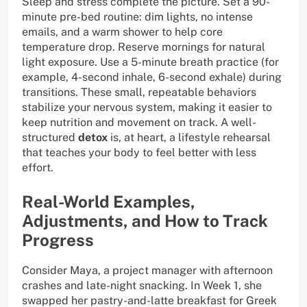
Sleep and stress complete the picture. Set a 90-
minute pre-bed routine: dim lights, no intense
emails, and a warm shower to help core
temperature drop. Reserve mornings for natural
light exposure. Use a 5-minute breath practice (for
example, 4-second inhale, 6-second exhale) during
transitions. These small, repeatable behaviors
stabilize your nervous system, making it easier to
keep nutrition and movement on track. A well-
structured
detox
is, at heart, a lifestyle rehearsal
that teaches your body to feel better with less
effort.
Real-World Examples,
Adjustments, and How to Track
Progress
Consider Maya, a project manager with afternoon
crashes and late-night snacking. In Week 1, she
swapped her pastry-and-latte breakfast for Greek