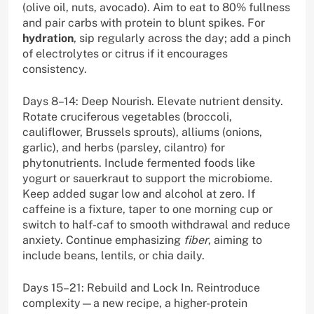
(olive oil, nuts, avocado). Aim to eat to 80% fullness
and pair carbs with protein to blunt spikes. For
hydration
, sip regularly across the day; add a pinch
of electrolytes or citrus if it encourages
consistency.
Days 8–14: Deep Nourish. Elevate nutrient density.
Rotate cruciferous vegetables (broccoli,
cauliflower, Brussels sprouts), alliums (onions,
garlic), and herbs (parsley, cilantro) for
phytonutrients. Include fermented foods like
yogurt or sauerkraut to support the microbiome.
Keep added sugar low and alcohol at zero. If
caffeine is a fixture, taper to one morning cup or
switch to half-caf to smooth withdrawal and reduce
anxiety. Continue emphasizing
fiber
, aiming to
include beans, lentils, or chia daily.
Days 15–21: Rebuild and Lock In. Reintroduce
complexity—a new recipe, a higher-protein