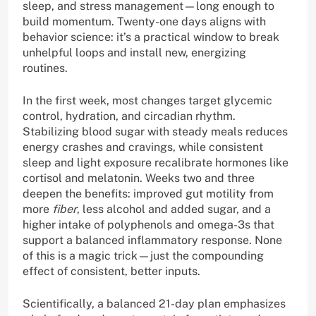
sleep, and stress management—long enough to
build momentum. Twenty-one days aligns with
behavior science: it’s a practical window to break
unhelpful loops and install new, energizing
routines.
In the first week, most changes target glycemic
control, hydration, and circadian rhythm.
Stabilizing blood sugar with steady meals reduces
energy crashes and cravings, while consistent
sleep and light exposure recalibrate hormones like
cortisol and melatonin. Weeks two and three
deepen the benefits: improved gut motility from
more
fiber
, less alcohol and added sugar, and a
higher intake of polyphenols and omega-3s that
support a balanced inflammatory response. None
of this is a magic trick—just the compounding
effect of consistent, better inputs.
Scientifically, a balanced 21-day plan emphasizes