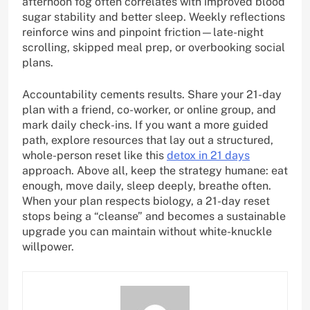
afternoon fog often correlates with improved blood
sugar stability and better sleep. Weekly reflections
reinforce wins and pinpoint friction—late-night
scrolling, skipped meal prep, or overbooking social
plans.
Accountability cements results. Share your 21-day
plan with a friend, co-worker, or online group, and
mark daily check-ins. If you want a more guided
path, explore resources that lay out a structured,
whole-person reset like this
detox in 21 days
approach. Above all, keep the strategy humane: eat
enough, move daily, sleep deeply, breathe often.
When your plan respects biology, a 21-day reset
stops being a “cleanse” and becomes a sustainable
upgrade you can maintain without white-knuckle
willpower.