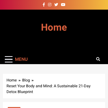
Skip
to
content
Home
MENU
Home
Blog
Reset Your Body and Mind: A Sustainable 21-Day
Detox Blueprint