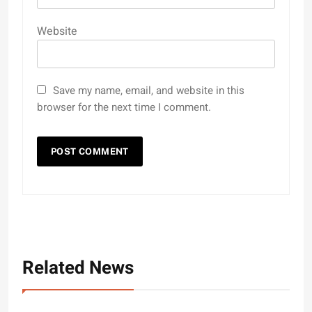
Website
Save my name, email, and website in this
browser for the next time I comment.
Related News