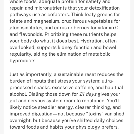
whole foods, adequate protein for satiety and
repair, and micronutrients that your detoxification
pathways use as cofactors. Think leafy greens for
folate and magnesium, cruciferous vegetables for
glucosinolates, and citrus or berries for vitamin C
and flavonoids. Prioritizing these nutrients helps
your body do what it does best. Hydration, often
overlooked, supports kidney function and bowel
regularity, aiding the elimination of metabolic
byproducts.
Just as importantly, a sustainable reset reduces the
burden of inputs that stress your system: ultra-
processed snacks, excessive caffeine, and habitual
alcohol. Dialing those down for
21 days
gives your
gut and nervous system room to rebalance. You’ll
likely notice steadier energy, clearer thinking, and
improved digestion—not because “toxins” vanished
overnight, but because you’ve shifted daily choices
toward foods and habits your physiology prefers.