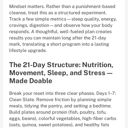
Mindset matters. Rather than a punishment-based
cleanse, treat this as a structured experiment.
Track a few simple metrics—sleep quality, energy,
cravings, digestion—and observe how your body
responds. A thoughtful, well-fueled plan creates
results you can maintain long after the 21-day
mark, translating a short program into a lasting
lifestyle upgrade.
The 21-Day Structure: Nutrition,
Movement, Sleep, and Stress—
Made Doable
Break your reset into three clear phases. Days 1–7:
Clean Slate. Remove friction by planning simple
meals, tidying the pantry, and setting a bedtime.
Build plates around protein (fish, poultry, tofu,
eggs, beans), colorful vegetables, high-fiber carbs
(oats, quinoa, sweet potatoes), and healthy fats