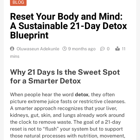
BLOG
Reset Your Body and Mind:
A Sustainable 21-Day Detox
Blueprint
Oluwaseun Adekunle
9 months ago
0
11
mins
Why 21 Days Is the Sweet Spot
for a Smarter Detox
When people hear the word
detox
, they often
picture extreme juice fasts or restrictive cleanses.
A smarter approach recognizes that your liver,
kidneys, gut, skin, and lungs already work around
the clock to remove waste. The goal of a 21-day
reset is not to “flush” your system but to support
those natural processes with nutrition, movement,