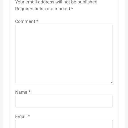
Your email address will not be published.
Required fields are marked
*
Comment
*
Name
*
Email
*