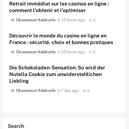
Retrait immédiat sur les casinos en ligne :
comment l’obtenir et l’optimiser
Oluwaseun Adekunle
12 hours ago
0
Découvrir le monde du casino en ligne en
France : sécurité, choix et bonnes pratiques
Oluwaseun Adekunle
12 hours ago
0
Die Schokoladen-Sensation: So wird der
Nutella Cookie zum unwiderstehlichen
Liebling
Oluwaseun Adekunle
1 day ago
0
Search