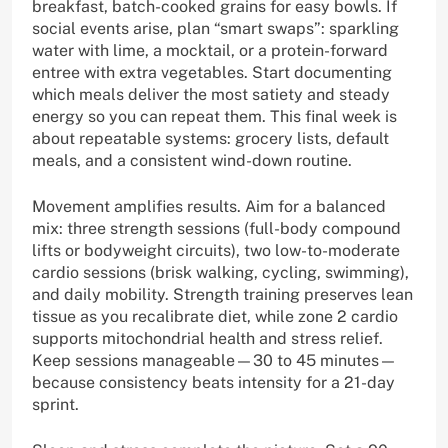
breakfast, batch-cooked grains for easy bowls. If
social events arise, plan “smart swaps”: sparkling
water with lime, a mocktail, or a protein-forward
entree with extra vegetables. Start documenting
which meals deliver the most satiety and steady
energy so you can repeat them. This final week is
about repeatable systems: grocery lists, default
meals, and a consistent wind-down routine.
Movement amplifies results. Aim for a balanced
mix: three strength sessions (full-body compound
lifts or bodyweight circuits), two low-to-moderate
cardio sessions (brisk walking, cycling, swimming),
and daily mobility. Strength training preserves lean
tissue as you recalibrate diet, while zone 2 cardio
supports mitochondrial health and stress relief.
Keep sessions manageable—30 to 45 minutes—
because consistency beats intensity for a 21-day
sprint.