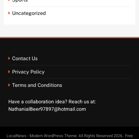
Uncategorized
Contact Us
Privacy Policy
Terms and Conditions
Have a collaboration idea? Reach us at:
NathanialBeer97897@hotmail.com
LocalNews - Modern WordPress Theme. All Rights Reserved 2026.. Free