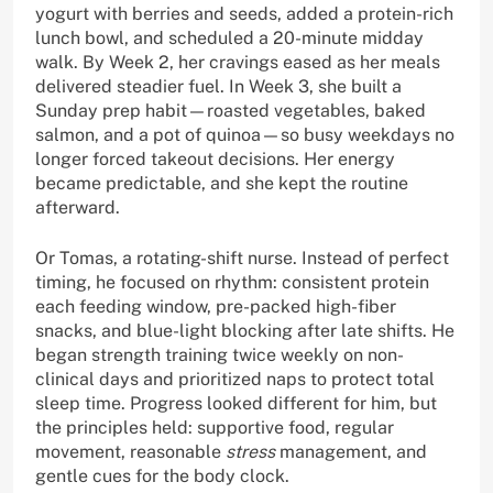
yogurt with berries and seeds, added a protein-rich
lunch bowl, and scheduled a 20-minute midday
walk. By Week 2, her cravings eased as her meals
delivered steadier fuel. In Week 3, she built a
Sunday prep habit—roasted vegetables, baked
salmon, and a pot of quinoa—so busy weekdays no
longer forced takeout decisions. Her energy
became predictable, and she kept the routine
afterward.
Or Tomas, a rotating-shift nurse. Instead of perfect
timing, he focused on rhythm: consistent protein
each feeding window, pre-packed high-fiber
snacks, and blue-light blocking after late shifts. He
began strength training twice weekly on non-
clinical days and prioritized naps to protect total
sleep time. Progress looked different for him, but
the principles held: supportive food, regular
movement, reasonable
stress
management, and
gentle cues for the body clock.