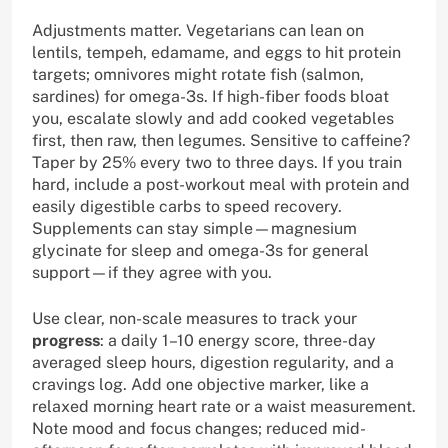
Adjustments matter. Vegetarians can lean on
lentils, tempeh, edamame, and eggs to hit protein
targets; omnivores might rotate fish (salmon,
sardines) for omega-3s. If high-fiber foods bloat
you, escalate slowly and add cooked vegetables
first, then raw, then legumes. Sensitive to caffeine?
Taper by 25% every two to three days. If you train
hard, include a post-workout meal with protein and
easily digestible carbs to speed recovery.
Supplements can stay simple—magnesium
glycinate for sleep and omega-3s for general
support—if they agree with you.
Use clear, non-scale measures to track your
progress
: a daily 1–10 energy score, three-day
averaged sleep hours, digestion regularity, and a
cravings log. Add one objective marker, like a
relaxed morning heart rate or a waist measurement.
Note mood and focus changes; reduced mid-