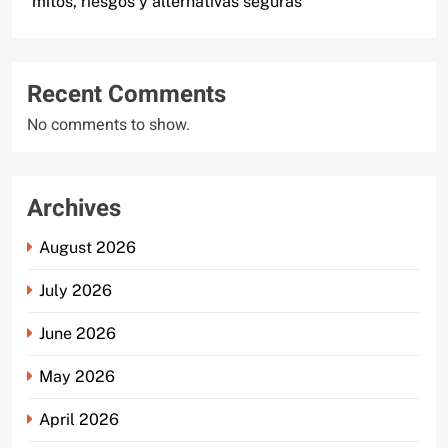
mitos, riesgos y alternativas seguras
Recent Comments
No comments to show.
Archives
August 2026
July 2026
June 2026
May 2026
April 2026