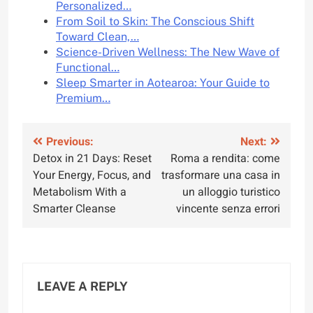
Personalized…
From Soil to Skin: The Conscious Shift
Toward Clean,…
Science-Driven Wellness: The New Wave of
Functional…
Sleep Smarter in Aotearoa: Your Guide to
Premium…
Post
Previous:
Next:
Detox in 21 Days: Reset
Roma a rendita: come
navigation
Your Energy, Focus, and
trasformare una casa in
Metabolism With a
un alloggio turistico
Smarter Cleanse
vincente senza errori
LEAVE A REPLY