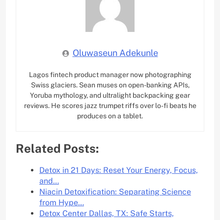
Oluwaseun Adekunle
Lagos fintech product manager now photographing
Swiss glaciers. Sean muses on open-banking APIs,
Yoruba mythology, and ultralight backpacking gear
reviews. He scores jazz trumpet riffs over lo-fi beats he
produces on a tablet.
Related Posts:
Detox in 21 Days: Reset Your Energy, Focus,
and…
Niacin Detoxification: Separating Science
from Hype…
Detox Center Dallas, TX: Safe Starts,