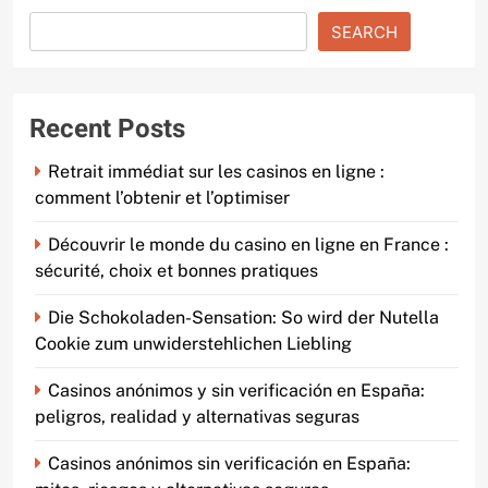
SEARCH
Recent Posts
Retrait immédiat sur les casinos en ligne :
comment l’obtenir et l’optimiser
Découvrir le monde du casino en ligne en France :
sécurité, choix et bonnes pratiques
Die Schokoladen-Sensation: So wird der Nutella
Cookie zum unwiderstehlichen Liebling
Casinos anónimos y sin verificación en España:
peligros, realidad y alternativas seguras
Casinos anónimos sin verificación en España: