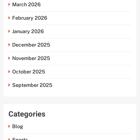
March 2026
February 2026
January 2026
December 2025
November 2025
October 2025
September 2025
Categories
Blog
Sports