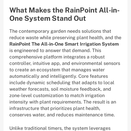
What Makes the RainPoint All-in-
One System Stand Out
The contemporary garden needs solutions that
reduce waste while preserving plant health, and the
RainPoint The All-in-One Smart Irrigation System
is engineered to answer that demand. This
comprehensive platform integrates a robust
controller, intuitive app, and environmental sensors
to create an ecosystem that manages water
automatically and intelligently. Core features
include dynamic scheduling that adapts to local
weather forecasts, soil moisture feedback, and
zone-level customization to match irrigation
intensity with plant requirements. The result is an
infrastructure that prioritizes plant health,
conserves water, and reduces maintenance time.
Unlike traditional timers, the system leverages