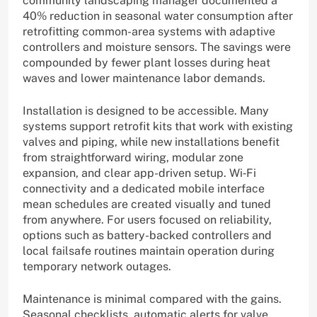
community landscaping manager documented a
40% reduction in seasonal water consumption after
retrofitting common-area systems with adaptive
controllers and moisture sensors. The savings were
compounded by fewer plant losses during heat
waves and lower maintenance labor demands.
Installation is designed to be accessible. Many
systems support retrofit kits that work with existing
valves and piping, while new installations benefit
from straightforward wiring, modular zone
expansion, and clear app-driven setup. Wi‑Fi
connectivity and a dedicated mobile interface
mean schedules are created visually and tuned
from anywhere. For users focused on reliability,
options such as battery-backed controllers and
local failsafe routines maintain operation during
temporary network outages.
Maintenance is minimal compared with the gains.
Seasonal checklists, automatic alerts for valve