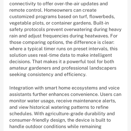
connectivity to offer over-the-air updates and
remote control. Homeowners can create
customized programs based on turf, flowerbeds,
vegetable plots, or container gardens. Built-in
safety protocols prevent overwatering during heavy
rain and adjust frequencies during heatwaves. For
those comparing options, the difference is clear:
where a typical timer runs on preset intervals, this
solution uses real-time data to make intelligent
decisions. That makes it a powerful tool for both
amateur gardeners and professional landscapers
seeking consistency and efficiency.
Integration with smart home ecosystems and voice
assistants further enhances convenience. Users can
monitor water usage, receive maintenance alerts,
and view historical watering patterns to refine
schedules. With agriculture-grade durability and
consumer-friendly design, the device is built to
handle outdoor conditions while remaining