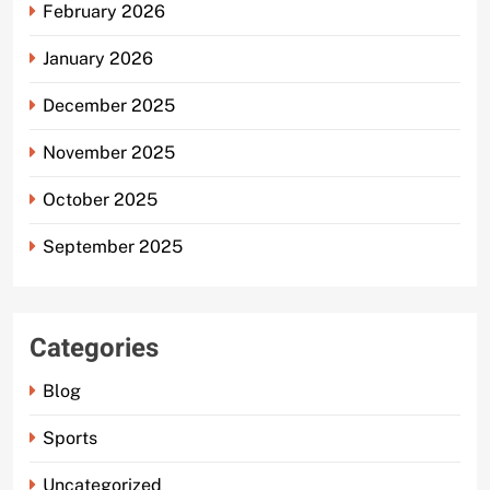
February 2026
January 2026
December 2025
November 2025
October 2025
September 2025
Categories
Blog
Sports
Uncategorized