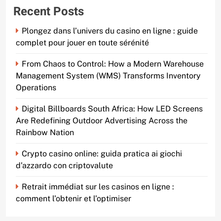
Recent Posts
Plongez dans l’univers du casino en ligne : guide
complet pour jouer en toute sérénité
From Chaos to Control: How a Modern Warehouse
Management System (WMS) Transforms Inventory
Operations
Digital Billboards South Africa: How LED Screens
Are Redefining Outdoor Advertising Across the
Rainbow Nation
Crypto casino online: guida pratica ai giochi
d’azzardo con criptovalute
Retrait immédiat sur les casinos en ligne :
comment l’obtenir et l’optimiser