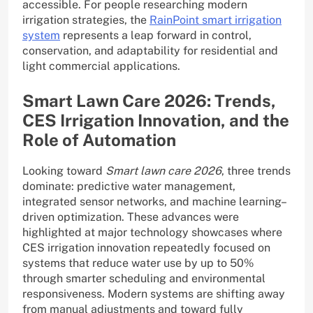
accessible. For people researching modern
irrigation strategies, the
RainPoint smart irrigation
system
represents a leap forward in control,
conservation, and adaptability for residential and
light commercial applications.
Smart Lawn Care 2026: Trends,
CES Irrigation Innovation, and the
Role of Automation
Looking toward
Smart lawn care 2026
, three trends
dominate: predictive water management,
integrated sensor networks, and machine learning–
driven optimization. These advances were
highlighted at major technology showcases where
CES irrigation innovation repeatedly focused on
systems that reduce water use by up to 50%
through smarter scheduling and environmental
responsiveness. Modern systems are shifting away
from manual adjustments and toward fully