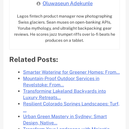
Oluwaseun Adekunle
Lagos fintech product manager now photographing
Swiss glaciers. Sean muses on open-banking APIs,
Yoruba mythology, and ultralight backpacking gear
reviews. He scores jazz trumpet riffs over lo-fi beats he
produces on a tablet.
Related Posts:
Smarter Watering for Greener Homes: From…
Mountain-Proof Outdoor Services in
Revelstoke: From…
Transforming Lakeland Backyards into
Luxury Retreats…
Resilient Colorado Springs Landscapes: Turf,
…
Urban Green Mastery in Sydney: Smart
Design, Native…