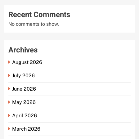
Recent Comments
No comments to show.
Archives
August 2026
July 2026
June 2026
May 2026
April 2026
March 2026