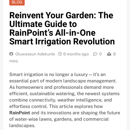
BLOG
Reinvent Your Garden: The
Ultimate Guide to
RainPoint’s All-in-One
Smart Irrigation Revolution
Oluwaseun Adekunle
6 months ago
0
8
mins
Smart irrigation is no longer a luxury—it’s an
essential part of modern landscape management.
As homeowners and professionals demand more
efficient, sustainable watering, the newest systems
combine connectivity, weather intelligence, and
effortless control. This article explores how
RainPoint
and its innovations are shaping the future
of water-wise lawns, gardens, and commercial
landscapes.