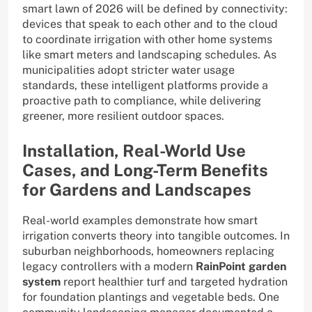
smart lawn of 2026 will be defined by connectivity:
devices that speak to each other and to the cloud
to coordinate irrigation with other home systems
like smart meters and landscaping schedules. As
municipalities adopt stricter water usage
standards, these intelligent platforms provide a
proactive path to compliance, while delivering
greener, more resilient outdoor spaces.
Installation, Real-World Use
Cases, and Long-Term Benefits
for Gardens and Landscapes
Real-world examples demonstrate how smart
irrigation converts theory into tangible outcomes. In
suburban neighborhoods, homeowners replacing
legacy controllers with a modern
RainPoint garden
system
report healthier turf and targeted hydration
for foundation plantings and vegetable beds. One