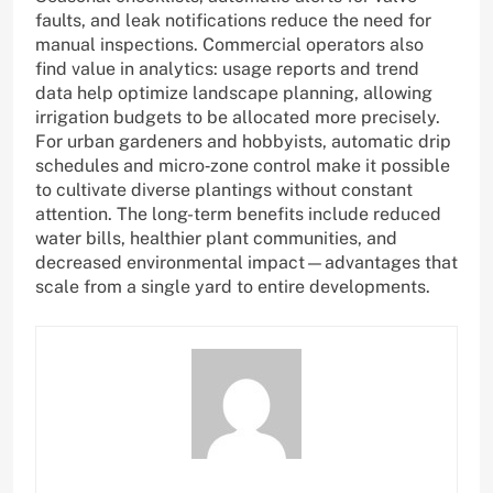
faults, and leak notifications reduce the need for
manual inspections. Commercial operators also
find value in analytics: usage reports and trend
data help optimize landscape planning, allowing
irrigation budgets to be allocated more precisely.
For urban gardeners and hobbyists, automatic drip
schedules and micro‑zone control make it possible
to cultivate diverse plantings without constant
attention. The long-term benefits include reduced
water bills, healthier plant communities, and
decreased environmental impact—advantages that
scale from a single yard to entire developments.