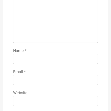
Name
*
Email
*
Website