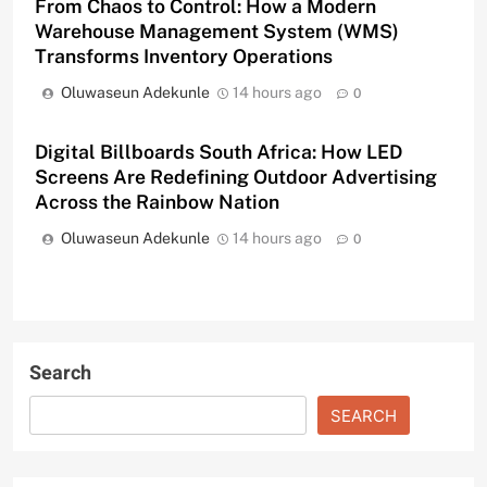
From Chaos to Control: How a Modern
Warehouse Management System (WMS)
Transforms Inventory Operations
Oluwaseun Adekunle
14 hours ago
0
Digital Billboards South Africa: How LED
Screens Are Redefining Outdoor Advertising
Across the Rainbow Nation
Oluwaseun Adekunle
14 hours ago
0
Search
SEARCH