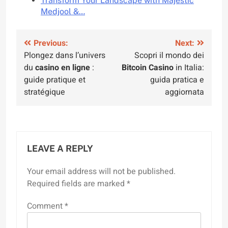
Transform Your Landscape with Majestic
Medjool &…
Post
Previous:
Next:
Plongez dans l’univers
Scopri il mondo dei
navigation
du
casino en ligne
:
Bitcoin Casino
in Italia:
guide pratique et
guida pratica e
stratégique
aggiornata
LEAVE A REPLY
Your email address will not be published.
Required fields are marked
*
Comment
*