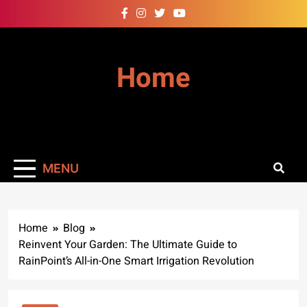
Skip
to
content
Home
MENU
Home
Blog
Reinvent Your Garden: The Ultimate Guide to
RainPoint’s All-in-One Smart Irrigation Revolution