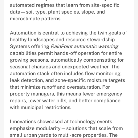
automated regimes that learn from site-specific
data—soil type, plant species, slope, and
microclimate patterns.
Automation is central to achieving the twin goals of
healthy landscapes and resource stewardship.
Systems offering
RainPoint automatic watering
capabilities permit hands-off operation for entire
growing seasons, automatically compensating for
seasonal changes and unexpected weather. The
automation stack often includes flow monitoring,
leak detection, and zone-specific moisture targets
that minimize runoff and oversaturation. For
property managers, this means fewer emergency
repairs, lower water bills, and better compliance
with municipal restrictions.
Innovations showcased at technology events
emphasize modularity—solutions that scale from
small urban yards to multi-acre properties. The