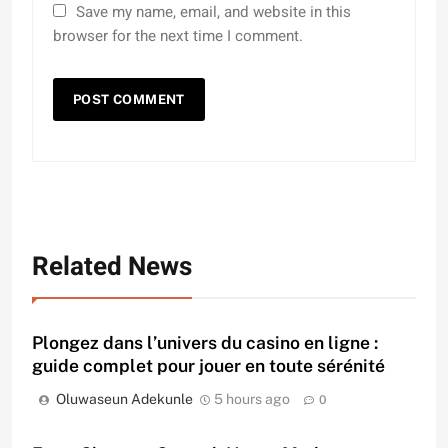
Save my name, email, and website in this
browser for the next time I comment.
Related News
Plongez dans l’univers du casino en ligne :
guide complet pour jouer en toute sérénité
Oluwaseun Adekunle
5 hours ago
0