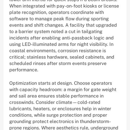
When integrated with pay-on-foot kiosks or license
plate recognition, operators coordinate with
software to manage peak flow during sporting
events and shift changes. A facility that upgraded
to a barrier system noted a cut in tailgating
incidents after enabling anti-passback logic and
using LED-illuminated arms for night visibility. In
coastal environments, corrosion resistance is
critical; stainless hardware, sealed cabinets, and
scheduled rinses after storm events preserve
performance.
Optimization starts at design. Choose operators
with capacity headroom: a margin for gate weight
and sail area ensures stable performance in
crosswinds. Consider climate—cold-rated
lubricants, heaters, or enclosures help in winter
conditions, while surge protection and proper
grounding protect electronics in thunderstorm-
prone regions. Where aesthetics rule, underground