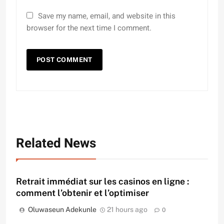
Save my name, email, and website in this
browser for the next time I comment.
Related News
Retrait immédiat sur les casinos en ligne :
comment l’obtenir et l’optimiser
Oluwaseun Adekunle
21 hours ago
0