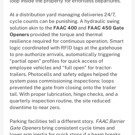
loop inside the property for effortless departures.
At a distribution yard managing deliveries 24/7,
cycle counts can be punishing. A hydraulic swing
solution akin to the
FAAC 400
and
FAAC 450 Gate
Openers
provided the torque and thermal
resilience required for continuous operation. Smart
logic coordinated with RFID tags at the gatehouse
to pre-authorize arrivals, automatically triggering
“partial open” profiles for quick access of
employee vehicles and “full open” for tractor-
trailers. Photocells and safety edges helped the
system pass commissioning inspections; loops
prevented the gate from closing onto the trailer
tail. With proper lubrication, hinge checks, and a
quarterly inspection routine, the site reduced
downtime to near zero.
Parking facilities tell a different story.
FAAC Barrier
Gate Openers
bring consistent cycle times and
lower arm inertia for quick stops if a beam breaks.