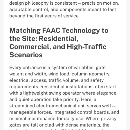
design philosophy is consistent—precision motion,
adaptable control, and components meant to last
beyond the first years of service.
Matching FAAC Technology to
the Site: Residential,
Commercial, and High-Traffic
Scenarios
Every entrance is a system of variables: gate
weight and width, wind load, column geometry,
electrical access, traffic volume, and safety
requirements. Residential installations often start
with a lightweight swing operator where elegance
and quiet operation take priority. Here, a
streamlined electromechanical unit serves well—
manageable forces, integrated control boards, and
minimal maintenance for daily use. Where privacy
gates are tall or clad with dense materials, the