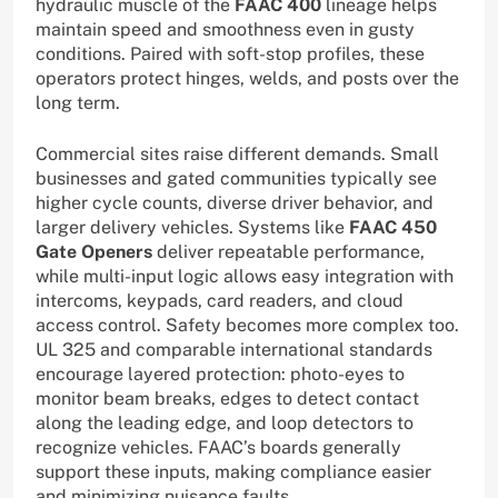
hydraulic muscle of the
FAAC 400
lineage helps
maintain speed and smoothness even in gusty
conditions. Paired with soft-stop profiles, these
operators protect hinges, welds, and posts over the
long term.
Commercial sites raise different demands. Small
businesses and gated communities typically see
higher cycle counts, diverse driver behavior, and
larger delivery vehicles. Systems like
FAAC 450
Gate Openers
deliver repeatable performance,
while multi-input logic allows easy integration with
intercoms, keypads, card readers, and cloud
access control. Safety becomes more complex too.
UL 325 and comparable international standards
encourage layered protection: photo-eyes to
monitor beam breaks, edges to detect contact
along the leading edge, and loop detectors to
recognize vehicles. FAAC’s boards generally
support these inputs, making compliance easier
and minimizing nuisance faults.