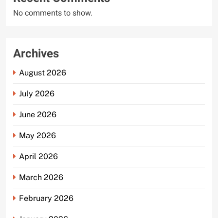
No comments to show.
Archives
August 2026
July 2026
June 2026
May 2026
April 2026
March 2026
February 2026