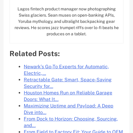
Lagos fintech product manager now photographing
Swiss glaciers. Sean muses on open-banking APIs,
Yoruba mythology, and ultralight backpacking gear
reviews. He scores jazz trumpet riffs over lo-fi beats he
produces on a tablet.
Related Posts:
Newark’s Go-To Experts for Automatic,
Electric,…
Retractable Gate: Smart, Space-Saving
Security for…
Houston Homes Run on Reliable Garage
Doors: What It…
Maximizing Uptime and Payload: A Deep
Dive into…
From Dock to Horizon: Choosing, Sourcing,
and…
From Field to Factory Fit: Your Guide to OEM