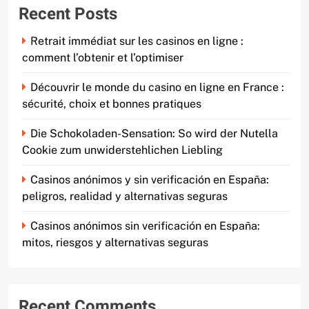
Recent Posts
Retrait immédiat sur les casinos en ligne :
comment l’obtenir et l’optimiser
Découvrir le monde du casino en ligne en France :
sécurité, choix et bonnes pratiques
Die Schokoladen-Sensation: So wird der Nutella
Cookie zum unwiderstehlichen Liebling
Casinos anónimos y sin verificación en España:
peligros, realidad y alternativas seguras
Casinos anónimos sin verificación en España:
mitos, riesgos y alternativas seguras
Recent Comments