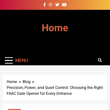
Skip
to
content
Home
MENU
Home
Blog
Precision, Power, and Quiet Control: Choosing the Right
FAAC Gate Opener for Every Entrance