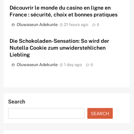
Découvrir le monde du casino en ligne en
France : sécurité, choix et bonnes pratiques
Oluwaseun Adekunle
21 hours ago
0
Die Schokoladen-Sensation: So wird der
Nutella Cookie zum unwiderstehlichen
Liebling
Oluwaseun Adekunle
1 day ago
0
Search
SEARCH