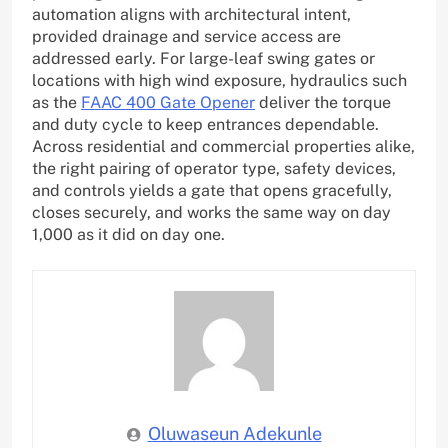
automation aligns with architectural intent,
provided drainage and service access are
addressed early. For large-leaf swing gates or
locations with high wind exposure, hydraulics such
as the
FAAC 400 Gate Opener
deliver the torque
and duty cycle to keep entrances dependable.
Across residential and commercial properties alike,
the right pairing of operator type, safety devices,
and controls yields a gate that opens gracefully,
closes securely, and works the same way on day
1,000 as it did on day one.
Oluwaseun Adekunle