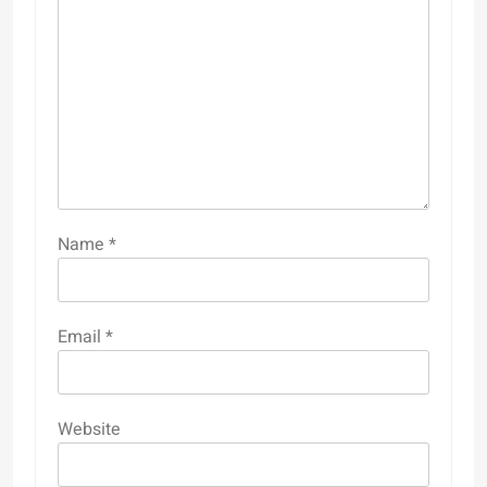
Name
*
Email
*
Website