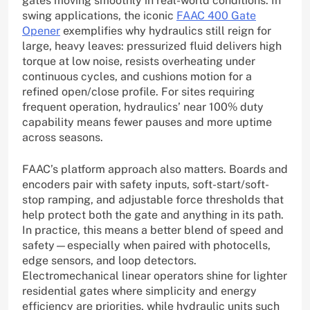
gates moving smoothly in real-world conditions. In
swing applications, the iconic
FAAC 400 Gate
Opener
exemplifies why hydraulics still reign for
large, heavy leaves: pressurized fluid delivers high
torque at low noise, resists overheating under
continuous cycles, and cushions motion for a
refined open/close profile. For sites requiring
frequent operation, hydraulics’ near 100% duty
capability means fewer pauses and more uptime
across seasons.
FAAC’s platform approach also matters. Boards and
encoders pair with safety inputs, soft-start/soft-
stop ramping, and adjustable force thresholds that
help protect both the gate and anything in its path.
In practice, this means a better blend of speed and
safety—especially when paired with photocells,
edge sensors, and loop detectors.
Electromechanical linear operators shine for lighter
residential gates where simplicity and energy
efficiency are priorities, while hydraulic units such