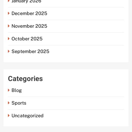
January 2026
December 2025
November 2025
October 2025
September 2025
Categories
Blog
Sports
Uncategorized