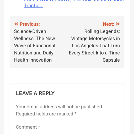
Tractor…
Post
Previous:
Next:
Science-Driven
Rolling Legends:
navigation
Wellness: The New
Vintage Motorcycles in
Wave of Functional
Los Angeles That Turn
Nutrition and Daily
Every Street Into a Time
Health Innovation
Capsule
LEAVE A REPLY
Your email address will not be published.
Required fields are marked
*
Comment
*