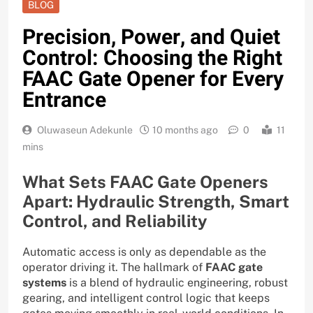
BLOG
Precision, Power, and Quiet
Control: Choosing the Right
FAAC Gate Opener for Every
Entrance
Oluwaseun Adekunle
10 months ago
0
11
mins
What Sets FAAC Gate Openers
Apart: Hydraulic Strength, Smart
Control, and Reliability
Automatic access is only as dependable as the
operator driving it. The hallmark of
FAAC gate
systems
is a blend of hydraulic engineering, robust
gearing, and intelligent control logic that keeps