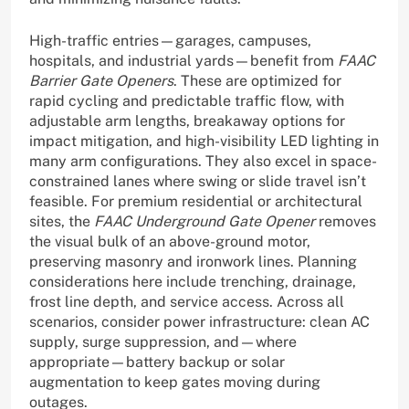
High-traffic entries—garages, campuses,
hospitals, and industrial yards—benefit from
FAAC
Barrier Gate Openers
. These are optimized for
rapid cycling and predictable traffic flow, with
adjustable arm lengths, breakaway options for
impact mitigation, and high-visibility LED lighting in
many arm configurations. They also excel in space-
constrained lanes where swing or slide travel isn’t
feasible. For premium residential or architectural
sites, the
FAAC Underground Gate Opener
removes
the visual bulk of an above-ground motor,
preserving masonry and ironwork lines. Planning
considerations here include trenching, drainage,
frost line depth, and service access. Across all
scenarios, consider power infrastructure: clean AC
supply, surge suppression, and—where
appropriate—battery backup or solar
augmentation to keep gates moving during
outages.