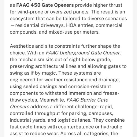
as
FAAC 450 Gate Openers
provide higher thrust
for wind-prone or oversized panels. The result is an
ecosystem that can be tailored to diverse scenarios
—residential driveways, HOA entries, commercial
compounds, and mixed-use perimeters.
Aesthetics and site constraints further shape the
choice. With an
FAAC Underground Gate Opener
,
the mechanism sits out of sight below grade,
preserving architectural lines and allowing gates to
swing as if by magic. These systems are
engineered for weather resistance and drainage,
using sealed casings and corrosion-resistant
components to withstand immersion and freeze-
thaw cycles. Meanwhile,
FAAC Barrier Gate
Openers
address a different challenge: rapid,
controlled throughput for parking, campuses,
industrial yards, and logistics lanes. They combine
fast cycle times with counterbalance or hydraulic
assist to reduce wear. Across all categories, the