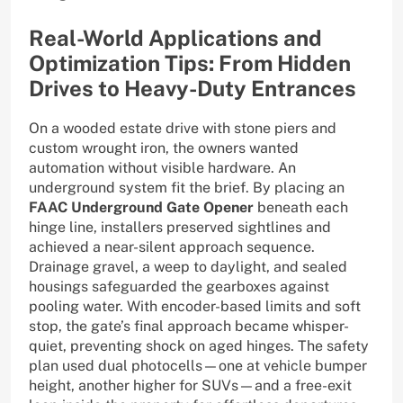
Real-World Applications and
Optimization Tips: From Hidden
Drives to Heavy-Duty Entrances
On a wooded estate drive with stone piers and
custom wrought iron, the owners wanted
automation without visible hardware. An
underground system fit the brief. By placing an
FAAC Underground Gate Opener
beneath each
hinge line, installers preserved sightlines and
achieved a near-silent approach sequence.
Drainage gravel, a weep to daylight, and sealed
housings safeguarded the gearboxes against
pooling water. With encoder-based limits and soft
stop, the gate’s final approach became whisper-
quiet, preventing shock on aged hinges. The safety
plan used dual photocells—one at vehicle bumper
height, another higher for SUVs—and a free-exit