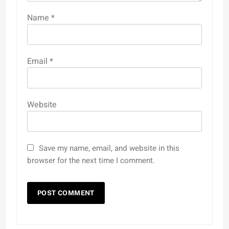
Name
*
Email
*
Website
Save my name, email, and website in this
browser for the next time I comment.