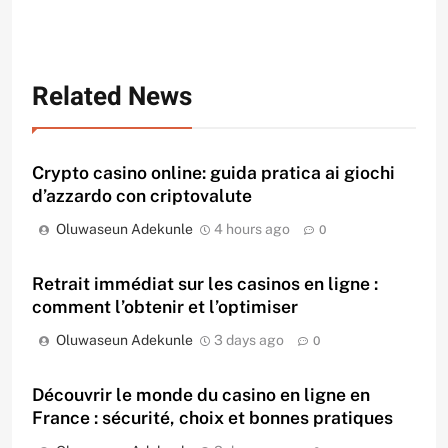
Related News
Crypto casino online: guida pratica ai giochi
d’azzardo con criptovalute
Oluwaseun Adekunle
4 hours ago
0
Retrait immédiat sur les casinos en ligne :
comment l’obtenir et l’optimiser
Oluwaseun Adekunle
3 days ago
0
Découvrir le monde du casino en ligne en
France : sécurité, choix et bonnes pratiques