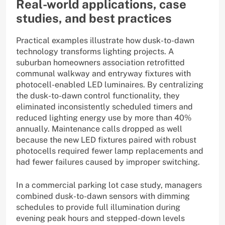
Real-world applications, case
studies, and best practices
Practical examples illustrate how dusk-to-dawn
technology transforms lighting projects. A
suburban homeowners association retrofitted
communal walkway and entryway fixtures with
photocell-enabled LED luminaires. By centralizing
the dusk-to-dawn control functionality, they
eliminated inconsistently scheduled timers and
reduced lighting energy use by more than 40%
annually. Maintenance calls dropped as well
because the new LED fixtures paired with robust
photocells required fewer lamp replacements and
had fewer failures caused by improper switching.
In a commercial parking lot case study, managers
combined dusk-to-dawn sensors with dimming
schedules to provide full illumination during
evening peak hours and stepped-down levels