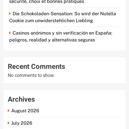
sécurité, choix et bonnes pratiques
Die Schokoladen-Sensation: So wird der Nutella
Cookie zum unwiderstehlichen Liebling
Casinos anónimos y sin verificación en España:
peligros, realidad y alternativas seguras
Recent Comments
No comments to show.
Archives
August 2026
July 2026