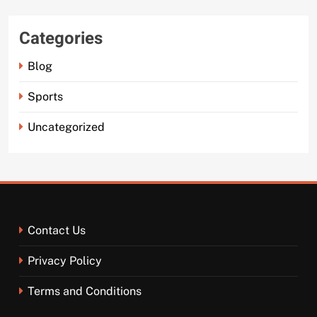
Categories
Blog
Sports
Uncategorized
Contact Us
Privacy Policy
Terms and Conditions