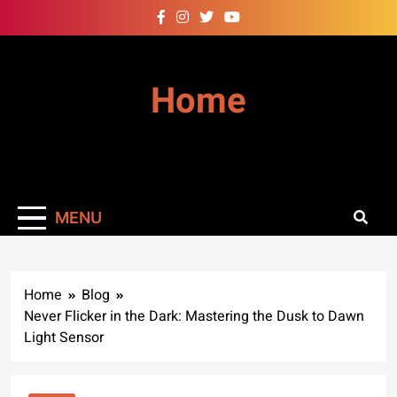
Skip
to
content
Home
MENU
Home
Blog
Never Flicker in the Dark: Mastering the Dusk to Dawn
Light Sensor