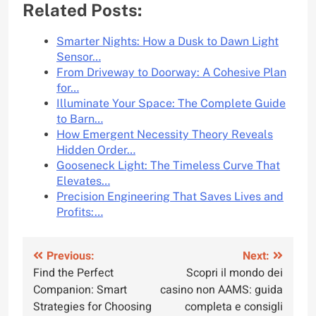
Related Posts:
Smarter Nights: How a Dusk to Dawn Light
Sensor…
From Driveway to Doorway: A Cohesive Plan
for…
Illuminate Your Space: The Complete Guide
to Barn…
How Emergent Necessity Theory Reveals
Hidden Order…
Gooseneck Light: The Timeless Curve That
Elevates…
Precision Engineering That Saves Lives and
Profits:…
Post
Previous:
Next:
Find the Perfect
Scopri il mondo dei
navigation
Companion: Smart
casino non AAMS: guida
Strategies for Choosing
completa e consigli