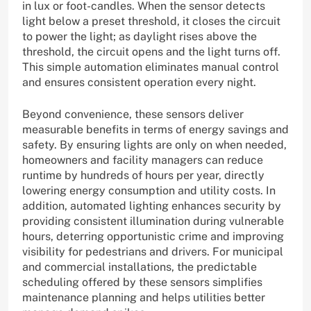
in lux or foot-candles. When the sensor detects
light below a preset threshold, it closes the circuit
to power the light; as daylight rises above the
threshold, the circuit opens and the light turns off.
This simple automation eliminates manual control
and ensures consistent operation every night.
Beyond convenience, these sensors deliver
measurable benefits in terms of energy savings and
safety. By ensuring lights are only on when needed,
homeowners and facility managers can reduce
runtime by hundreds of hours per year, directly
lowering energy consumption and utility costs. In
addition, automated lighting enhances security by
providing consistent illumination during vulnerable
hours, deterring opportunistic crime and improving
visibility for pedestrians and drivers. For municipal
and commercial installations, the predictable
scheduling offered by these sensors simplifies
maintenance planning and helps utilities better