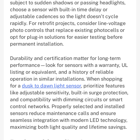
subject to sudden shadows or passing headlights,
choose a sensor with built-in time delay or
adjustable cadences so the light doesn’t cycle
rapidly. For retrofit projects, consider line-voltage
photo controls that replace existing photocells or
opt for plug-in solutions for easier testing before
permanent installation.
Durability and certification matter for long-term
performance—look for sensors with a warranty, UL
listing or equivalent, and a history of reliable
operation in similar installations. When shopping
for a
dusk to dawn light sensor
, prioritize features
like adjustable sensitivity, built-in surge protection,
and compatibility with dimming circuits or smart
control networks. Properly selected and installed
sensors reduce maintenance calls and ensure
seamless integration with modern LED technology,
maximizing both light quality and lifetime savings.