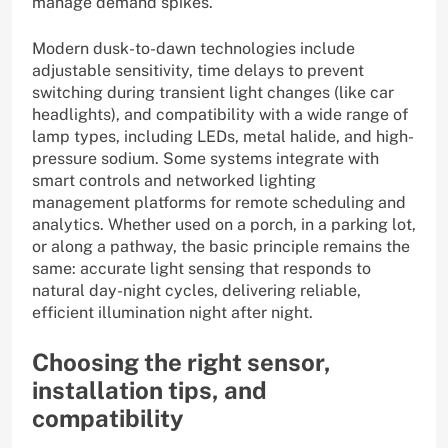
manage demand spikes.
Modern dusk-to-dawn technologies include
adjustable sensitivity, time delays to prevent
switching during transient light changes (like car
headlights), and compatibility with a wide range of
lamp types, including LEDs, metal halide, and high-
pressure sodium. Some systems integrate with
smart controls and networked lighting
management platforms for remote scheduling and
analytics. Whether used on a porch, in a parking lot,
or along a pathway, the basic principle remains the
same: accurate light sensing that responds to
natural day-night cycles, delivering reliable,
efficient illumination night after night.
Choosing the right sensor,
installation tips, and
compatibility