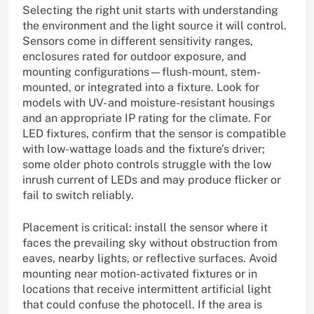
Selecting the right unit starts with understanding
the environment and the light source it will control.
Sensors come in different sensitivity ranges,
enclosures rated for outdoor exposure, and
mounting configurations—flush-mount, stem-
mounted, or integrated into a fixture. Look for
models with UV- and moisture-resistant housings
and an appropriate IP rating for the climate. For
LED fixtures, confirm that the sensor is compatible
with low-wattage loads and the fixture’s driver;
some older photo controls struggle with the low
inrush current of LEDs and may produce flicker or
fail to switch reliably.
Placement is critical: install the sensor where it
faces the prevailing sky without obstruction from
eaves, nearby lights, or reflective surfaces. Avoid
mounting near motion-activated fixtures or in
locations that receive intermittent artificial light
that could confuse the photocell. If the area is