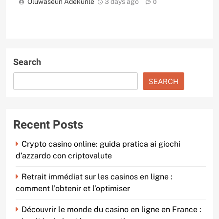
Oluwaseun Adekunle
3 days ago
0
Search
SEARCH
Recent Posts
Crypto casino online: guida pratica ai giochi
d’azzardo con criptovalute
Retrait immédiat sur les casinos en ligne :
comment l’obtenir et l’optimiser
Découvrir le monde du casino en ligne en France :