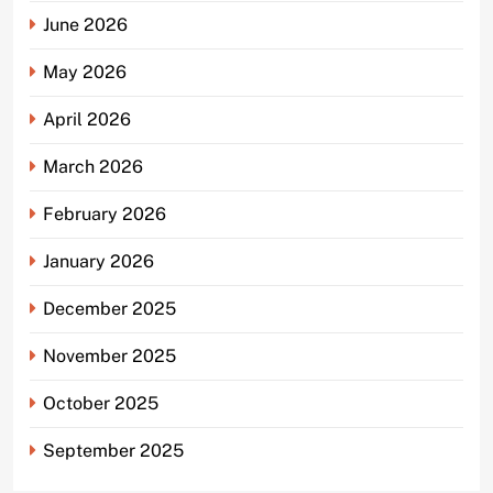
June 2026
May 2026
April 2026
March 2026
February 2026
January 2026
December 2025
November 2025
October 2025
September 2025