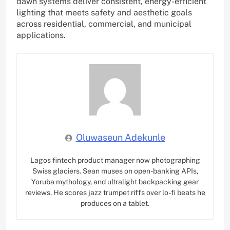
dawn systems deliver consistent, energy-efficient
lighting that meets safety and aesthetic goals
across residential, commercial, and municipal
applications.
Oluwaseun Adekunle
Lagos fintech product manager now photographing
Swiss glaciers. Sean muses on open-banking APIs,
Yoruba mythology, and ultralight backpacking gear
reviews. He scores jazz trumpet riffs over lo-fi beats he
produces on a tablet.