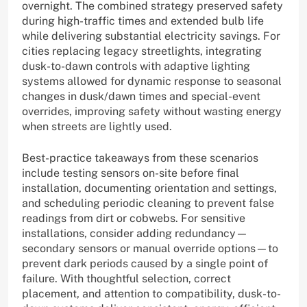
overnight. The combined strategy preserved safety
during high-traffic times and extended bulb life
while delivering substantial electricity savings. For
cities replacing legacy streetlights, integrating
dusk-to-dawn controls with adaptive lighting
systems allowed for dynamic response to seasonal
changes in dusk/dawn times and special-event
overrides, improving safety without wasting energy
when streets are lightly used.
Best-practice takeaways from these scenarios
include testing sensors on-site before final
installation, documenting orientation and settings,
and scheduling periodic cleaning to prevent false
readings from dirt or cobwebs. For sensitive
installations, consider adding redundancy—
secondary sensors or manual override options—to
prevent dark periods caused by a single point of
failure. With thoughtful selection, correct
placement, and attention to compatibility, dusk-to-