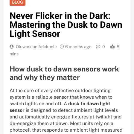
BLOG
Never Flicker in the Dark:
Mastering the Dusk to Dawn
Light Sensor
Oluwaseun Adekunle
6 months ago
0
8
mins
How dusk to dawn sensors work
and why they matter
At the core of every effective outdoor lighting
system is a reliable sensor that knows when to
switch lights on and off. A
dusk to dawn light
sensor
is designed to detect ambient light levels
and automatically energize fixtures at twilight and
de-energize them at dawn. Most units rely on a
photocell that responds to ambient light measured