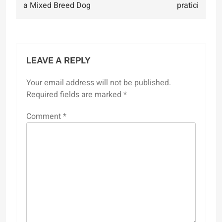
a Mixed Breed Dog
pratici
LEAVE A REPLY
Your email address will not be published.
Required fields are marked
*
Comment
*