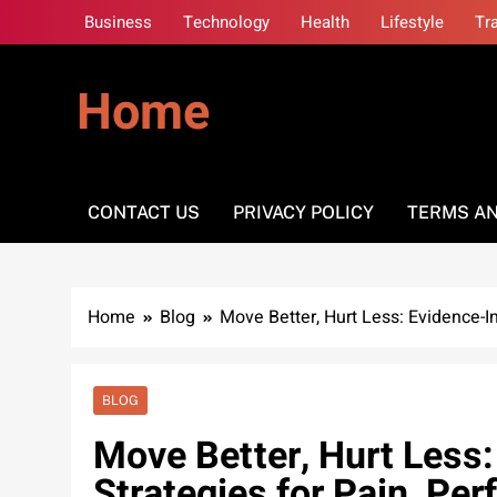
Skip
Business
Technology
Health
Lifestyle
Tr
to
content
Home
CONTACT US
PRIVACY POLICY
TERMS AN
Home
Blog
Move Better, Hurt Less: Evidence-I
BLOG
Move Better, Hurt Less
Strategies for Pain, Pe