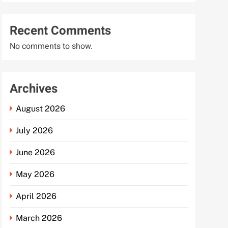
Recent Comments
No comments to show.
Archives
August 2026
July 2026
June 2026
May 2026
April 2026
March 2026