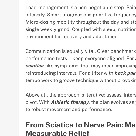
Load-management is a non-negotiable step. Pain-s
intensity. Smart progressions prioritize frequenc
Micro-dosing mobility throughout the day and st
single weekly grind. Coupled with sleep, nutrition
environment for recovery and adaptation.
Communication is equally vital. Clear benchmark
performance tests—keep everyone aligned. For a
sciatica
-like symptoms, that may mean improving
reintroducing intervals. For a lifter with
back pai
tempo work to groove technique without provokin
Above all, the approach is iterative: assess, interve
pivot. With
Athletic therapy
, the plan evolves a
to robust movement and performance.
From Sciatica to Nerve Pain: M
Measurable Relief