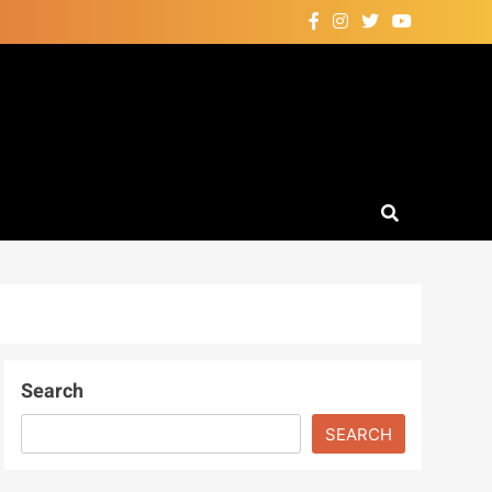
Search
SEARCH