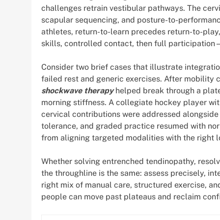
challenges retrain vestibular pathways. The cervi
scapular sequencing, and posture-to-performance 
athletes, return-to-learn precedes return-to-pl
skills, controlled contact, then full participati
Consider two brief cases that illustrate integrati
failed rest and generic exercises. After mobility
shockwave therapy
helped break through a plate
morning stiffness. A collegiate hockey player wi
cervical contributions were addressed alongside v
tolerance, and graded practice resumed with nor
from aligning targeted modalities with the right 
Whether solving entrenched tendinopathy, resol
the throughline is the same: assess precisely, int
right mix of manual care, structured exercise, a
people can move past plateaus and reclaim confi