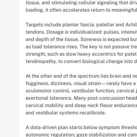
tissue, and stimulating cellular signaling that 
loading, it often accelerates return to meaningful
Targets include plantar fascia, patellar and Achi
tendons. Dosage is individualized: pulses, intensi
and depth of the tissue. Soreness is expected but 
as load tolerance rises. The key is not passive 
strength, such as slow heavy eccentrics for patel
tendinopathy, to convert biological change into
At the other end of the spectrum lies brain and 
fogginess, dizziness, visual strain—rarely have 
oculomotor control, vestibular function, cervical
exertional tolerance. Many post-concussion head
cervical mobility and deep neck flexor enduranc
and vestibular systems recalibrate.
A data-driven plan starts below symptom thresh
autonomic regulation; gaze stabilization and con