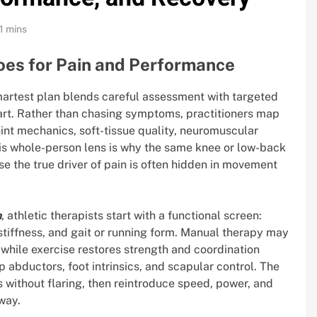
1 mins
oes for Pain and Performance
martest plan blends careful assessment with targeted
rt. Rather than chasing symptoms, practitioners map
int mechanics, soft-tissue quality, neuromuscular
his whole-person lens is why the same knee or low-back
e the true driver of pain is often hidden in movement
n
, athletic therapists start with a functional screen:
stiffness, and gait or running form. Manual therapy may
, while exercise restores strength and coordination
 abductors, foot intrinsics, and scapular control. The
ss without flaring, then reintroduce speed, power, and
way.