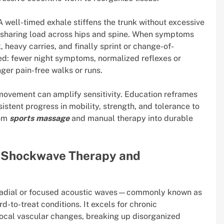
well-timed exhale stiffens the trunk without excessive
by sharing load across hips and spine. When symptoms
heavy carries, and finally sprint or change-of-
d: fewer night symptoms, normalized reflexes or
nger pain-free walks or runs.
 movement can amplify sensitivity. Education reframes
istent progress in mobility, strength, and tolerance to
rom
sports massage
and manual therapy into durable
: Shockwave Therapy and
 Radial or focused acoustic waves—commonly known as
-to-treat conditions. It excels for chronic
 local vascular changes, breaking up disorganized