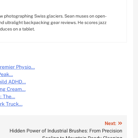
w photographing Swiss glaciers. Sean muses on open-
d ultralight backpacking gear reviews. He scores jazz
oduces on a tablet.
remier Physio…
 Peak…
Child ADHD…
ing Cream…
n: The…
ork Truck…
Next:
Hidden Power of Industrial Brushes: From Precision