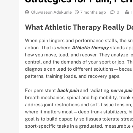
Oluwaseun Adekunle
7 months ago
0
1
What Athletic Therapy Really D
When pain lingers and performance stalls, the s
action. That is where
Athletic therapy
stands apa
how you move, load, and recover. They analyze jo
control, and the demands of your sport or job. T
diagnosis can lead to different solutions—becaus
patterns, training loads, and recovery gaps.
For persistent
back pain
and radiating
nerve pai
breath mechanics, spinal and hip mobility, trunk 
address joint restrictions and soft-tissue tension
where it matters most—deep trunk stabilizers, hip
goal is to build capacity so tissues tolerate stre
sport-specific tasks in a graduated, measurable 