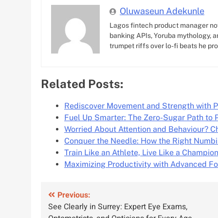
Oluwaseun Adekunle
Lagos fintech product manager no
banking APIs, Yoruba mythology, an
trumpet riffs over lo-fi beats he pr
Related Posts:
Rediscover Movement and Strength with P
Fuel Up Smarter: The Zero-Sugar Path to
Worried About Attention and Behaviour? 
Conquer the Needle: How the Right Numb
Train Like an Athlete, Live Like a Champio
Maximizing Productivity with Advanced F
Post
Previous:
See Clearly in Surrey: Expert Eye Exams,
navigation