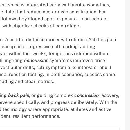
cal spine is integrated early with gentle isometrics,
drills that reduce neck-driven sensitization. For
ay, followed by staged sport exposure—non-contact
on—with objective checks at each stage.
on. A middle-distance runner with chronic Achilles pain
 cleanup and progressive calf loading, adding
au; within four weeks, tempo runs returned without
th lingering
concussion
symptoms improved once
estibular drills; sub-symptom bike intervals rebuilt
mal reaction testing. In both scenarios, success came
loading and clear metrics.
ving
back pain
, or guiding complex
concussion
recovery,
ervene specifically, and progress deliberately. With the
nd technology where appropriate, athletes and active
dent, resilient performance.