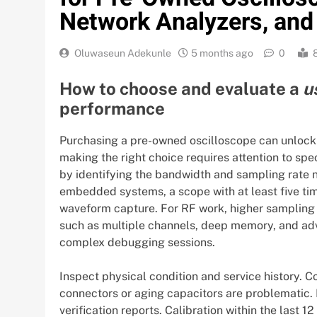
Network Analyzers, and
Oluwaseun Adekunle
5 months ago
0
How to choose and evaluate a
u
performance
Purchasing a pre-owned oscilloscope can unlock si
making the right choice requires attention to spec
by identifying the bandwidth and sampling rate n
embedded systems, a scope with at least five ti
waveform capture. For RF work, higher sampling 
such as multiple channels, deep memory, and ad
complex debugging sessions.
Inspect physical condition and service history. C
connectors or aging capacitors are problematic. 
verification reports. Calibration within the last 1