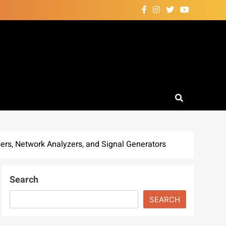
rs, Network Analyzers, and Signal Generators
Search
SEARCH