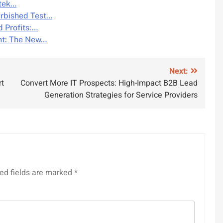
atek…
urbished Test…
d Profits:…
ht: The New…
Next:
rt
Convert More IT Prospects: High-Impact B2B Lead
Generation Strategies for Service Providers
ed fields are marked
*