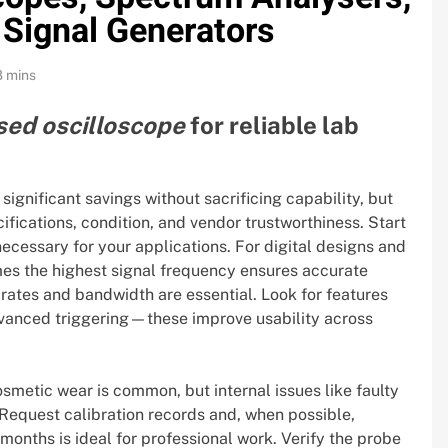
 Signal Generators
8 mins
sed oscilloscope
for reliable lab
gnificant savings without sacrificing capability, but
ifications, condition, and vendor trustworthiness. Start
ecessary for your applications. For digital designs and
mes the highest signal frequency ensures accurate
rates and bandwidth are essential. Look for features
vanced triggering—these improve usability across
osmetic wear is common, but internal issues like faulty
Request calibration records and, when possible,
2 months is ideal for professional work. Verify the probe