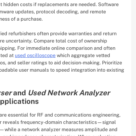
nt hidden costs if replacements are needed. Software
rmware updates, protocol decoding, and remote
ness of a purchase.
fied refurbishers often provide warranties and return
re uncertainty. Compare total cost of ownership
shipping. For immediate online comparison and often
sted at
used oscilloscope
which aggregate vetted
s, and seller ratings to aid decision-making. Prioritize
adable user manuals to speed integration into existing
ser
and
Used Network Analyzer
applications
are essential for RF and communications engineering,
ser reveals frequency-domain characteristics—signal
ty—while a network analyzer measures amplitude and