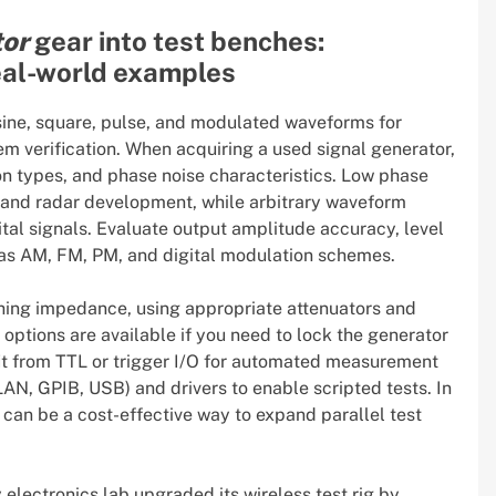
tor
gear into test benches:
real-world examples
 sine, square, pulse, and modulated waveforms for
em verification. When acquiring a used signal generator,
 types, and phase noise characteristics. Low phase
g and radar development, while arbitrary waveform
ital signals. Evaluate output amplitude accuracy, level
h as AM, FM, PM, and digital modulation schemes.
ching impedance, using appropriate attenuators and
options are available if you need to lock the generator
fit from TTL or trigger I/O for automated measurement
AN, GPIB, USB) and drivers to enable scripted tests. In
can be a cost-effective way to expand parallel test
 electronics lab upgraded its wireless test rig by