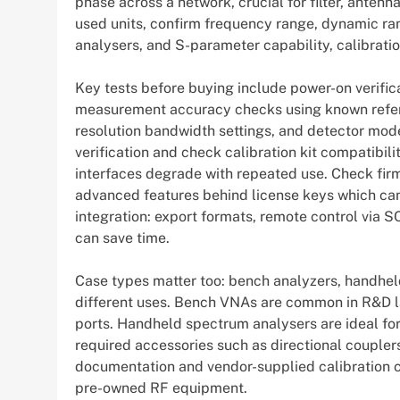
phase across a network, crucial for filter, ante
used units, confirm frequency range, dynamic ra
analysers, and S-parameter capability, calibratio
Key tests before buying include power-on verific
measurement accuracy checks using known refere
resolution bandwidth settings, and detector mode
verification and check calibration kit compatibi
interfaces degrade with repeated use. Check fir
advanced features behind license keys which can
integration: export formats, remote control via S
can save time.
Case types matter too: bench analyzers, handhel
different uses. Bench VNAs are common in R&D l
ports. Handheld spectrum analysers are ideal for
required accessories such as directional couplers
documentation and vendor-supplied calibration ce
pre-owned RF equipment.