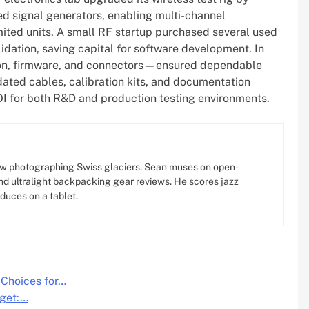
ed signal generators, enabling multi-channel
mited units. A small RF startup purchased several used
dation, saving capital for software development. In
tion, firmware, and connectors—ensured dependable
ated cables, calibration kits, and documentation
ROI for both R&D and production testing environments.
w photographing Swiss glaciers. Sean muses on open-
d ultralight backpacking gear reviews. He scores jazz
oduces on a tablet.
 Choices for…
dget:…