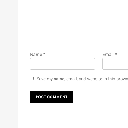
Name
*
Email
*
Save my name, email, and website in this brows