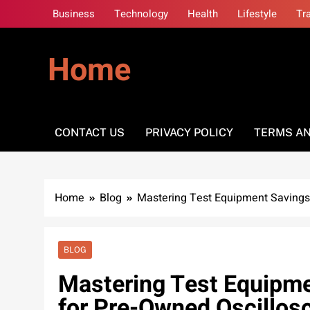
Skip
Business
Technology
Health
Lifestyle
Tr
to
content
Home
CONTACT US
PRIVACY POLICY
TERMS AN
Home
Blog
Mastering Test Equipment Savings:
BLOG
Mastering Test Equipme
for Pre-Owned Oscillos