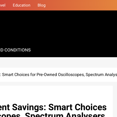
avel
Education
Blog
D CONDITIONS
 Smart Choices for Pre-Owned Oscilloscopes, Spectrum Analyse
nt Savings: Smart Choices
copes, Spectrum Analysers,