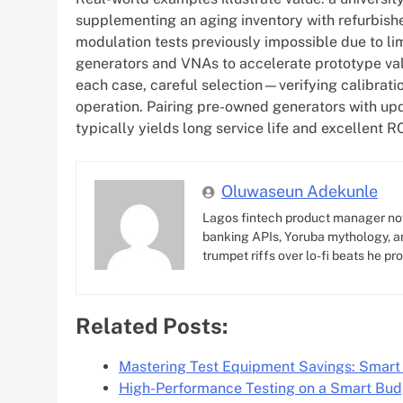
supplementing an aging inventory with refurbish
modulation tests previously impossible due to li
generators and VNAs to accelerate prototype vali
each case, careful selection—verifying calibra
operation. Pairing pre-owned generators with upd
typically yields long service life and excellent 
Oluwaseun Adekunle
Lagos fintech product manager no
banking APIs, Yoruba mythology, an
trumpet riffs over lo-fi beats he pr
Related Posts:
Mastering Test Equipment Savings: Smart
High-Performance Testing on a Smart Bu