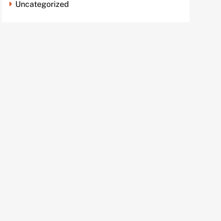
Uncategorized