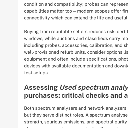
condition and compatibility; probes can represe
capabilities matter too—modern scopes offer fi
connectivity which can extend the life and useful
Buying from reputable sellers reduces risk: certi
windows, while auctions and classifieds carry mo
including probes, accessories, calibration, and 
well-provisioned refurb units, consider options li
equipment and often include specifications, photo
devices with available documentation and downlo
test setups.
Assessing
Used spectrum analy
purchases: critical checks and 
Both spectrum analysers and network analyzers 
but they serve distinct roles. A spectrum analy
strength, spurious emissions, and spectral puri