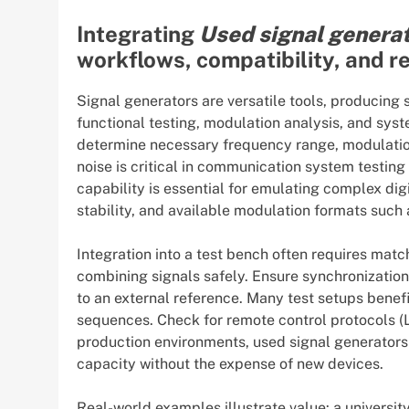
Integrating
Used signal genera
workflows, compatibility, and 
Signal generators are versatile tools, producing
functional testing, modulation analysis, and syst
determine necessary frequency range, modulation
noise is critical in communication system testin
capability is essential for emulating complex dig
stability, and available modulation formats suc
Integration into a test bench often requires mat
combining signals safely. Ensure synchronization 
to an external reference. Many test setups bene
sequences. Check for remote control protocols (L
production environments, used signal generators 
capacity without the expense of new devices.
Real-world examples illustrate value: a university