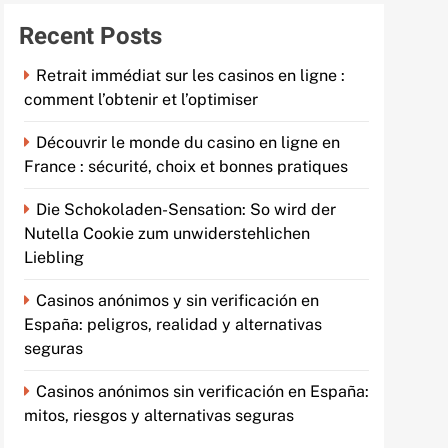
Recent Posts
Retrait immédiat sur les casinos en ligne :
comment l’obtenir et l’optimiser
Découvrir le monde du casino en ligne en
France : sécurité, choix et bonnes pratiques
Die Schokoladen-Sensation: So wird der
Nutella Cookie zum unwiderstehlichen
Liebling
Casinos anónimos y sin verificación en
España: peligros, realidad y alternativas
seguras
Casinos anónimos sin verificación en España:
mitos, riesgos y alternativas seguras