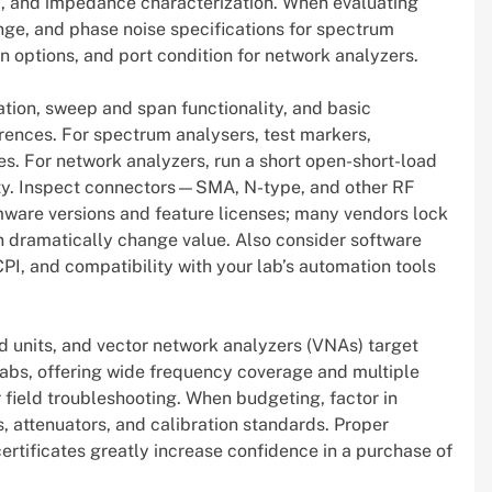
nna, and impedance characterization. When evaluating
nge, and phase noise specifications for spectrum
n options, and port condition for network analyzers.
ation, sweep and span functionality, and basic
nces. For spectrum analysers, test markers,
s. For network analyzers, run a short open-short-load
lity. Inspect connectors—SMA, N-type, and other RF
mware versions and feature licenses; many vendors lock
 dramatically change value. Also consider software
CPI, and compatibility with your lab’s automation tools
d units, and vector network analyzers (VNAs) target
abs, offering wide frequency coverage and multiple
 field troubleshooting. When budgeting, factor in
, attenuators, and calibration standards. Proper
rtificates greatly increase confidence in a purchase of