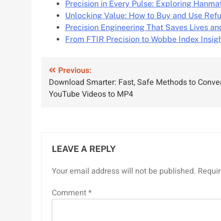
Precision in Every Pulse: Exploring Hanm
Unlocking Value: How to Buy and Use Ref
Precision Engineering That Saves Lives an
From FTIR Precision to Wobbe Index Insig
Post
Previous:
Download Smarter: Fast, Safe Methods to Conve
navigation
YouTube Videos to MP4
LEAVE A REPLY
Your email address will not be published.
Requir
Comment
*