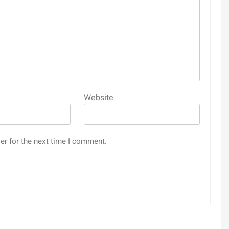
Website
er for the next time I comment.