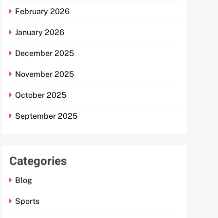
February 2026
January 2026
December 2025
November 2025
October 2025
September 2025
Categories
Blog
Sports