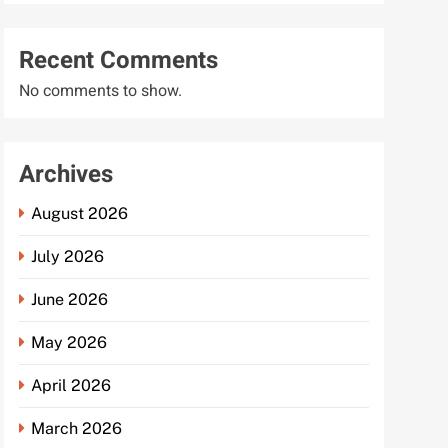
Recent Comments
No comments to show.
Archives
August 2026
July 2026
June 2026
May 2026
April 2026
March 2026