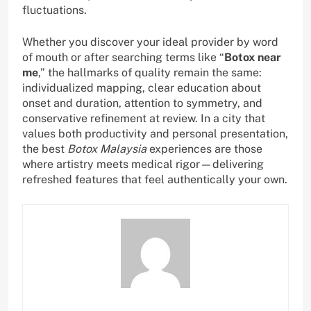
fluctuations.
Whether you discover your ideal provider by word
of mouth or after searching terms like “
Botox near
me
,” the hallmarks of quality remain the same:
individualized mapping, clear education about
onset and duration, attention to symmetry, and
conservative refinement at review. In a city that
values both productivity and personal presentation,
the best
Botox Malaysia
experiences are those
where artistry meets medical rigor—delivering
refreshed features that feel authentically your own.