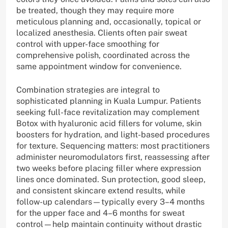
be treated, though they may require more
meticulous planning and, occasionally, topical or
localized anesthesia. Clients often pair sweat
control with upper-face smoothing for
comprehensive polish, coordinated across the
same appointment window for convenience.
Combination strategies are integral to
sophisticated planning in Kuala Lumpur. Patients
seeking full-face revitalization may complement
Botox with hyaluronic acid fillers for volume, skin
boosters for hydration, and light-based procedures
for texture. Sequencing matters: most practitioners
administer neuromodulators first, reassessing after
two weeks before placing filler where expression
lines once dominated. Sun protection, good sleep,
and consistent skincare extend results, while
follow-up calendars—typically every 3–4 months
for the upper face and 4–6 months for sweat
control—help maintain continuity without drastic