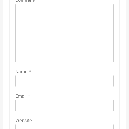
Comment
*
Name
*
Email
*
Website