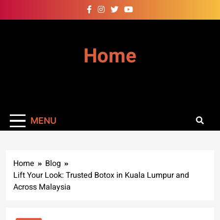
Skip
to
content
Home
MENU
Home
Blog
Lift Your Look: Trusted Botox in Kuala Lumpur and
Across Malaysia