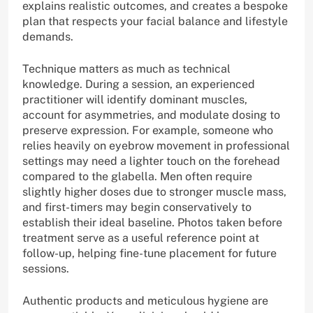
explains realistic outcomes, and creates a bespoke
plan that respects your facial balance and lifestyle
demands.
Technique matters as much as technical
knowledge. During a session, an experienced
practitioner will identify dominant muscles,
account for asymmetries, and modulate dosing to
preserve expression. For example, someone who
relies heavily on eyebrow movement in professional
settings may need a lighter touch on the forehead
compared to the glabella. Men often require
slightly higher doses due to stronger muscle mass,
and first-timers may begin conservatively to
establish their ideal baseline. Photos taken before
treatment serve as a useful reference point at
follow-up, helping fine-tune placement for future
sessions.
Authentic products and meticulous hygiene are