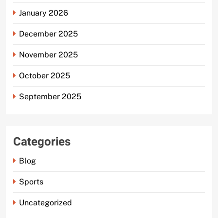
January 2026
December 2025
November 2025
October 2025
September 2025
Categories
Blog
Sports
Uncategorized