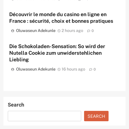
Découvrir le monde du casino en ligne en
France : sécurité, choix et bonnes pratiques
Oluwaseun Adekunle
2 hours ago
0
Die Schokoladen-Sensation: So wird der
Nutella Cookie zum unwiderstehlichen
Liebling
Oluwaseun Adekunle
16 hours ago
0
Search
SEARCH