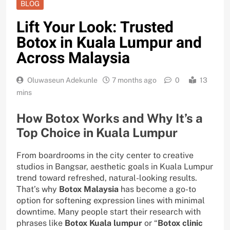
BLOG
Lift Your Look: Trusted
Botox in Kuala Lumpur and
Across Malaysia
Oluwaseun Adekunle
7 months ago
0
13
mins
How Botox Works and Why It’s a
Top Choice in Kuala Lumpur
From boardrooms in the city center to creative
studios in Bangsar, aesthetic goals in Kuala Lumpur
trend toward refreshed, natural-looking results.
That’s why
Botox Malaysia
has become a go-to
option for softening expression lines with minimal
downtime. Many people start their research with
phrases like
Botox Kuala lumpur
or “
Botox clinic