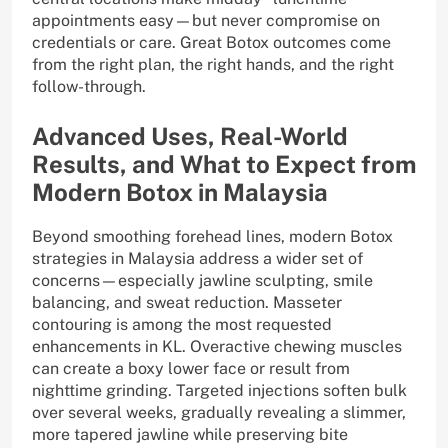
appointments easy—but never compromise on
credentials or care. Great Botox outcomes come
from the right plan, the right hands, and the right
follow-through.
Advanced Uses, Real-World
Results, and What to Expect from
Modern Botox in Malaysia
Beyond smoothing forehead lines, modern Botox
strategies in Malaysia address a wider set of
concerns—especially jawline sculpting, smile
balancing, and sweat reduction. Masseter
contouring is among the most requested
enhancements in KL. Overactive chewing muscles
can create a boxy lower face or result from
nighttime grinding. Targeted injections soften bulk
over several weeks, gradually revealing a slimmer,
more tapered jawline while preserving bite