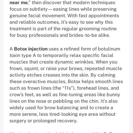
near me
,” then discover that modern techniques
focus on subtlety—easing lines while preserving
genuine facial movement. With fast appointments
and reliable outcomes, it’s easy to see why this
treatment is part of the regular grooming routine
for busy professionals and brides-to-be alike.
A
Botox injection
uses a refined form of botulinum
toxin type A to temporarily relax specific facial
muscles that create dynamic wrinkles. When you
frown, squint, or raise your brows, repeated muscle
activity etches creases into the skin. By calming
these overactive muscles, Botox helps smooth lines
such as frown lines (the “11s”), forehead lines, and
crow’s feet, as well as fine-tuning areas like bunny
lines on the nose or pebbling on the chin. It’s also
widely used for brow balancing and to create a
more serene, less tired-looking eye area without
surgery or prolonged recovery.