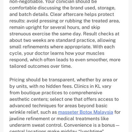
non-negotiable. Your clinician should be
comfortable discussing the brand used, storage,
and batch details. Clear aftercare helps protect
results: avoid pressing or rubbing the treated area,
remain upright for several hours, and skip
strenuous exercise the same day. Result checks at
about two weeks are standard practice, allowing
small refinements where appropriate. With each
cycle, your doctor learns how your muscles
respond, which often leads to even smoother, more
tailored outcomes over time.
Pricing should be transparent, whether by area or
by units, with no hidden fees. Clinics in KL vary
from boutique practices to comprehensive
aesthetic centers; select one that offers access to
advanced techniques for areas beyond basic
wrinkle relief, such as
masseter Botox Malaysia
for
jawline refinement or medical treatments like
underarm sweat control. Convenience is a bonus—
central locations make midday “lunchtime”