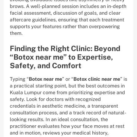
brows. A well-planned session includes an in-depth
facial assessment, discussion of goals, and clear
aftercare guidelines, ensuring that each treatment
supports your features rather than overpowering
them.
Finding the Right Clinic: Beyond
“Botox near me” to Expertise,
Safety, and Comfort
Typing “
Botox near me
” or “
Botox clinic near me
” is
a practical starting point, but the best outcomes in
Kuala Lumpur come from prioritizing expertise and
safety. Look for doctors with recognized
credentials in aesthetic medicine, a transparent
consultation process, and a track record of natural-
looking results. In an ideal consultation, the
practitioner evaluates how your face moves at rest
and in motion, reviews your medical history,