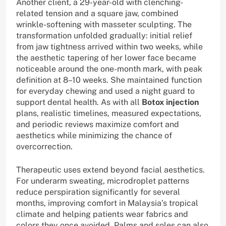
Another client, a 29-year-old with clenching-
related tension and a square jaw, combined
wrinkle-softening with masseter sculpting. The
transformation unfolded gradually: initial relief
from jaw tightness arrived within two weeks, while
the aesthetic tapering of her lower face became
noticeable around the one-month mark, with peak
definition at 8–10 weeks. She maintained function
for everyday chewing and used a night guard to
support dental health. As with all
Botox injection
plans, realistic timelines, measured expectations,
and periodic reviews maximize comfort and
aesthetics while minimizing the chance of
overcorrection.
Therapeutic uses extend beyond facial aesthetics.
For underarm sweating, microdroplet patterns
reduce perspiration significantly for several
months, improving comfort in Malaysia’s tropical
climate and helping patients wear fabrics and
colors they once avoided. Palms and soles can also