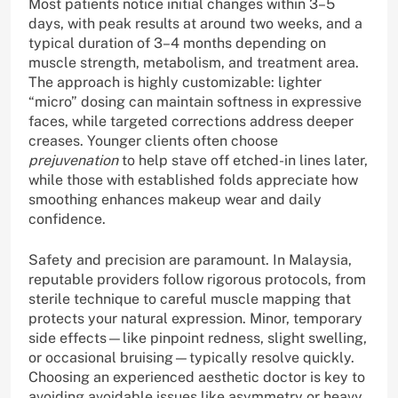
Most patients notice initial changes within 3–5
days, with peak results at around two weeks, and a
typical duration of 3–4 months depending on
muscle strength, metabolism, and treatment area.
The approach is highly customizable: lighter
“micro” dosing can maintain softness in expressive
faces, while targeted corrections address deeper
creases. Younger clients often choose
prejuvenation
to help stave off etched-in lines later,
while those with established folds appreciate how
smoothing enhances makeup wear and daily
confidence.
Safety and precision are paramount. In Malaysia,
reputable providers follow rigorous protocols, from
sterile technique to careful muscle mapping that
protects your natural expression. Minor, temporary
side effects—like pinpoint redness, slight swelling,
or occasional bruising—typically resolve quickly.
Choosing an experienced aesthetic doctor is key to
avoiding avoidable issues like asymmetry or heavy