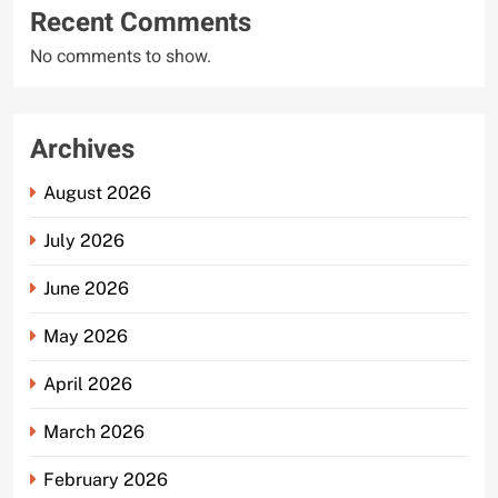
Recent Comments
No comments to show.
Archives
August 2026
July 2026
June 2026
May 2026
April 2026
March 2026
February 2026