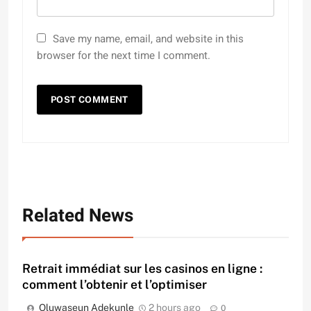
Save my name, email, and website in this
browser for the next time I comment.
Related News
Retrait immédiat sur les casinos en ligne :
comment l’obtenir et l’optimiser
Oluwaseun Adekunle
2 hours ago
0