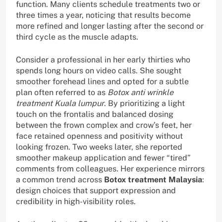
function. Many clients schedule treatments two or
three times a year, noticing that results become
more refined and longer lasting after the second or
third cycle as the muscle adapts.
Consider a professional in her early thirties who
spends long hours on video calls. She sought
smoother forehead lines and opted for a subtle
plan often referred to as
Botox anti wrinkle
treatment Kuala lumpur
. By prioritizing a light
touch on the frontalis and balanced dosing
between the frown complex and crow’s feet, her
face retained openness and positivity without
looking frozen. Two weeks later, she reported
smoother makeup application and fewer “tired”
comments from colleagues. Her experience mirrors
a common trend across
Botox treatment Malaysia
:
design choices that support expression and
credibility in high-visibility roles.