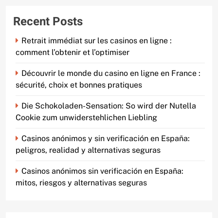
Recent Posts
Retrait immédiat sur les casinos en ligne :
comment l’obtenir et l’optimiser
Découvrir le monde du casino en ligne en France :
sécurité, choix et bonnes pratiques
Die Schokoladen-Sensation: So wird der Nutella
Cookie zum unwiderstehlichen Liebling
Casinos anónimos y sin verificación en España:
peligros, realidad y alternativas seguras
Casinos anónimos sin verificación en España:
mitos, riesgos y alternativas seguras