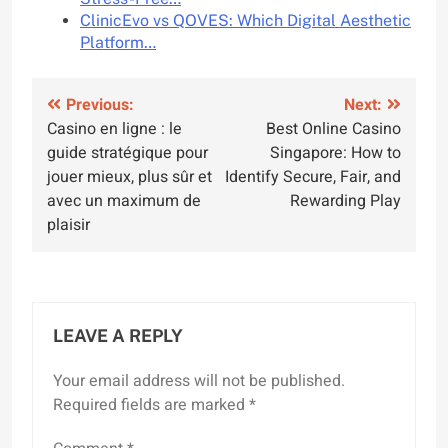
ClinicEvo vs QOVES: Which Digital Aesthetic
Platform…
Post
Previous:
Next:
Casino en ligne : le
Best Online Casino
navigation
guide stratégique pour
Singapore: How to
jouer mieux, plus sûr et
Identify Secure, Fair, and
avec un maximum de
Rewarding Play
plaisir
LEAVE A REPLY
Your email address will not be published.
Required fields are marked
*