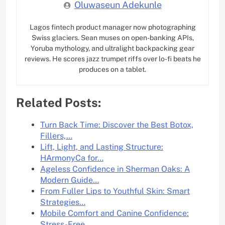
Oluwaseun Adekunle
Lagos fintech product manager now photographing
Swiss glaciers. Sean muses on open-banking APIs,
Yoruba mythology, and ultralight backpacking gear
reviews. He scores jazz trumpet riffs over lo-fi beats he
produces on a tablet.
Related Posts:
Turn Back Time: Discover the Best Botox,
Fillers,…
Lift, Light, and Lasting Structure:
HArmonyCa for…
Ageless Confidence in Sherman Oaks: A
Modern Guide…
From Fuller Lips to Youthful Skin: Smart
Strategies…
Mobile Comfort and Canine Confidence:
Stress-Free…