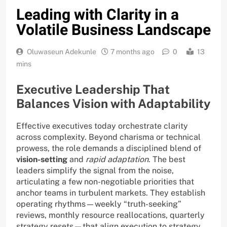
Leading with Clarity in a
Volatile Business Landscape
Oluwaseun Adekunle
7 months ago
0
13
mins
Executive Leadership That
Balances Vision with Adaptability
Effective executives today orchestrate clarity
across complexity. Beyond charisma or technical
prowess, the role demands a disciplined blend of
vision-setting
and
rapid adaptation
. The best
leaders simplify the signal from the noise,
articulating a few non-negotiable priorities that
anchor teams in turbulent markets. They establish
operating rhythms—weekly “truth-seeking”
reviews, monthly resource reallocations, quarterly
strategy resets—that align execution to strategy