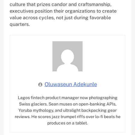
culture that prizes candor and craftsmanship,
executives position their organizations to create
value across cycles, not just during favorable
quarters.
Oluwaseun Adekunle
Lagos fintech product manager now photographing
Swiss glaciers. Sean muses on open-banking APIs,
Yoruba mythology, and ultralight backpacking gear
reviews. He scores jazz trumpet riffs over lo-fi beats he
produces on a tablet.