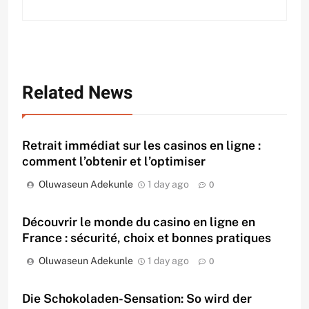
Related News
Retrait immédiat sur les casinos en ligne :
comment l’obtenir et l’optimiser
Oluwaseun Adekunle
1 day ago
0
Découvrir le monde du casino en ligne en
France : sécurité, choix et bonnes pratiques
Oluwaseun Adekunle
1 day ago
0
Die Schokoladen-Sensation: So wird der