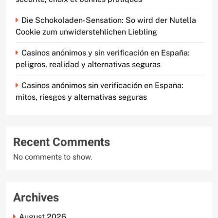
Die Schokoladen-Sensation: So wird der Nutella
Cookie zum unwiderstehlichen Liebling
Casinos anónimos y sin verificación en España:
peligros, realidad y alternativas seguras
Casinos anónimos sin verificación en España:
mitos, riesgos y alternativas seguras
Recent Comments
No comments to show.
Archives
August 2026