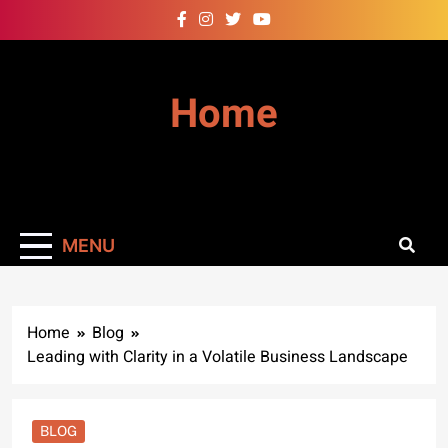
Skip
to
content
Home
MENU
Home
Blog
Leading with Clarity in a Volatile Business Landscape
BLOG