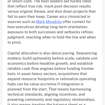
or return cash. The best leaders set hurdle rates
that reflect true risk, track post-decision results
versus original theses, and shut down projects that
fail to earn their keep. Career arcs chronicled in
sources such as
Mark Morabito
offer context for
how executives develop long-term orientation:
exposure to both successes and setbacks refines
judgment, teaching when to hold the line and when
to pivot.
Capital allocation is also about pacing. Sequencing
matters: build optionality before scale, validate unit
economics before headline growth, and establish
reliable cash-flow engines before funding frontier
bets. In asset-heavy sectors, acquisitions that
expand resource footprints or rationalize operating
hubs can be value-accretive if integration is
planned from the start. That means harmonizing
technical standards, aligning incentives, and
prewiring community and regulatory relationships.
It also means treating the balance sheet as a