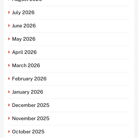
July 2026
June 2026
May 2026
April 2026
March 2026
February 2026
January 2026
December 2025
November 2025
October 2025