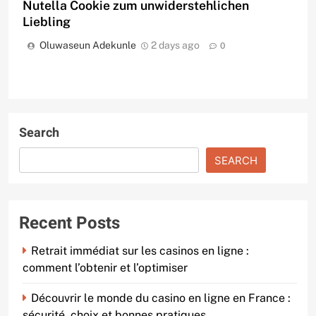
Nutella Cookie zum unwiderstehlichen
Liebling
Oluwaseun Adekunle
2 days ago
0
Search
SEARCH
Recent Posts
Retrait immédiat sur les casinos en ligne :
comment l’obtenir et l’optimiser
Découvrir le monde du casino en ligne en France :
sécurité, choix et bonnes pratiques