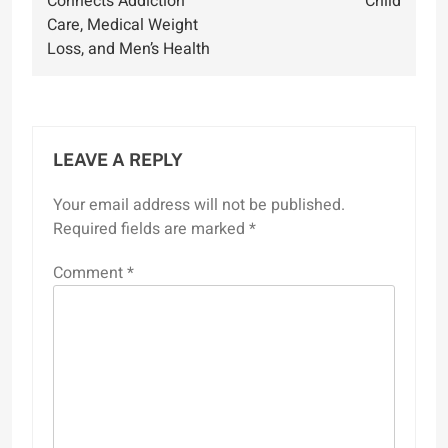
Connects Addiction
Child
Care, Medical Weight
Loss, and Men’s Health
LEAVE A REPLY
Your email address will not be published.
Required fields are marked
*
Comment
*