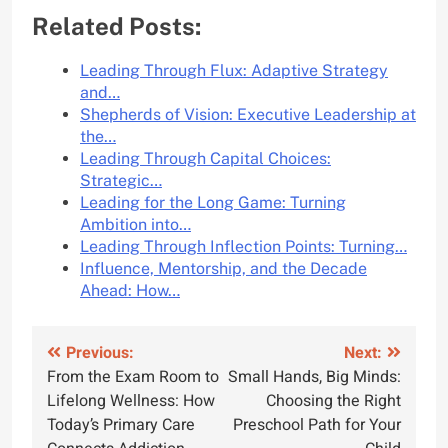
Related Posts:
Leading Through Flux: Adaptive Strategy
and…
Shepherds of Vision: Executive Leadership at
the…
Leading Through Capital Choices:
Strategic…
Leading for the Long Game: Turning
Ambition into…
Leading Through Inflection Points: Turning…
Influence, Mentorship, and the Decade
Ahead: How…
Post
Previous:
Next:
From the Exam Room to
Small Hands, Big Minds:
navigation
Lifelong Wellness: How
Choosing the Right
Today’s Primary Care
Preschool Path for Your