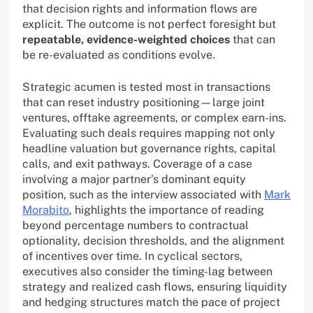
that decision rights and information flows are
explicit. The outcome is not perfect foresight but
repeatable, evidence-weighted choices
that can
be re-evaluated as conditions evolve.
Strategic acumen is tested most in transactions
that can reset industry positioning—large joint
ventures, offtake agreements, or complex earn-ins.
Evaluating such deals requires mapping not only
headline valuation but governance rights, capital
calls, and exit pathways. Coverage of a case
involving a major partner’s dominant equity
position, such as the interview associated with
Mark
Morabito
, highlights the importance of reading
beyond percentage numbers to contractual
optionality, decision thresholds, and the alignment
of incentives over time. In cyclical sectors,
executives also consider the timing-lag between
strategy and realized cash flows, ensuring liquidity
and hedging structures match the pace of project