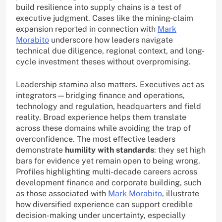
build resilience into supply chains is a test of
executive judgment. Cases like the mining-claim
expansion reported in connection with
Mark
Morabito
underscore how leaders navigate
technical due diligence, regional context, and long-
cycle investment theses without overpromising.
Leadership stamina also matters. Executives act as
integrators—bridging finance and operations,
technology and regulation, headquarters and field
reality. Broad experience helps them translate
across these domains while avoiding the trap of
overconfidence. The most effective leaders
demonstrate
humility with standards
: they set high
bars for evidence yet remain open to being wrong.
Profiles highlighting multi-decade careers across
development finance and corporate building, such
as those associated with
Mark Morabito
, illustrate
how diversified experience can support credible
decision-making under uncertainty, especially