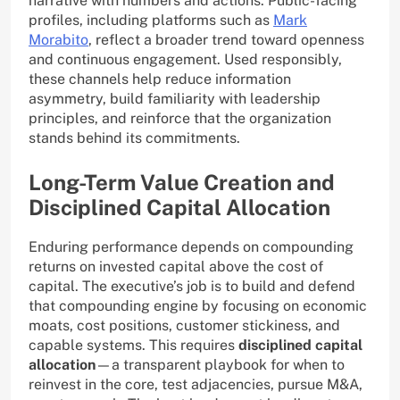
narrative with numbers and actions. Public-facing
profiles, including platforms such as
Mark
Morabito
, reflect a broader trend toward openness
and continuous engagement. Used responsibly,
these channels help reduce information
asymmetry, build familiarity with leadership
principles, and reinforce that the organization
stands behind its commitments.
Long-Term Value Creation and
Disciplined Capital Allocation
Enduring performance depends on compounding
returns on invested capital above the cost of
capital. The executive’s job is to build and defend
that compounding engine by focusing on economic
moats, cost positions, customer stickiness, and
capable systems. This requires
disciplined capital
allocation
—a transparent playbook for when to
reinvest in the core, test adjacencies, pursue M&A,