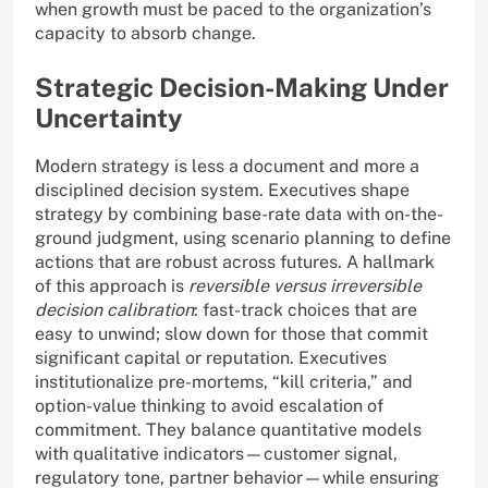
when growth must be paced to the organization’s
capacity to absorb change.
Strategic Decision-Making Under
Uncertainty
Modern strategy is less a document and more a
disciplined decision system. Executives shape
strategy by combining base-rate data with on-the-
ground judgment, using scenario planning to define
actions that are robust across futures. A hallmark
of this approach is
reversible versus irreversible
decision calibration
: fast-track choices that are
easy to unwind; slow down for those that commit
significant capital or reputation. Executives
institutionalize pre-mortems, “kill criteria,” and
option-value thinking to avoid escalation of
commitment. They balance quantitative models
with qualitative indicators—customer signal,
regulatory tone, partner behavior—while ensuring