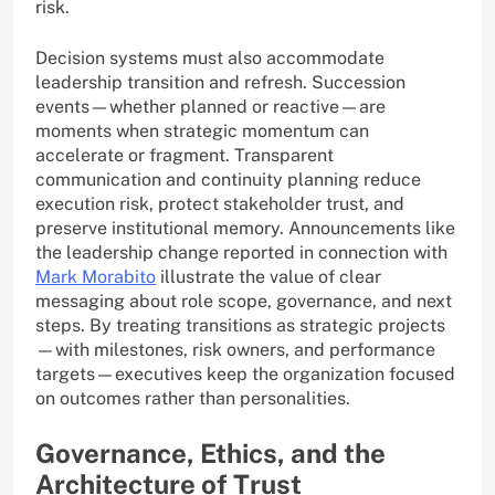
risk.
Decision systems must also accommodate
leadership transition and refresh. Succession
events—whether planned or reactive—are
moments when strategic momentum can
accelerate or fragment. Transparent
communication and continuity planning reduce
execution risk, protect stakeholder trust, and
preserve institutional memory. Announcements like
the leadership change reported in connection with
Mark Morabito
illustrate the value of clear
messaging about role scope, governance, and next
steps. By treating transitions as strategic projects
—with milestones, risk owners, and performance
targets—executives keep the organization focused
on outcomes rather than personalities.
Governance, Ethics, and the
Architecture of Trust