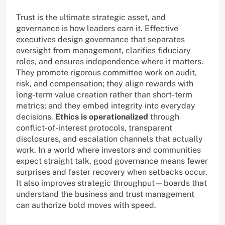
Trust is the ultimate strategic asset, and
governance is how leaders earn it. Effective
executives design governance that separates
oversight from management, clarifies fiduciary
roles, and ensures independence where it matters.
They promote rigorous committee work on audit,
risk, and compensation; they align rewards with
long-term value creation rather than short-term
metrics; and they embed integrity into everyday
decisions.
Ethics is operationalized
through
conflict-of-interest protocols, transparent
disclosures, and escalation channels that actually
work. In a world where investors and communities
expect straight talk, good governance means fewer
surprises and faster recovery when setbacks occur.
It also improves strategic throughput—boards that
understand the business and trust management
can authorize bold moves with speed.