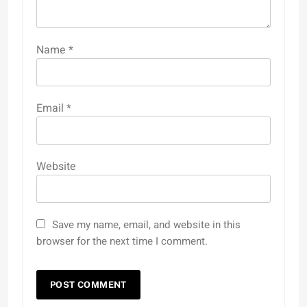
Name
*
Email
*
Website
Save my name, email, and website in this
browser for the next time I comment.