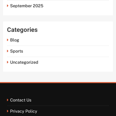
September 2025
Categories
Blog
Sports
Uncategorized
Contact Us
Privacy Policy