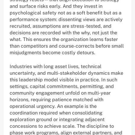
and surface risks early. And they invest in
psychological safety not as a soft benefit but as a
performance system: dissenting views are actively
recruited, assumptions are stress-tested, and
decisions are recorded with the why, not just the
what. This ensures the organization learns faster
than competitors and course-corrects before small
misjudgments become costly detours.
Industries with long asset lives, technical
uncertainty, and multi-stakeholder dynamics make
this leadership model visible in practice. In such
settings, capital commitments, permitting, and
community engagement unfold on multi-year
horizons, requiring patience matched with
operational urgency. An example is the
coordination required when consolidating
exploration ground or integrating adjacent
concessions to achieve scale. The discipline to
phase work programs, align external partners, and