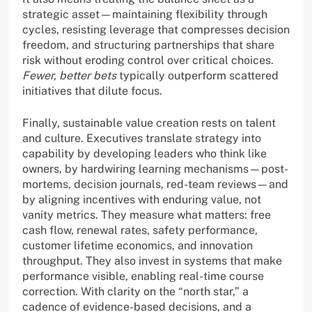
strategic asset—maintaining flexibility through
cycles, resisting leverage that compresses decision
freedom, and structuring partnerships that share
risk without eroding control over critical choices.
Fewer, better bets
typically outperform scattered
initiatives that dilute focus.
Finally, sustainable value creation rests on talent
and culture. Executives translate strategy into
capability by developing leaders who think like
owners, by hardwiring learning mechanisms—post-
mortems, decision journals, red-team reviews—and
by aligning incentives with enduring value, not
vanity metrics. They measure what matters: free
cash flow, renewal rates, safety performance,
customer lifetime economics, and innovation
throughput. They also invest in systems that make
performance visible, enabling real-time course
correction. With clarity on the “north star,” a
cadence of evidence-based decisions, and a