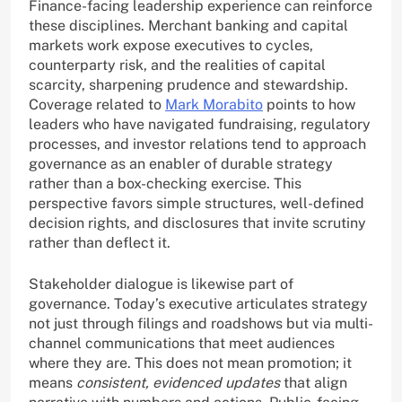
Finance-facing leadership experience can reinforce
these disciplines. Merchant banking and capital
markets work expose executives to cycles,
counterparty risk, and the realities of capital
scarcity, sharpening prudence and stewardship.
Coverage related to
Mark Morabito
points to how
leaders who have navigated fundraising, regulatory
processes, and investor relations tend to approach
governance as an enabler of durable strategy
rather than a box-checking exercise. This
perspective favors simple structures, well-defined
decision rights, and disclosures that invite scrutiny
rather than deflect it.
Stakeholder dialogue is likewise part of
governance. Today’s executive articulates strategy
not just through filings and roadshows but via multi-
channel communications that meet audiences
where they are. This does not mean promotion; it
means
consistent, evidenced updates
that align