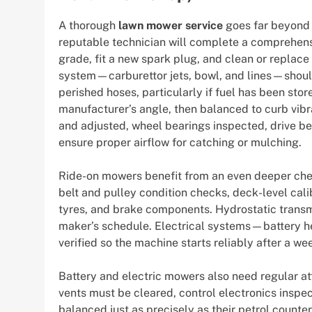
A thorough
lawn mower service
goes far beyond 
reputable technician will complete a comprehensi
grade, fit a new spark plug, and clean or replace t
system—carburettor jets, bowl, and lines—shoul
perished hoses, particularly if fuel has been sto
manufacturer’s angle, then balanced to curb vibr
and adjusted, wheel bearings inspected, drive be
ensure proper airflow for catching or mulching.
Ride-on mowers benefit from an even deeper chec
belt and pulley condition checks, deck-level cali
tyres, and brake components. Hydrostatic transm
maker’s schedule. Electrical systems—battery he
verified so the machine starts reliably after a wee
Battery and electric mowers also need regular att
vents must be cleared, control electronics inspe
balanced just as precisely as their petrol counte