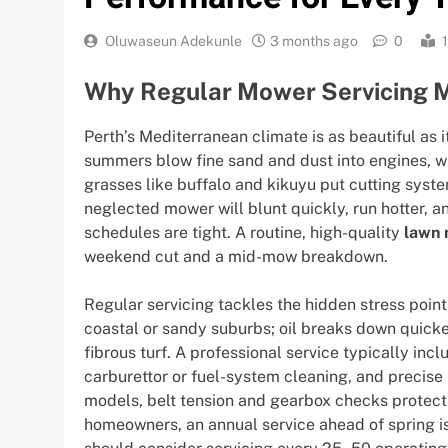
Oluwaseun Adekunle
3 months ago
0
Why Regular Mower Servicing Ma
Perth’s Mediterranean climate is as beautiful as
summers blow fine sand and dust into engines, wh
grasses like buffalo and kikuyu put cutting syste
neglected mower will blunt quickly, run hotter, 
schedules are tight. A routine, high-quality
lawn 
weekend cut and a mid-mow breakdown.
Regular servicing tackles the hidden stress points 
coastal or sandy suburbs; oil breaks down quicker
fibrous turf. A professional service typically inc
carburettor or fuel-system cleaning, and precise
models, belt tension and gearbox checks protec
homeowners, an annual service ahead of spring is