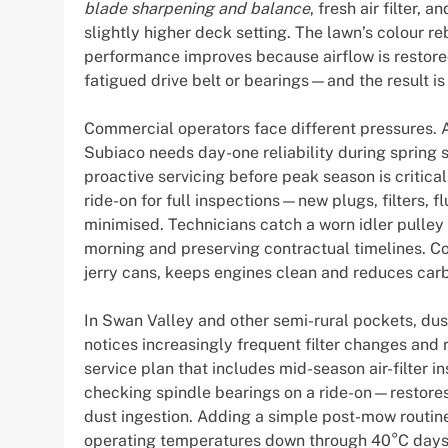
blade sharpening and balance
, fresh air filter,
slightly higher deck setting. The lawn’s colour r
performance improves because airflow is restored
fatigued drive belt or bearings—and the result is
Commercial operators face different pressures. A
Subiaco needs day-one reliability during spring
proactive servicing before peak season is critica
ride-on for full inspections—new plugs, filters,
minimised. Technicians catch a worn idler pulley a
morning and preserving contractual timelines. Con
jerry cans, keeps engines clean and reduces carbur
In Swan Valley and other semi-rural pockets, du
notices increasingly frequent filter changes an
service plan that includes mid-season air-filte
checking spindle bearings on a ride-on—restores
dust ingestion. Adding a simple post-mow routine
operating temperatures down through 40°C days, 