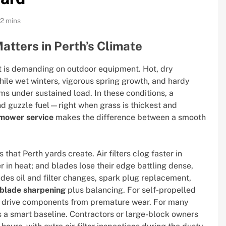
12 mins
tters in Perth’s Climate
 it is demanding on outdoor equipment. Hot, dry
ile wet winters, vigorous spring growth, and hardy
ms under sustained load. In these conditions, a
and guzzle fuel—right when grass is thickest and
mower service
makes the difference between a smooth
that Perth yards create. Air filters clog faster in
 in heat; and blades lose their edge battling dense,
ludes oil and filter changes, spark plug replacement,
blade sharpening
plus balancing. For self-propelled
t drive components from premature wear. For many
 a smart baseline. Contractors or large-block owners