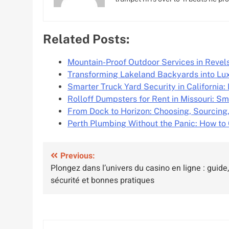
Related Posts:
Mountain-Proof Outdoor Services in Reve
Transforming Lakeland Backyards into Lu
Smarter Truck Yard Security in California
Rolloff Dumpsters for Rent in Missouri: Sm
From Dock to Horizon: Choosing, Sourcing
Perth Plumbing Without the Panic: How to
Post
Previous:
Plongez dans l’univers du casino en ligne : guide,
navigation
sécurité et bonnes pratiques