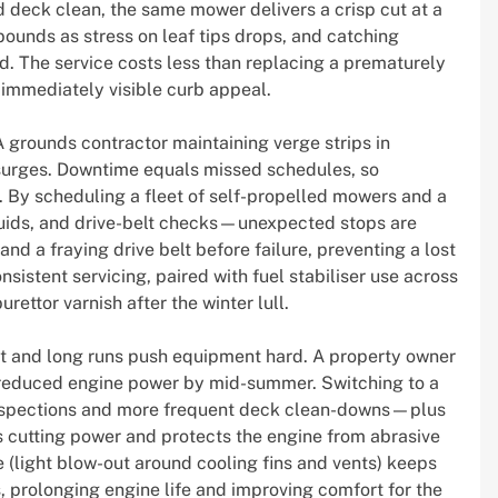
 and deck clean, the same mower delivers a crisp cut at a
ebounds as stress on leaf tips drops, and catching
. The service costs less than replacing a prematurely
 immediately visible curb appeal.
 grounds contractor maintaining verge strips in
 surges. Downtime equals missed schedules, so
l. By scheduling a fleet of self-propelled mowers and a
 fluids, and drive-belt checks—unexpected stops are
nd a fraying drive belt before failure, preventing a lost
sistent servicing, paired with fuel stabiliser use across
ettor varnish after the winter lull.
st and long runs push equipment hard. A property owner
d reduced engine power by mid-summer. Switching to a
r inspections and more frequent deck clean-downs—plus
 cutting power and protects the engine from abrasive
 (light blow-out around cooling fins and vents) keeps
prolonging engine life and improving comfort for the