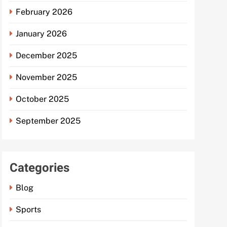
February 2026
January 2026
December 2025
November 2025
October 2025
September 2025
Categories
Blog
Sports