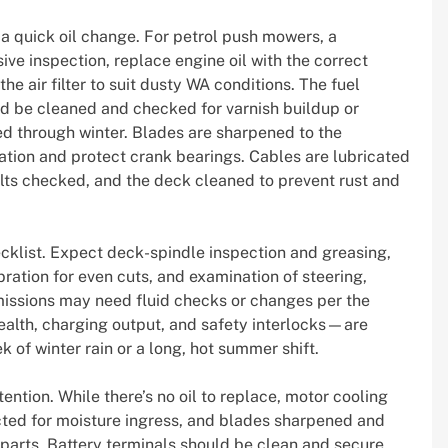
a quick oil change. For petrol push mowers, a
ve inspection, replace engine oil with the correct
he air filter to suit dusty WA conditions. The fuel
d be cleaned and checked for varnish buildup or
red through winter. Blades are sharpened to the
ation and protect crank bearings. Cables are lubricated
lts checked, and the deck cleaned to prevent rust and
klist. Expect deck-spindle inspection and greasing,
bration for even cuts, and examination of steering,
issions may need fluid checks or changes per the
alth, charging output, and safety interlocks—are
k of winter rain or a long, hot summer shift.
ention. While there’s no oil to replace, motor cooling
cted for moisture ingress, and blades sharpened and
rparts. Battery terminals should be clean and secure,