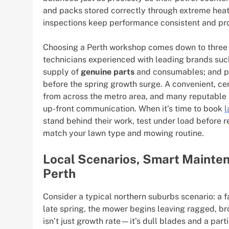
and packs stored correctly through extreme heat 
inspections keep performance consistent and pr
Choosing a Perth workshop comes down to three es
technicians experienced with leading brands such
supply of
genuine parts
and consumables; and pr
before the spring growth surge. A convenient, ce
from across the metro area, and many reputable t
up-front communication. When it’s time to book
l
stand behind their work, test under load before 
match your lawn type and mowing routine.
Local Scenarios, Smart Mainten
Perth
Consider a typical northern suburbs scenario: a f
late spring, the mower begins leaving ragged, br
isn’t just growth rate—it’s dull blades and a part