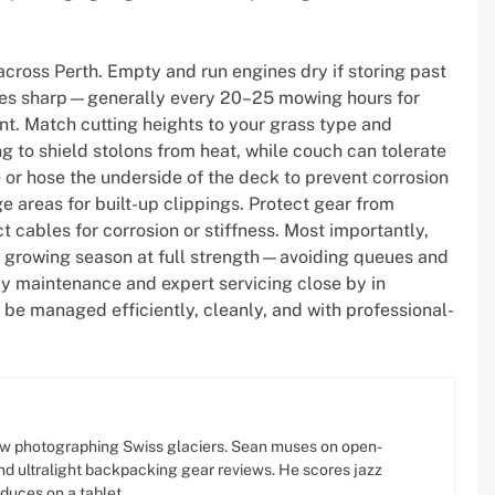
across Perth. Empty and run engines dry if storing past
lades sharp—generally every 20–25 mowing hours for
ent. Match cutting heights to your grass type and
ng to shield stolons from heat, while couch can tolerate
 or hose the underside of the deck to prevent corrosion
e areas for built-up clippings. Protect gear from
ct cables for corrosion or stiffness. Most importantly,
e growing season at full strength—avoiding queues and
dy maintenance and expert servicing close by in
be managed efficiently, cleanly, and with professional-
w photographing Swiss glaciers. Sean muses on open-
d ultralight backpacking gear reviews. He scores jazz
oduces on a tablet.