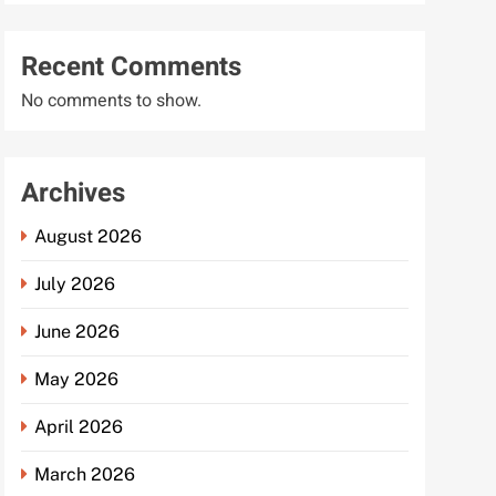
Recent Comments
No comments to show.
Archives
August 2026
July 2026
June 2026
May 2026
April 2026
March 2026