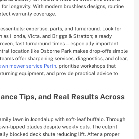
for longevity. With modern brushless designs, routine
otect warranty coverage.
sentials: expertise, parts, and turnaround. Look for
 as Honda, Victa, and Briggs & Stratton; a ready
oven, fast turnaround times—especially important
ntral location like Osborne Park makes drop-offs simple
eams offer sharpening services, diagnostics, and clear,
awn mower service Perth
, prioritise workshops that
returning equipment, and provide practical advice to
ance Tips, and Real Results Across
amily lawn in Joondalup with soft-leaf buffalo. Through
own-tipped blades despite weekly cuts. The culprit
ially blocked deck shute reducing lift. After a proper