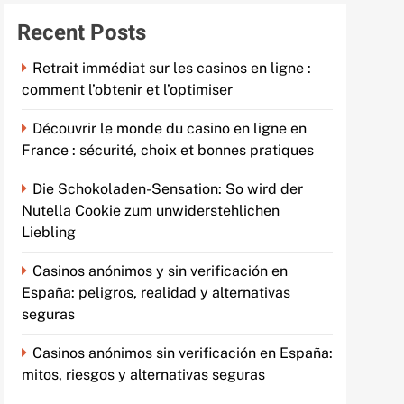
Recent Posts
Retrait immédiat sur les casinos en ligne :
comment l’obtenir et l’optimiser
Découvrir le monde du casino en ligne en
France : sécurité, choix et bonnes pratiques
Die Schokoladen-Sensation: So wird der
Nutella Cookie zum unwiderstehlichen
Liebling
Casinos anónimos y sin verificación en
España: peligros, realidad y alternativas
seguras
Casinos anónimos sin verificación en España:
mitos, riesgos y alternativas seguras