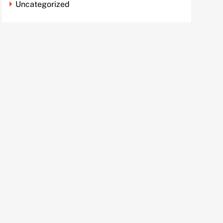
Uncategorized