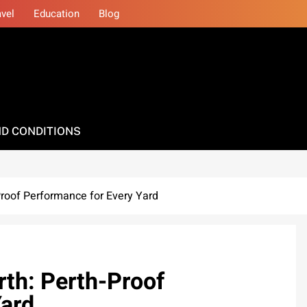
avel
Education
Blog
D CONDITIONS
roof Performance for Every Yard
th: Perth-Proof
Yard