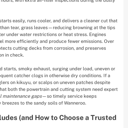
ours, with extra air-filter inspections during the dusty
arts easily, runs cooler, and delivers a cleaner cut that
 than tear, grass leaves—reducing browning at the tips
r under water restrictions or heat stress. Engines
fuel more efficiently and produce fewer emissions. Over
rotects cutting decks from corrosion, and preserves
on in check.
ard starts, smoky exhaust, surging under load, uneven or
equent catcher clogs in otherwise dry conditions. If a
lers on kikuyu, or scalps on uneven patches despite
 that both the powertrain and cutting system need expert
ll maintenance gaps
—so timely service keeps
 breezes to the sandy soils of Wanneroo.
cludes (and How to Choose a Trusted