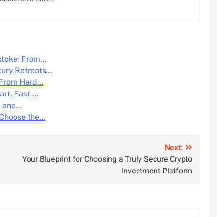
lstoke: From…
xury Retreats…
: From Hard…
art, Fast,…
, and…
 Choose the…
Next:
Your Blueprint for Choosing a Truly Secure Crypto
Investment Platform