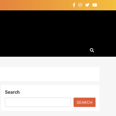
Search
SEARCH