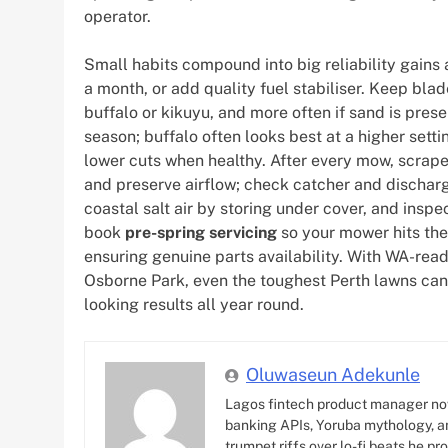
operator.
Small habits compound into big reliability gains 
a month, or add quality fuel stabiliser. Keep b
buffalo or kikuyu, and more often if sand is pres
season; buffalo often looks best at a higher setti
lower cuts when healthy. After every mow, scrape
and preserve airflow; check catcher and discharg
coastal salt air by storing under cover, and inspe
book
pre-spring servicing
so your mower hits th
ensuring genuine parts availability. With WA-rea
Osborne Park, even the toughest Perth lawns can 
looking results all year round.
Oluwaseun Adekunle
Lagos fintech product manager no
banking APIs, Yoruba mythology, an
trumpet riffs over lo-fi beats he pr