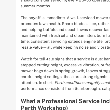
should consider servicing every 25–50 operating h
summer months.
The payoff is immediate. A well-serviced mower st
promotes lawn health. Sharp blades slice, rather
and helping buffalo and couch lawns recover faste
maintained with fresh oil and clean filters burn 
time, consistent servicing extends engine life, p
resale value—all while keeping noise and vibrati
Watch for tell-tale signs that a service is due: h
stepped cutting height, excessive vibration, or fr
mower bogs down in spring growth, leaves stragg
careful height settings, those are strong signals
attention. In short,
Perth conditions magnify sma
performance consistent from Scarborough’s salty
What a Professional Service In
Perth Workshop)