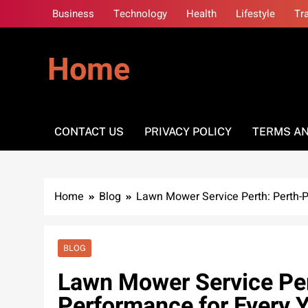
Skip
Business
Technology
Health
Lifestyle
Tr
to
content
Home
CONTACT US
PRIVACY POLICY
TERMS AN
Home
Blog
Lawn Mower Service Perth: Perth-P
BLOG
Lawn Mower Service Per
Performance for Every 