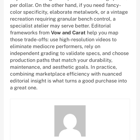
per dollar. On the other hand, if you need fancy-
color specificity, elaborate metalwork, or a vintage
recreation requiring granular bench control, a
specialist atelier may serve better. Editorial
frameworks from
Vow and Carat
help you map
those trade-offs: use high-resolution videos to
eliminate mediocre performers, rely on
independent grading to validate specs, and choose
production paths that match your durability,
maintenance, and aesthetic goals. In practice,
combining marketplace efficiency with nuanced
editorial insight is what turns a good purchase into
a great one.