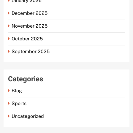
January 2026
December 2025
November 2025
October 2025
September 2025
Categories
Blog
Sports
Uncategorized