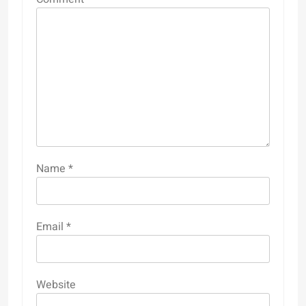
Name
*
Email
*
Website