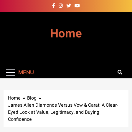
Skip
to
content
Home
MENU
Home
Blog
James Allen Diamonds Versus Vow & Carat: A Clear-
Eyed Look at Value, Legitimacy, and Buying
Confidence