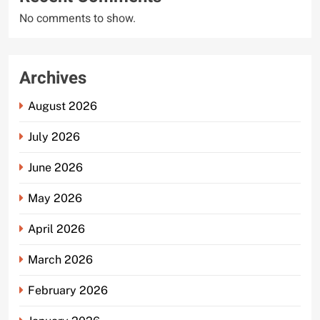
No comments to show.
Archives
August 2026
July 2026
June 2026
May 2026
April 2026
March 2026
February 2026