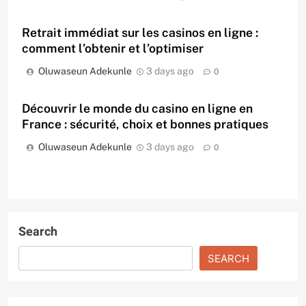
Retrait immédiat sur les casinos en ligne :
comment l’obtenir et l’optimiser
Oluwaseun Adekunle
3 days ago
0
Découvrir le monde du casino en ligne en
France : sécurité, choix et bonnes pratiques
Oluwaseun Adekunle
3 days ago
0
Search
SEARCH