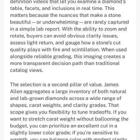
definition videos that let you examine a diamond’s
table, facets, and inclusions in real time. This
matters because the nuances that make a stone
beautiful—or underwhelming—are rarely captured
in a simple lab report. With the ability to zoom and
rotate, buyers can avoid obvious clarity issues,
assess light return, and gauge how a stone’s cut
quality plays with fire and scintillation. When used
alongside reliable grading, this imaging creates a
more transparent decision path than traditional
catalog views.
The selection is a second pillar of value. James
Allen aggregates a large inventory of both natural
and lab-grown diamonds across a wide range of
shapes, carat weights, and clarity grades. That
scope gives you flexibility to tune tradeoffs. If you
want to stretch carat weight without ballooning the
budget, you can prioritize an excellent cut in a
slightly lower color grade; if you’re sensitive to
warmth, you can balance color with modest clarity.