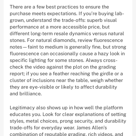
There are a few best practices to ensure the
purchase meets expectations. If you’re buying lab-
grown, understand the trade-offs: superb visual
performance at a more accessible price, but
different long-term resale dynamics versus natural
stones. For natural diamonds, review fluorescence
notes—faint to medium is generally fine, but strong
fluorescence can occasionally cause a hazy look in
specific lighting for some stones. Always cross-
check the video against the plot on the grading
report; if you see a feather reaching the girdle or a
cluster of inclusions near the table, weigh whether
they are eye-visible or likely to affect durability
and brilliance.
Legitimacy also shows up in how well the platform
educates you. Look for clear explanations of setting
styles, metal choices, prong security, and durability
trade-offs for everyday wear. James Allen’s
combination of reputable grading, rich videos, and