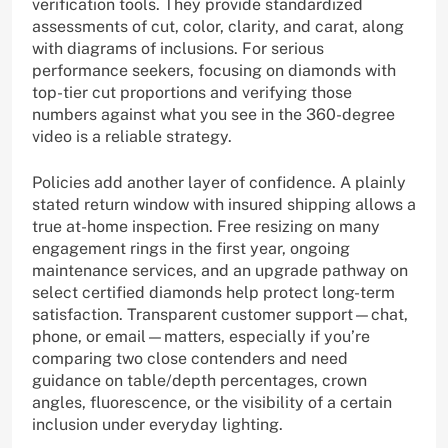
verification tools. They provide standardized
assessments of cut, color, clarity, and carat, along
with diagrams of inclusions. For serious
performance seekers, focusing on diamonds with
top-tier cut proportions and verifying those
numbers against what you see in the 360-degree
video is a reliable strategy.
Policies add another layer of confidence. A plainly
stated return window with insured shipping allows a
true at-home inspection. Free resizing on many
engagement rings in the first year, ongoing
maintenance services, and an upgrade pathway on
select certified diamonds help protect long-term
satisfaction. Transparent customer support—chat,
phone, or email—matters, especially if you’re
comparing two close contenders and need
guidance on table/depth percentages, crown
angles, fluorescence, or the visibility of a certain
inclusion under everyday lighting.