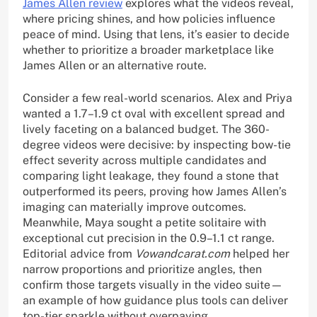
James Allen review
explores what the videos reveal,
where pricing shines, and how policies influence
peace of mind. Using that lens, it’s easier to decide
whether to prioritize a broader marketplace like
James Allen or an alternative route.
Consider a few real-world scenarios. Alex and Priya
wanted a 1.7–1.9 ct oval with excellent spread and
lively faceting on a balanced budget. The 360-
degree videos were decisive: by inspecting bow-tie
effect severity across multiple candidates and
comparing light leakage, they found a stone that
outperformed its peers, proving how James Allen’s
imaging can materially improve outcomes.
Meanwhile, Maya sought a petite solitaire with
exceptional cut precision in the 0.9–1.1 ct range.
Editorial advice from
Vowandcarat.com
helped her
narrow proportions and prioritize angles, then
confirm those targets visually in the video suite—
an example of how guidance plus tools can deliver
top-tier sparkle without overpaying.