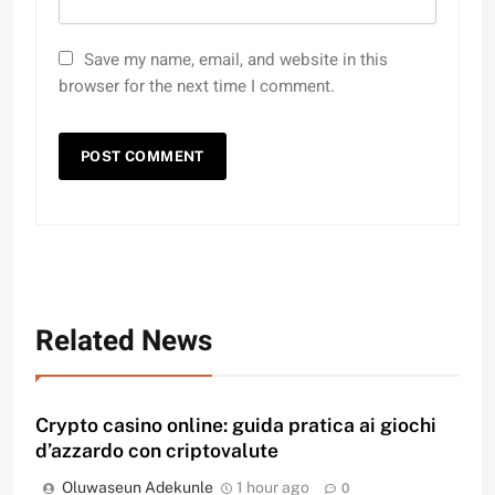
Save my name, email, and website in this
browser for the next time I comment.
Related News
Crypto casino online: guida pratica ai giochi
d’azzardo con criptovalute
Oluwaseun Adekunle
1 hour ago
0