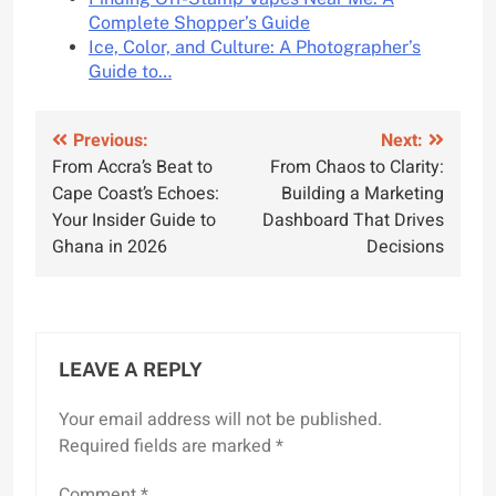
Complete Shopper’s Guide
Ice, Color, and Culture: A Photographer’s
Guide to…
Post
Previous:
Next:
From Accra’s Beat to
From Chaos to Clarity:
navigation
Cape Coast’s Echoes:
Building a Marketing
Your Insider Guide to
Dashboard That Drives
Ghana in 2026
Decisions
LEAVE A REPLY
Your email address will not be published.
Required fields are marked
*
Comment
*