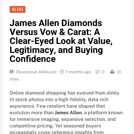
BLOG
James Allen Diamonds
Versus Vow & Carat: A
Clear-Eyed Look at Value,
Legitimacy, and Buying
Confidence
Oluwaseun Adekunle
7 months ago
0
13
mins
Online diamond shopping has evolved from dimly
lit stock photos into a high-fidelity, data-rich
experience. Few retailers have shaped that
evolution more than
James Allen
, a platform known
for immersive imaging, expansive selection, and
competitive pricing. Yet seasoned buyers
increasingly cross-reference insights from