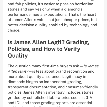
and fair policies, it’s easier to pass on borderline
stones and say yes only when a diamond’s
performance meets expectations. That’s the heart
of James Allen’s value: not just cheaper prices, but
better decision quality enabled by technology and
choice.
Is James Allen Legit? Grading,
Policies, and How to Verify
Quality
The question many first-time buyers ask—
Is James
Allen legit?
—is less about brand recognition and
more about quality assurance. Legitimacy in
diamonds hinges on independent grading,
transparent documentation, and consumer-friendly
policies. James Allen’s inventory includes stones
graded by established laboratories such as GIA
and IGI, and those grading reports are essential