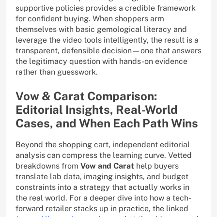
supportive policies provides a credible framework
for confident buying. When shoppers arm
themselves with basic gemological literacy and
leverage the video tools intelligently, the result is a
transparent, defensible decision—one that answers
the legitimacy question with hands-on evidence
rather than guesswork.
Vow & Carat Comparison:
Editorial Insights, Real-World
Cases, and When Each Path Wins
Beyond the shopping cart, independent editorial
analysis can compress the learning curve. Vetted
breakdowns from
Vow and Carat
help buyers
translate lab data, imaging insights, and budget
constraints into a strategy that actually works in
the real world. For a deeper dive into how a tech-
forward retailer stacks up in practice, the linked