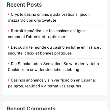
Recent Posts
Crypto casino online: guida pratica ai giochi
d’azzardo con criptovalute
Retrait immédiat sur les casinos en ligne :
comment l’obtenir et l’optimiser
Découvrir le monde du casino en ligne en France :
sécurité, choix et bonnes pratiques
Die Schokoladen-Sensation: So wird der Nutella
Cookie zum unwiderstehlichen Liebling
Casinos anónimos y sin verificación en España:
peligros, realidad y alternativas seguras
Recent Comments