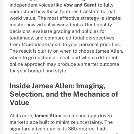
independent voices like
Vow and Carat
to fully
understand how those features translate to real-
world value. The most effective strategy is simple:
master how virtual viewing tools affect quality
decisions, evaluate grading and policies for
legitimacy, and compare editorial perspectives
from
Vowandcarat.com
to your personal priorities.
The result is clarity on when to choose James Allen,
when to go custom or local, and when a different
online approach may produce a smarter outcome
for your budget and style.
Inside James Allen: Imaging,
Selection, and the Mechanics of
Value
At its core,
James Allen
is a technology-driven
marketplace built to minimize uncertainty. The
signature advantage is its 360-degree, high-