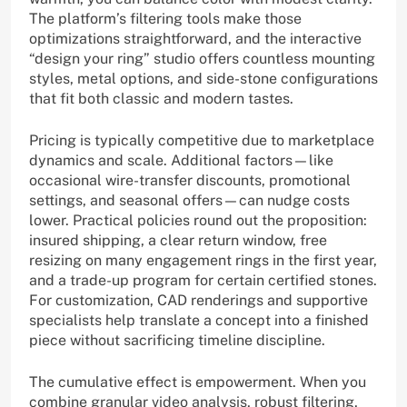
The platform’s filtering tools make those
optimizations straightforward, and the interactive
“design your ring” studio offers countless mounting
styles, metal options, and side-stone configurations
that fit both classic and modern tastes.
Pricing is typically competitive due to marketplace
dynamics and scale. Additional factors—like
occasional wire-transfer discounts, promotional
settings, and seasonal offers—can nudge costs
lower. Practical policies round out the proposition:
insured shipping, a clear return window, free
resizing on many engagement rings in the first year,
and a trade-up program for certain certified stones.
For customization, CAD renderings and supportive
specialists help translate a concept into a finished
piece without sacrificing timeline discipline.
The cumulative effect is empowerment. When you
combine granular video analysis, robust filtering,