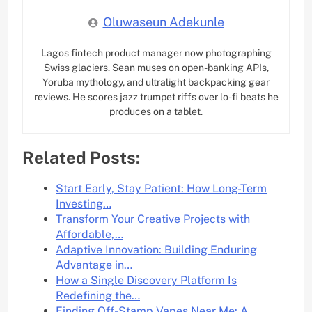
Oluwaseun Adekunle
Lagos fintech product manager now photographing
Swiss glaciers. Sean muses on open-banking APIs,
Yoruba mythology, and ultralight backpacking gear
reviews. He scores jazz trumpet riffs over lo-fi beats he
produces on a tablet.
Related Posts:
Start Early, Stay Patient: How Long-Term
Investing…
Transform Your Creative Projects with
Affordable,…
Adaptive Innovation: Building Enduring
Advantage in…
How a Single Discovery Platform Is
Redefining the…
Finding Off-Stamp Vapes Near Me: A