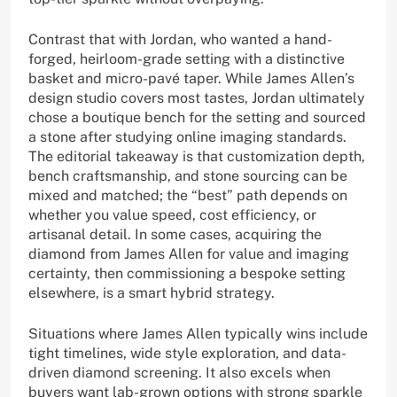
Contrast that with Jordan, who wanted a hand-
forged, heirloom-grade setting with a distinctive
basket and micro-pavé taper. While James Allen’s
design studio covers most tastes, Jordan ultimately
chose a boutique bench for the setting and sourced
a stone after studying online imaging standards.
The editorial takeaway is that customization depth,
bench craftsmanship, and stone sourcing can be
mixed and matched; the “best” path depends on
whether you value speed, cost efficiency, or
artisanal detail. In some cases, acquiring the
diamond from James Allen for value and imaging
certainty, then commissioning a bespoke setting
elsewhere, is a smart hybrid strategy.
Situations where James Allen typically wins include
tight timelines, wide style exploration, and data-
driven diamond screening. It also excels when
buyers want lab-grown options with strong sparkle