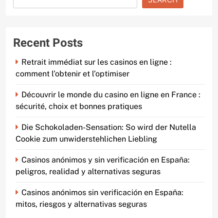
Recent Posts
Retrait immédiat sur les casinos en ligne :
comment l’obtenir et l’optimiser
Découvrir le monde du casino en ligne en France :
sécurité, choix et bonnes pratiques
Die Schokoladen-Sensation: So wird der Nutella
Cookie zum unwiderstehlichen Liebling
Casinos anónimos y sin verificación en España:
peligros, realidad y alternativas seguras
Casinos anónimos sin verificación en España:
mitos, riesgos y alternativas seguras