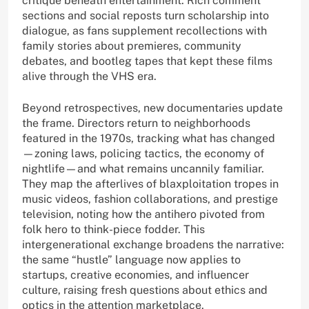
critique beneath entertainment. Rich comment
sections and social reposts turn scholarship into
dialogue, as fans supplement recollections with
family stories about premieres, community
debates, and bootleg tapes that kept these films
alive through the VHS era.
Beyond retrospectives, new documentaries update
the frame. Directors return to neighborhoods
featured in the 1970s, tracking what has changed
—zoning laws, policing tactics, the economy of
nightlife—and what remains uncannily familiar.
They map the afterlives of blaxploitation tropes in
music videos, fashion collaborations, and prestige
television, noting how the antihero pivoted from
folk hero to think-piece fodder. This
intergenerational exchange broadens the narrative:
the same “hustle” language now applies to
startups, creative economies, and influencer
culture, raising fresh questions about ethics and
optics in the attention marketplace.