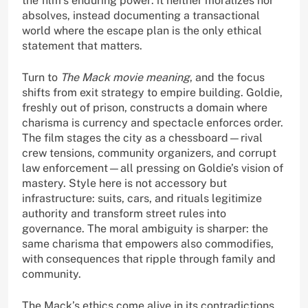
the film’s enduring power: it neither moralizes nor
absolves, instead documenting a transactional
world where the escape plan is the only ethical
statement that matters.
Turn to
The Mack movie meaning
, and the focus
shifts from exit strategy to empire building. Goldie,
freshly out of prison, constructs a domain where
charisma is currency and spectacle enforces order.
The film stages the city as a chessboard—rival
crew tensions, community organizers, and corrupt
law enforcement—all pressing on Goldie’s vision of
mastery. Style here is not accessory but
infrastructure: suits, cars, and rituals legitimize
authority and transform street rules into
governance. The moral ambiguity is sharper: the
same charisma that empowers also commodifies,
with consequences that ripple through family and
community.
The Mack’s ethics come alive in its contradictions.