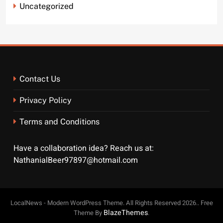
Uncategorized
Contact Us
Privacy Policy
Terms and Conditions
Have a collaboration idea? Reach us at:
NathanialBeer97897@hotmail.com
LocalNews - Modern WordPress Theme. All Rights Reserved 2026.. Free
BlazeThemes
Theme By
.