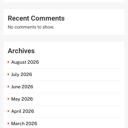
Recent Comments
No comments to show.
Archives
August 2026
July 2026
June 2026
May 2026
April 2026
March 2026