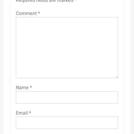
Required fields are marked
*
Comment
*
Name
*
Email
*