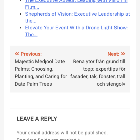
The Executive Auteur: Leading with Vision in
Film…
Shepherds of Vision: Executive Leadership at
the…
Elevate Your Event With a Drone Light Show:
The…
Post
Previous:
Next:
Majestic Medjool Date
Rena ytor från grund till
navigation
Palms: Choosing,
topp: experttips för
Planting, and Caring for
fasader, tak, fönster, trall
Date Palm Trees
och stengolv
LEAVE A REPLY
Your email address will not be published.