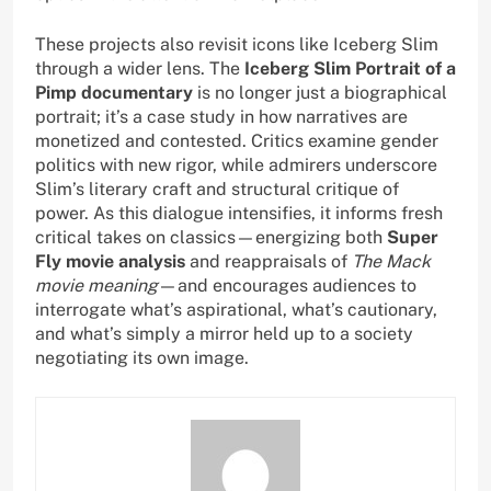
These projects also revisit icons like Iceberg Slim
through a wider lens. The
Iceberg Slim Portrait of a
Pimp documentary
is no longer just a biographical
portrait; it’s a case study in how narratives are
monetized and contested. Critics examine gender
politics with new rigor, while admirers underscore
Slim’s literary craft and structural critique of
power. As this dialogue intensifies, it informs fresh
critical takes on classics—energizing both
Super
Fly movie analysis
and reappraisals of
The Mack
movie meaning
—and encourages audiences to
interrogate what’s aspirational, what’s cautionary,
and what’s simply a mirror held up to a society
negotiating its own image.