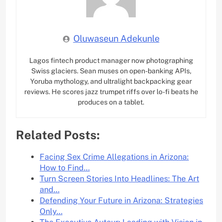
Oluwaseun Adekunle
Lagos fintech product manager now photographing
Swiss glaciers. Sean muses on open-banking APIs,
Yoruba mythology, and ultralight backpacking gear
reviews. He scores jazz trumpet riffs over lo-fi beats he
produces on a tablet.
Related Posts:
Facing Sex Crime Allegations in Arizona:
How to Find…
Turn Screen Stories Into Headlines: The Art
and…
Defending Your Future in Arizona: Strategies
Only…