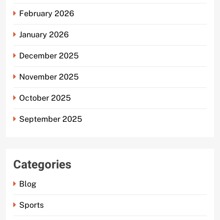
February 2026
January 2026
December 2025
November 2025
October 2025
September 2025
Categories
Blog
Sports