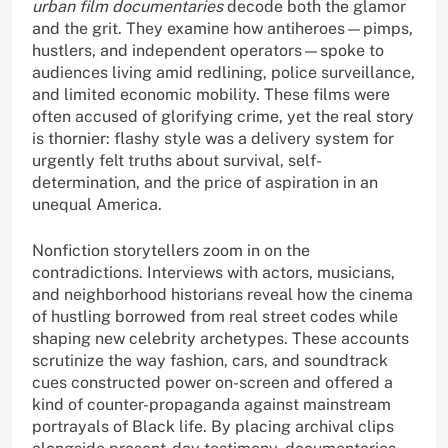
urban film documentaries
decode both the glamor
and the grit. They examine how antiheroes—pimps,
hustlers, and independent operators—spoke to
audiences living amid redlining, police surveillance,
and limited economic mobility. These films were
often accused of glorifying crime, yet the real story
is thornier: flashy style was a delivery system for
urgently felt truths about survival, self-
determination, and the price of aspiration in an
unequal America.
Nonfiction storytellers zoom in on the
contradictions. Interviews with actors, musicians,
and neighborhood historians reveal how the cinema
of hustling borrowed from real street codes while
shaping new celebrity archetypes. These accounts
scrutinize the way fashion, cars, and soundtrack
cues constructed power on-screen and offered a
kind of counter-propaganda against mainstream
portrayals of Black life. By placing archival clips