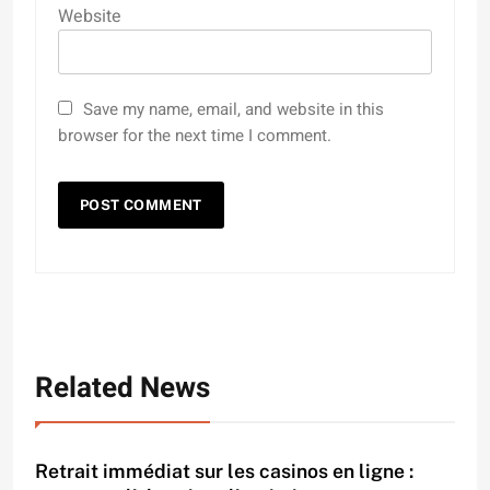
Website
Save my name, email, and website in this
browser for the next time I comment.
Related News
Retrait immédiat sur les casinos en ligne :