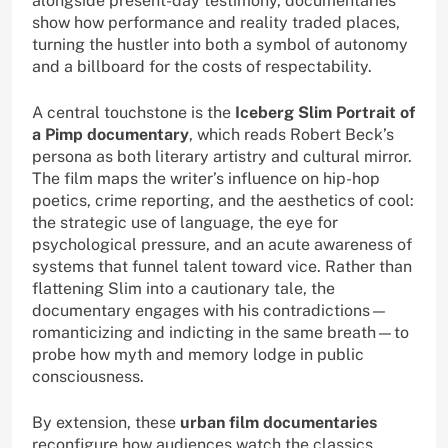
alongside present-day testimony, documentaries
show how performance and reality traded places,
turning the hustler into both a symbol of autonomy
and a billboard for the costs of respectability.
A central touchstone is the
Iceberg Slim Portrait of
a Pimp documentary
, which reads Robert Beck’s
persona as both literary artistry and cultural mirror.
The film maps the writer’s influence on hip-hop
poetics, crime reporting, and the aesthetics of cool:
the strategic use of language, the eye for
psychological pressure, and an acute awareness of
systems that funnel talent toward vice. Rather than
flattening Slim into a cautionary tale, the
documentary engages with his contradictions—
romanticizing and indicting in the same breath—to
probe how myth and memory lodge in public
consciousness.
By extension, these
urban film documentaries
reconfigure how audiences watch the classics.