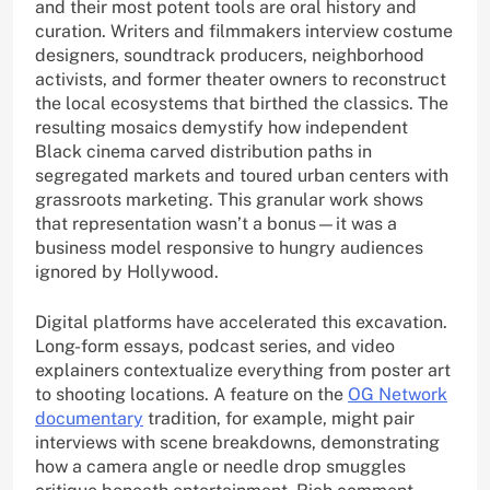
and their most potent tools are oral history and
curation. Writers and filmmakers interview costume
designers, soundtrack producers, neighborhood
activists, and former theater owners to reconstruct
the local ecosystems that birthed the classics. The
resulting mosaics demystify how independent
Black cinema carved distribution paths in
segregated markets and toured urban centers with
grassroots marketing. This granular work shows
that representation wasn’t a bonus—it was a
business model responsive to hungry audiences
ignored by Hollywood.
Digital platforms have accelerated this excavation.
Long-form essays, podcast series, and video
explainers contextualize everything from poster art
to shooting locations. A feature on the
OG Network
documentary
tradition, for example, might pair
interviews with scene breakdowns, demonstrating
how a camera angle or needle drop smuggles