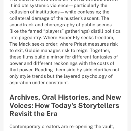
It indicts systemic violence—particularly the
collusion of institutions—while confessing the
collateral damage of the hustler’s ascent. The
soundtrack and choreography of public scenes
(like the famed “players” gatherings) distill politics
into pageantry. Where Super Fly seeks freedom,
The Mack seeks order; where Priest measures risk
to exit, Goldie manages risk to reign. Together,
these films build a mirror for different fantasies of
power and different reckonings with the costs of
that power. Reading them side by side clarifies not
only style trends but the layered psychology of
aspiration under constraint.
Archives, Oral Histories, and New
Voices: How Today’s Storytellers
Revisit the Era
Contemporary creators are re-opening the vault,