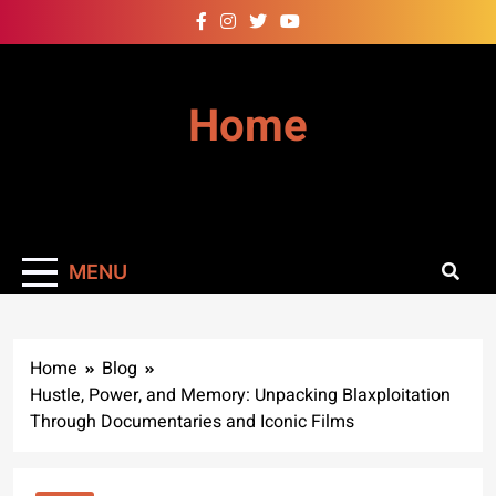
Skip
to
content
Home
MENU
Home
Blog
Hustle, Power, and Memory: Unpacking Blaxploitation
Through Documentaries and Iconic Films