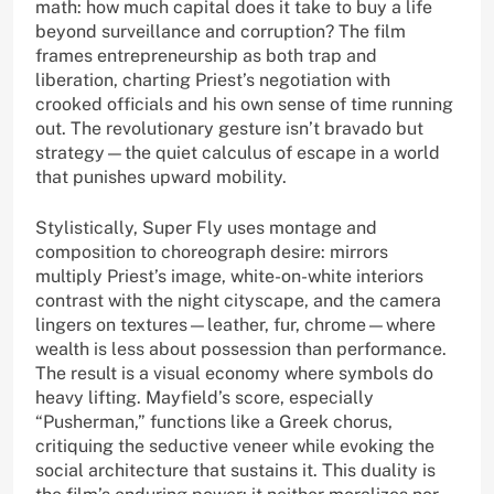
math: how much capital does it take to buy a life
beyond surveillance and corruption? The film
frames entrepreneurship as both trap and
liberation, charting Priest’s negotiation with
crooked officials and his own sense of time running
out. The revolutionary gesture isn’t bravado but
strategy—the quiet calculus of escape in a world
that punishes upward mobility.
Stylistically, Super Fly uses montage and
composition to choreograph desire: mirrors
multiply Priest’s image, white-on-white interiors
contrast with the night cityscape, and the camera
lingers on textures—leather, fur, chrome—where
wealth is less about possession than performance.
The result is a visual economy where symbols do
heavy lifting. Mayfield’s score, especially
“Pusherman,” functions like a Greek chorus,
critiquing the seductive veneer while evoking the
social architecture that sustains it. This duality is