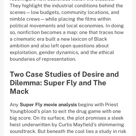
They highlight the industrial conditions behind the
scenes—low budgets, community locations, and
nimble crews—while placing the films within
political movements and local economies. In doing
so, nonfiction becomes a map: one that traces how
a cinematic era built a new lexicon of Black
ambition and also left open questions about
exploitation, gender dynamics, and the ethical
boundaries of representation.
Two Case Studies of Desire and
Dilemma: Super Fly and The
Mack
Any
Super Fly movie analysis
begins with Priest
Youngblood’s plan to exit the drug game with one
big score. On its surface, the plot promises a sleek
heist underwritten by Curtis Mayfield’s shimmering
soundtrack. But beneath the cool lies a study in risk