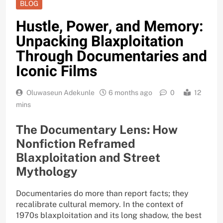
BLOG
Hustle, Power, and Memory:
Unpacking Blaxploitation
Through Documentaries and
Iconic Films
Oluwaseun Adekunle
6 months ago
0
12
mins
The Documentary Lens: How
Nonfiction Reframed
Blaxploitation and Street
Mythology
Documentaries do more than report facts; they
recalibrate cultural memory. In the context of
1970s blaxploitation and its long shadow, the best