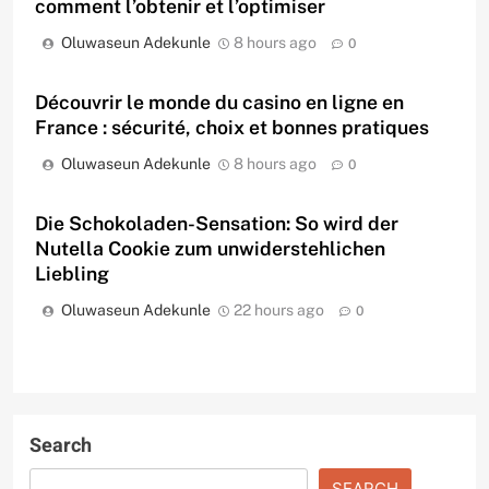
comment l’obtenir et l’optimiser
Oluwaseun Adekunle
8 hours ago
0
Découvrir le monde du casino en ligne en
France : sécurité, choix et bonnes pratiques
Oluwaseun Adekunle
8 hours ago
0
Die Schokoladen-Sensation: So wird der
Nutella Cookie zum unwiderstehlichen
Liebling
Oluwaseun Adekunle
22 hours ago
0
Search
SEARCH