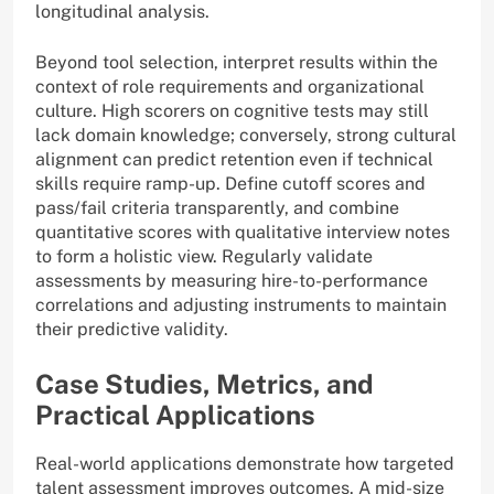
longitudinal analysis.
Beyond tool selection, interpret results within the
context of role requirements and organizational
culture. High scorers on cognitive tests may still
lack domain knowledge; conversely, strong cultural
alignment can predict retention even if technical
skills require ramp-up. Define cutoff scores and
pass/fail criteria transparently, and combine
quantitative scores with qualitative interview notes
to form a holistic view. Regularly validate
assessments by measuring hire-to-performance
correlations and adjusting instruments to maintain
their predictive validity.
Case Studies, Metrics, and
Practical Applications
Real-world applications demonstrate how targeted
talent assessment improves outcomes. A mid-size