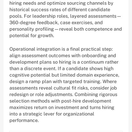
hiring needs and optimize sourcing channels by
historical success rates of different candidate
pools. For leadership roles, layered assessments—
360-degree feedback, case exercises, and
personality profiling—reveal both competence and
potential for growth.
Operational integration is a final practical step:
align assessment outcomes with onboarding and
development plans so hiring is a continuum rather
than a discrete event. If a candidate shows high
cognitive potential but limited domain experience,
design a ramp plan with targeted training. Where
assessments reveal cultural fit risks, consider job
redesign or role adjustments. Combining rigorous
selection methods with post-hire development
maximizes return on investment and turns hiring
into a strategic lever for organizational
performance.