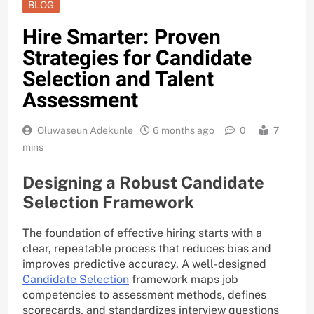
BLOG
Hire Smarter: Proven
Strategies for Candidate
Selection and Talent
Assessment
Oluwaseun Adekunle
6 months ago
0
7
mins
Designing a Robust Candidate
Selection Framework
The foundation of effective hiring starts with a
clear, repeatable process that reduces bias and
improves predictive accuracy. A well-designed
Candidate Selection
framework maps job
competencies to assessment methods, defines
scorecards, and standardizes interview questions