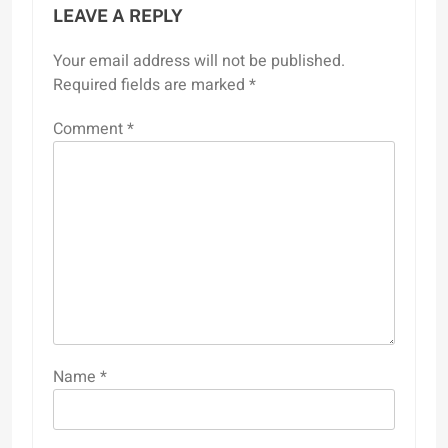
LEAVE A REPLY
Your email address will not be published.
Required fields are marked
*
Comment
*
Name
*