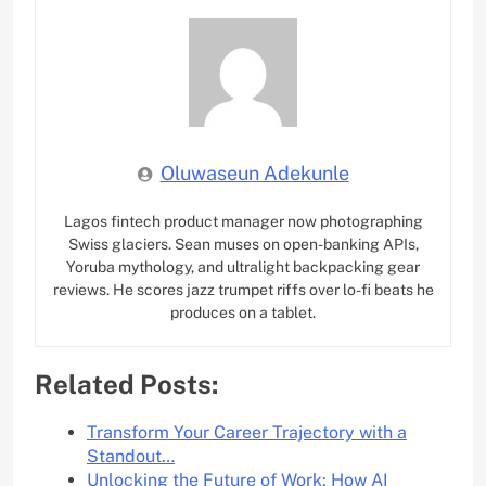
Oluwaseun Adekunle
Lagos fintech product manager now photographing
Swiss glaciers. Sean muses on open-banking APIs,
Yoruba mythology, and ultralight backpacking gear
reviews. He scores jazz trumpet riffs over lo-fi beats he
produces on a tablet.
Related Posts:
Transform Your Career Trajectory with a
Standout…
Unlocking the Future of Work: How AI