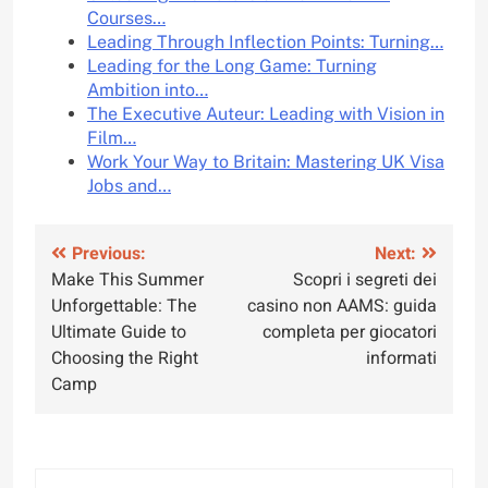
Courses…
Leading Through Inflection Points: Turning…
Leading for the Long Game: Turning
Ambition into…
The Executive Auteur: Leading with Vision in
Film…
Work Your Way to Britain: Mastering UK Visa
Jobs and…
Post
Previous:
Next:
Make This Summer
Scopri i segreti dei
navigation
Unforgettable: The
casino non AAMS: guida
Ultimate Guide to
completa per giocatori
Choosing the Right
informati
Camp