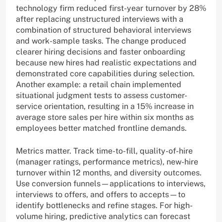
technology firm reduced first-year turnover by 28%
after replacing unstructured interviews with a
combination of structured behavioral interviews
and work-sample tasks. The change produced
clearer hiring decisions and faster onboarding
because new hires had realistic expectations and
demonstrated core capabilities during selection.
Another example: a retail chain implemented
situational judgment tests to assess customer-
service orientation, resulting in a 15% increase in
average store sales per hire within six months as
employees better matched frontline demands.
Metrics matter. Track time-to-fill, quality-of-hire
(manager ratings, performance metrics), new-hire
turnover within 12 months, and diversity outcomes.
Use conversion funnels—applications to interviews,
interviews to offers, and offers to accepts—to
identify bottlenecks and refine stages. For high-
volume hiring, predictive analytics can forecast