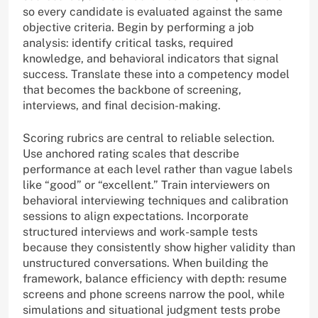
so every candidate is evaluated against the same
objective criteria. Begin by performing a job
analysis: identify critical tasks, required
knowledge, and behavioral indicators that signal
success. Translate these into a competency model
that becomes the backbone of screening,
interviews, and final decision-making.
Scoring rubrics are central to reliable selection.
Use anchored rating scales that describe
performance at each level rather than vague labels
like “good” or “excellent.” Train interviewers on
behavioral interviewing techniques and calibration
sessions to align expectations. Incorporate
structured interviews and work-sample tests
because they consistently show higher validity than
unstructured conversations. When building the
framework, balance efficiency with depth: resume
screens and phone screens narrow the pool, while
simulations and situational judgment tests probe