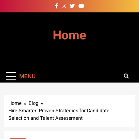
Skip
to
content
Home
MENU
Home
Blog
Hire Smarter: Proven Strategies for Candidate
Selection and Talent Assessment