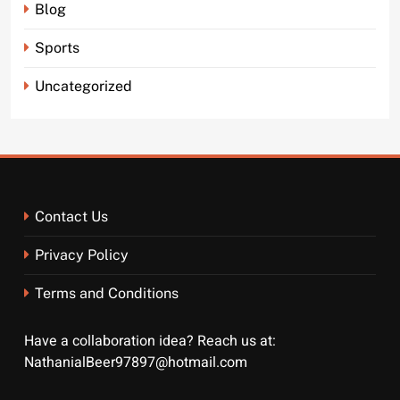
Blog
Sports
Uncategorized
Contact Us
Privacy Policy
Terms and Conditions
Have a collaboration idea? Reach us at:
NathanialBeer97897@hotmail.com