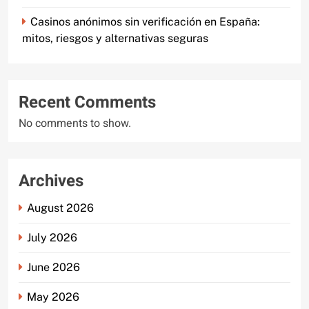
Casinos anónimos sin verificación en España:
mitos, riesgos y alternativas seguras
Recent Comments
No comments to show.
Archives
August 2026
July 2026
June 2026
May 2026