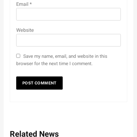
Email
*
Website
Save my name, email, and website in this
browser for the next time I comment.
Related News