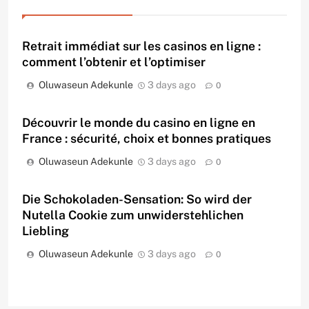
Retrait immédiat sur les casinos en ligne :
comment l’obtenir et l’optimiser
Oluwaseun Adekunle
3 days ago
0
Découvrir le monde du casino en ligne en
France : sécurité, choix et bonnes pratiques
Oluwaseun Adekunle
3 days ago
0
Die Schokoladen-Sensation: So wird der
Nutella Cookie zum unwiderstehlichen
Liebling
Oluwaseun Adekunle
3 days ago
0