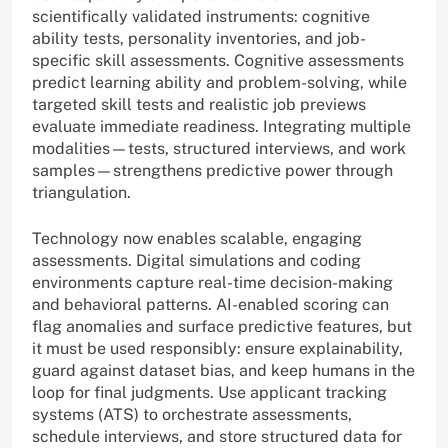
scientifically validated instruments: cognitive
ability tests, personality inventories, and job-
specific skill assessments. Cognitive assessments
predict learning ability and problem-solving, while
targeted skill tests and realistic job previews
evaluate immediate readiness. Integrating multiple
modalities—tests, structured interviews, and work
samples—strengthens predictive power through
triangulation.
Technology now enables scalable, engaging
assessments. Digital simulations and coding
environments capture real-time decision-making
and behavioral patterns. AI-enabled scoring can
flag anomalies and surface predictive features, but
it must be used responsibly: ensure explainability,
guard against dataset bias, and keep humans in the
loop for final judgments. Use applicant tracking
systems (ATS) to orchestrate assessments,
schedule interviews, and store structured data for