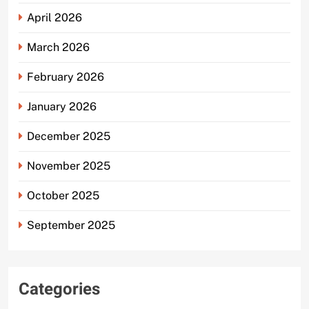
April 2026
March 2026
February 2026
January 2026
December 2025
November 2025
October 2025
September 2025
Categories