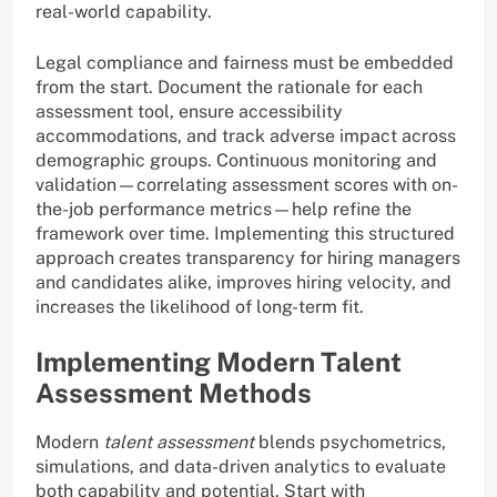
real-world capability.
Legal compliance and fairness must be embedded
from the start. Document the rationale for each
assessment tool, ensure accessibility
accommodations, and track adverse impact across
demographic groups. Continuous monitoring and
validation—correlating assessment scores with on-
the-job performance metrics—help refine the
framework over time. Implementing this structured
approach creates transparency for hiring managers
and candidates alike, improves hiring velocity, and
increases the likelihood of long-term fit.
Implementing Modern Talent
Assessment Methods
Modern
talent assessment
blends psychometrics,
simulations, and data-driven analytics to evaluate
both capability and potential. Start with