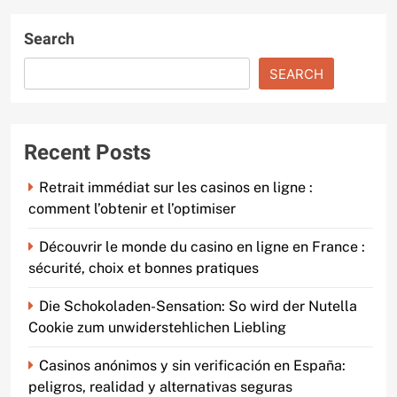
Search
SEARCH
Recent Posts
Retrait immédiat sur les casinos en ligne :
comment l’obtenir et l’optimiser
Découvrir le monde du casino en ligne en France :
sécurité, choix et bonnes pratiques
Die Schokoladen-Sensation: So wird der Nutella
Cookie zum unwiderstehlichen Liebling
Casinos anónimos y sin verificación en España:
peligros, realidad y alternativas seguras