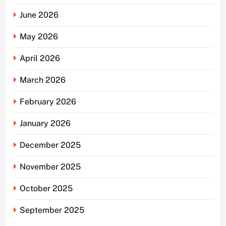
June 2026
May 2026
April 2026
March 2026
February 2026
January 2026
December 2025
November 2025
October 2025
September 2025