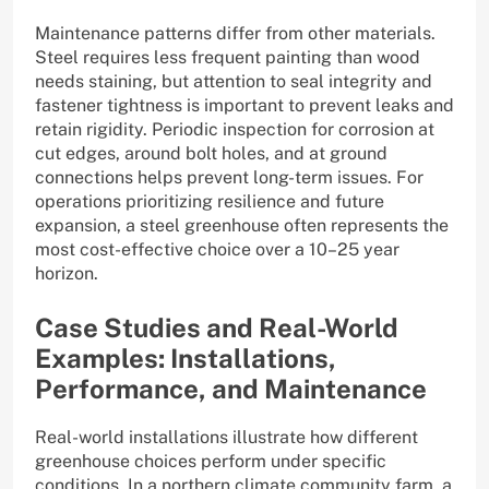
Maintenance patterns differ from other materials.
Steel requires less frequent painting than wood
needs staining, but attention to seal integrity and
fastener tightness is important to prevent leaks and
retain rigidity. Periodic inspection for corrosion at
cut edges, around bolt holes, and at ground
connections helps prevent long-term issues. For
operations prioritizing resilience and future
expansion, a steel greenhouse often represents the
most cost-effective choice over a 10–25 year
horizon.
Case Studies and Real-World
Examples: Installations,
Performance, and Maintenance
Real-world installations illustrate how different
greenhouse choices perform under specific
conditions. In a northern climate community farm, a