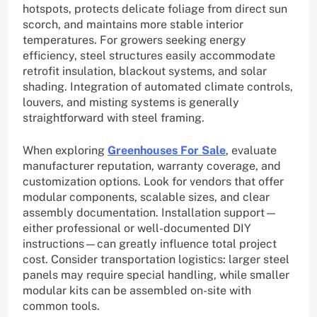
hotspots, protects delicate foliage from direct sun
scorch, and maintains more stable interior
temperatures. For growers seeking energy
efficiency, steel structures easily accommodate
retrofit insulation, blackout systems, and solar
shading. Integration of automated climate controls,
louvers, and misting systems is generally
straightforward with steel framing.
When exploring
Greenhouses For Sale
, evaluate
manufacturer reputation, warranty coverage, and
customization options. Look for vendors that offer
modular components, scalable sizes, and clear
assembly documentation. Installation support—
either professional or well-documented DIY
instructions—can greatly influence total project
cost. Consider transportation logistics: larger steel
panels may require special handling, while smaller
modular kits can be assembled on-site with
common tools.