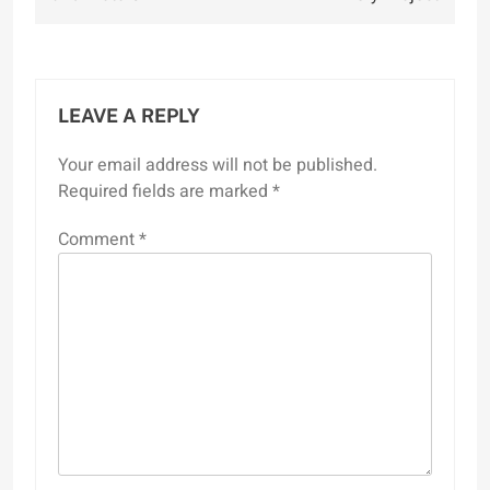
LEAVE A REPLY
Your email address will not be published.
Required fields are marked
*
Comment
*