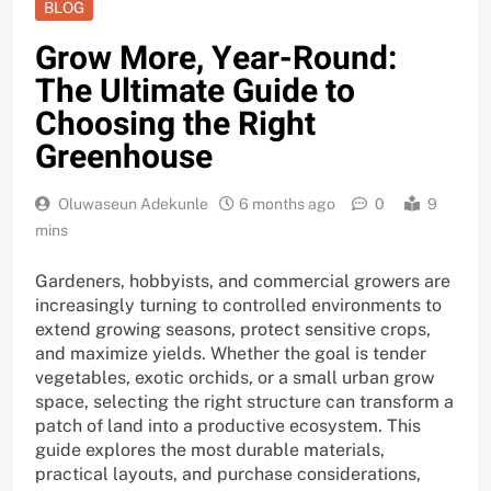
BLOG
Grow More, Year-Round:
The Ultimate Guide to
Choosing the Right
Greenhouse
Oluwaseun Adekunle
6 months ago
0
9
mins
Gardeners, hobbyists, and commercial growers are
increasingly turning to controlled environments to
extend growing seasons, protect sensitive crops,
and maximize yields. Whether the goal is tender
vegetables, exotic orchids, or a small urban grow
space, selecting the right structure can transform a
patch of land into a productive ecosystem. This
guide explores the most durable materials,
practical layouts, and purchase considerations,