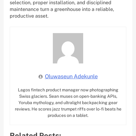
selection, proper installation, and disciplined
maintenance turn a greenhouse into a reliable,
productive asset.
Oluwaseun Adekunle
Lagos fintech product manager now photographing
Swiss glaciers. Sean muses on open-banking APIs,
Yoruba mythology, and ultralight backpacking gear
reviews. He scores jazz trumpet riffs over lo-fi beats he
produces on a tablet.
Related Posts: