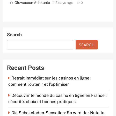
Oluwaseun Adekunle
2 days ago
0
Search
SEARCH
Recent Posts
Retrait immédiat sur les casinos en ligne :
comment l’obtenir et l’optimiser
Découvrir le monde du casino en ligne en France :
sécurité, choix et bonnes pratiques
Die Schokoladen-Sensation: So wird der Nutella