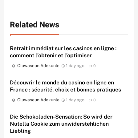
Related News
Retrait immédiat sur les casinos en ligne :
comment l’obtenir et l’optimiser
Oluwaseun Adekunle
1 day ago
0
Découvrir le monde du casino en ligne en
France : sécurité, choix et bonnes pratiques
Oluwaseun Adekunle
1 day ago
0
Die Schokoladen-Sensation: So wird der
Nutella Cookie zum unwiderstehlichen
Liebling