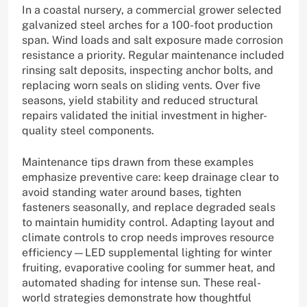
In a coastal nursery, a commercial grower selected
galvanized steel arches for a 100-foot production
span. Wind loads and salt exposure made corrosion
resistance a priority. Regular maintenance included
rinsing salt deposits, inspecting anchor bolts, and
replacing worn seals on sliding vents. Over five
seasons, yield stability and reduced structural
repairs validated the initial investment in higher-
quality steel components.
Maintenance tips drawn from these examples
emphasize preventive care: keep drainage clear to
avoid standing water around bases, tighten
fasteners seasonally, and replace degraded seals
to maintain humidity control. Adapting layout and
climate controls to crop needs improves resource
efficiency—LED supplemental lighting for winter
fruiting, evaporative cooling for summer heat, and
automated shading for intense sun. These real-
world strategies demonstrate how thoughtful