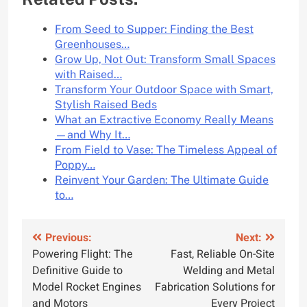
From Seed to Supper: Finding the Best
Greenhouses…
Grow Up, Not Out: Transform Small Spaces
with Raised…
Transform Your Outdoor Space with Smart,
Stylish Raised Beds
What an Extractive Economy Really Means
—and Why It…
From Field to Vase: The Timeless Appeal of
Poppy…
Reinvent Your Garden: The Ultimate Guide
to…
Post
Previous:
Next:
Powering Flight: The
Fast, Reliable On-Site
navigation
Definitive Guide to
Welding and Metal
Model Rocket Engines
Fabrication Solutions for
and Motors
Every Project