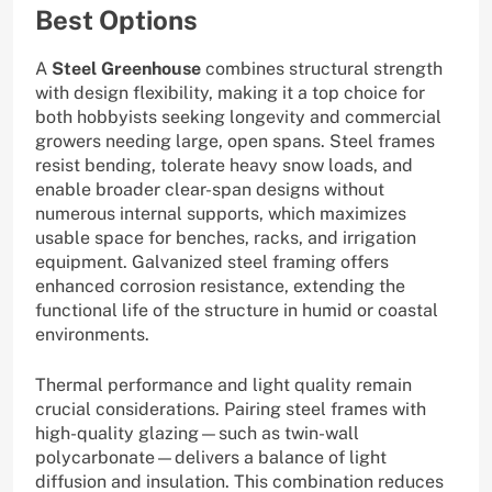
Best Options
A
Steel Greenhouse
combines structural strength
with design flexibility, making it a top choice for
both hobbyists seeking longevity and commercial
growers needing large, open spans. Steel frames
resist bending, tolerate heavy snow loads, and
enable broader clear-span designs without
numerous internal supports, which maximizes
usable space for benches, racks, and irrigation
equipment. Galvanized steel framing offers
enhanced corrosion resistance, extending the
functional life of the structure in humid or coastal
environments.
Thermal performance and light quality remain
crucial considerations. Pairing steel frames with
high-quality glazing—such as twin-wall
polycarbonate—delivers a balance of light
diffusion and insulation. This combination reduces