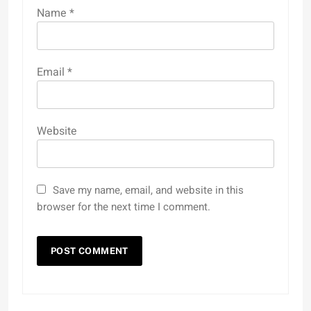
Name
*
Email
*
Website
Save my name, email, and website in this
browser for the next time I comment.