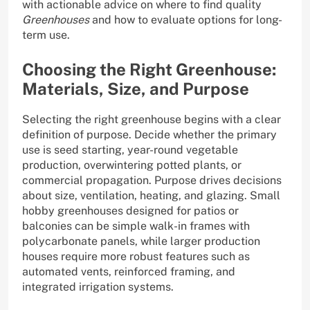
with actionable advice on where to find quality
Greenhouses
and how to evaluate options for long-
term use.
Choosing the Right Greenhouse:
Materials, Size, and Purpose
Selecting the right greenhouse begins with a clear
definition of purpose. Decide whether the primary
use is seed starting, year-round vegetable
production, overwintering potted plants, or
commercial propagation. Purpose drives decisions
about size, ventilation, heating, and glazing. Small
hobby greenhouses designed for patios or
balconies can be simple walk-in frames with
polycarbonate panels, while larger production
houses require more robust features such as
automated vents, reinforced framing, and
integrated irrigation systems.