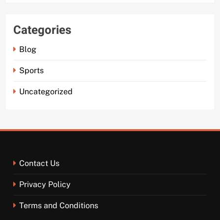
Categories
Blog
Sports
Uncategorized
Contact Us
Privacy Policy
Terms and Conditions