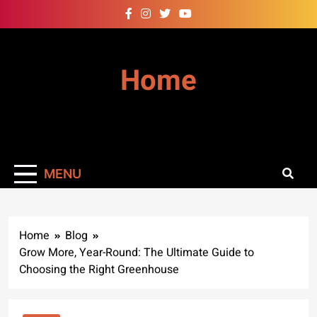
Skip
to
content
Home
MENU
Home
Blog
Grow More, Year-Round: The Ultimate Guide to
Choosing the Right Greenhouse