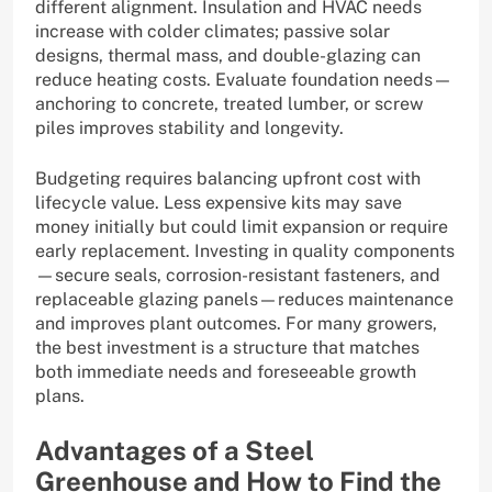
different alignment. Insulation and HVAC needs
increase with colder climates; passive solar
designs, thermal mass, and double-glazing can
reduce heating costs. Evaluate foundation needs—
anchoring to concrete, treated lumber, or screw
piles improves stability and longevity.
Budgeting requires balancing upfront cost with
lifecycle value. Less expensive kits may save
money initially but could limit expansion or require
early replacement. Investing in quality components
—secure seals, corrosion-resistant fasteners, and
replaceable glazing panels—reduces maintenance
and improves plant outcomes. For many growers,
the best investment is a structure that matches
both immediate needs and foreseeable growth
plans.
Advantages of a Steel
Greenhouse and How to Find the