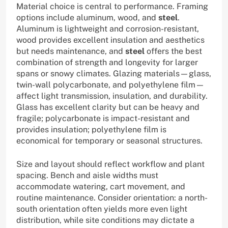
Material choice is central to performance. Framing
options include aluminum, wood, and
steel
.
Aluminum is lightweight and corrosion-resistant,
wood provides excellent insulation and aesthetics
but needs maintenance, and
steel
offers the best
combination of strength and longevity for larger
spans or snowy climates. Glazing materials—glass,
twin-wall polycarbonate, and polyethylene film—
affect light transmission, insulation, and durability.
Glass has excellent clarity but can be heavy and
fragile; polycarbonate is impact-resistant and
provides insulation; polyethylene film is
economical for temporary or seasonal structures.
Size and layout should reflect workflow and plant
spacing. Bench and aisle widths must
accommodate watering, cart movement, and
routine maintenance. Consider orientation: a north-
south orientation often yields more even light
distribution, while site conditions may dictate a