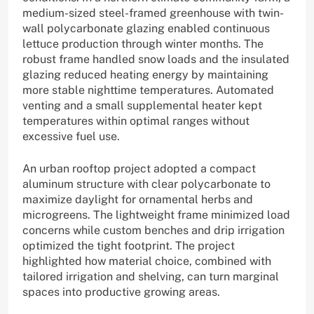
medium-sized steel-framed greenhouse with twin-
wall polycarbonate glazing enabled continuous
lettuce production through winter months. The
robust frame handled snow loads and the insulated
glazing reduced heating energy by maintaining
more stable nighttime temperatures. Automated
venting and a small supplemental heater kept
temperatures within optimal ranges without
excessive fuel use.
An urban rooftop project adopted a compact
aluminum structure with clear polycarbonate to
maximize daylight for ornamental herbs and
microgreens. The lightweight frame minimized load
concerns while custom benches and drip irrigation
optimized the tight footprint. The project
highlighted how material choice, combined with
tailored irrigation and shelving, can turn marginal
spaces into productive growing areas.