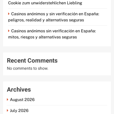
Cookie zum unwiderstehlichen Liebling
Casinos anónimos y sin verificación en España:
peligros, realidad y alternativas seguras
Casinos anónimos sin verificación en España:
mitos, riesgos y alternativas seguras
Recent Comments
No comments to show.
Archives
August 2026
July 2026