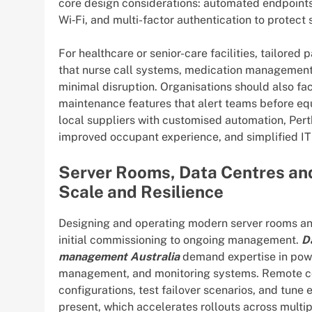
core design considerations: automated endpoin
Wi‑Fi, and multi-factor authentication to protect 
For healthcare or senior-care facilities, tailored
that nurse call systems, medication management, 
minimal disruption. Organisations should also fa
maintenance features that alert teams before e
local suppliers with customised automation, Per
improved occupant experience, and simplified IT
Server Rooms, Data Centres and
Scale and Resilience
Designing and operating modern server rooms an
initial commissioning to ongoing management.
D
management Australia
demand expertise in power
management, and monitoring systems. Remote co
configurations, test failover scenarios, and tune
present, which accelerates rollouts across multipl