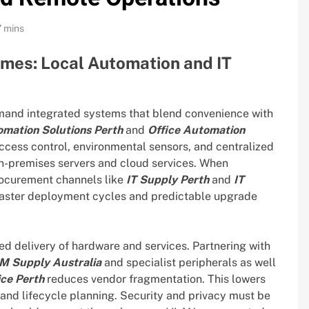
7 mins
omes: Local Automation and IT
and integrated systems that blend convenience with
mation Solutions Perth
and
Office Automation
access control, environmental sensors, and centralized
-premises servers and cloud services. When
rocurement channels like
IT Supply Perth
and
IT
 faster deployment cycles and predictable upgrade
ed delivery of hardware and services. Partnering with
M Supply Australia
and specialist peripherals as well
ce Perth
reduces vendor fragmentation. This lowers
 and lifecycle planning. Security and privacy must be