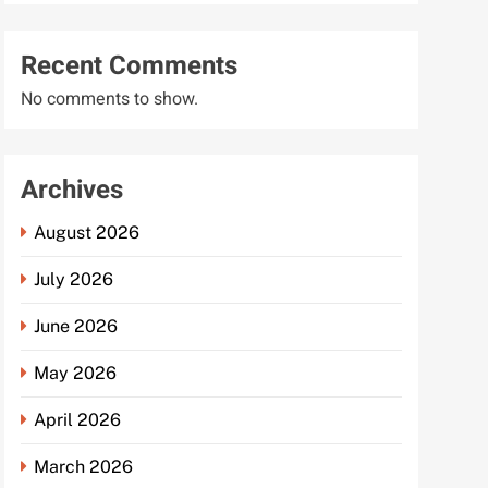
Recent Comments
No comments to show.
Archives
August 2026
July 2026
June 2026
May 2026
April 2026
March 2026