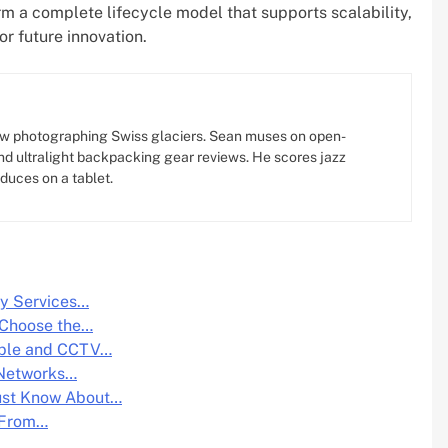
m a complete lifecycle model that supports scalability,
or future innovation.
w photographing Swiss glaciers. Sean muses on open-
d ultralight backpacking gear reviews. He scores jazz
oduces on a tablet.
y Services…
 Choose the…
able and CCTV…
 Networks…
ust Know About…
: From…