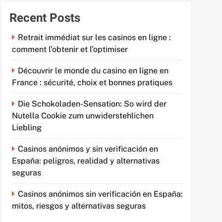
Recent Posts
Retrait immédiat sur les casinos en ligne :
comment l’obtenir et l’optimiser
Découvrir le monde du casino en ligne en
France : sécurité, choix et bonnes pratiques
Die Schokoladen-Sensation: So wird der
Nutella Cookie zum unwiderstehlichen
Liebling
Casinos anónimos y sin verificación en
España: peligros, realidad y alternativas
seguras
Casinos anónimos sin verificación en España:
mitos, riesgos y alternativas seguras