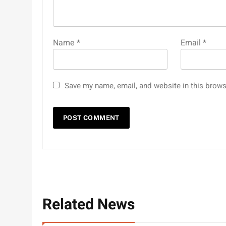
Name
*
Email
*
Save my name, email, and website in this brows
Related News