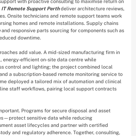
pport with proactive consulting to maximise return on
d
IT Remote Support Perth
deliver architecture reviews,
ies. Onsite technicians and remote support teams work
nursing homes and remote installations. Supply chains
a
and responsive parts sourcing for components such as
 reduced downtime.
proaches add value. A mid-sized manufacturing firm in
, energy‑efficient on-site data centre while
 control and lighting; the project combined local
nd a subscription-based remote monitoring service to
me deployed a tailored mix of automation and clinical
ine staff workflows, pairing local support contracts
mportant. Programs for secure disposal and asset
es—protect sensitive data while reducing
ent asset lifecycles and partner with certified
stody and regulatory adherence. Together, consulting,