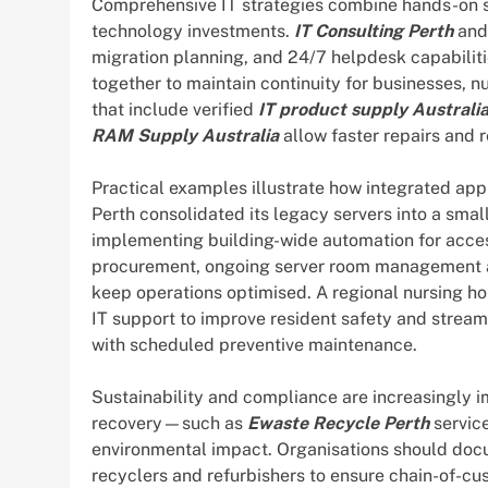
Comprehensive IT strategies combine hands-on su
technology investments.
IT Consulting Perth
an
migration planning, and 24/7 helpdesk capabilit
together to maintain continuity for businesses, 
that include verified
IT product supply Australi
RAM Supply Australia
allow faster repairs and
Practical examples illustrate how integrated ap
Perth consolidated its legacy servers into a small
implementing building-wide automation for access
procurement, ongoing server room management a
keep operations optimised. A regional nursing ho
IT support to improve resident safety and streaml
with scheduled preventive maintenance.
Sustainability and compliance are increasingly i
recovery—such as
Ewaste Recycle Perth
servic
environmental impact. Organisations should docum
recyclers and refurbishers to ensure chain-of-cu