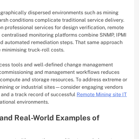
graphically dispersed environments such as mining
rsh conditions complicate traditional service delivery.
 professional services for design verification, remote
e, centralised monitoring platforms combine SNMP, IPMI
 and automated remediation steps. That same approach
minimising truck-roll costs.
ccess tools and well-defined change management
to commissioning and management workflows reduces
f compute and storage resources. To address extreme or
mining or industrial sites—consider engaging vendors
and a track record of successful
Remote Mining site IT
ational environments.
 and Real-World Examples of