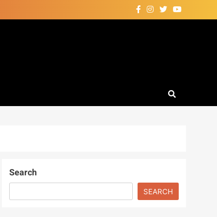
Search
SEARCH