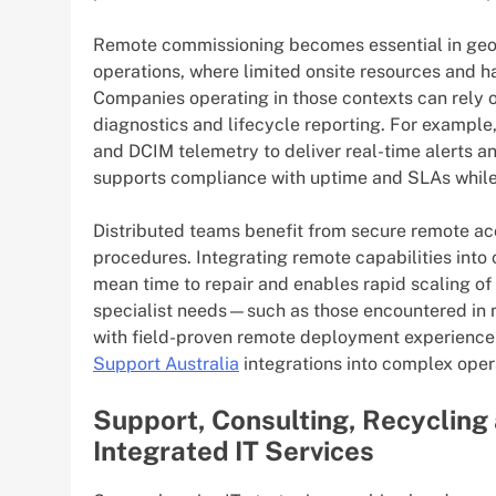
Remote commissioning becomes essential in geo
operations, where limited onsite resources and ha
Companies operating in those contexts can rely on
diagnostics and lifecycle reporting. For exampl
and DCIM telemetry to deliver real-time alerts
supports compliance with uptime and SLAs while 
Distributed teams benefit from secure remote a
procedures. Integrating remote capabilities in
mean time to repair and enables rapid scaling o
specialist needs—such as those encountered in 
with field-proven remote deployment experience 
Support Australia
integrations into complex oper
Support, Consulting, Recycling
Integrated IT Services