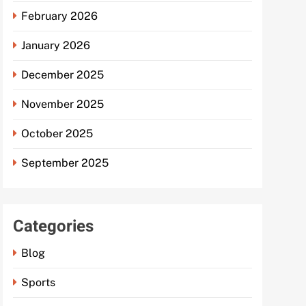
February 2026
January 2026
December 2025
November 2025
October 2025
September 2025
Categories
Blog
Sports