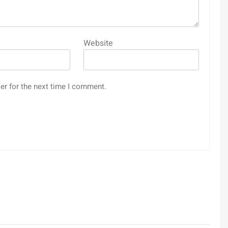
Website
er for the next time I comment.