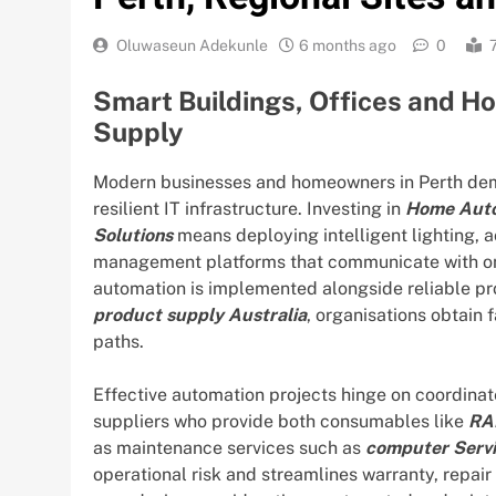
Oluwaseun Adekunle
6 months ago
0
Smart Buildings, Offices and H
Supply
Modern businesses and homeowners in Perth dem
resilient IT infrastructure. Investing in
Home Auto
Solutions
means deploying intelligent lighting, 
management platforms that communicate with on
automation is implemented alongside reliable p
product supply Australia
, organisations obtain
paths.
Effective automation projects hinge on coordinat
suppliers who provide both consumables like
RA
as maintenance services such as
computer Servi
operational risk and streamlines warranty, repair