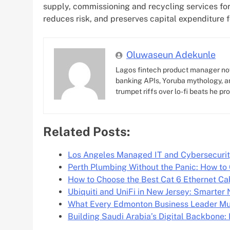
supply, commissioning and recycling services for
reduces risk, and preserves capital expenditure f
Oluwaseun Adekunle
Lagos fintech product manager no
banking APIs, Yoruba mythology, an
trumpet riffs over lo-fi beats he pr
Related Posts:
Los Angeles Managed IT and Cybersecurit
Perth Plumbing Without the Panic: How to
How to Choose the Best Cat 6 Ethernet C
Ubiquiti and UniFi in New Jersey: Smarter
What Every Edmonton Business Leader M
Building Saudi Arabia’s Digital Backbone