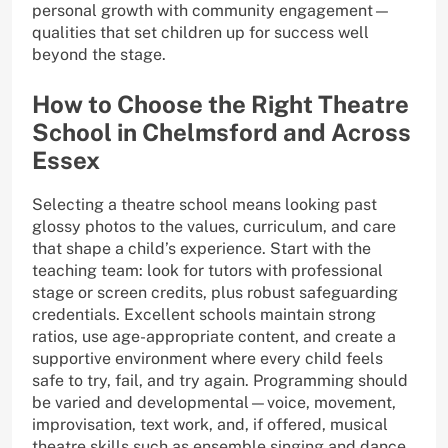
personal growth with community engagement—
qualities that set children up for success well
beyond the stage.
How to Choose the Right Theatre
School in Chelmsford and Across
Essex
Selecting a theatre school means looking past
glossy photos to the values, curriculum, and care
that shape a child’s experience. Start with the
teaching team: look for tutors with professional
stage or screen credits, plus robust safeguarding
credentials. Excellent schools maintain strong
ratios, use age-appropriate content, and create a
supportive environment where every child feels
safe to try, fail, and try again. Programming should
be varied and developmental—voice, movement,
improvisation, text work, and, if offered, musical
theatre skills such as ensemble singing and dance