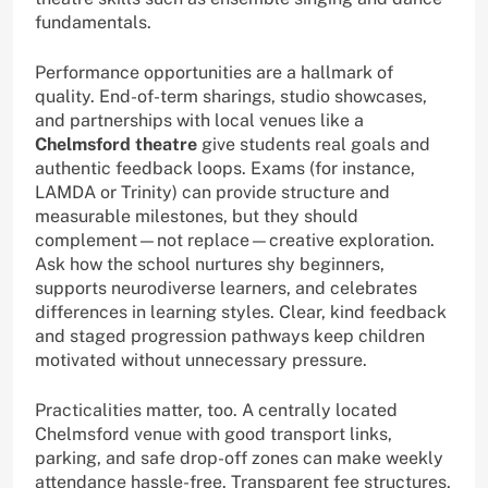
fundamentals.
Performance opportunities are a hallmark of
quality. End-of-term sharings, studio showcases,
and partnerships with local venues like a
Chelmsford theatre
give students real goals and
authentic feedback loops. Exams (for instance,
LAMDA or Trinity) can provide structure and
measurable milestones, but they should
complement—not replace—creative exploration.
Ask how the school nurtures shy beginners,
supports neurodiverse learners, and celebrates
differences in learning styles. Clear, kind feedback
and staged progression pathways keep children
motivated without unnecessary pressure.
Practicalities matter, too. A centrally located
Chelmsford venue with good transport links,
parking, and safe drop-off zones can make weekly
attendance hassle-free. Transparent fee structures,