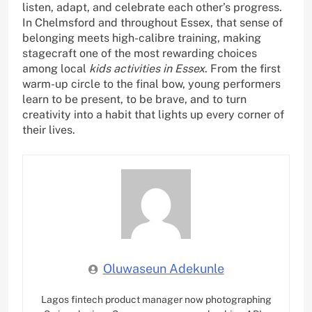
listen, adapt, and celebrate each other’s progress.
In Chelmsford and throughout Essex, that sense of
belonging meets high-calibre training, making
stagecraft one of the most rewarding choices
among local
kids activities in Essex
. From the first
warm-up circle to the final bow, young performers
learn to be present, to be brave, and to turn
creativity into a habit that lights up every corner of
their lives.
Oluwaseun Adekunle
Lagos fintech product manager now photographing