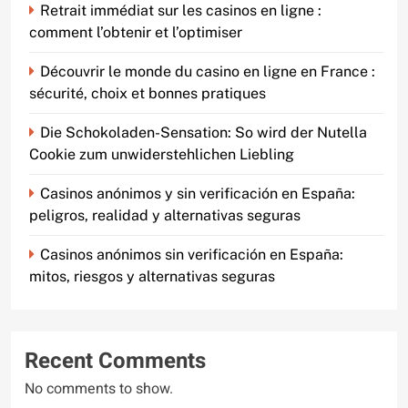
Retrait immédiat sur les casinos en ligne :
comment l’obtenir et l’optimiser
Découvrir le monde du casino en ligne en France :
sécurité, choix et bonnes pratiques
Die Schokoladen-Sensation: So wird der Nutella
Cookie zum unwiderstehlichen Liebling
Casinos anónimos y sin verificación en España:
peligros, realidad y alternativas seguras
Casinos anónimos sin verificación en España:
mitos, riesgos y alternativas seguras
Recent Comments
No comments to show.