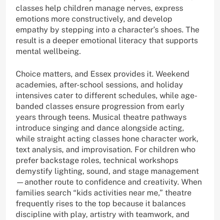
classes help children manage nerves, express
emotions more constructively, and develop
empathy by stepping into a character’s shoes. The
result is a deeper emotional literacy that supports
mental wellbeing.
Choice matters, and Essex provides it. Weekend
academies, after-school sessions, and holiday
intensives cater to different schedules, while age-
banded classes ensure progression from early
years through teens. Musical theatre pathways
introduce singing and dance alongside acting,
while straight acting classes hone character work,
text analysis, and improvisation. For children who
prefer backstage roles, technical workshops
demystify lighting, sound, and stage management
—another route to confidence and creativity. When
families search “kids activities near me,” theatre
frequently rises to the top because it balances
discipline with play, artistry with teamwork, and