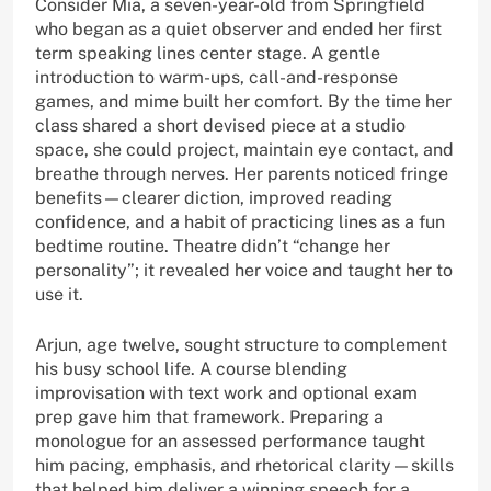
Consider Mia, a seven-year-old from Springfield
who began as a quiet observer and ended her first
term speaking lines center stage. A gentle
introduction to warm-ups, call-and-response
games, and mime built her comfort. By the time her
class shared a short devised piece at a studio
space, she could project, maintain eye contact, and
breathe through nerves. Her parents noticed fringe
benefits—clearer diction, improved reading
confidence, and a habit of practicing lines as a fun
bedtime routine. Theatre didn’t “change her
personality”; it revealed her voice and taught her to
use it.
Arjun, age twelve, sought structure to complement
his busy school life. A course blending
improvisation with text work and optional exam
prep gave him that framework. Preparing a
monologue for an assessed performance taught
him pacing, emphasis, and rhetorical clarity—skills
that helped him deliver a winning speech for a