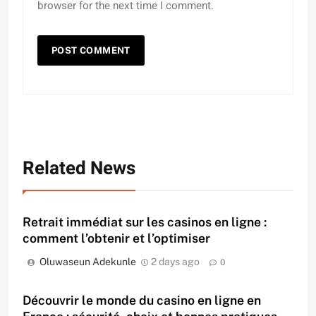
browser for the next time I comment.
Related News
Retrait immédiat sur les casinos en ligne :
comment l’obtenir et l’optimiser
Oluwaseun Adekunle
2 days ago
0
Découvrir le monde du casino en ligne en