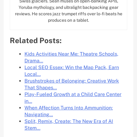
Swiss glaciers. Sean muses on open-banking APIs,
Yoruba mythology, and ultralight backpacking gear
reviews. He scores jazz trumpet riffs over lo-fi beats he
produces on a tablet.
Related Posts:
Kids Activities Near Me: Theatre Schools,
Drama…
Local SEO Essex: Win the Map Pack, Earn
Local…
Brushstrokes of Belonging: Creative Work
That Shapes…
Play-Fueled Growth at a Child Care Center
in…
When Affection Turns Into Ammunition:
Navigating…
Split, Remix, Create: The New Era of AI
Stem…