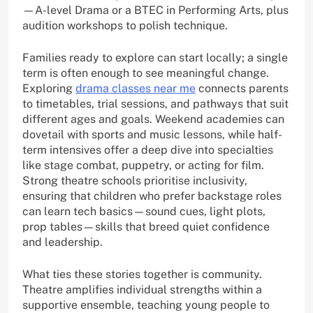
—A-level Drama or a BTEC in Performing Arts, plus
audition workshops to polish technique.
Families ready to explore can start locally; a single
term is often enough to see meaningful change.
Exploring
drama classes near me
connects parents
to timetables, trial sessions, and pathways that suit
different ages and goals. Weekend academies can
dovetail with sports and music lessons, while half-
term intensives offer a deep dive into specialties
like stage combat, puppetry, or acting for film.
Strong theatre schools prioritise inclusivity,
ensuring that children who prefer backstage roles
can learn tech basics—sound cues, light plots,
prop tables—skills that breed quiet confidence
and leadership.
What ties these stories together is community.
Theatre amplifies individual strengths within a
supportive ensemble, teaching young people to