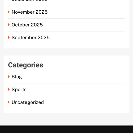
November 2025
October 2025
September 2025
Categories
Blog
Sports
Uncategorized