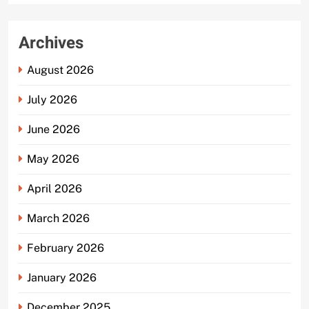
Archives
August 2026
July 2026
June 2026
May 2026
April 2026
March 2026
February 2026
January 2026
December 2025