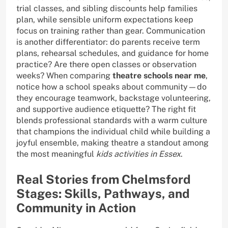
trial classes, and sibling discounts help families
plan, while sensible uniform expectations keep
focus on training rather than gear. Communication
is another differentiator: do parents receive term
plans, rehearsal schedules, and guidance for home
practice? Are there open classes or observation
weeks? When comparing
theatre schools near me
,
notice how a school speaks about community—do
they encourage teamwork, backstage volunteering,
and supportive audience etiquette? The right fit
blends professional standards with a warm culture
that champions the individual child while building a
joyful ensemble, making theatre a standout among
the most meaningful
kids activities in Essex
.
Real Stories from Chelmsford
Stages: Skills, Pathways, and
Community in Action