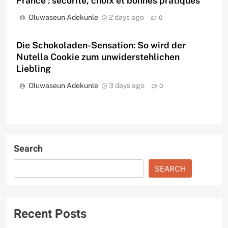
France : sécurité, choix et bonnes pratiques
Oluwaseun Adekunle
2 days ago
0
Die Schokoladen-Sensation: So wird der
Nutella Cookie zum unwiderstehlichen
Liebling
Oluwaseun Adekunle
3 days ago
0
Search
SEARCH
Recent Posts