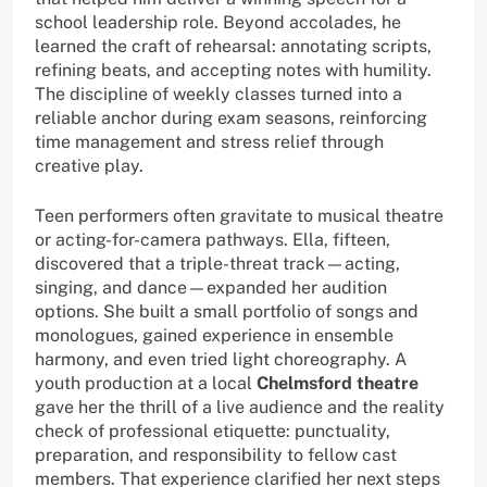
school leadership role. Beyond accolades, he
learned the craft of rehearsal: annotating scripts,
refining beats, and accepting notes with humility.
The discipline of weekly classes turned into a
reliable anchor during exam seasons, reinforcing
time management and stress relief through
creative play.
Teen performers often gravitate to musical theatre
or acting-for-camera pathways. Ella, fifteen,
discovered that a triple-threat track—acting,
singing, and dance—expanded her audition
options. She built a small portfolio of songs and
monologues, gained experience in ensemble
harmony, and even tried light choreography. A
youth production at a local
Chelmsford theatre
gave her the thrill of a live audience and the reality
check of professional etiquette: punctuality,
preparation, and responsibility to fellow cast
members. That experience clarified her next steps