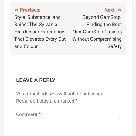
Post
Previous:
Next:
Style, Substance, and
Beyond GamStop:
navigation
Shine: The Sylvania
Finding the Best
Hairdresser Experience
Non‑GamStop Casinos
That Elevates Every Cut
Without Compromising
and Colour
Safety
LEAVE A REPLY
Your email address will not be published.
Required fields are marked
*
Comment
*