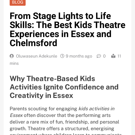
BLOG
From Stage Lights to Life
Skills: The Best Kids Theatre
Experiences in Essex and
Chelmsford
Oluwaseun Adekunle
9 months ago
0
11
mins
Why Theatre-Based Kids
Activities Ignite Confidence and
Creativity in Essex
Parents scouting for engaging
kids activities in
Essex
often discover that the performing arts
deliver a rare mix of fun, friendship, and personal
growth. Theatre offers a structured, energising