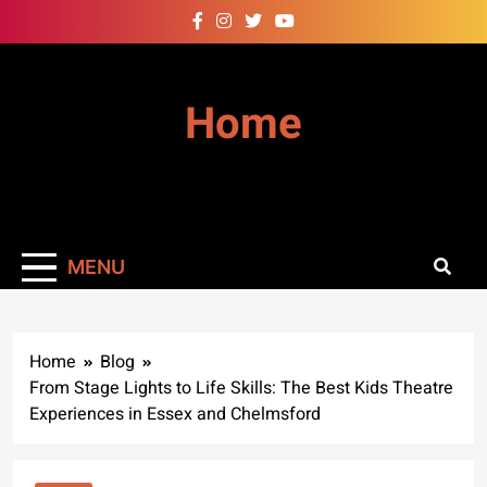
Skip
to
content
Home
MENU
Home
Blog
From Stage Lights to Life Skills: The Best Kids Theatre
Experiences in Essex and Chelmsford