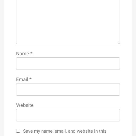
Name
*
Email
*
Website
Save my name, email, and website in this