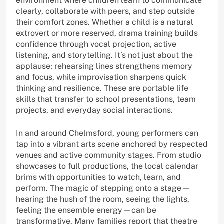
environment where children learn to communicate
clearly, collaborate with peers, and step outside
their comfort zones. Whether a child is a natural
extrovert or more reserved, drama training builds
confidence through vocal projection, active
listening, and storytelling. It’s not just about the
applause; rehearsing lines strengthens memory
and focus, while improvisation sharpens quick
thinking and resilience. These are portable life
skills that transfer to school presentations, team
projects, and everyday social interactions.
In and around Chelmsford, young performers can
tap into a vibrant arts scene anchored by respected
venues and active community stages. From studio
showcases to full productions, the local calendar
brims with opportunities to watch, learn, and
perform. The magic of stepping onto a stage—
hearing the hush of the room, seeing the lights,
feeling the ensemble energy—can be
transformative. Many families report that theatre