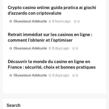
Crypto casino online: guida pratica ai giochi
d’azzardo con criptovalute
Oluwaseun Adekunle
3 hours ago
0
Retrait immédiat sur les casinos en ligne :
comment l’obtenir et l’optimiser
Oluwaseun Adekunle
3 days ago
0
Découvrir le monde du casino en ligne en
France : sécurité, choix et bonnes pratiques
Oluwaseun Adekunle
3 days ago
0
Search