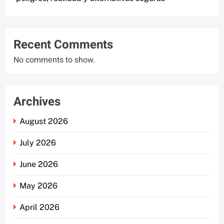
Recent Comments
No comments to show.
Archives
August 2026
July 2026
June 2026
May 2026
April 2026