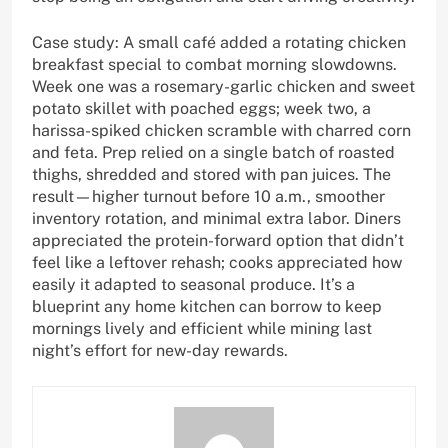
Case study: A small café added a rotating chicken
breakfast special to combat morning slowdowns.
Week one was a rosemary-garlic chicken and sweet
potato skillet with poached eggs; week two, a
harissa-spiked chicken scramble with charred corn
and feta. Prep relied on a single batch of roasted
thighs, shredded and stored with pan juices. The
result—higher turnout before 10 a.m., smoother
inventory rotation, and minimal extra labor. Diners
appreciated the protein-forward option that didn’t
feel like a leftover rehash; cooks appreciated how
easily it adapted to seasonal produce. It’s a
blueprint any home kitchen can borrow to keep
mornings lively and efficient while mining last
night’s effort for new-day rewards.