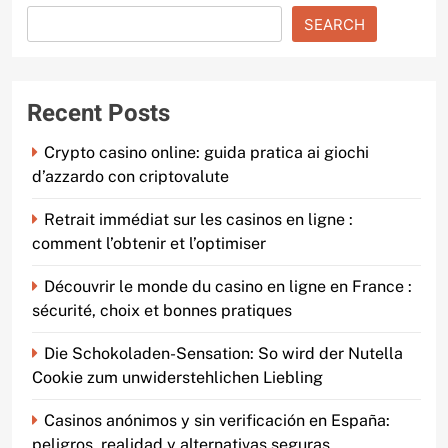
SEARCH
Recent Posts
Crypto casino online: guida pratica ai giochi
d’azzardo con criptovalute
Retrait immédiat sur les casinos en ligne :
comment l’obtenir et l’optimiser
Découvrir le monde du casino en ligne en France :
sécurité, choix et bonnes pratiques
Die Schokoladen-Sensation: So wird der Nutella
Cookie zum unwiderstehlichen Liebling
Casinos anónimos y sin verificación en España:
peligros, realidad y alternativas seguras