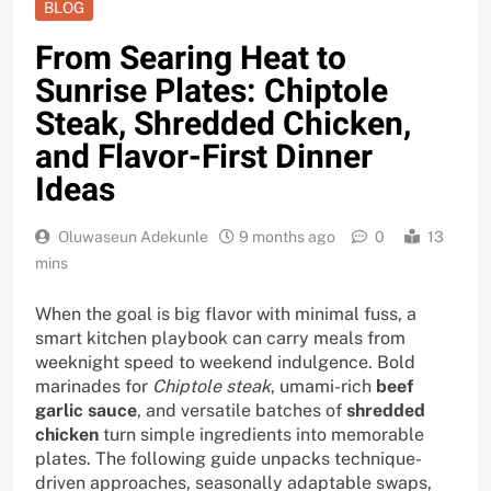
BLOG
From Searing Heat to
Sunrise Plates: Chiptole
Steak, Shredded Chicken,
and Flavor-First Dinner
Ideas
Oluwaseun Adekunle
9 months ago
0
13
mins
When the goal is big flavor with minimal fuss, a
smart kitchen playbook can carry meals from
weeknight speed to weekend indulgence. Bold
marinades for
Chiptole steak
, umami-rich
beef
garlic sauce
, and versatile batches of
shredded
chicken
turn simple ingredients into memorable
plates. The following guide unpacks technique-
driven approaches, seasonally adaptable swaps,