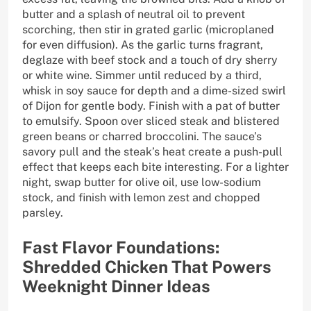
butter and a splash of neutral oil to prevent
scorching, then stir in grated garlic (microplaned
for even diffusion). As the garlic turns fragrant,
deglaze with beef stock and a touch of dry sherry
or white wine. Simmer until reduced by a third,
whisk in soy sauce for depth and a dime-sized swirl
of Dijon for gentle body. Finish with a pat of butter
to emulsify. Spoon over sliced steak and blistered
green beans or charred broccolini. The sauce’s
savory pull and the steak’s heat create a push-pull
effect that keeps each bite interesting. For a lighter
night, swap butter for olive oil, use low-sodium
stock, and finish with lemon zest and chopped
parsley.
Fast Flavor Foundations:
Shredded Chicken That Powers
Weeknight Dinner Ideas