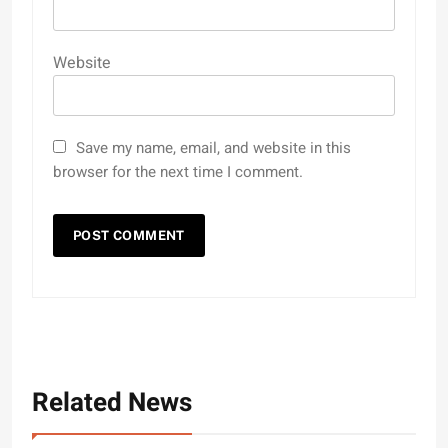
Website
Save my name, email, and website in this
browser for the next time I comment.
Related News