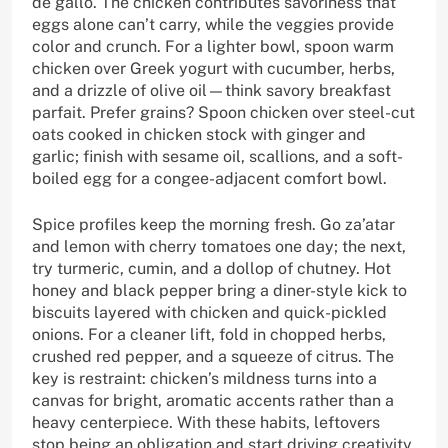
de gallo. The chicken contributes savoriness that
eggs alone can’t carry, while the veggies provide
color and crunch. For a lighter bowl, spoon warm
chicken over Greek yogurt with cucumber, herbs,
and a drizzle of olive oil—think savory breakfast
parfait. Prefer grains? Spoon chicken over steel-cut
oats cooked in chicken stock with ginger and
garlic; finish with sesame oil, scallions, and a soft-
boiled egg for a congee-adjacent comfort bowl.
Spice profiles keep the morning fresh. Go za’atar
and lemon with cherry tomatoes one day; the next,
try turmeric, cumin, and a dollop of chutney. Hot
honey and black pepper bring a diner-style kick to
biscuits layered with chicken and quick-pickled
onions. For a cleaner lift, fold in chopped herbs,
crushed red pepper, and a squeeze of citrus. The
key is restraint: chicken’s mildness turns into a
canvas for bright, aromatic accents rather than a
heavy centerpiece. With these habits, leftovers
stop being an obligation and start driving creativity.