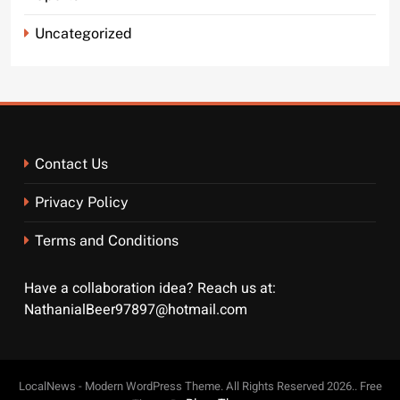
Uncategorized
Contact Us
Privacy Policy
Terms and Conditions
Have a collaboration idea? Reach us at:
NathanialBeer97897@hotmail.com
LocalNews - Modern WordPress Theme. All Rights Reserved 2026.. Free