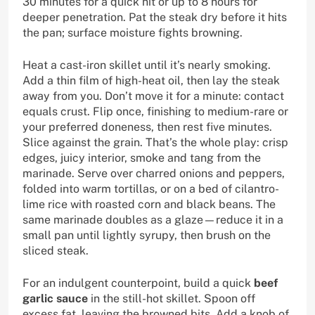
30 minutes for a quick hit or up to 8 hours for
deeper penetration. Pat the steak dry before it hits
the pan; surface moisture fights browning.
Heat a cast-iron skillet until it’s nearly smoking.
Add a thin film of high-heat oil, then lay the steak
away from you. Don’t move it for a minute: contact
equals crust. Flip once, finishing to medium-rare or
your preferred doneness, then rest five minutes.
Slice against the grain. That’s the whole play: crisp
edges, juicy interior, smoke and tang from the
marinade. Serve over charred onions and peppers,
folded into warm tortillas, or on a bed of cilantro-
lime rice with roasted corn and black beans. The
same marinade doubles as a glaze—reduce it in a
small pan until lightly syrupy, then brush on the
sliced steak.
For an indulgent counterpoint, build a quick
beef
garlic sauce
in the still-hot skillet. Spoon off
excess fat, leaving the browned bits. Add a knob of