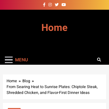
Skip
to
content
Home
MENU
Home
Blog
From Searing Heat to Sunrise Plates: Chiptole Steak,
Shredded Chicken, and Flavor-First Dinner Ideas