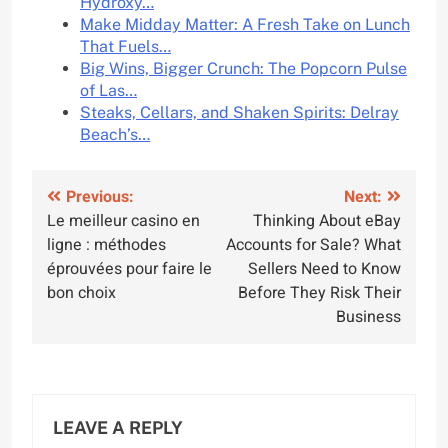
Hydroxy…
Make Midday Matter: A Fresh Take on Lunch
That Fuels…
Big Wins, Bigger Crunch: The Popcorn Pulse
of Las…
Steaks, Cellars, and Shaken Spirits: Delray
Beach’s…
Post
Previous:
Next:
Le meilleur casino en
Thinking About eBay
navigation
ligne : méthodes
Accounts for Sale? What
éprouvées pour faire le
Sellers Need to Know
bon choix
Before They Risk Their
Business
LEAVE A REPLY