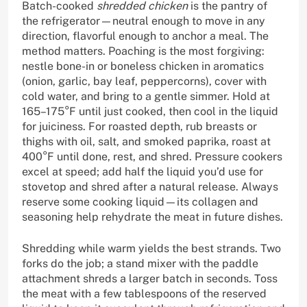
Batch-cooked
shredded chicken
is the pantry of
the refrigerator—neutral enough to move in any
direction, flavorful enough to anchor a meal. The
method matters. Poaching is the most forgiving:
nestle bone-in or boneless chicken in aromatics
(onion, garlic, bay leaf, peppercorns), cover with
cold water, and bring to a gentle simmer. Hold at
165–175°F until just cooked, then cool in the liquid
for juiciness. For roasted depth, rub breasts or
thighs with oil, salt, and smoked paprika, roast at
400°F until done, rest, and shred. Pressure cookers
excel at speed; add half the liquid you’d use for
stovetop and shred after a natural release. Always
reserve some cooking liquid—its collagen and
seasoning help rehydrate the meat in future dishes.
Shredding while warm yields the best strands. Two
forks do the job; a stand mixer with the paddle
attachment shreds a larger batch in seconds. Toss
the meat with a few tablespoons of the reserved