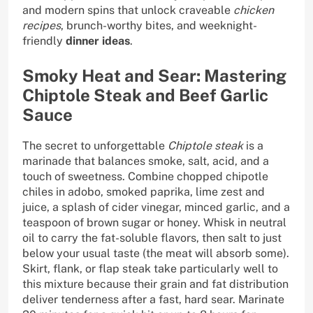
and modern spins that unlock craveable
chicken
recipes
, brunch-worthy bites, and weeknight-
friendly
dinner ideas
.
Smoky Heat and Sear: Mastering
Chiptole Steak and Beef Garlic
Sauce
The secret to unforgettable
Chiptole steak
is a
marinade that balances smoke, salt, acid, and a
touch of sweetness. Combine chopped chipotle
chiles in adobo, smoked paprika, lime zest and
juice, a splash of cider vinegar, minced garlic, and a
teaspoon of brown sugar or honey. Whisk in neutral
oil to carry the fat-soluble flavors, then salt to just
below your usual taste (the meat will absorb some).
Skirt, flank, or flap steak take particularly well to
this mixture because their grain and fat distribution
deliver tenderness after a fast, hard sear. Marinate