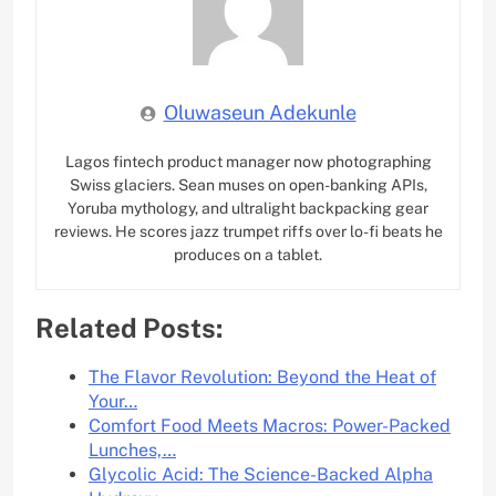
Oluwaseun Adekunle
Lagos fintech product manager now photographing
Swiss glaciers. Sean muses on open-banking APIs,
Yoruba mythology, and ultralight backpacking gear
reviews. He scores jazz trumpet riffs over lo-fi beats he
produces on a tablet.
Related Posts:
The Flavor Revolution: Beyond the Heat of
Your…
Comfort Food Meets Macros: Power-Packed
Lunches,…
Glycolic Acid: The Science-Backed Alpha