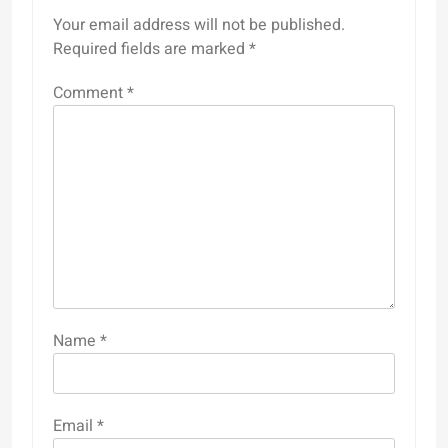
Your email address will not be published.
Required fields are marked
*
Comment
*
Name
*
Email
*