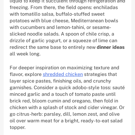
liquid to keep it succulent through refrigeration and
freezing. From there, the field opens: enchiladas
with tomatillo salsa, buffalo-stuffed sweet
potatoes with blue cheese, Mediterranean bowls
with cucumbers and lemon-tahini, or sesame-
slicked noodle salads. A spoon of chile crisp, a
drizzle of garlic yogurt, or a squeeze of lime can
redirect the same base to entirely new
dinner ideas
all week long.
For deeper inspiration on maximizing texture and
flavor, explore
shredded chicken
strategies that
layer spice pastes, finishing oils, and crunchy
garnishes. Consider a quick adobo-style toss: sauté
minced garlic and a touch of tomato paste until
brick red, bloom cumin and oregano, then fold in
chicken with a splash of stock and cider vinegar. Or
go citrus-herb: parsley, dill, lemon zest, and olive
oil over warm meat for a bright, ready-to-eat salad
topper.