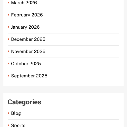
March 2026
February 2026
January 2026
December 2025
November 2025
October 2025
September 2025
Categories
Blog
Sports