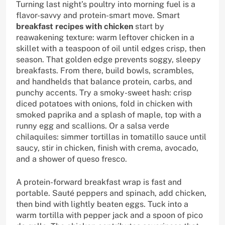
Turning last night’s poultry into morning fuel is a
flavor-savvy and protein-smart move. Smart
breakfast recipes with chicken
start by
reawakening texture: warm leftover chicken in a
skillet with a teaspoon of oil until edges crisp, then
season. That golden edge prevents soggy, sleepy
breakfasts. From there, build bowls, scrambles,
and handhelds that balance protein, carbs, and
punchy accents. Try a smoky-sweet hash: crisp
diced potatoes with onions, fold in chicken with
smoked paprika and a splash of maple, top with a
runny egg and scallions. Or a salsa verde
chilaquiles: simmer tortillas in tomatillo sauce until
saucy, stir in chicken, finish with crema, avocado,
and a shower of queso fresco.
A protein-forward breakfast wrap is fast and
portable. Sauté peppers and spinach, add chicken,
then bind with lightly beaten eggs. Tuck into a
warm tortilla with pepper jack and a spoon of pico