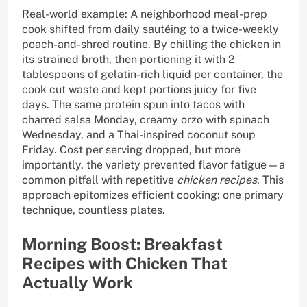
Real-world example: A neighborhood meal-prep
cook shifted from daily sautéing to a twice-weekly
poach-and-shred routine. By chilling the chicken in
its strained broth, then portioning it with 2
tablespoons of gelatin-rich liquid per container, the
cook cut waste and kept portions juicy for five
days. The same protein spun into tacos with
charred salsa Monday, creamy orzo with spinach
Wednesday, and a Thai-inspired coconut soup
Friday. Cost per serving dropped, but more
importantly, the variety prevented flavor fatigue—a
common pitfall with repetitive
chicken recipes
. This
approach epitomizes efficient cooking: one primary
technique, countless plates.
Morning Boost: Breakfast
Recipes with Chicken That
Actually Work