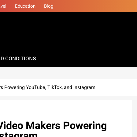
avel
Education
Blog
D CONDITIONS
ers Powering YouTube, TikTok, and Instagram
I Video Makers Powering
nstagram