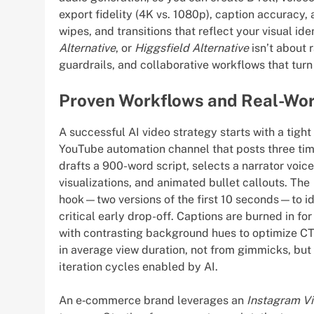
export fidelity (4K vs. 1080p), caption accuracy
wipes, and transitions that reflect your visual ide
Alternative
, or
Higgsfield Alternative
isn’t about 
guardrails, and collaborative workflows that tur
Proven Workflows and Real-Wor
A successful AI video strategy starts with a tigh
YouTube automation channel that posts three ti
drafts a 900-word script, selects a narrator voice
visualizations, and animated bullet callouts. The
hook—two versions of the first 10 seconds—to id
critical early drop-off. Captions are burned in fo
with contrasting background hues to optimize CT
in average view duration, not from gimmicks, but 
iteration cycles enabled by AI.
An e‑commerce brand leverages an
Instagram V