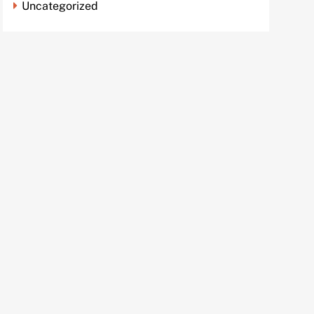
Uncategorized