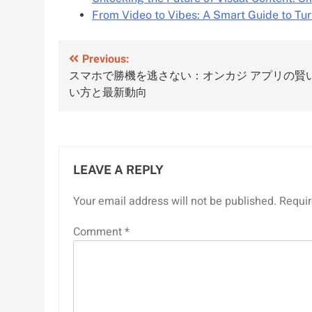
From Video to Vibes: A Smart Guide to Tu
Post
Previous:
スマホで勝機を逃さない：オンカジ アプリの賢
navigation
い方と最新動向
LEAVE A REPLY
Your email address will not be published.
Requir
Comment
*