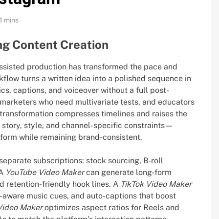
1 mins
ng Content Creation
assisted production has transformed the pace and
flow turns a written idea into a polished sequence in
cs, captions, and voiceover without a full post-
 marketers who need multivariate tests, and educators
 transformation compresses timelines and raises the
ns story, style, and channel-specific constraints—
atform while remaining brand-consistent.
eparate subscriptions: stock sourcing, B‑roll
 A
YouTube Video Maker
can generate long-form
d retention-friendly hook lines. A
TikTok Video Maker
-aware music cues, and auto-captions that boost
Video Maker
optimizes aspect ratios for Reels and