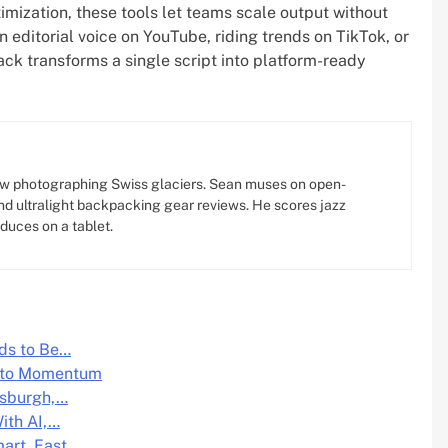
timization, these tools let teams scale output without
an editorial voice on YouTube, riding trends on TikTok, or
tack transforms a single script into platform-ready
w photographing Swiss glaciers. Sean muses on open-
d ultralight backpacking gear reviews. He scores jazz
oduces on a tablet.
ds to Be…
Into Momentum
tsburgh,…
ith AI,…
mart, Fast,…