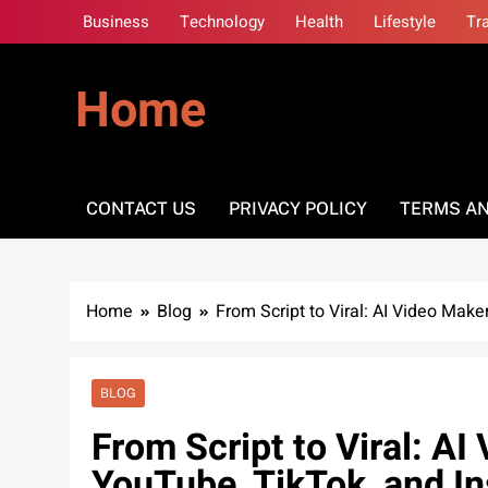
Skip
Business
Technology
Health
Lifestyle
Tr
to
content
Home
CONTACT US
PRIVACY POLICY
TERMS AN
Home
Blog
From Script to Viral: AI Video Mak
BLOG
From Script to Viral: A
YouTube, TikTok, and I