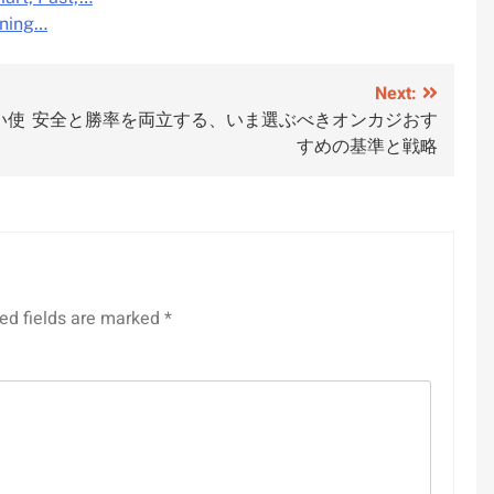
rning…
Next:
い使
安全と勝率を両立する、いま選ぶべきオンカジおす
すめの基準と戦略
ed fields are marked
*