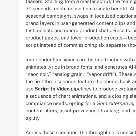
teasers. Starting from a master script, the team 
20 seconds, each focused on a single benefit. A
seasonal campaigns, swaps in localized captions
brand layers in user-generated content clips and
testimonials and macro product shots. Results: h
product pages, and lower production costs—beca
script instead of commissioning six separate sho
Independent musicians are finding traction with 
animates lyrics in brand fonts, and generates AI-
“neon noir,” “analog grain,” “vapor drift”). These
the first three seconds feature the chorus hook 
use
Script to Video
pipelines to produce explaine
a sequence of chart animations, and a closing sla
compliance needs, opting for a
Sora Alternative
,
content filters, asset provenance tracking, and
agility.
Across these scenarios, the throughline is consi