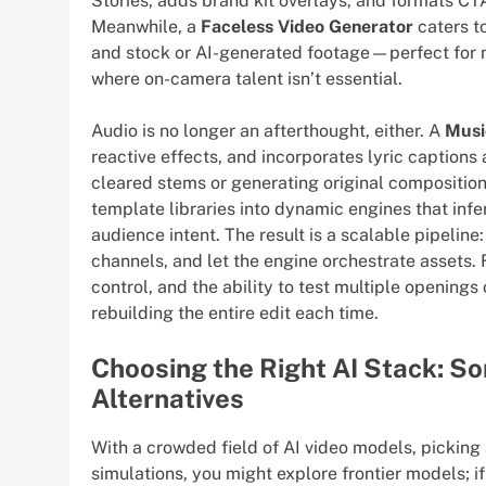
Stories, adds brand kit overlays, and formats CTA
Meanwhile, a
Faceless Video Generator
caters to
and stock or AI-generated footage—perfect for n
where on-camera talent isn’t essential.
Audio is no longer an afterthought, either. A
Musi
reactive effects, and incorporates lyric captions 
cleared stems or generating original compositio
template libraries into dynamic engines that infe
audience intent. The result is a scalable pipeline:
channels, and let the engine orchestrate assets. 
control, and the ability to test multiple openin
rebuilding the entire edit each time.
Choosing the Right AI Stack: So
Alternatives
With a crowded field of AI video models, picking 
simulations, you might explore frontier models; i