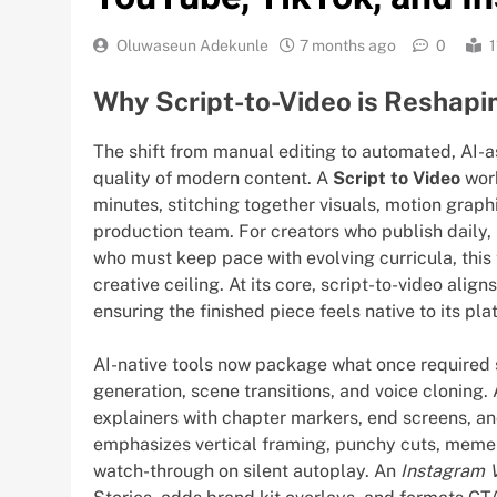
Oluwaseun Adekunle
7 months ago
0
1
Why Script-to-Video is Reshapi
The shift from manual editing to automated, AI-
quality of modern content. A
Script to Video
work
minutes, stitching together visuals, motion graphi
production team. For creators who publish daily,
who must keep pace with evolving curricula, this
creative ceiling. At its core, script-to-video alig
ensuring the finished piece feels native to its pl
AI-native tools now package what once required s
generation, scene transitions, and voice cloning.
explainers with chapter markers, end screens, an
emphasizes vertical framing, punchy cuts, meme
watch-through on silent autoplay. An
Instagram 