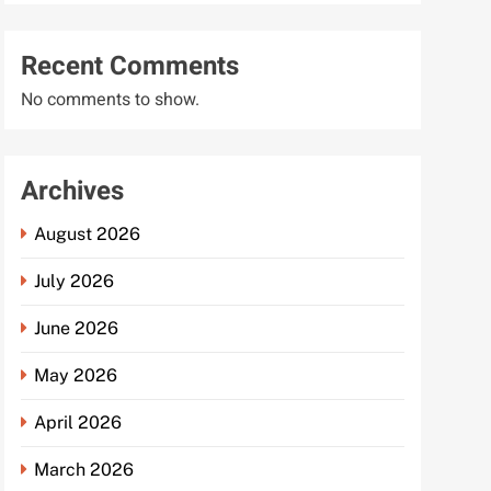
Recent Comments
No comments to show.
Archives
August 2026
July 2026
June 2026
May 2026
April 2026
March 2026