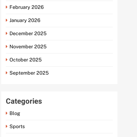
February 2026
January 2026
December 2025
November 2025
October 2025
September 2025
Categories
Blog
Sports