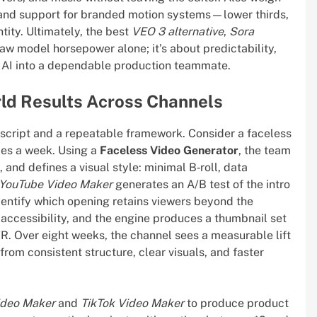
, and support for branded motion systems—lower thirds,
ntity. Ultimately, the best
VEO 3 alternative
,
Sora
raw model horsepower alone; it’s about predictability,
n AI into a dependable production teammate.
ld Results Across Channels
t script and a repeatable framework. Consider a faceless
mes a week. Using a
Faceless Video Generator
, the team
, and defines a visual style: minimal B‑roll, data
YouTube Video Maker
generates an A/B test of the intro
entify which opening retains viewers beyond the
r accessibility, and the engine produces a thumbnail set
R. Over eight weeks, the channel sees a measurable lift
from consistent structure, clear visuals, and faster
ideo Maker
and
TikTok Video Maker
to produce product