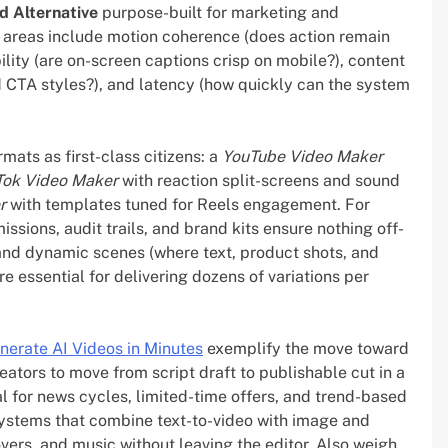
d Alternative
purpose-built for marketing and
n areas include motion coherence (does action remain
ility (are on-screen captions crisp on mobile?), content
d CTA styles?), and latency (how quickly can the system
mats as first-class citizens: a
YouTube Video Maker
Tok Video Maker
with reaction split-screens and sound
r
with templates tuned for Reels engagement. For
sions, audit trails, and brand kits ensure nothing off-
and dynamic scenes (where text, product shots, and
 essential for delivering dozens of variations per
nerate AI Videos in Minutes
exemplify the move toward
eators to move from script draft to publishable cut in a
al for news cycles, limited-time offers, and trend-based
 systems that combine text-to-video with image and
overs, and music without leaving the editor. Also weigh