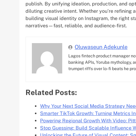
publish. By unifying ideation, production, and op
diluting creative intent. Whether you’re refining 
building visual identity on Instagram, the right s
narratives—fast, reliable, and audience-first.
Oluwaseun Adekunle
Lagos fintech product manager no
banking APIs, Yoruba mythology, an
trumpet riffs over lo-fi beats he pr
Related Posts:
Why Your Next Social Media Strategy Nee
Smarter TikTok Growth: Turning Metrics 
Powering Regional Growth With Video: Pit
Stop Guessing: Build Scalable Influence W
Unlocking the Future of Visual Content: S