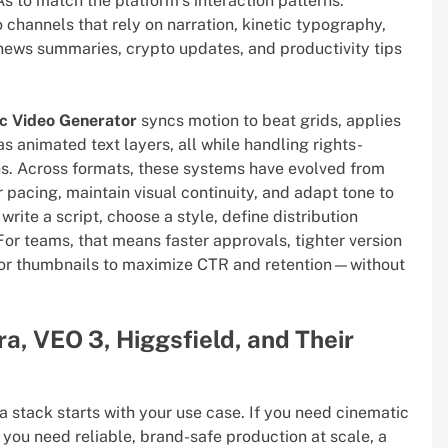
s to match the platform’s interaction patterns.
 channels that rely on narration, kinetic typography,
ews summaries, crypto updates, and productivity tips
c Video Generator
syncs motion to beat grids, applies
as animated text layers, all while handling rights-
ns. Across formats, these systems have evolved from
r pacing, maintain visual continuity, and adapt tone to
 write a script, choose a style, define distribution
For teams, that means faster approvals, tighter version
gs or thumbnails to maximize CTR and retention—without
ra, VEO 3, Higgsfield, and Their
a stack starts with your use case. If you need cinematic
f you need reliable, brand-safe production at scale, a