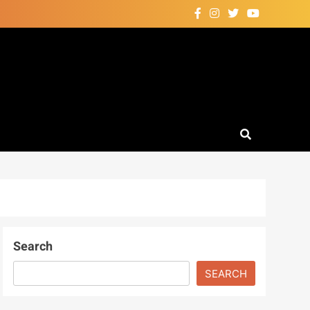
Search
SEARCH