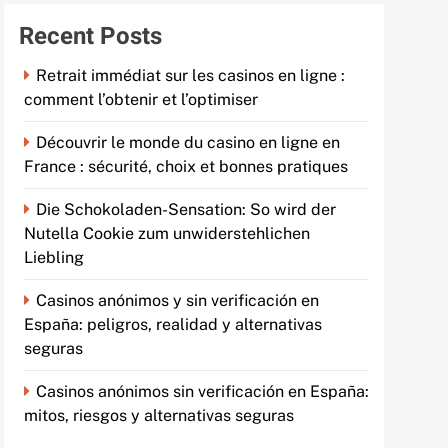
Recent Posts
Retrait immédiat sur les casinos en ligne :
comment l’obtenir et l’optimiser
Découvrir le monde du casino en ligne en
France : sécurité, choix et bonnes pratiques
Die Schokoladen-Sensation: So wird der
Nutella Cookie zum unwiderstehlichen
Liebling
Casinos anónimos y sin verificación en
España: peligros, realidad y alternativas
seguras
Casinos anónimos sin verificación en España:
mitos, riesgos y alternativas seguras