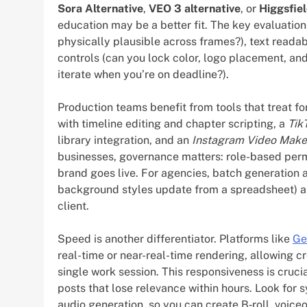
Sora Alternative
,
VEO 3 alternative
, or
Higgsfiel
education may be a better fit. The key evaluatio
physically plausible across frames?), text readab
controls (can you lock color, logo placement, an
iterate when you’re on deadline?).
Production teams benefit from tools that treat for
with timeline editing and chapter scripting, a
Tik
library integration, and an
Instagram Video Make
businesses, governance matters: role-based permis
brand goes live. For agencies, batch generation 
background styles update from a spreadsheet) are
client.
Speed is another differentiator. Platforms like
Ge
real-time or near-real-time rendering, allowing cr
single work session. This responsiveness is cruci
posts that lose relevance within hours. Look for
audio generation, so you can create B‑roll, voice