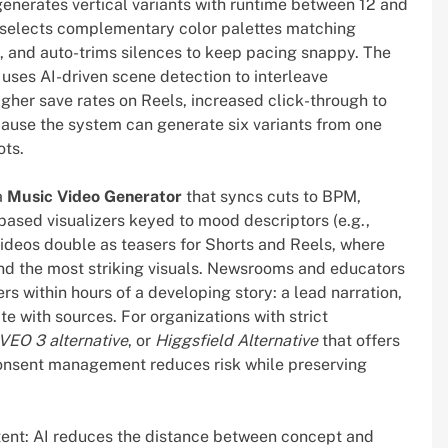
generates vertical variants with runtime between 12 and
I selects complementary color palettes matching
, and auto-trims silences to keep pacing snappy. The
 uses AI-driven scene detection to interleave
igher save rates on Reels, increased click-through to
use the system can generate six variants from one
ots.
a
Music Video Generator
that syncs cuts to BPM,
based visualizers keyed to mood descriptors (e.g.,
 videos double as teasers for Shorts and Reels, where
and the most striking visuals. Newsrooms and educators
rs within hours of a developing story: a lead narration,
te with sources. For organizations with strict
VEO 3 alternative
, or
Higgsfield Alternative
that offers
 consent management reduces risk while preserving
stent: AI reduces the distance between concept and