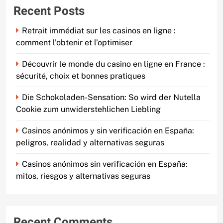
Recent Posts
Retrait immédiat sur les casinos en ligne :
comment l’obtenir et l’optimiser
Découvrir le monde du casino en ligne en France :
sécurité, choix et bonnes pratiques
Die Schokoladen-Sensation: So wird der Nutella
Cookie zum unwiderstehlichen Liebling
Casinos anónimos y sin verificación en España:
peligros, realidad y alternativas seguras
Casinos anónimos sin verificación en España:
mitos, riesgos y alternativas seguras
Recent Comments