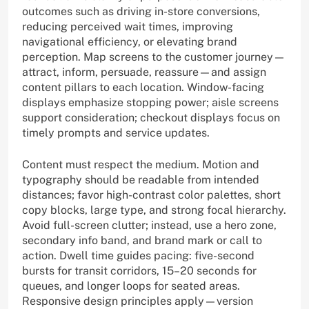
outcomes such as driving in-store conversions,
reducing perceived wait times, improving
navigational efficiency, or elevating brand
perception. Map screens to the customer journey—
attract, inform, persuade, reassure—and assign
content pillars to each location. Window-facing
displays emphasize stopping power; aisle screens
support consideration; checkout displays focus on
timely prompts and service updates.
Content must respect the medium. Motion and
typography should be readable from intended
distances; favor high-contrast color palettes, short
copy blocks, large type, and strong focal hierarchy.
Avoid full-screen clutter; instead, use a hero zone,
secondary info band, and brand mark or call to
action. Dwell time guides pacing: five-second
bursts for transit corridors, 15–20 seconds for
queues, and longer loops for seated areas.
Responsive design principles apply—version