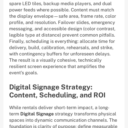
spare LED tiles, backup media players, and dual
power feeds where possible. Content must match
the display envelope—safe area, frame rate, color
profile, and resolution. Failover slides, emergency
messaging, and accessible design (color contrast,
legible type at distance) prevent common pitfalls.
Finally, scheduling is everything: allocate time for
delivery, build, calibration, rehearsals, and strike,
with contingency buffers for unforeseen delays.
The result is a visually cohesive, technically
resilient screen experience that amplifies the
event’s goals.
Digital Signage Strategy:
Content, Scheduling, and ROI
While rentals deliver short-term impact, a long-
term
Digital Signage
strategy transforms physical
spaces into dynamic communication channels. The
foundation is clarity of purpose: define measurable