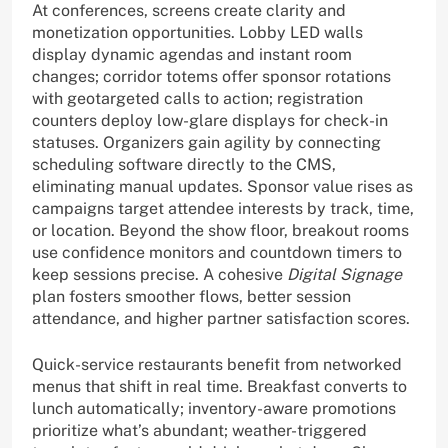
At conferences, screens create clarity and
monetization opportunities. Lobby LED walls
display dynamic agendas and instant room
changes; corridor totems offer sponsor rotations
with geotargeted calls to action; registration
counters deploy low-glare displays for check-in
statuses. Organizers gain agility by connecting
scheduling software directly to the CMS,
eliminating manual updates. Sponsor value rises as
campaigns target attendee interests by track, time,
or location. Beyond the show floor, breakout rooms
use confidence monitors and countdown timers to
keep sessions precise. A cohesive
Digital Signage
plan fosters smoother flows, better session
attendance, and higher partner satisfaction scores.
Quick-service restaurants benefit from networked
menus that shift in real time. Breakfast converts to
lunch automatically; inventory-aware promotions
prioritize what’s abundant; weather-triggered