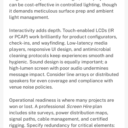
can be cost-effective in controlled lighting, though
it demands meticulous surface prep and ambient
light management.
Interactivity adds depth. Touch-enabled LCDs (IR
or PCAP) work brilliantly for product configurators,
check-ins, and wayfinding. Low-latency media
players, responsive UI design, and antimicrobial
cleaning protocols keep experiences smooth and
hygienic. Sound design is equally important; a
high-lumen screen with poor audio undermines
message impact. Consider line arrays or distributed
speakers for even coverage and compliance with
venue noise policies.
Operational readiness is where many projects are
won or lost. A professional
Screen Hire
plan
includes site surveys, power distribution maps,
signal paths, cable management, and certified
rigging. Specify redundancy for critical elements: