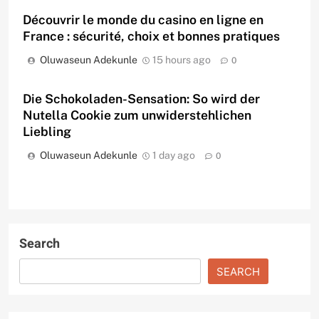
Découvrir le monde du casino en ligne en
France : sécurité, choix et bonnes pratiques
Oluwaseun Adekunle
15 hours ago
0
Die Schokoladen-Sensation: So wird der
Nutella Cookie zum unwiderstehlichen
Liebling
Oluwaseun Adekunle
1 day ago
0
Search
SEARCH