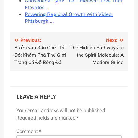
Gooseneck Light: The Timeless Curve That
Elevates…
Powering Regional Growth With Video:
Pittsburgh,…
Post
Previous:
Next:
Bước vào Sân Chơi Tỷ
The Hidden Pathways to
navigation
Đô: Khám Phá Thế Giới
the Spirit Molecule: A
Trang Cá Độ Bóng Đá
Modern Guide
LEAVE A REPLY
Your email address will not be published.
Required fields are marked
*
Comment
*