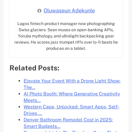
Oluwaseun Adekunle
Lagos fintech product manager now photographing
Swiss glaciers. Sean muses on open-banking APIs,
Yoruba mythology, and ultralight backpacking gear
reviews. He scores jazz trumpet riffs over lo-fi beats he
produces on a tablet.
Related Posts:
Elevate Your Event With a Drone Light Show:
The…
AI Photo Booth: Where Generative Creativity
Meets…
Western Cape, Unlocked: Smart Apps, Self-
Drives,…
Denver Bathroom Remodel Cost in 2025:
Smart Budgets…