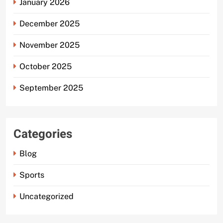
January 2026
December 2025
November 2025
October 2025
September 2025
Categories
Blog
Sports
Uncategorized