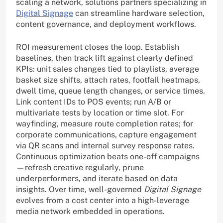
scaling a network, solutions partners specializing in
Digital Signage
can streamline hardware selection,
content governance, and deployment workflows.
ROI measurement closes the loop. Establish
baselines, then track lift against clearly defined
KPIs: unit sales changes tied to playlists, average
basket size shifts, attach rates, footfall heatmaps,
dwell time, queue length changes, or service times.
Link content IDs to POS events; run A/B or
multivariate tests by location or time slot. For
wayfinding, measure route completion rates; for
corporate communications, capture engagement
via QR scans and internal survey response rates.
Continuous optimization beats one-off campaigns
—refresh creative regularly, prune
underperformers, and iterate based on data
insights. Over time, well-governed
Digital Signage
evolves from a cost center into a high-leverage
media network embedded in operations.