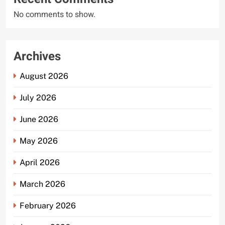
No comments to show.
Archives
August 2026
July 2026
June 2026
May 2026
April 2026
March 2026
February 2026