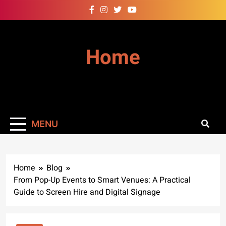
Skip
to
content
Home
MENU
Home
Blog
From Pop-Up Events to Smart Venues: A Practical
Guide to Screen Hire and Digital Signage