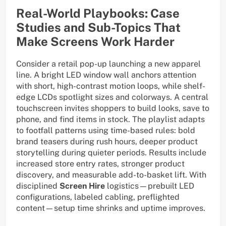
Real-World Playbooks: Case
Studies and Sub-Topics That
Make Screens Work Harder
Consider a retail pop-up launching a new apparel
line. A bright LED window wall anchors attention
with short, high-contrast motion loops, while shelf-
edge LCDs spotlight sizes and colorways. A central
touchscreen invites shoppers to build looks, save to
phone, and find items in stock. The playlist adapts
to footfall patterns using time-based rules: bold
brand teasers during rush hours, deeper product
storytelling during quieter periods. Results include
increased store entry rates, stronger product
discovery, and measurable add-to-basket lift. With
disciplined
Screen Hire
logistics—prebuilt LED
configurations, labeled cabling, preflighted
content—setup time shrinks and uptime improves.