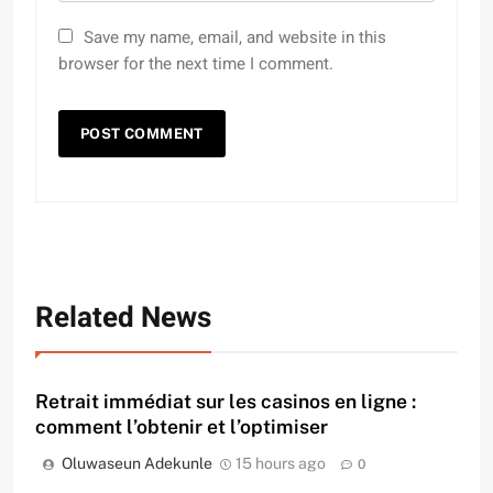
Save my name, email, and website in this
browser for the next time I comment.
Related News
Retrait immédiat sur les casinos en ligne :
comment l’obtenir et l’optimiser
Oluwaseun Adekunle
15 hours ago
0