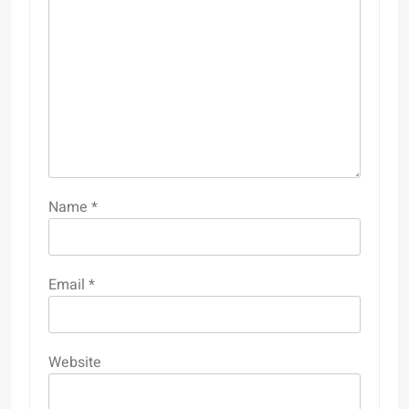
Name
*
Email
*
Website