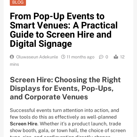
BLOG
From Pop-Up Events to
Smart Venues: A Practical
Guide to Screen Hire and
Digital Signage
Oluwaseun Adekunle
11 months ago
0
12
mins
Screen Hire: Choosing the Right
Displays for Events, Pop-Ups,
and Corporate Venues
Successful events turn attention into action, and
few tools do this as effectively as well-planned
Screen Hire
. Whether it’s a product launch, trade
show booth, gala, or town hall, the choice of screen