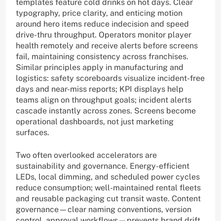
templates feature cold drinks on hot days. Clear
typography, price clarity, and enticing motion
around hero items reduce indecision and speed
drive-thru throughput. Operators monitor player
health remotely and receive alerts before screens
fail, maintaining consistency across franchises.
Similar principles apply in manufacturing and
logistics: safety scoreboards visualize incident-free
days and near-miss reports; KPI displays help
teams align on throughput goals; incident alerts
cascade instantly across zones. Screens become
operational dashboards, not just marketing
surfaces.
Two often overlooked accelerators are
sustainability and governance. Energy-efficient
LEDs, local dimming, and scheduled power cycles
reduce consumption; well-maintained rental fleets
and reusable packaging cut transit waste. Content
governance—clear naming conventions, version
control, approval workflows—prevents brand drift