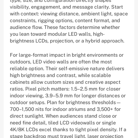
type, size, and configuration directly shapes
visibility, engagement, and message clarity. Start
with context: viewing distance, ambient light, space
constraints, rigging options, content format, and
audience flow. These factors determine whether
you lean toward modular LED walls, high-
brightness LCDs, projection, or a hybrid approach.
For large-format impact in bright environments or
outdoors, LED video walls are often the most
reliable option. Their self-emissive nature delivers
high brightness and contrast, while scalable
cabinets allow custom sizes and creative aspect
ratios. Pixel pitch matters: 1.5–2.5 mm for closer
indoor viewing, 3.9–5.9 mm for longer distances or
outdoor setups. Plan for brightness thresholds—
700–1,500 nits for indoor atriums and 3,500+ for
direct sunlight. When audiences stand close or
need fine detail, tiled LCD videowalls or single
4K/8K LCDs excel thanks to tight pixel density. If a
stage backdrop must travel light, laser projection