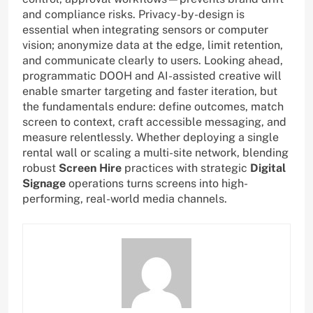
and compliance risks. Privacy-by-design is
essential when integrating sensors or computer
vision; anonymize data at the edge, limit retention,
and communicate clearly to users. Looking ahead,
programmatic DOOH and AI-assisted creative will
enable smarter targeting and faster iteration, but
the fundamentals endure: define outcomes, match
screen to context, craft accessible messaging, and
measure relentlessly. Whether deploying a single
rental wall or scaling a multi-site network, blending
robust
Screen Hire
practices with strategic
Digital
Signage
operations turns screens into high-
performing, real-world media channels.