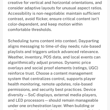
creative for vertical and horizontal orientations, and
consider adaptive layouts for unusual aspect ratios.
Accessibility is non-negotiable: maintain sufficient
contrast, avoid flicker, ensure critical content isn’t
color-dependent, and keep motion within
comfortable thresholds.
Scheduling turns content into context. Dayparting
aligns messaging to time-of-day needs; rule-based
playlists and triggers unlock advanced relevance.
Weather, inventory, POS data, and local events can
algorithmically adjust promos. Dynamic price
overlays and social proof elements (ratings, UGC)
reinforce trust. Choose a content management
system that centralizes control, supports player
health monitoring, remote updates, role-based
permissions, and security best practices. Device
diversity—SoC displays, external media players,
and LED processors—should remain manageable
under one orchestration layer. When building or