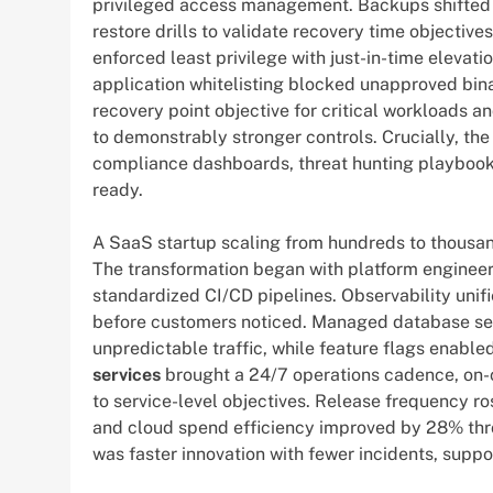
privileged access management. Backups shifted t
restore drills to validate recovery time objectiv
enforced least privilege with just-in-time elevat
application whitelisting blocked unapproved bina
recovery point objective for critical workloads 
to demonstrably stronger controls. Crucially, th
compliance dashboards, threat hunting playbook
ready.
A SaaS startup scaling from hundreds to thousand
The transformation began with platform engineer
standardized CI/CD pipelines. Observability unifi
before customers noticed. Managed database ser
unpredictable traffic, while feature flags enable
services
brought a 24/7 operations cadence, on-ca
to service-level objectives. Release frequency ro
and cloud spend efficiency improved by 28% thro
was faster innovation with fewer incidents, supp