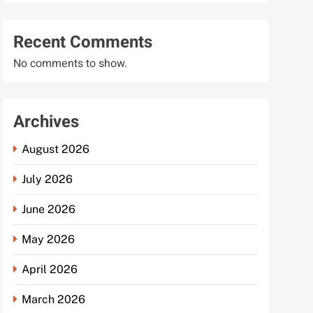
Recent Comments
No comments to show.
Archives
August 2026
July 2026
June 2026
May 2026
April 2026
March 2026