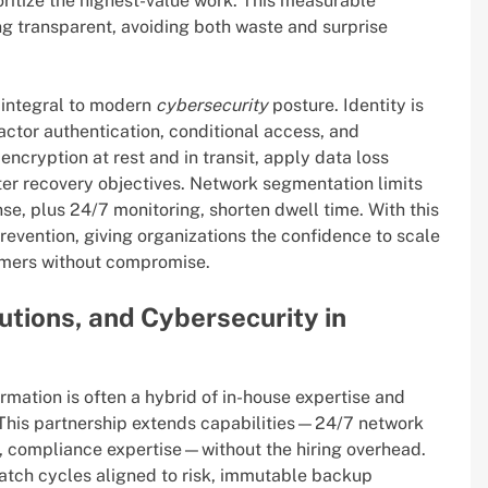
ritize the highest-value work. This measurable
g transparent, avoiding both waste and surprise
e integral to modern
cybersecurity
posture. Identity is
factor authentication, conditional access, and
ncryption at rest and in transit, apply data loss
ster recovery objectives. Network segmentation limits
se, plus 24/7 monitoring, shorten dwell time. With this
prevention, giving organizations the confidence to scale
omers without compromise.
utions, and Cybersecurity in
mation is often a hybrid of in-house expertise and
 This partnership extends capabilities—24/7 network
e, compliance expertise—without the hiring overhead.
tch cycles aligned to risk, immutable backup