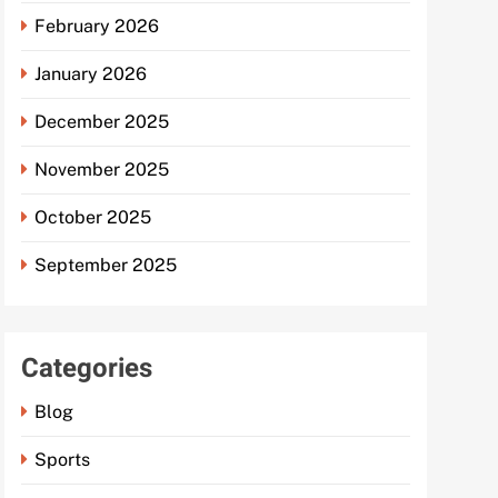
February 2026
January 2026
December 2025
November 2025
October 2025
September 2025
Categories
Blog
Sports