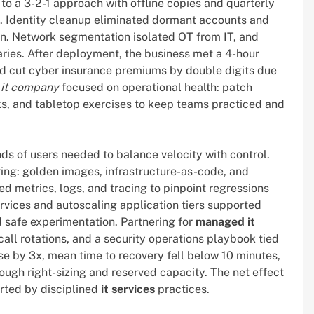
o a 3-2-1 approach with offline copies and quarterly
es. Identity cleanup eliminated dormant accounts and
ion. Network segmentation isolated OT from IT, and
ries. After deployment, the business met a 4-hour
and cut cyber insurance premiums by double digits due
e
it company
focused on operational health: patch
s, and tabletop exercises to keep teams practiced and
s of users needed to balance velocity with control.
ing: golden images, infrastructure-as-code, and
ed metrics, logs, and tracing to pinpoint regressions
vices and autoscaling application tiers supported
d safe experimentation. Partnering for
managed it
ll rotations, and a security operations playbook tied
se by 3x, mean time to recovery fell below 10 minutes,
ugh right-sizing and reserved capacity. The net effect
orted by disciplined
it services
practices.