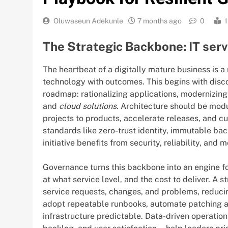
Oluwaseun Adekunle
7 months ago
0
1
The Strategic Backbone: IT ser
The heartbeat of a digitally mature business is a
technology with outcomes. This begins with disc
roadmap: rationalizing applications, modernizing
and
cloud solutions
. Architecture should be mod
projects to products, accelerate releases, and c
standards like zero-trust identity, immutable ba
initiative benefits from security, reliability, and 
Governance turns this backbone into an engine fo
at what service level, and the cost to deliver. A 
service requests, changes, and problems, reduci
adopt repeatable runbooks, automate patching 
infrastructure predictable. Data-driven operati