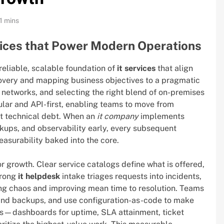
1 mins
vices that Power Modern Operations
 reliable, scalable foundation of
it services
that align
overy and mapping business objectives to a pragmatic
 networks, and selecting the right blend of on-premises
ular and API-first, enabling teams to move from
ut technical debt. When an
it company
implements
ckups, and observability early, every subsequent
measurability baked into the core.
r growth. Clear service catalogs define what is offered,
strong
it helpdesk
intake triages requests into incidents,
ng chaos and improving mean time to resolution. Teams
and backups, and use configuration-as-code to make
ons—dashboards for uptime, SLA attainment, ticket