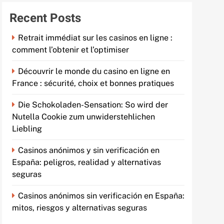
Recent Posts
Retrait immédiat sur les casinos en ligne :
comment l’obtenir et l’optimiser
Découvrir le monde du casino en ligne en
France : sécurité, choix et bonnes pratiques
Die Schokoladen-Sensation: So wird der
Nutella Cookie zum unwiderstehlichen
Liebling
Casinos anónimos y sin verificación en
España: peligros, realidad y alternativas
seguras
Casinos anónimos sin verificación en España:
mitos, riesgos y alternativas seguras