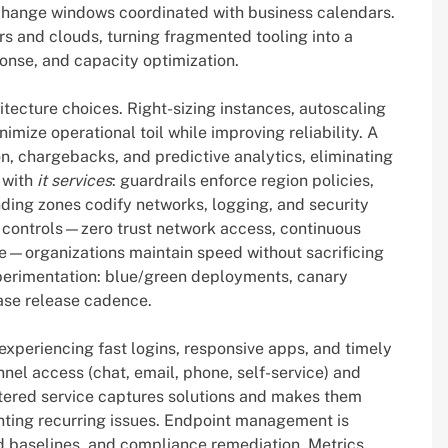
d change windows coordinated with business calendars.
s and clouds, turning fragmented tooling into a
ponse, and capacity optimization.
tecture choices. Right-sizing instances, autoscaling
mize operational toil while improving reliability. A
on, chargebacks, and predictive analytics, eliminating
 with
it services
: guardrails enforce region policies,
ding zones codify networks, logging, and security
controls—zero trust network access, continuous
e—organizations maintain speed without sacrificing
experimentation: blue/green deployments, canary
ease release cadence.
 experiencing fast logins, responsive apps, and timely
el access (chat, email, phone, self-service) and
ntered service captures solutions and makes them
enting recurring issues. Endpoint management is
d baselines, and compliance remediation. Metrics