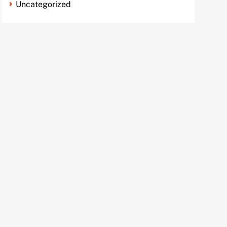
Uncategorized