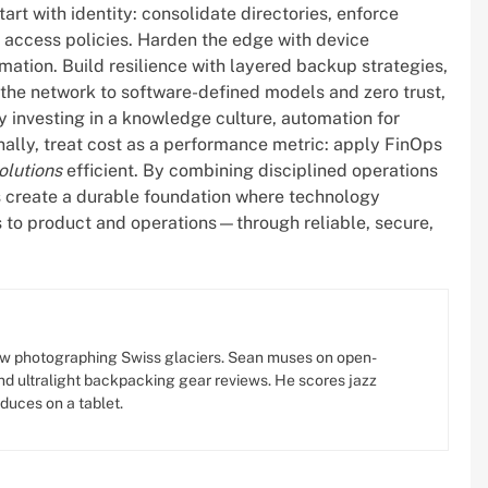
rt with identity: consolidate directories, enforce
l access policies. Harden the edge with device
ation. Build resilience with layered backup strategies,
ft the network to software-defined models and zero trust,
 investing in a knowledge culture, automation for
ally, treat cost as a performance metric: apply FinOps
olutions
efficient. By combining disciplined operations
 create a durable foundation where technology
 to product and operations—through reliable, secure,
w photographing Swiss glaciers. Sean muses on open-
d ultralight backpacking gear reviews. He scores jazz
oduces on a tablet.