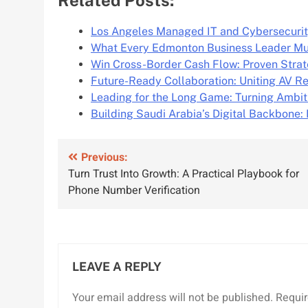
Los Angeles Managed IT and Cybersecurit
What Every Edmonton Business Leader M
Win Cross-Border Cash Flow: Proven Strat
Future-Ready Collaboration: Uniting AV R
Leading for the Long Game: Turning Ambit
Building Saudi Arabia’s Digital Backbone
Post
Previous:
Turn Trust Into Growth: A Practical Playbook for
navigation
Phone Number Verification
LEAVE A REPLY
Your email address will not be published.
Requir