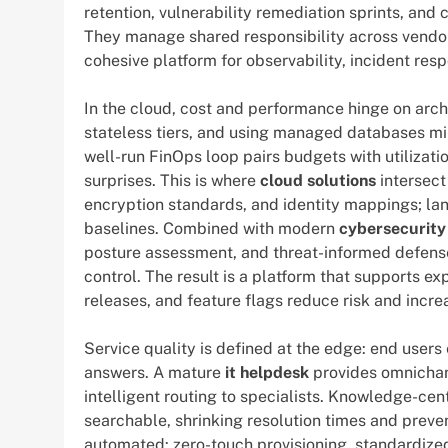
retention, vulnerability remediation sprints, an
They manage shared responsibility across vendor
cohesive platform for observability, incident res
In the cloud, cost and performance hinge on archi
stateless tiers, and using managed databases mini
well-run FinOps loop pairs budgets with utilizati
surprises. This is where
cloud solutions
intersect
encryption standards, and identity mappings; lan
baselines. Combined with modern
cybersecurity
posture assessment, and threat-informed defens
control. The result is a platform that supports 
releases, and feature flags reduce risk and incr
Service quality is defined at the edge: end users
answers. A mature
it helpdesk
provides omnichann
intelligent routing to specialists. Knowledge-ce
searchable, shrinking resolution times and prev
automated: zero-touch provisioning, standardize