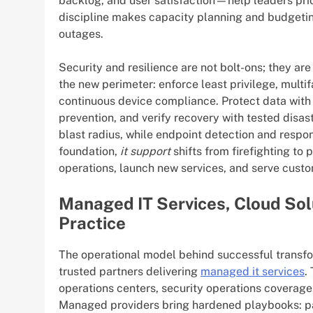
backlog, and user satisfaction—help leaders prio
discipline makes capacity planning and budgetin
outages.
Security and resilience are not bolt-ons; they ar
the new perimeter: enforce least privilege, multi
continuous device compliance. Protect data with e
prevention, and verify recovery with tested disa
blast radius, while endpoint detection and respon
foundation,
it support
shifts from firefighting to 
operations, launch new services, and serve cust
Managed IT Services, Cloud Sol
Practice
The operational model behind successful transfor
trusted partners delivering
managed it services
.
operations centers, security operations coverag
Managed providers bring hardened playbooks: pa