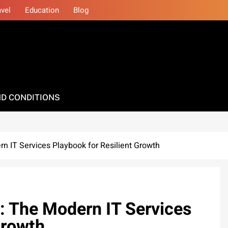
avel
Education
Blog
D CONDITIONS
n IT Services Playbook for Resilient Growth
: The Modern IT Services
Growth