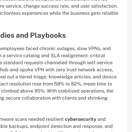
tore service, change success rate, and user satisfaction.
ctionless experiences while the business gets reliable
dies and Playbooks
ed employees faced chronic outages, slow VPNs, and
h a service catalog and SLA realignment: critical
e standard requests channeled through self-service
 hub-and-spoke VPN with zero trust network access,
led out a tiered triage, knowledge articles, and device
ontact resolution rose from 58% to 82%, mean time to
limbed above 95%. With stabilized operations, the
ing secure collaboration with clients and shrinking
omware scare needed resilient
cybersecurity
and
ble backups, endpoint detection and response, and