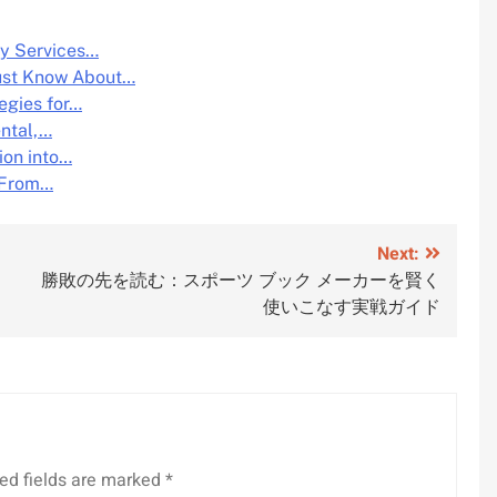
y Services…
ust Know About…
egies for…
ental,…
ion into…
: From…
Next:
勝敗の先を読む：スポーツ ブック メーカーを賢く
使いこなす実戦ガイド
ed fields are marked
*