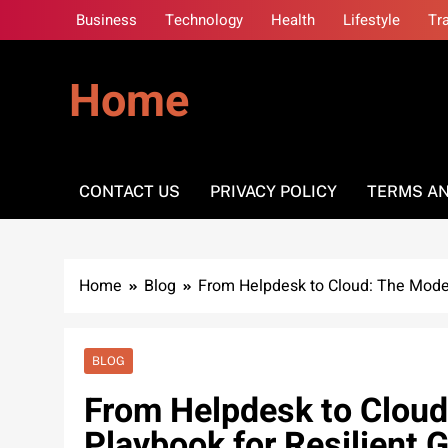
Skip
Business
Technology
Health
Lifestyle
Tr
to
content
Home
CONTACT US
PRIVACY POLICY
TERMS AN
Home
Blog
From Helpdesk to Cloud: The Moder
BLOG
From Helpdesk to Cloud
Playbook for Resilient 