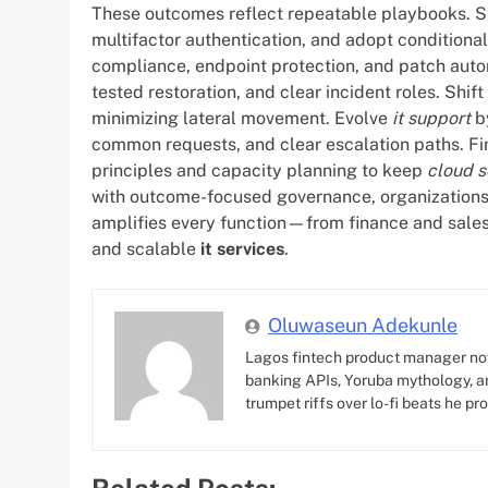
These outcomes reflect repeatable playbooks. Sta
multifactor authentication, and adopt conditiona
compliance, endpoint protection, and patch autom
tested restoration, and clear incident roles. Shi
minimizing lateral movement. Evolve
it support
by
common requests, and clear escalation paths. Fin
principles and capacity planning to keep
cloud s
with outcome-focused governance, organizations
amplifies every function—from finance and sales
and scalable
it services
.
Oluwaseun Adekunle
Lagos fintech product manager no
banking APIs, Yoruba mythology, an
trumpet riffs over lo-fi beats he pr
Related Posts: