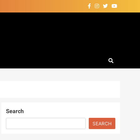
Search
SEARCH