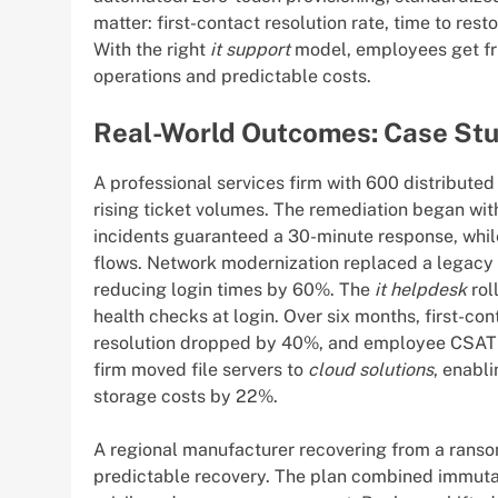
matter: first-contact resolution rate, time to res
With the right
it support
model, employees get fri
operations and predictable costs.
Real-World Outcomes: Case Stu
A professional services firm with 600 distribut
rising ticket volumes. The remediation began wit
incidents guaranteed a 30-minute response, whil
flows. Network modernization replaced a legacy
reducing login times by 60%. The
it helpdesk
rol
health checks at login. Over six months, first-c
resolution dropped by 40%, and employee CSAT c
firm moved file servers to
cloud solutions
, enabl
storage costs by 22%.
A regional manufacturer recovering from a rans
predictable recovery. The plan combined immuta