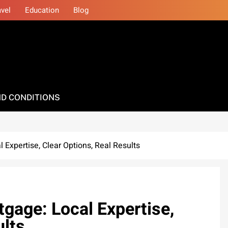
avel
Education
Blog
D CONDITIONS
 Expertise, Clear Options, Real Results
tgage: Local Expertise,
ults