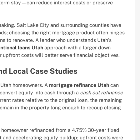
-term stay—can reduce interest costs or preserve
aking. Salt Lake City and surrounding counties have
ds; choosing the right mortgage product often hinges
lans to renovate. A lender who understands Utah’s
ntional loans Utah
approach with a larger down
pfront costs will better serve financial objectives.
nd Local Case Studies
or Utah homeowners. A
mortgage refinance Utah
can
convert equity into cash through a
cash out refinance
ent rates relative to the original loan, the remaining
emain in the property long enough to recoup closing
ek homeowner refinanced from a 4.75% 30-year fixed
st and accelerating equity buildup; upfront costs were