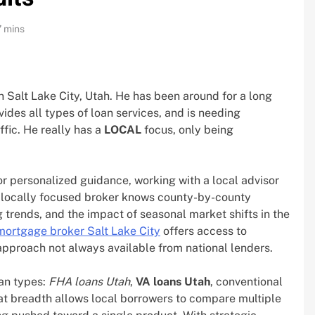
7 mins
 Salt Lake City, Utah. He has been around for a long
ides all types of loan services, and is needing
ffic. He really has a
LOCAL
focus, only being
 personalized guidance, working with a local advisor
 locally focused broker knows county-by-county
trends, and the impact of seasonal market shifts in the
mortgage broker Salt Lake City
offers access to
 approach not always available from national lenders.
oan types:
FHA loans Utah
,
VA loans Utah
, conventional
at breadth allows local borrowers to compare multiple