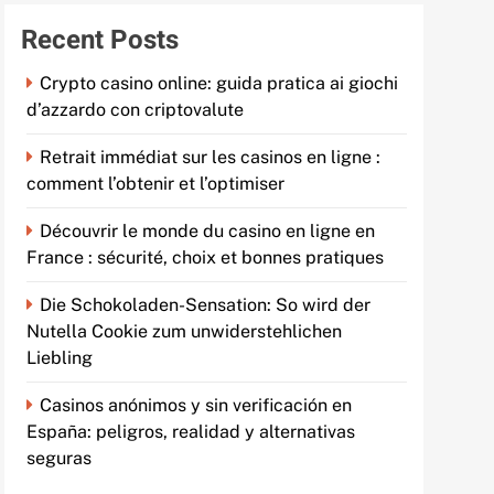
Recent Posts
Crypto casino online: guida pratica ai giochi
d’azzardo con criptovalute
Retrait immédiat sur les casinos en ligne :
comment l’obtenir et l’optimiser
Découvrir le monde du casino en ligne en
France : sécurité, choix et bonnes pratiques
Die Schokoladen-Sensation: So wird der
Nutella Cookie zum unwiderstehlichen
Liebling
Casinos anónimos y sin verificación en
España: peligros, realidad y alternativas
seguras