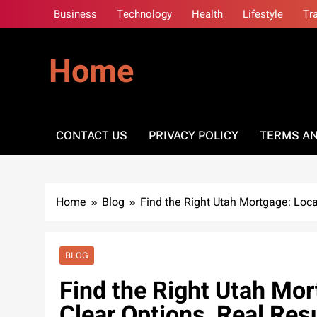
Skip
Business
Technology
Health
Lifestyle
Tr
to
content
Home
CONTACT US
PRIVACY POLICY
TERMS AN
Home
Blog
Find the Right Utah Mortgage: Local
BLOG
Find the Right Utah Mor
Clear Options, Real Res