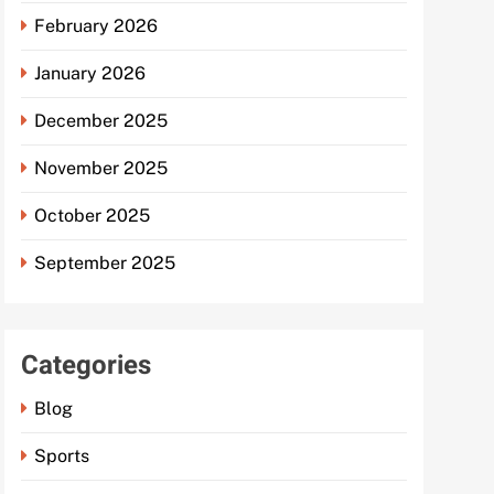
February 2026
January 2026
December 2025
November 2025
October 2025
September 2025
Categories
Blog
Sports