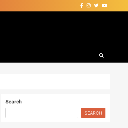
Search
SEARCH