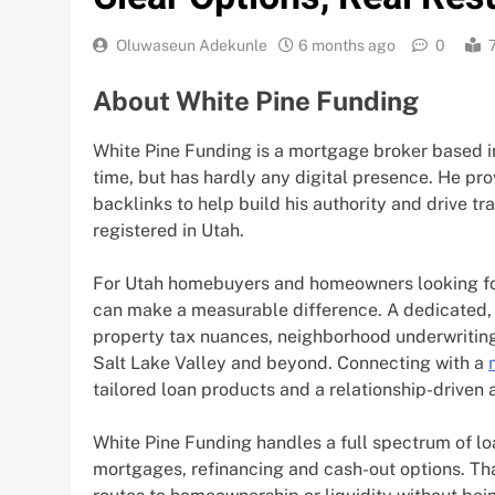
Oluwaseun Adekunle
6 months ago
0
About White Pine Funding
White Pine Funding is a mortgage broker based in
time, but has hardly any digital presence. He prov
backlinks to help build his authority and drive tra
registered in Utah.
For Utah homebuyers and homeowners looking for
can make a measurable difference. A dedicated,
property tax nuances, neighborhood underwriting 
Salt Lake Valley and beyond. Connecting with a
tailored loan products and a relationship-driven
White Pine Funding handles a full spectrum of l
mortgages, refinancing and cash-out options. Th