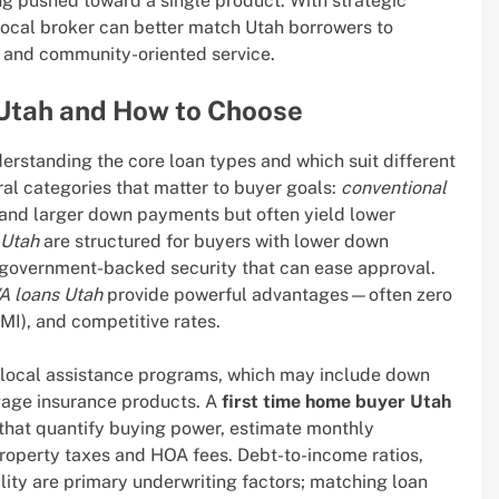
ng pushed toward a single product. With strategic
s local broker can better match Utah borrowers to
s, and community-oriented service.
 Utah and How to Choose
standing the core loan types and which suit different
ral categories that matter to buyer goals:
conventional
s and larger down payments but often yield lower
 Utah
are structured for buyers with lower down
g government-backed security that can ease approval.
A loans Utah
provide powerful advantages—often zero
I), and competitive rates.
d local assistance programs, which may include down
gage insurance products. A
first time home buyer Utah
 that quantify buying power, estimate monthly
roperty taxes and HOA fees. Debt-to-income ratios,
lity are primary underwriting factors; matching loan