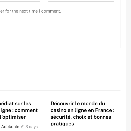
er for the next time I comment.
édiat sur les
Découvrir le monde du
ligne : comment
casino en ligne en France :
 l’optimiser
sécurité, choix et bonnes
pratiques
 Adekunle
3 days