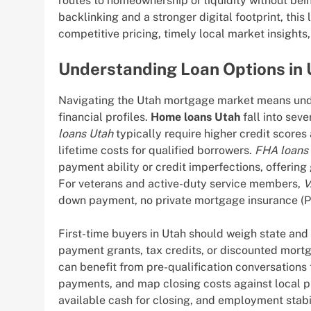
routes to homeownership or liquidity without bei
backlinking and a stronger digital footprint, thi
competitive pricing, timely local market insight
Understanding Loan Options in
Navigating the Utah mortgage market means under
financial profiles.
Home loans Utah
fall into seve
loans Utah
typically require higher credit score
lifetime costs for qualified borrowers.
FHA loans
payment ability or credit imperfections, offerin
For veterans and active-duty service members,
V
down payment, no private mortgage insurance (PM
First-time buyers in Utah should weigh state an
payment grants, tax credits, or discounted mort
can benefit from pre-qualification conversations
payments, and map closing costs against local p
available cash for closing, and employment stabi