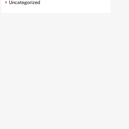
Uncategorized