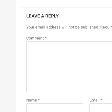
LEAVE A REPLY
Your email address will not be published.
Requir
Comment
*
Name
*
Email
*