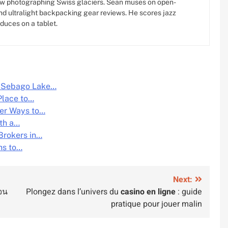
w photographing Swiss glaciers. Sean muses on open-
d ultralight backpacking gear reviews. He scores jazz
oduces on a tablet.
g Sebago Lake…
Place to…
fer Ways to…
ith a…
Brokers in…
hs to…
Next:
จน
Plongez dans l’univers du
casino en ligne
: guide
pratique pour jouer malin