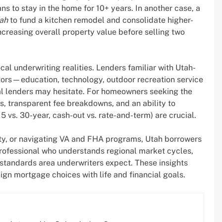
ns to stay in the home for 10+ years. In another case, a
tah
to fund a kitchen remodel and consolidate higher-
ncreasing overall property value before selling two
l underwriting realities. Lenders familiar with Utah-
ors—education, technology, outdoor recreation service
al lenders may hesitate. For homeowners seeking the
s, transparent fee breakdowns, and an ability to
15 vs. 30-year, cash-out vs. rate-and-term) are crucial.
ity, or navigating VA and FHA programs, Utah borrowers
rofessional who understands regional market cycles,
tandards area underwriters expect. These insights
ign mortgage choices with life and financial goals.