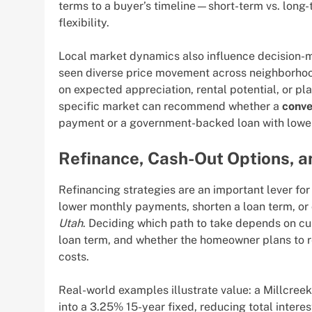
terms to a buyer’s timeline—short-term vs. long
flexibility.
Local market dynamics also influence decision-m
seen diverse price movement across neighborhoo
on expected appreciation, rental potential, or p
specific market can recommend whether a
conve
payment or a government-backed loan with lower u
Refinance, Cash-Out Options, a
Refinancing strategies are an important lever f
lower monthly payments, shorten a loan term, or 
Utah
. Deciding which path to take depends on curr
loan term, and whether the homeowner plans to r
costs.
Real-world examples illustrate value: a Millcre
into a 3.25% 15-year fixed, reducing total intere