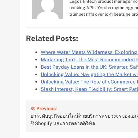
Lagos fintech product manager no
banking APIs, Yoruba mythology, an
trumpet riffs over lo-fi beats he pr
Related Posts:
Where Water Meets Wilderness: Explorin
Marketing 1on1: The Most Recommended 
Best Payday Loans in the UK: Smarter, Sa
Unlocking Value: Navigating the Market w
Unlocking Value: The Role of eCommerce 
Slash Interest, Keep Flexibility: Smart Pat
Post
Previous:
ยกระดับธุรกิจออนไลน์ด้วยบริการครบวงจรของเอเ
navigation
ซี Shopify และการตลาดดิจิทัล