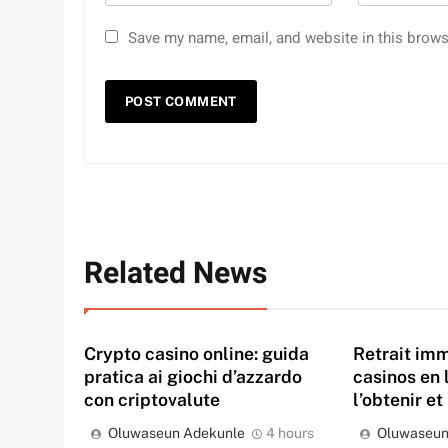
Save my name, email, and website in this brows
Related News
Crypto casino online: guida
Retrait imm
pratica ai giochi d’azzardo
casinos en 
con criptovalute
l’obtenir et
Oluwaseun Adekunle
4 hours
Oluwaseun