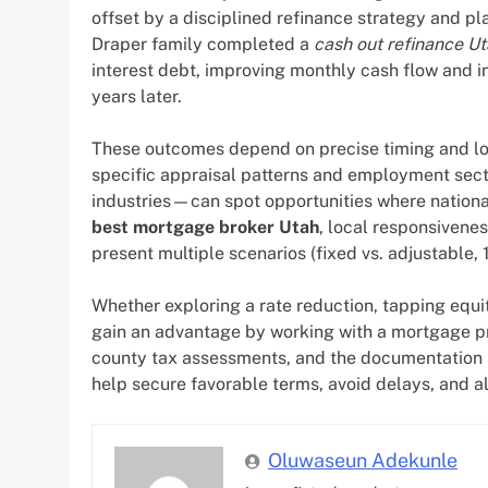
offset by a disciplined refinance strategy and pla
Draper family completed a
cash out refinance U
interest debt, improving monthly cash flow and i
years later.
These outcomes depend on precise timing and loca
specific appraisal patterns and employment sect
industries—can spot opportunities where nation
best mortgage broker Utah
, local responsivenes
present multiple scenarios (fixed vs. adjustable, 
Whether exploring a rate reduction, tapping equ
gain an advantage by working with a mortgage p
county tax assessments, and the documentation s
help secure favorable terms, avoid delays, and al
Oluwaseun Adekunle