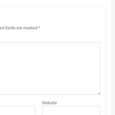
ed fields are marked
*
Website