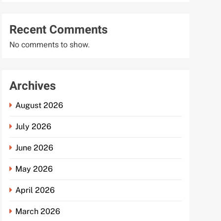
Recent Comments
No comments to show.
Archives
August 2026
July 2026
June 2026
May 2026
April 2026
March 2026